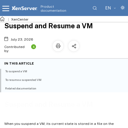
Product
EN
documentation
XenCenter
Suspend and Resume a VM
July 23, 2026
X
Contributed
by:
IN THIS ARTICLE
To suspend a VM
To resume a suspended VM
Related documentation
Suspend and Resume a VM
When you suspend a VM, its current state is stored in a file on the