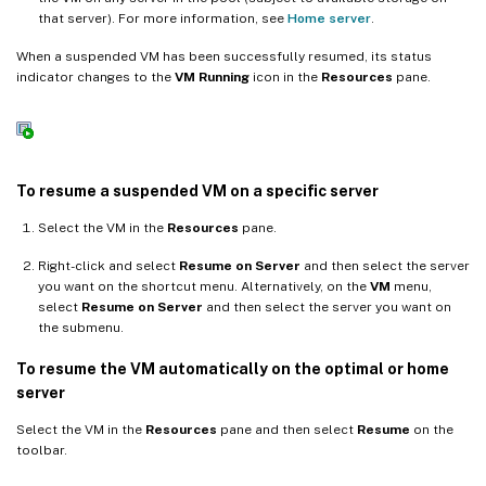
that server). For more information, see
Home server
.
When a suspended VM has been successfully resumed, its status
indicator changes to the
VM Running
icon in the
Resources
pane.
To resume a suspended VM on a specific server
Select the VM in the
Resources
pane.
Right-click and select
Resume on Server
and then select the server
you want on the shortcut menu. Alternatively, on the
VM
menu,
select
Resume on Server
and then select the server you want on
the submenu.
To resume the VM automatically on the optimal or home
server
Select the VM in the
Resources
pane and then select
Resume
on the
toolbar.