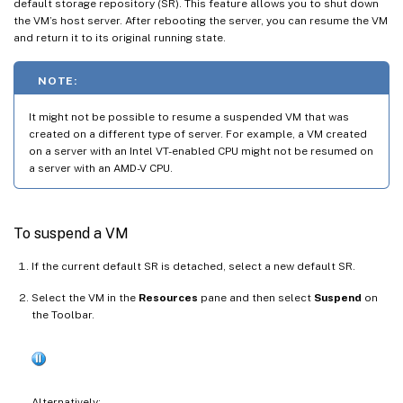
default storage repository (SR). This feature allows you to shut down
the VM’s host server. After rebooting the server, you can resume the VM
and return it to its original running state.
NOTE:
It might not be possible to resume a suspended VM that was
created on a different type of server. For example, a VM created
on a server with an Intel VT-enabled CPU might not be resumed on
a server with an AMD-V CPU.
To suspend a VM
If the current default SR is detached, select a new default SR.
Select the VM in the
Resources
pane and then select
Suspend
on
the Toolbar.
Alternatively: