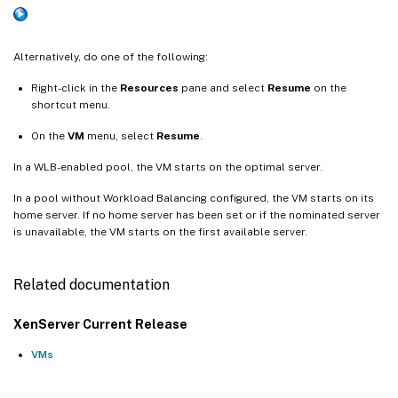
Alternatively, do one of the following:
Right-click in the
Resources
pane and select
Resume
on the
shortcut menu.
On the
VM
menu, select
Resume
.
In a WLB-enabled pool, the VM starts on the optimal server.
In a pool without Workload Balancing configured, the VM starts on its
home server. If no home server has been set or if the nominated server
is unavailable, the VM starts on the first available server.
Related documentation
XenServer Current Release
VMs