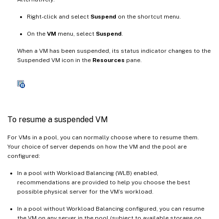
Right-click and select
Suspend
on the shortcut menu.
On the
VM
menu, select
Suspend
.
When a VM has been suspended, its status indicator changes to the
Suspended VM icon in the
Resources
pane.
To resume a suspended VM
For VMs in a pool, you can normally choose where to resume them.
Your choice of server depends on how the VM and the pool are
configured:
In a pool with Workload Balancing (WLB) enabled,
recommendations are provided to help you choose the best
possible physical server for the VM’s workload.
In a pool without Workload Balancing configured, you can resume
the VM on any server in the pool (subject to available storage on