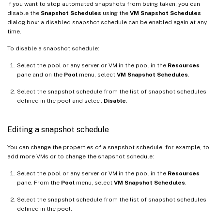
If you want to stop automated snapshots from being taken, you can
disable the
Snapshot Schedules
using the
VM Snapshot Schedules
dialog box: a disabled snapshot schedule can be enabled again at any
time.
To disable a snapshot schedule:
Select the pool or any server or VM in the pool in the
Resources
pane and on the
Pool
menu, select
VM Snapshot Schedules
.
Select the snapshot schedule from the list of snapshot schedules
defined in the pool and select
Disable
.
Editing a snapshot schedule
You can change the properties of a snapshot schedule, for example, to
add more VMs or to change the snapshot schedule:
Select the pool or any server or VM in the pool in the
Resources
pane. From the
Pool
menu, select
VM Snapshot Schedules
.
Select the snapshot schedule from the list of snapshot schedules
defined in the pool.