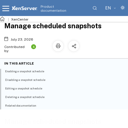
Product
EN
documentation
XenCenter
Manage scheduled snapshots
July 23, 2026
X
Contributed
by:
IN THIS ARTICLE
Enabling a snapshot schedule
Disabling a snapshot schedule
Editing a snapshot schedule
Deleting a snapshot schedule
Related documentation
Manage scheduled snapshots