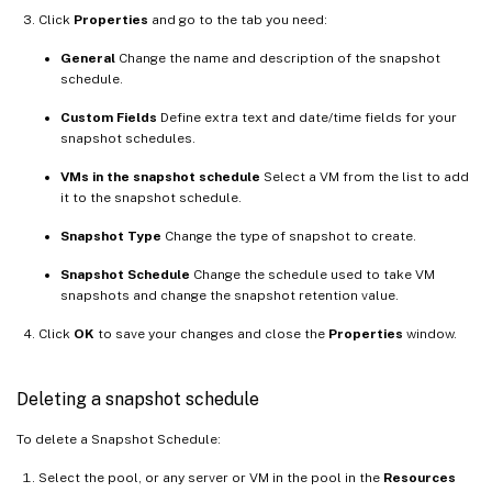
Click
Properties
and go to the tab you need:
General
Change the name and description of the snapshot
schedule.
Custom Fields
Define extra text and date/time fields for your
snapshot schedules.
VMs in the snapshot schedule
Select a VM from the list to add
it to the snapshot schedule.
Snapshot Type
Change the type of snapshot to create.
Snapshot Schedule
Change the schedule used to take VM
snapshots and change the snapshot retention value.
Click
OK
to save your changes and close the
Properties
window.
Deleting a snapshot schedule
To delete a Snapshot Schedule:
Select the pool, or any server or VM in the pool in the
Resources