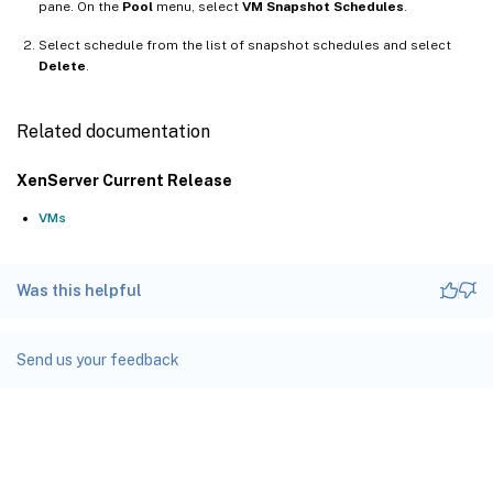
pane. On the
Pool
menu, select
VM Snapshot Schedules
.
Select schedule from the list of snapshot schedules and select
Delete
.
Related documentation
XenServer Current Release
VMs
Was this helpful
Send us your feedback