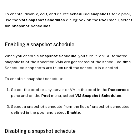
To enable, disable, edit, and delete
scheduled snapshots
for a pool,
use the
VM Snapshot Schedules
dialog box on the
Pool
menu, select
VM Snapshot Schedules
.
Enabling a snapshot schedule
When you enable a
Snapshot Schedule
, you turn it “on”. Automated
snapshots of the specified VMs are generated at the scheduled time.
Scheduled snapshots are taken until the schedule is disabled.
To enable a snapshot schedule:
Select the pool or any server or VM in the pool in the
Resources
pane and on the
Pool
menu, select
VM Snapshot Schedules
.
Select a snapshot schedule from the list of snapshot schedules
defined in the pool and select
Enable
.
Disabling a snapshot schedule