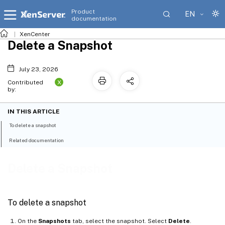
Product
EN
documentation
XenCenter
Delete a Snapshot
July 23, 2026
X
Contributed
by:
IN THIS ARTICLE
To delete a snapshot
Related documentation
Delete a Snapshot
To delete a snapshot
On the
Snapshots
tab, select the snapshot. Select
Delete
.