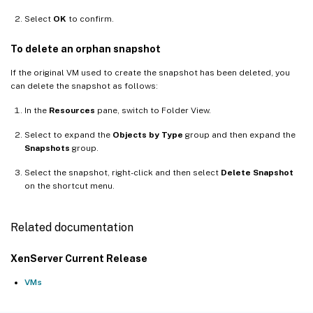
Select
OK
to confirm.
To delete an orphan snapshot
If the original VM used to create the snapshot has been deleted, you
can delete the snapshot as follows:
In the
Resources
pane, switch to Folder View.
Select to expand the
Objects by Type
group and then expand the
Snapshots
group.
Select the snapshot, right-click and then select
Delete Snapshot
on the shortcut menu.
Related documentation
XenServer Current Release
VMs