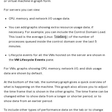
or virtual machine in graph form.
For servers you can view:
CPU, memory, and network I/O usage data.
You can add graphs showing extra resource usage data, if
necessary. For example, you can include the Control Domain Load.
This load is the average (Linux
loadavg
) of the number of
processes queued inside the control domain over the last 5
minutes.
Lifecycle events for all the VMs hosted on the server are shown in
the
VM Lifecycle Events
pane.
For VMs, graphs showing CPU, memory, network I/O, and disk usage
data are shown by default.
At the bottom of the tab, the summary graph gives a quick overview of
what is happening on the machine. This graph also allows you to adjust
the time frame that is shown in the other graphs. The time frame can be
changed either to show data from a longer or shorter period, or to
show data from an earlier period.
To include other types of performance data on the tab or to change