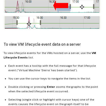
To view VM lifecycle event data on a server
To view lifecycle events for the VMs hosted on a server, use the
VM
Lifecycle Events
list.
Each event has a tooltip with the full message for that lifecycle
event (“Virtual Machine ‘Sierra’ has been started”).
You can use the cursor keys to navigate the items in the list.
Double clicking or pressing
Enter
zooms the graphs to the point
when the selected lifecycle event occurred.
Selecting (single click or highlight with cursor keys) one of the
events causes the lifecycle event on the graph itself to be