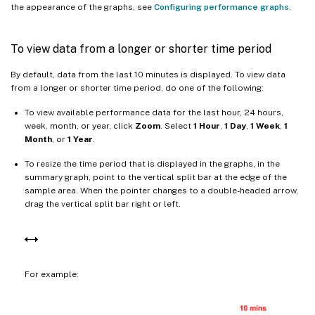
the appearance of the graphs, see
Configuring performance graphs
.
To view data from a longer or shorter time period
By default, data from the last 10 minutes is displayed. To view data
from a longer or shorter time period, do one of the following:
To view available performance data for the last hour, 24 hours,
week, month, or year, click
Zoom
. Select
1 Hour
,
1 Day
,
1 Week
,
1
Month
, or
1 Year
.
To resize the time period that is displayed in the graphs, in the
summary graph, point to the vertical split bar at the edge of the
sample area. When the pointer changes to a double-headed arrow,
drag the vertical split bar right or left.
For example: