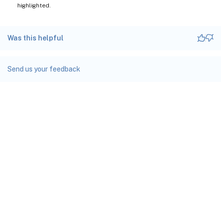
highlighted.
Was this helpful
Send us your feedback
Site feedback
Your Privacy Choices
Privacy and legal terms
docs.cloud.com
© 1999-
2026
Cloud Software Group, Inc. All rights reserved.