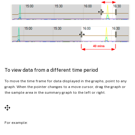
To view data from a different time period
To move the time frame for data displayed in the graphs, point to any
graph. When the pointer changes to a move cursor, drag the graph or
the sample area in the summary graph to the left or right.
For example: