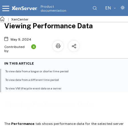
Product
EN
documentation
XenCenter
Viewing Performance Data
May 9, 2024
X
Contributed
by:
IN THIS ARTICLE
To view data from a longer or shorter time period
To view data from a different time period
To view VM lifecycle event data on a server
Viewing Performance Data
The
Performance
tab shows performance data for the selected server