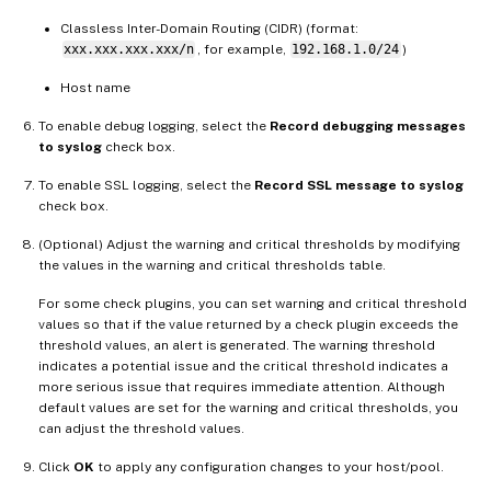
Classless Inter-Domain Routing (CIDR) (format:
xxx.xxx.xxx.xxx/n
, for example,
192.168.1.0/24
)
Host name
To enable debug logging, select the
Record debugging messages
to syslog
check box.
To enable SSL logging, select the
Record SSL message to syslog
check box.
(Optional) Adjust the warning and critical thresholds by modifying
the values in the warning and critical thresholds table.
For some check plugins, you can set warning and critical threshold
values so that if the value returned by a check plugin exceeds the
threshold values, an alert is generated. The warning threshold
indicates a potential issue and the critical threshold indicates a
more serious issue that requires immediate attention. Although
default values are set for the warning and critical thresholds, you
can adjust the threshold values.
Click
OK
to apply any configuration changes to your host/pool.