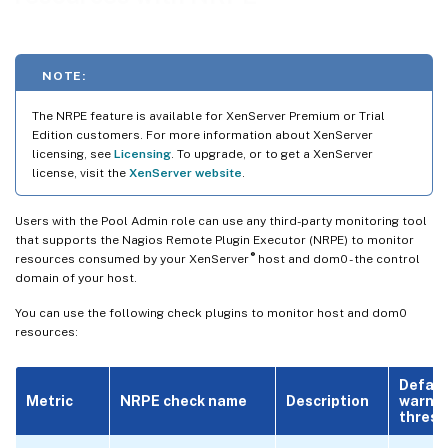
NOTE:
The NRPE feature is available for XenServer Premium or Trial
Edition customers. For more information about XenServer
licensing, see
Licensing
. To upgrade, or to get a XenServer
license, visit the
XenServer website
.
Users with the Pool Admin role can use any third-party monitoring tool
that supports the Nagios Remote Plugin Executor (NRPE) to monitor
®
resources consumed by your XenServer
host and dom0 - the control
domain of your host.
You can use the following check plugins to monitor host and dom0
resources:
Defaul
Metric
NRPE check name
Description
warni
thresh