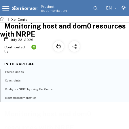
Product
EN
documentation
XenCenter
Monitoring host and dom0 resources
with NRPE
July 23, 2026
X
Contributed
by:
IN THIS ARTICLE
Prerequisites
Constraints
Configure NRPE by using XenCenter
Related documentation
Monitoring host and dom0
resources with NRPE