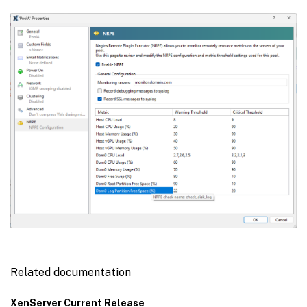
Related documentation
XenServer Current Release