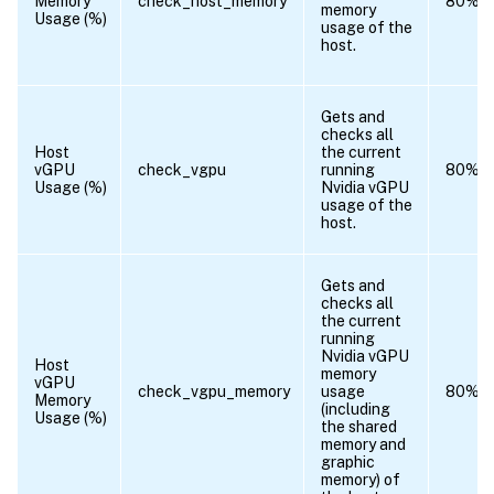
Memory
check_host_memory
80%
memory
Usage (%)
usage of the
host.
Gets and
checks all
Host
the current
vGPU
check_vgpu
running
80%
Usage (%)
Nvidia vGPU
usage of the
host.
Gets and
checks all
the current
running
Nvidia vGPU
Host
memory
vGPU
check_vgpu_memory
usage
80%
Memory
(including
Usage (%)
the shared
memory and
graphic
memory) of