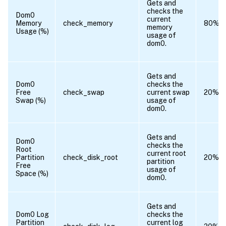
Gets and
checks the
Dom0
current
Memory
check_memory
80%
memory
Usage (%)
usage of
dom0.
Gets and
Dom0
checks the
Free
check_swap
current swap
20%
Swap (%)
usage of
dom0.
Gets and
Dom0
checks the
Root
current root
Partition
check_disk_root
20%
partition
Free
usage of
Space (%)
dom0.
Gets and
Dom0 Log
checks the
Partition
current log