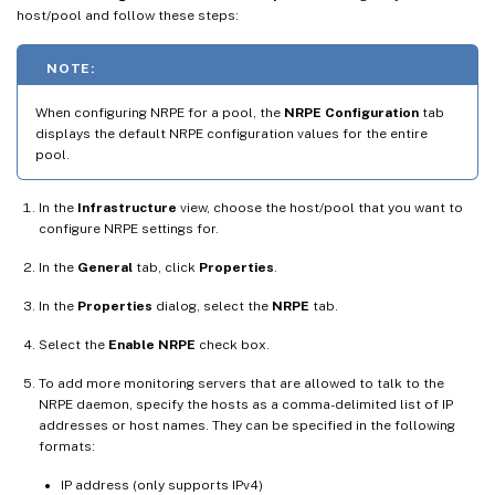
host/pool and follow these steps:
NOTE:
When configuring NRPE for a pool, the
NRPE Configuration
tab
displays the default NRPE configuration values for the entire
pool.
In the
Infrastructure
view, choose the host/pool that you want to
configure NRPE settings for.
In the
General
tab, click
Properties
.
In the
Properties
dialog, select the
NRPE
tab.
Select the
Enable NRPE
check box.
To add more monitoring servers that are allowed to talk to the
NRPE daemon, specify the hosts as a comma-delimited list of IP
addresses or host names. They can be specified in the following
formats:
IP address (only supports IPv4)