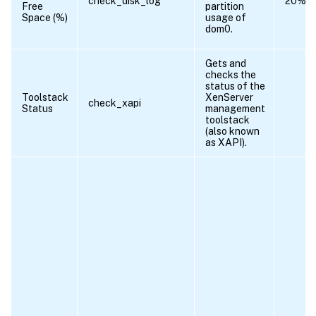
check_disk_log
20%
Free
partition
Space (%)
usage of
dom0.
Gets and
checks the
status of the
Toolstack
XenServer
check_xapi
Status
management
toolstack
(also known
as XAPI).