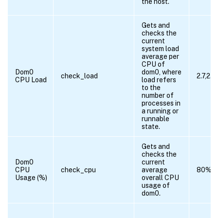
the host.
Gets and
checks the
current
system load
average per
CPU of
Dom0
dom0, where
check_load
2.7,2.6
CPU Load
load refers
to the
number of
processes in
a running or
runnable
state.
Gets and
checks the
Dom0
current
CPU
check_cpu
average
80%
Usage (%)
overall CPU
usage of
dom0.