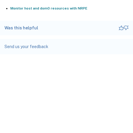
Monitor host and dom0 resources with NRPE
Was this helpful
Send us your feedback
Site feedback
Your Privacy Choices
Privacy and legal terms
docs.cloud.com