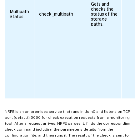
Gets and
checks the
Multipath
check_multipath
status of the
Status
storage
paths.
NRPE is an on-premises service that runs in dom0 and listens on TCP
port (default) 5666 for check execution requests from a monitoring
tool. After a request arrives, NRPE parses it, finds the corresponding
check command including the parameter’s details from the
configuration file, and then runs it. The result of the check is sent to