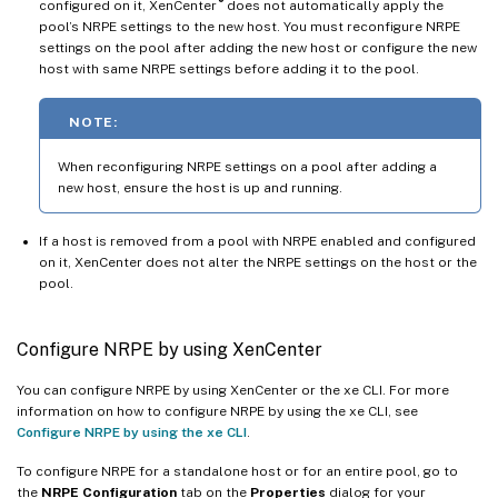
®
configured on it, XenCenter
does not automatically apply the
pool’s NRPE settings to the new host. You must reconfigure NRPE
settings on the pool after adding the new host or configure the new
host with same NRPE settings before adding it to the pool.
NOTE:
When reconfiguring NRPE settings on a pool after adding a
new host, ensure the host is up and running.
If a host is removed from a pool with NRPE enabled and configured
on it, XenCenter does not alter the NRPE settings on the host or the
pool.
Configure NRPE by using XenCenter
You can configure NRPE by using XenCenter or the xe CLI. For more
information on how to configure NRPE by using the xe CLI, see
Configure NRPE by using the xe CLI
.
To configure NRPE for a standalone host or for an entire pool, go to
the
NRPE Configuration
tab on the
Properties
dialog for your