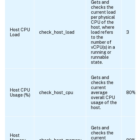
Gets and
checks the
current load
per physical
CPU of the
host, where
Host CPU
check_host_load
load refers
3
Load
to the
number of
vCPU(s) in a
running or
runnable
state.
Gets and
checks the
current
Host CPU
check_host_cpu
average
80%
Usage (%)
overall CPU
usage of the
host.
Gets and
checks the
Host
current