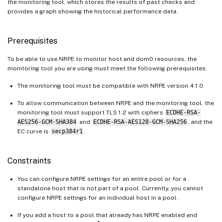
the monitoring tool, which stores the results of past checks and
provides a graph showing the historical performance data.
Prerequisites
To be able to use NRPE to monitor host and dom0 resources, the
monitoring tool you are using must meet the following prerequisites:
The monitoring tool must be compatible with NRPE version 4.1.0.
To allow communication between NRPE and the monitoring tool, the
monitoring tool must support TLS 1.2 with ciphers
ECDHE-RSA-
AES256-GCM-SHA384
and
ECDHE-RSA-AES128-GCM-SHA256
, and the
EC curve is
secp384r1
.
Constraints
You can configure NRPE settings for an entire pool or for a
standalone host that is not part of a pool. Currently, you cannot
configure NRPE settings for an individual host in a pool.
If you add a host to a pool that already has NRPE enabled and