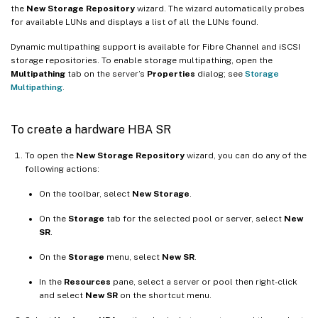
the
New Storage Repository
wizard. The wizard automatically probes
for available LUNs and displays a list of all the LUNs found.
Dynamic multipathing support is available for Fibre Channel and iSCSI
storage repositories. To enable storage multipathing, open the
Multipathing
tab on the server’s
Properties
dialog; see
Storage
Multipathing
.
To create a hardware HBA SR
To open the
New Storage Repository
wizard, you can do any of the
following actions:
On the toolbar, select
New Storage
.
On the
Storage
tab for the selected pool or server, select
New
SR
.
On the
Storage
menu, select
New SR
.
In the
Resources
pane, select a server or pool then right-click
and select
New SR
on the shortcut menu.