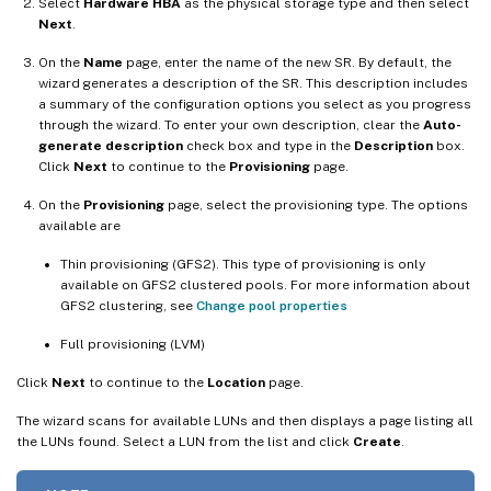
Select
Hardware HBA
as the physical storage type and then select
Next
.
On the
Name
page, enter the name of the new SR. By default, the
wizard generates a description of the SR. This description includes
a summary of the configuration options you select as you progress
through the wizard. To enter your own description, clear the
Auto-
generate description
check box and type in the
Description
box.
Click
Next
to continue to the
Provisioning
page.
On the
Provisioning
page, select the provisioning type. The options
available are
Thin provisioning (GFS2). This type of provisioning is only
available on GFS2 clustered pools. For more information about
GFS2 clustering, see
Change pool properties
Full provisioning (LVM)
Click
Next
to continue to the
Location
page.
The wizard scans for available LUNs and then displays a page listing all
the LUNs found. Select a LUN from the list and click
Create
.