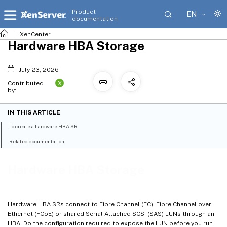
Product
EN
documentation
XenCenter
Hardware HBA Storage
July 23, 2026
X
Contributed
by:
IN THIS ARTICLE
To create a hardware HBA SR
Related documentation
Hardware HBA Storage
Hardware HBA SRs connect to Fibre Channel (FC), Fibre Channel over
Ethernet (FCoE) or shared Serial Attached SCSI (SAS) LUNs through an
HBA. Do the configuration required to expose the LUN before you run