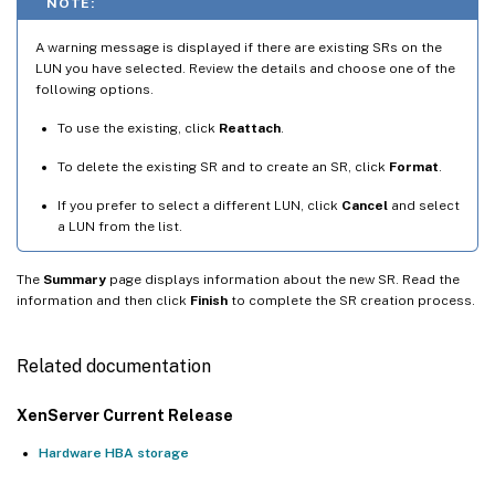
NOTE:
A warning message is displayed if there are existing SRs on the
LUN you have selected. Review the details and choose one of the
following options.
To use the existing, click
Reattach
.
To delete the existing SR and to create an SR, click
Format
.
If you prefer to select a different LUN, click
Cancel
and select
a LUN from the list.
The
Summary
page displays information about the new SR. Read the
information and then click
Finish
to complete the SR creation process.
Related documentation
XenServer Current Release
Hardware HBA storage