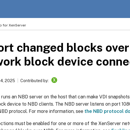
p for XenServer
rt changed blocks over
ork block device conne
X
14, 2025
Contributed by:
runs an NBD server on the host that can make VDI snapshots
ck device to NBD clients. The NBD server listens on port 108
NBD protocol. For more information, see
the NBD protocol d
tions must be enabled for one or more of the XenServer net