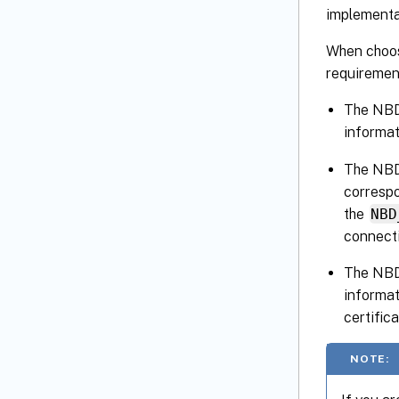
implementat
When choos
requiremen
The NBD 
informat
The NBD 
correspo
the
NBD
connecti
The NBD 
informat
certific
NOTE: