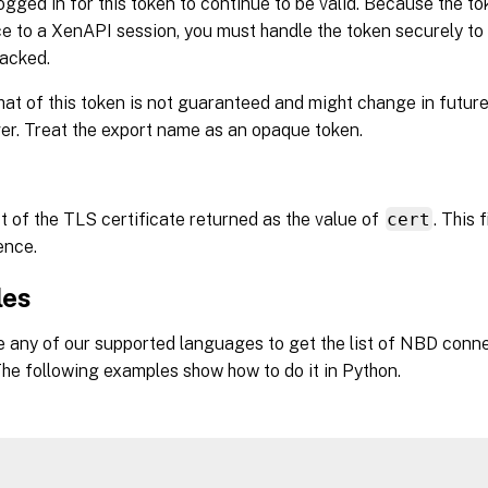
ogged in for this token to continue to be valid. Because the t
e to a XenAPI session, you must handle the token securely to
jacked.
at of this token is not guaranteed and might change in future
r. Treat the export name as an opaque token.
t of the TLS certificate returned as the value of
cert
. This 
ence.
les
 any of our supported languages to get the list of NBD conne
he following examples show how to do it in Python.