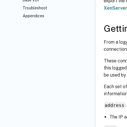
base VDI
export the
XenServe
Troubleshoot
Appendices
Getti
From a log
connection 
These conne
this logged
be used by
Each set of
information
address
:
The IP a