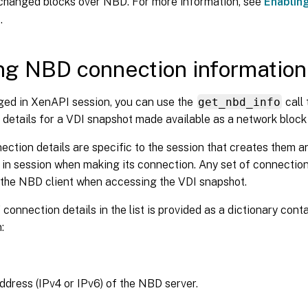
 changed blocks over NBD. For more information, see
Enablin
r
.
ng NBD connection information 
ged in XenAPI session, you can use the
get_nbd_info
call 
details for a VDI snapshot made available as a network block
ction details are specific to the session that creates them 
 in session when making its connection. Any set of connection d
 the NBD client when accessing the VDI snapshot.
 connection details in the list is provided as a dictionary cont
:
ddress (IPv4 or IPv6) of the NBD server.