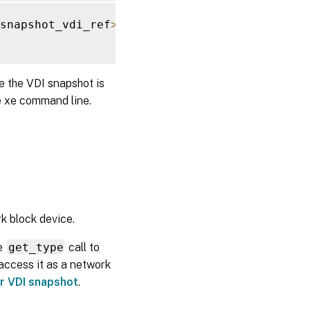
snapshot_vdi_ref
>
)
e the VDI snapshot is
e xe command line.
k block device.
he
get_type
call to
 access it as a network
or VDI snapshot
.