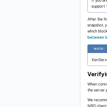
If you a
support 
After the 
snapshot, 
which block
between V
NOTE:
XenServe
Verify
When connec
the server 
We recomme
NBD client