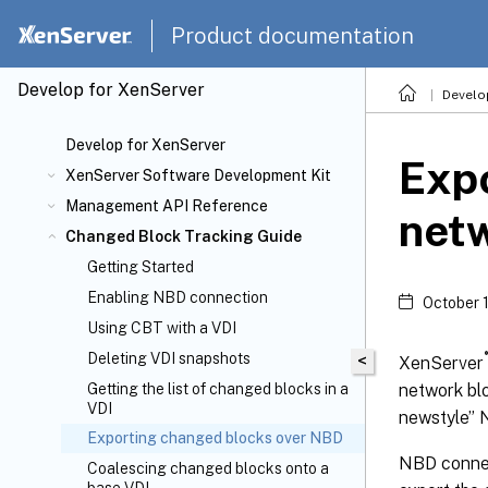
Product documentation
Develop for XenServer
Develo
Develop for XenServer
Expo
XenServer Software Development Kit
Management API Reference
netw
Changed Block Tracking Guide
Getting Started
Enabling NBD connection
October 
Using CBT with a VDI
Deleting VDI snapshots
®
<
XenServer
network blo
Getting the list of changed blocks in a
VDI
newstyle” 
Exporting changed blocks over NBD
NBD connec
Coalescing changed blocks onto a