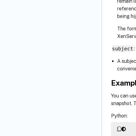
remain l
referenc
being hi
The form
XenServe
subject
:
A subjec
conveni
Examp
You can use
snapshot. T
Python: