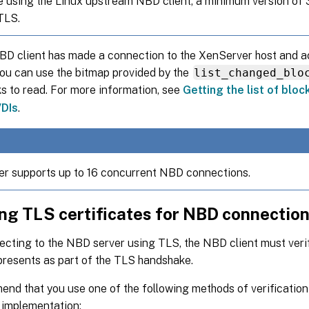
re using the Linux upstream NBD client, a minimum version of 3
TLS.
NBD client has made a connection to the XenServer host and 
you can use the bitmap provided by the
list_changed_blo
s to read. For more information, see
Getting the list of blo
DIs
.
r supports up to 16 concurrent NBD connections.
ing TLS certificates for NBD connectio
ting to the NBD server using TLS, the NBD client must verify
presents as part of the TLS handshake.
nd that you use one of the following methods of verificatio
 implementation: