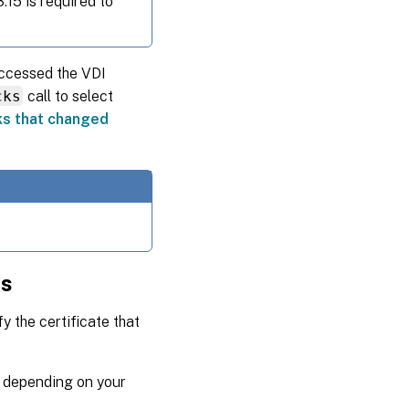
.15 is required to
accessed the VDI
cks
call to select
cks that changed
ns
 the certificate that
n depending on your