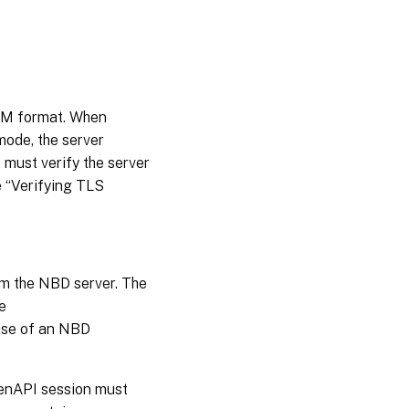
PEM format. When
ode, the server
 must verify the server
e “Verifying TLS
om the NBD server. The
e
ase of an NBD
XenAPI session must