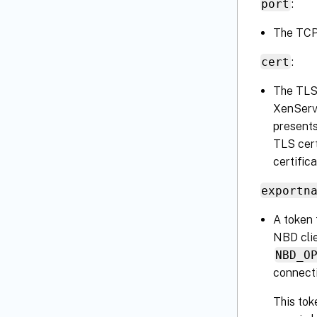
port
:
The TCP 
cert
:
The TLS 
XenServ
presents
TLS cert
certific
exportn
A token 
NBD clie
NBD_O
connecti
This tok