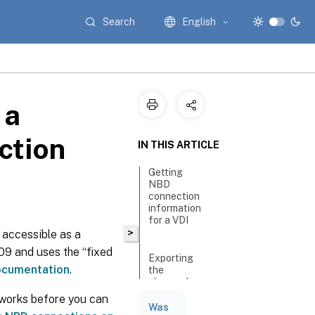
Search
English
 a
ction
IN THIS ARTICLE
Getting
NBD
connection
information
for a VDI
>
 accessible as a
09 and uses the “fixed
Exporting
ocumentation
.
the
changed
blocks
works before you can
using an
Was