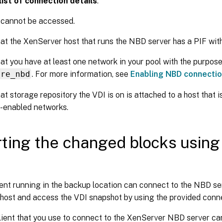
ist of connection details
:
 cannot be accessed.
at the XenServer host that runs the NBD server has a PIF with
at you have at least one network in your pool with the purpos
ure_nbd
. For more information, see
Enabling NBD connecti
at storage repository the VDI is on is attached to a host that 
-enabled networks.
ting the changed blocks usin
nt running in the backup location can connect to the NBD ser
host and access the VDI snapshot by using the provided conne
ient that you use to connect to the XenServer NBD server ca