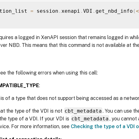
tion_list 
=
 session
.
xenapi
.
VDI
.
get_nbd_info
(
<
equires a logged in XenAPI session that remains logged in whil
ver NBD. This means that this command is not available at th
ee the following errors when using this call:
MPATIBLE_TYPE
:
is of a type that does not support being accessed as a networ
at the type of the VDI is not
cbt_metadata
. You can use t
the type of a VDI. If your VDI is
cbt_metadata
, you cannot
vice. For more information, see
Checking the type of a VDI 