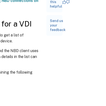
g NBD connections on
NBD
this
client
helpful
Send us
for a VDI
your
feedback
to get a list of
 device.
and the NBD client uses
etails in the list can
aining the following