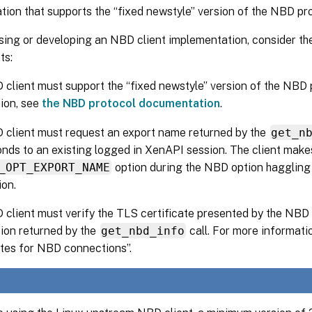
ion that supports the “fixed newstyle” version of the NBD pro
ing or developing an NBD client implementation, consider th
ts:
client must support the “fixed newstyle” version of the NBD 
ion, see
the NBD protocol documentation
.
client must request an export name returned by the
get_n
nds to an existing logged in XenAPI session. The client makes
_OPT_EXPORT_NAME
option during the NBD option haggling
on.
client must verify the TLS certificate presented by the NBD 
ion returned by the
get_nbd_info
call. For more informati
ates for NBD connections”.