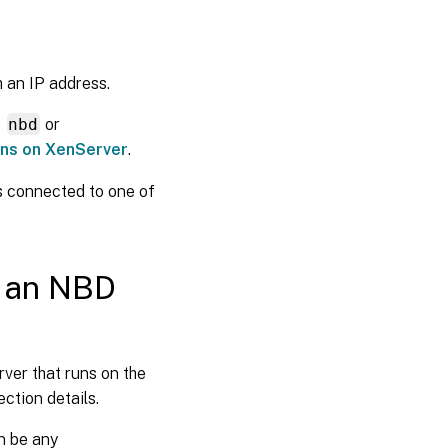
 an IP address.
e
nbd
or
ons on XenServer
.
is connected to one of
g an NBD
ver that runs on the
ction details.
n be any