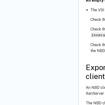
An empty l
The VDI
Check th
Check th
insec
Check th
the NBD
Expor
client
An NBD clie
XenServer 
The NBD cl