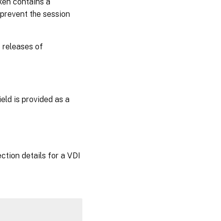
oken contains a
 prevent the session
 releases of
field is provided as a
ction details for a VDI