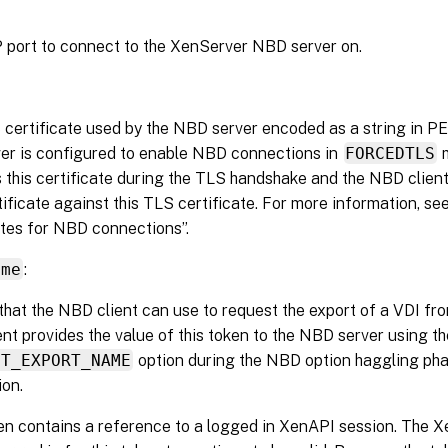
port to connect to the XenServer NBD server on.
certificate used by the NBD server encoded as a string in 
er is configured to enable NBD connections in
FORCEDTLS
m
 this certificate during the TLS handshake and the NBD client
ificate against this TLS certificate. For more information, se
ates for NBD connections”.
ame
:
that the NBD client can use to request the export of a VDI fr
nt provides the value of this token to the NBD server using th
PT_EXPORT_NAME
option during the NBD option haggling ph
on.
en contains a reference to a logged in XenAPI session. The 