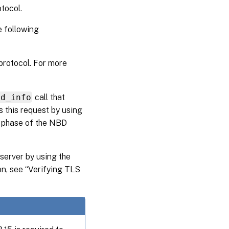
tocol.
e following
protocol. For more
bd_info
call that
 this request by using
 phase of the NBD
server by using the
on, see “Verifying TLS