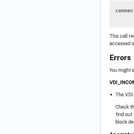
connec
This call r
accessed o
Errors
You might s
VDI_INCO
The VDI 
Check th
find out 
block de