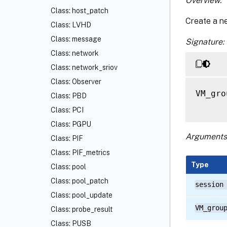
Overview:
Class: host_patch
Create a n
Class: LVHD
Class: message
Signature:
Class: network
Class: network_sriov
Class: Observer
VM_gro
Class: PBD
Class: PCI
Class: PGPU
Arguments
Class: PIF
Class: PIF_metrics
Type
Class: pool
Class: pool_patch
session
Class: pool_update
VM_grou
Class: probe_result
Class: PUSB