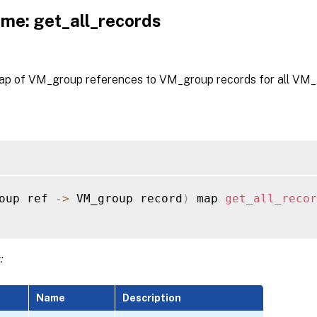
me: get_all_records
ap of VM_group references to VM_group records for all VM_
oup ref 
-
>
 VM_group record
)
 map 
get_all_recor
:
Name
Description