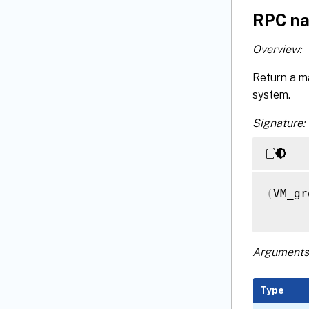
RPC na
Overview:
Return a m
system.
Signature:
(
VM_gr
Arguments
Type