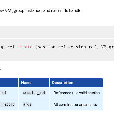
ew VM_group instance, and return its handle.
up ref 
create
(
session ref session_ref
,
 VM_gr
:
Name
Description
 ref
session_ref
Reference to a valid session
p record
args
All constructor arguments