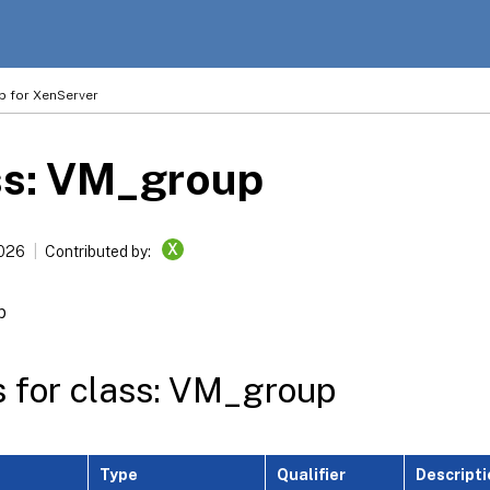
p for XenServer
ss: VM_group
X
2026
Contributed by:
p
s for class: VM_group
Type
Qualifier
Descripti