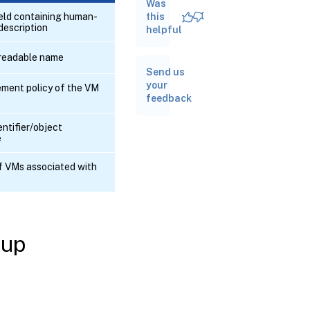
Was
RPC
name:
ield containing human-
this
create
description
helpful
readable name
RPC
Send us
name:
destroy
your
ment policy of the VM
feedback
RPC
entifier/object
name:
e
get_all
of VMs associated with
RPC name:
get_all_records
RPC name:
get_by_name_label
oup
RPC name:
get_by_uuid