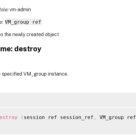
ole:
vm-admin
e:
VM_group ref
to the newly created object
me: destroy
e specified VM_group instance.
estroy
(
session ref session_ref
,
 VM_group ref