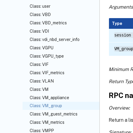
Class: user
Arguments
Class: VBD
Class: VBD_metrics
Type
Class: VDI
session
Class: vdi_nbd_server_info
Class: VGPU
VM_grou
Class: VGPU_type
Class: VIF
Minimum R
Class: VIF_metrics
Return Typ
Class: VLAN
Class: VM
RPC na
Class: VM_appliance
Class: VM_group
Overview:
Class: VM_guest_metrics
Return a li
Class: VM_metrics
Class: VMPP
Signature: