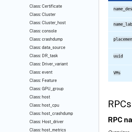
Class: Certificate
name_de
Class: Cluster
Class: Cluster_host
name_la
Class: console
Class: crashdump
placeme
Class: data_source
Class: DR_task
uuid
Class: Driver_variant
Class: event
VMs
Class: Feature
Class: GPU_group
Class: host
RPCs 
Class: host_cpu
Class: host_crashdump
RPC na
Class: Host_driver
Class: host_metrics