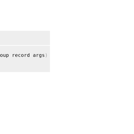
RPC name:
get_name_description
RPC name:
get_name_label
RPC name:
get_placement
oup record args
)
RPC name:
get_record
RPC
name:
get_uuid
RPC
name:
get_VMs
RPC name: