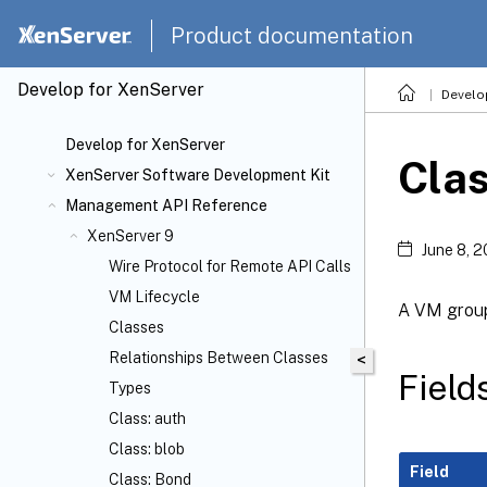
Product documentation
Develop for XenServer
Develo
Develop for XenServer
Cla
XenServer Software Development Kit
Management API Reference
XenServer 9
June 8, 
Wire Protocol for Remote API Calls
VM Lifecycle
A VM grou
Classes
Relationships Between Classes
<
Field
Types
Class: auth
Class: blob
Field
Class: Bond