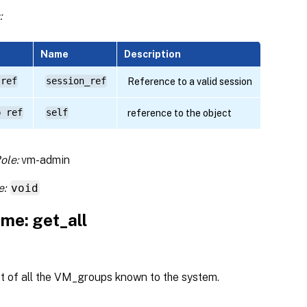
:
Name
Description
 ref
session_ref
Reference to a valid session
p ref
self
reference to the object
ole:
vm-admin
e:
void
me: get_all
st of all the VM_groups known to the system.