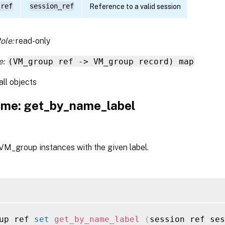
 ref
session_ref
Reference to a valid session
ole:
read-only
e:
(VM_group ref -> VM_group record) map
all objects
me: get_by_name_label
 VM_group instances with the given label.
up ref 
set
get_by_name_label
(
session ref ses