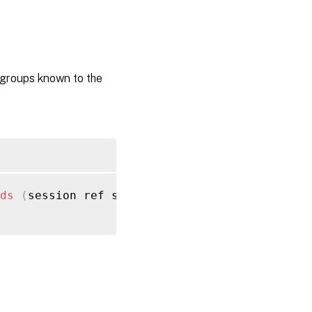
groups known to the
ds
(
session ref session_ref
)