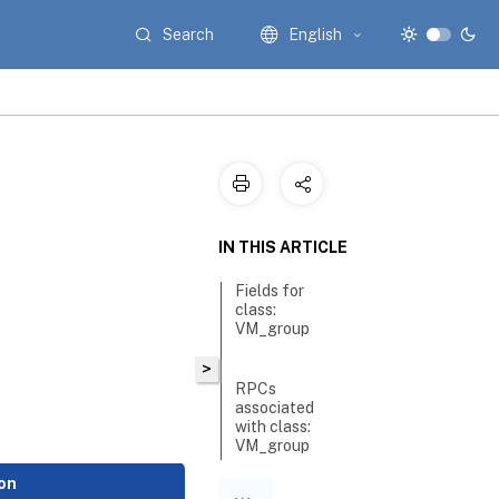
Search
English
IN THIS ARTICLE
Fields for
class:
VM_group
>
RPCs
associated
with class:
VM_group
on