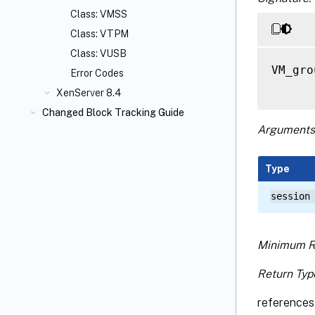
Class: VMSS
Class: VTPM
Class: VUSB
VM_gro
Error Codes
XenServer 8.4
Changed Block Tracking Guide
Arguments
Type
session
Minimum R
Return Typ
references 