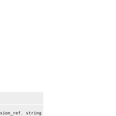
sion_ref
,
 string label
)