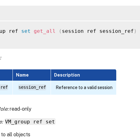
up ref 
set
get_all
(
session ref session_ref
)
:
Name
Description
 ref
session_ref
Reference to a valid session
ole:
read-only
e:
VM_group ref set
to all objects