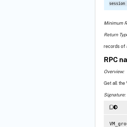
session
Minimum R
Return Typ
records of 
RPC na
Overview:
Get all the
Signature:
VM_gro