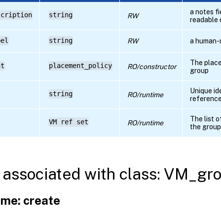
a notes f
scription
string
RW
readable 
bel
string
RW
a human-
The place
nt
placement_policy
RO/constructor
group
Unique id
string
RO/runtime
referenc
The list 
VM ref set
RO/runtime
the group
associated with class: VM_gr
me: create