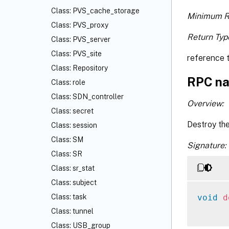
Class: PVS_cache_storage
Minimum R
Class: PVS_proxy
Return Typ
Class: PVS_server
Class: PVS_site
reference 
Class: Repository
RPC na
Class: role
Class: SDN_controller
Overview:
Class: secret
Destroy th
Class: session
Class: SM
Signature:
Class: SR
Class: sr_stat
Class: subject
void
d
Class: task
Class: tunnel
Class: USB_group