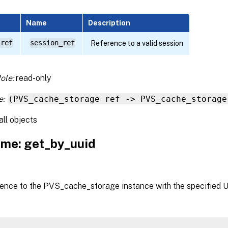
Name
Description
 ref
session_ref
Reference to a valid session
ole:
read-only
e:
(PVS_cache_storage ref -> PVS_cache_storage
all objects
me: get_by_uuid
rence to the PVS_cache_storage instance with the specified 