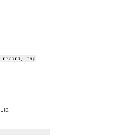
 record) map
UUID.