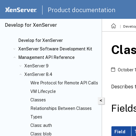
Product documentation
Develop for XenServer
Develo
Develop for XenServer
Cla
XenServer Software Development Kit
Management API Reference
XenServer 9
October 
XenServer 8.4
Wire Protocol for Remote API Calls
Describes t
VM Lifecycle
Classes
<
Field
Relationships Between Classes
Types
Class: auth
Field
Class: blob