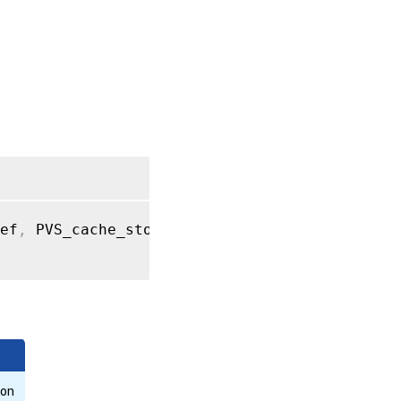
get_record
RPC
name:
get_site
RPC
name:
get_size
RPC
name:
ef
,
 PVS_cache_storage record args
)
get_SR
RPC
name:
get_uuid
RPC
name:
get_VDI
ion