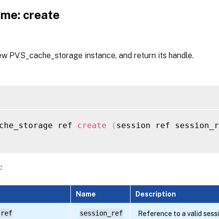
me: create
ew PVS_cache_storage instance, and return its handle.
che_storage ref 
create
(
session ref session_r
:
Name
Description
 ref
session_ref
Reference to a valid sess