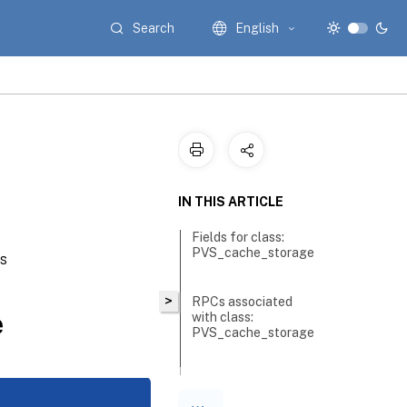
Search
English
IN THIS ARTICLE
Fields for class:
PVS_cache_storage
es
>
RPCs associated
e
with class:
PVS_cache_storage
RPC
name: