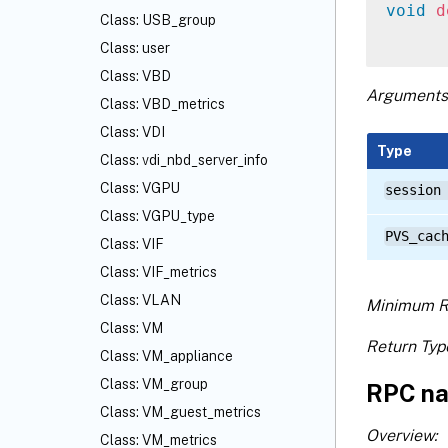
void
d
Class: USB_group
Class: user
Class: VBD
Arguments
Class: VBD_metrics
Class: VDI
Type
Class: vdi_nbd_server_info
Class: VGPU
session
Class: VGPU_type
PVS_cac
Class: VIF
Class: VIF_metrics
Class: VLAN
Minimum R
Class: VM
Return Typ
Class: VM_appliance
Class: VM_group
RPC na
Class: VM_guest_metrics
Overview:
Class: VM_metrics