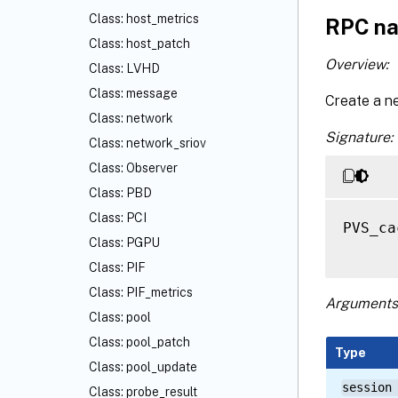
Class: host_metrics
RPC na
Class: host_patch
Overview:
Class: LVHD
Class: message
Create a n
Class: network
Signature:
Class: network_sriov
Class: Observer
Class: PBD
Class: PCI
PVS_ca
Class: PGPU
Class: PIF
Class: PIF_metrics
Arguments
Class: pool
Class: pool_patch
Type
Class: pool_update
session
Class: probe_result