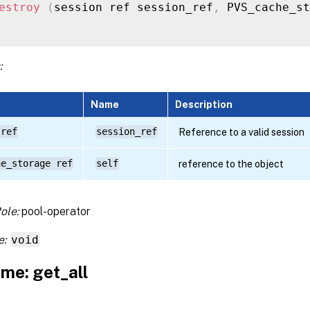
estroy
(
session ref session_ref
,
 PVS_cache_st
:
Name
Description
 ref
session_ref
Reference to a valid session
he_storage ref
self
reference to the object
ole:
pool-operator
e:
void
me: get_all