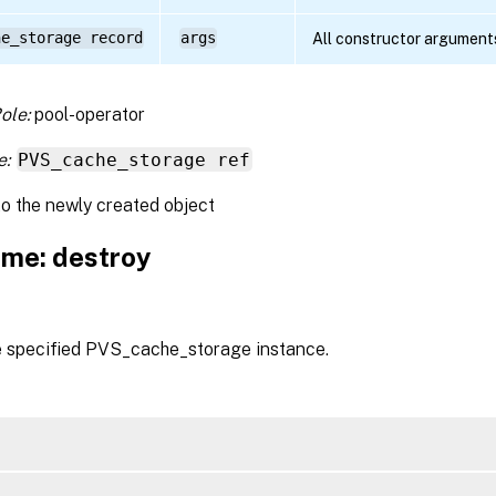
he_storage record
args
All constructor argument
ole:
pool-operator
e:
PVS_cache_storage ref
to the newly created object
me: destroy
e specified PVS_cache_storage instance.