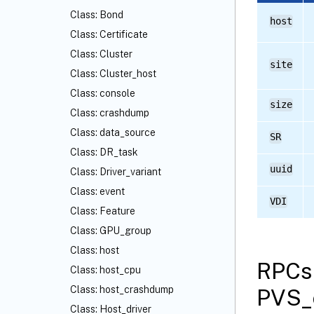
Class: Bond
host
Class: Certificate
Class: Cluster
site
Class: Cluster_host
Class: console
size
Class: crashdump
Class: data_source
SR
Class: DR_task
uuid
Class: Driver_variant
Class: event
VDI
Class: Feature
Class: GPU_group
Class: host
RPCs 
Class: host_cpu
Class: host_crashdump
PVS_
Class: Host_driver