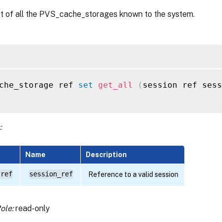
st of all the PVS_cache_storages known to the system.
che_storage ref 
set
get_all
(
session ref sess
:
Name
Description
 ref
session_ref
Reference to a valid session
ole:
read-only