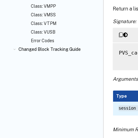
Class: VMPP
Return a li
Class: VMSS
Signature:
Class: VTPM
Class: VUSB
Error Codes
Changed Block Tracking Guide
PVS_ca
Arguments
Type
session
Minimum R