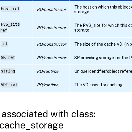
The host on which this object
host ref
RO/constructor
storage
PVS_site
The PVS_site for which this o
RO/constructor
storage
ref
int
RO/constructor
The size of the cache VDI (in 
SR ref
RO/constructor
SR providing storage for the
string
RO/runtime
Unique identifier/object refer
VDI ref
RO/runtime
The VDI used for caching
associated with class:
cache_storage