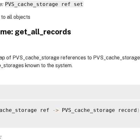
e:
PVS_cache_storage ref set
to all objects
me: get_all_records
ap of PVS_cache_storage references to PVS_cache_storage r
storages known to the system.
ache_storage ref 
-
>
 PVS_cache_storage record
)
: