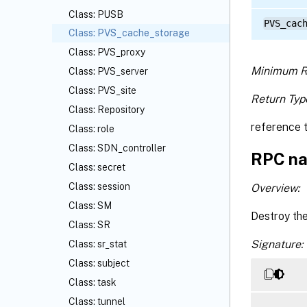
Class: PUSB
PVS_cac
Class: PVS_cache_storage
Class: PVS_proxy
Minimum R
Class: PVS_server
Class: PVS_site
Return Typ
Class: Repository
reference 
Class: role
Class: SDN_controller
RPC na
Class: secret
Class: session
Overview:
Class: SM
Destroy th
Class: SR
Signature:
Class: sr_stat
Class: subject
Class: task
Class: tunnel