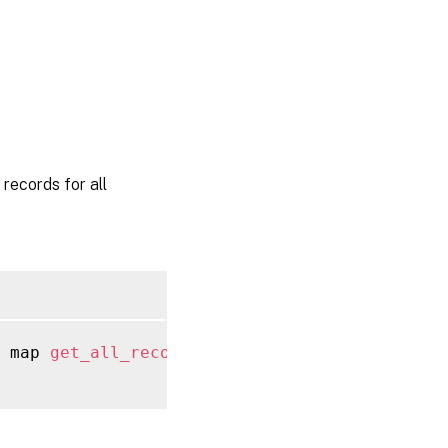
ecords for all
 map 
get_all_records
(
session ref session_re