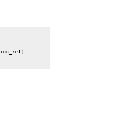
ion_ref
)