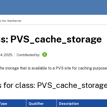
p for XenServer
ss: PVS_cache_storage
X
14, 2025
Contributed by:
he storage that is available to a PVS site for caching purpos
s for class: PVS_cache_storag
Type
Qualifier
Description