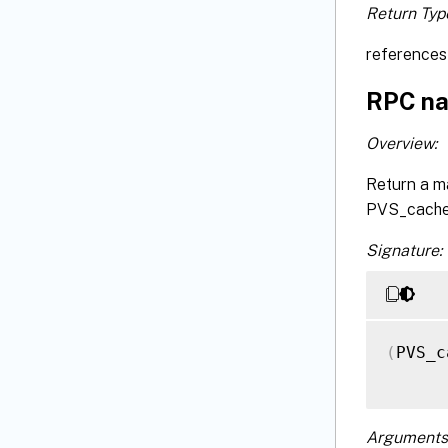
Return Typ
references 
RPC na
Overview:
Return a m
PVS_cache_
Signature:
(
PVS_c
Arguments