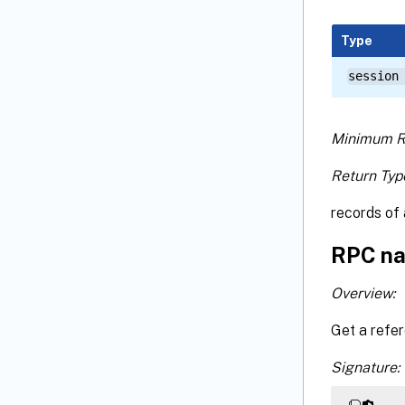
Type
session
Minimum R
Return Typ
records of 
RPC na
Overview:
Get a refe
Signature: