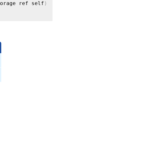
orage ref self
)