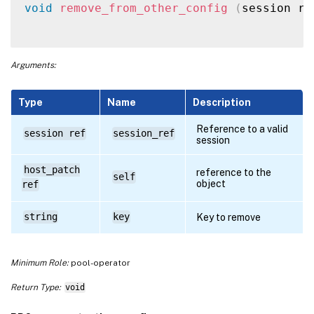
void
remove_from_other_config
(
session re
Arguments:
Type
Name
Description
Reference to a valid
session ref
session_ref
session
host_patch
reference to the
self
object
ref
string
key
Key to remove
Minimum Role:
pool-operator
Return Type:
void