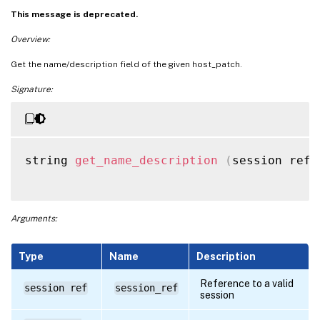
This message is deprecated.
Overview:
Get the name/description field of the given host_patch.
Signature:
string 
get_name_description
(
session ref 
Arguments:
Type
Name
Description
Reference to a valid
session ref
session_ref
session