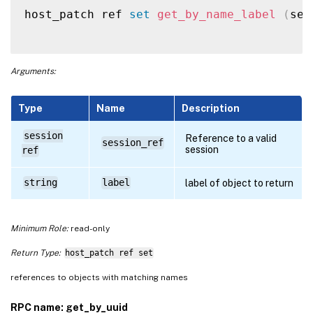
host_patch ref 
set
get_by_name_label
(
ses
Arguments:
Type
Name
Description
session
Reference to a valid
session_ref
session
ref
string
label
label of object to return
Minimum Role:
read-only
Return Type:
host_patch ref set
references to objects with matching names
RPC name: get_by_uuid