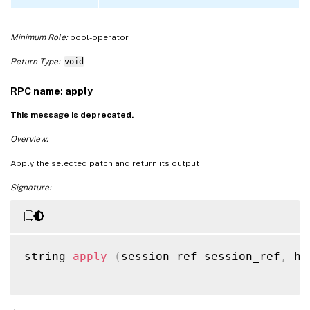
Minimum Role:
pool-operator
Return Type:
void
RPC name: apply
This message is deprecated.
Overview:
Apply the selected patch and return its output
Signature:
string 
apply
(
session ref session_ref
,
 ho