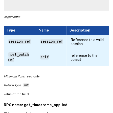
Arguments:
Type
Name
Description
Reference to a valid
session ref
session_ref
session
host_patch
reference to the
self
object
ref
Minimum Role:
read-only
Return Type:
int
value of the field
RPC name: get_timestamp_applied