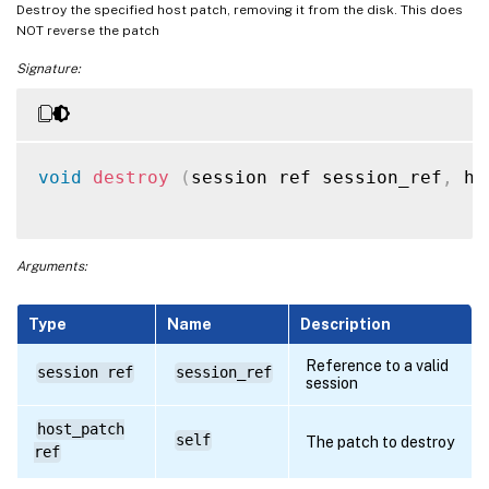
Destroy the specified host patch, removing it from the disk. This does
NOT reverse the patch
Signature:
void
destroy
(
session ref session_ref
,
 ho
Arguments:
Type
Name
Description
Reference to a valid
session ref
session_ref
session
host_patch
self
The patch to destroy
ref