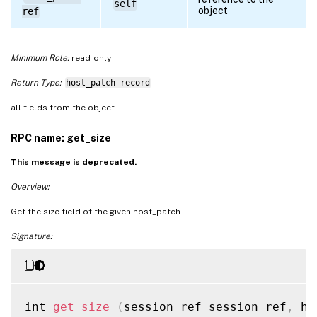
self
object
ref
Minimum Role:
read-only
Return Type:
host_patch record
all fields from the object
RPC name: get_size
This message is deprecated.
Overview:
Get the size field of the given host_patch.
Signature:
int 
get_size
(
session ref session_ref
,
 ho