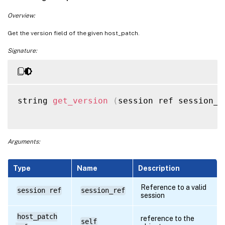
Overview:
Get the version field of the given host_patch.
Signature:
string 
get_version
(
session ref session_r
Arguments:
Type
Name
Description
Reference to a valid
session ref
session_ref
session
host_patch
reference to the
self