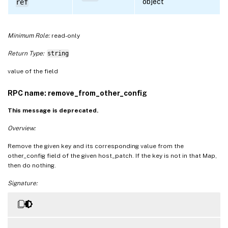
object
ref
Minimum Role:
read-only
Return Type:
string
value of the field
RPC name: remove_from_other_config
This message is deprecated.
Overview:
Remove the given key and its corresponding value from the
other_config field of the given host_patch. If the key is not in that Map,
then do nothing.
Signature: