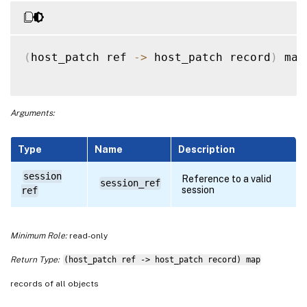
(
host_patch ref 
-
>
 host_patch record
)
 map
Arguments:
Type
Name
Description
session
Reference to a valid
session_ref
session
ref
Minimum Role:
read-only
Return Type:
(host_patch ref -> host_patch record) map
records of all objects