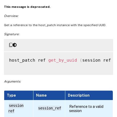
This message is deprecated.
Overview:
Get a reference to the host_patch instance with the specified UUID.
Signature:
host_patch ref 
get_by_uuid
(
session ref s
Arguments:
Type
Name
Description
session
Reference to a valid
session_ref
session
ref