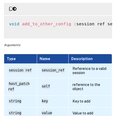
void
add_to_other_config
(
session ref ses
Arguments:
Type
Name
Description
Reference to a valid
session ref
session_ref
session
host_patch
reference to the
self
object
ref
string
key
Key to add
string
value
Value to add