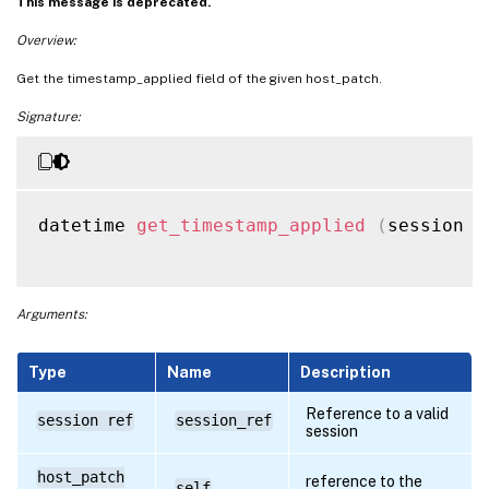
This message is deprecated.
Overview:
Get the timestamp_applied field of the given host_patch.
Signature:
datetime 
get_timestamp_applied
(
session r
Arguments:
Type
Name
Description
Reference to a valid
session ref
session_ref
session
host_patch
reference to the
self