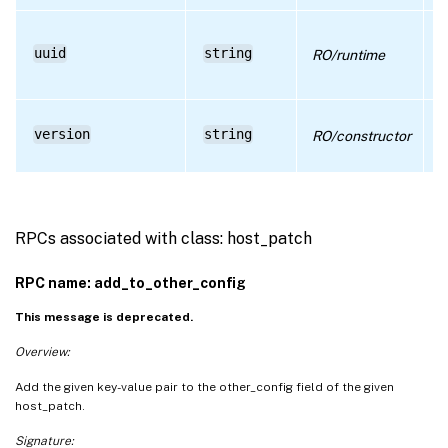
D
U
uuid
string
RO/runtime
i
r
D
version
string
RO/constructor
P
n
RPCs associated with class: host_patch
RPC name: add_to_other_config
This message is deprecated.
Overview:
Add the given key-value pair to the other_config field of the given
host_patch.
Signature: