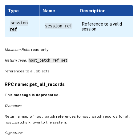
Type
Name
Description
session
Reference to a valid
session_ref
session
ref
Minimum Role:
read-only
Return Type:
host_patch ref set
references to all objects
RPC name: get_all_records
This message is deprecated.
Overview:
Return a map of host_patch references to host_patch records for all
host_patchs known to the system.
Signature: