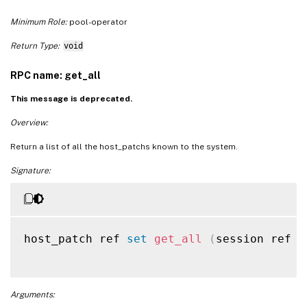
Minimum Role:
pool-operator
Return Type:
void
RPC name: get_all
This message is deprecated.
Overview:
Return a list of all the host_patchs known to the system.
Signature:
host_patch ref 
set
get_all
(
session ref s
Arguments: