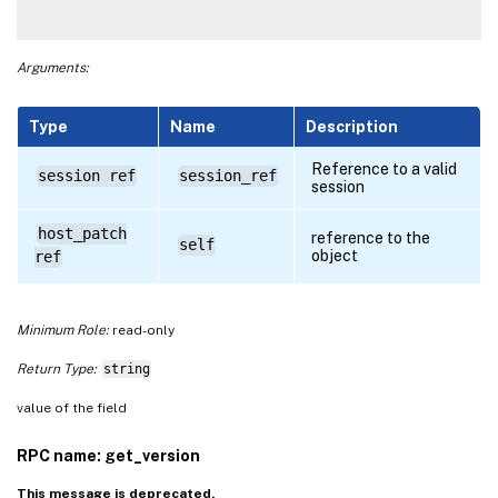
Arguments:
Type
Name
Description
Reference to a valid
session ref
session_ref
session
host_patch
reference to the
self
object
ref
Minimum Role:
read-only
Return Type:
string
value of the field
RPC name: get_version
This message is deprecated.