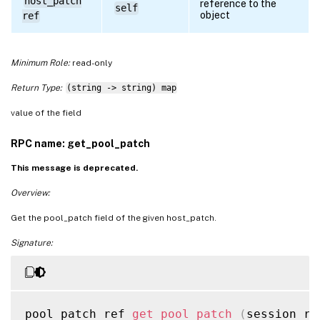
host_patch
reference to the
self
object
ref
Minimum Role:
read-only
Return Type:
(string -> string) map
value of the field
RPC name: get_pool_patch
This message is deprecated.
Overview:
Get the pool_patch field of the given host_patch.
Signature:
pool_patch ref 
get_pool_patch
(
session re