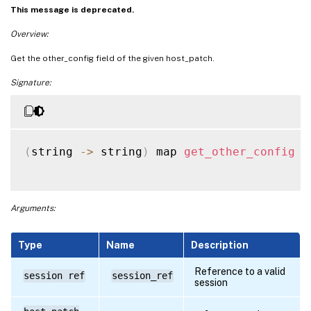
This message is deprecated.
Overview:
Get the other_config field of the given host_patch.
Signature:
(
string 
-
>
 string
)
 map 
get_other_config
(
Arguments:
Type
Name
Description
Reference to a valid
session ref
session_ref
session