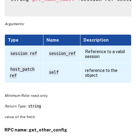
Arguments:
Type
Name
Description
Reference to a valid
session ref
session_ref
session
host_patch
reference to the
self
object
ref
Minimum Role:
read-only
Return Type:
string
value of the field
RPC name: get_other_config