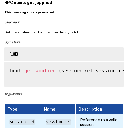
RPC name: get_applied
This message is deprecated.
Overview:
Get the applied field of the given host_patch.
Signature:
bool 
get_applied
(
session ref session_ref
Arguments:
Type
Name
Description
Reference to a valid
session ref
session_ref
session