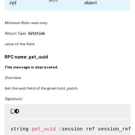
object
ref
Minimum Role:
read-only
Return Type:
datetime
value of the field
RPC name: get_uuid
This message is deprecated.
Overview:
Get the uuid field of the given host_patch.
Signature:
string 
get_uuid
(
session ref session_ref
,