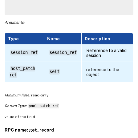
Arguments:
Type
Name
Description
Reference to a valid
session ref
session_ref
session
host_patch
reference to the
self
object
ref
Minimum Role:
read-only
Return Type:
pool_patch ref
value of the field
RPC name: get_record