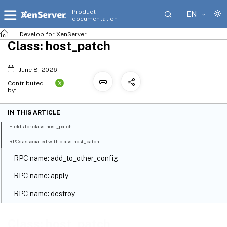
Product
EN
documentation
Develop for XenServer
Class: host_patch
June 8, 2026
X
Contributed
by:
IN THIS ARTICLE
Fields for class: host_patch
RPCs associated with class: host_patch
RPC name: add_to_other_config
RPC name: apply
RPC name: destroy
RPC name: get_all
Class: host_patch