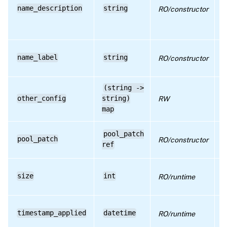
c
RPC name: get_version
name_description
string
RO/constructor
h
r
RPC name: remove_from_other_config
d
RPC name: set_other_config
D
name_label
string
RO/constructor
h
r
(string ->
D
other_config
string)
RW
a
c
map
D
pool_patch
pool_patch
RO/constructor
T
ref
a
D
size
int
RO/runtime
S
p
D
timestamp_applied
datetime
RO/runtime
T
w