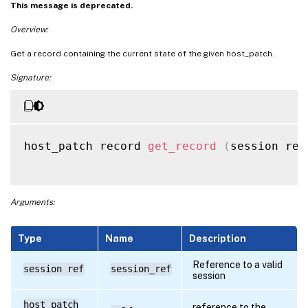
This message is deprecated.
Overview:
Get a record containing the current state of the given host_patch.
Signature:
host_patch record 
get_record
(
session ref
Arguments:
Type
Name
Description
Reference to a valid
session ref
session_ref
session
host_patch
reference to the