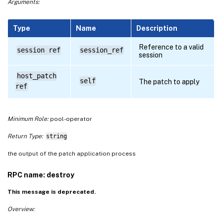
Arguments:
Type
Name
Description
Reference to a valid
session ref
session_ref
session
host_patch
self
The patch to apply
ref
Minimum Role:
pool-operator
Return Type:
string
the output of the patch application process
RPC name: destroy
This message is deprecated.
Overview: