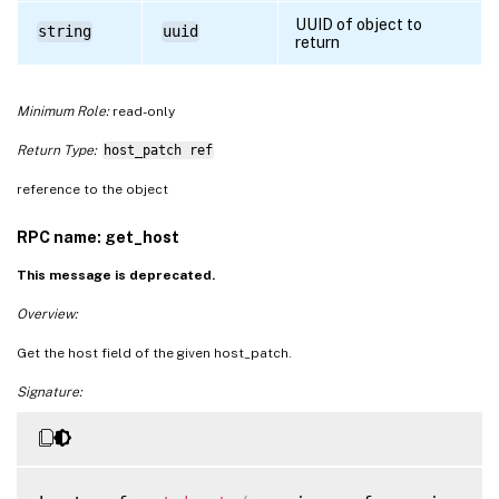
UUID of object to
string
uuid
return
Minimum Role:
read-only
Return Type:
host_patch ref
reference to the object
RPC name: get_host
This message is deprecated.
Overview:
Get the host field of the given host_patch.
Signature: