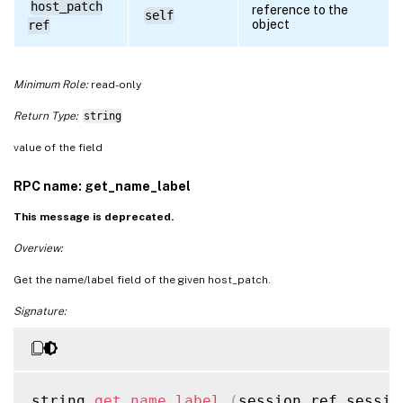
host_patch
reference to the
self
object
ref
Minimum Role:
read-only
Return Type:
string
value of the field
RPC name: get_name_label
This message is deprecated.
Overview:
Get the name/label field of the given host_patch.
Signature:
string 
get_name_label
(
session ref sessio