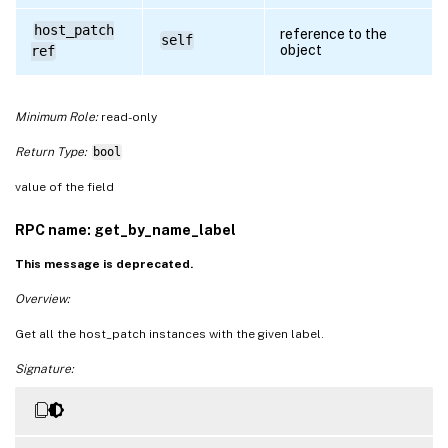
host_patch
reference to the
self
object
ref
Minimum Role:
read-only
Return Type:
bool
value of the field
RPC name: get_by_name_label
This message is deprecated.
Overview:
Get all the host_patch instances with the given label.
Signature: