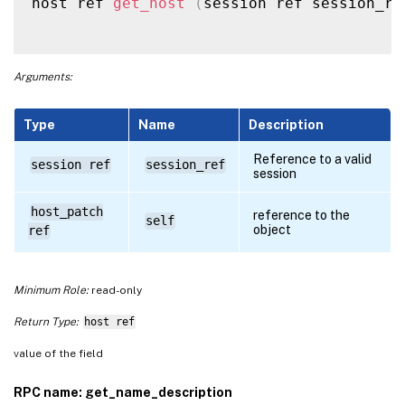
host ref 
get_host
(
session ref session_re
Arguments:
Type
Name
Description
Reference to a valid
session ref
session_ref
session
host_patch
reference to the
self
object
ref
Minimum Role:
read-only
Return Type:
host ref
value of the field
RPC name: get_name_description