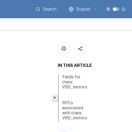
Search
English
IN THIS ARTICLE
Fields for
class:
VBD_metrics
>
RPCs
associated
with class:
VBD_metrics