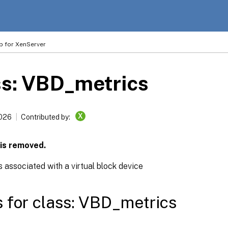
p for XenServer
ss: VBD_metrics
X
2026
Contributed by:
 is removed.
 associated with a virtual block device
s for class: VBD_metrics