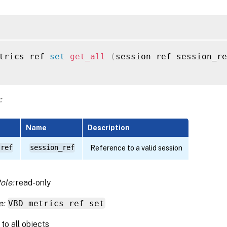
trics ref 
set
get_all
(
session ref session_re
:
Name
Description
 ref
session_ref
Reference to a valid session
ole:
read-only
e:
VBD_metrics ref set
to all objects