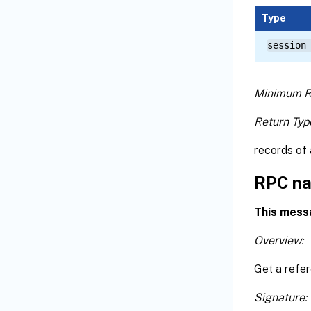
Type
session
Minimum R
Return Typ
records of 
RPC na
This mess
Overview:
Get a refe
Signature: