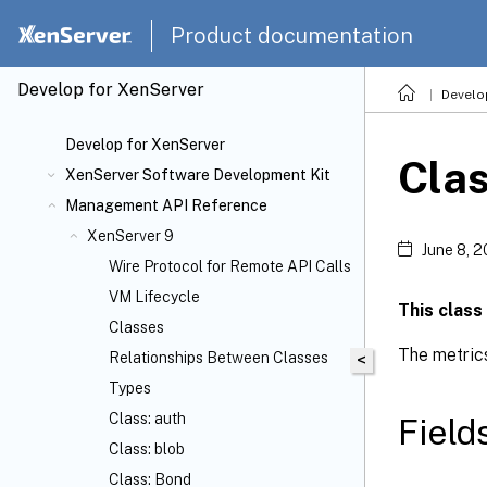
Product documentation
Develop for XenServer
Develo
Develop for XenServer
Cla
XenServer Software Development Kit
Management API Reference
XenServer 9
June 8, 
Wire Protocol for Remote API Calls
VM Lifecycle
This class
Classes
The metrics
Relationships Between Classes
<
Types
Class: auth
Field
Class: blob
Class: Bond