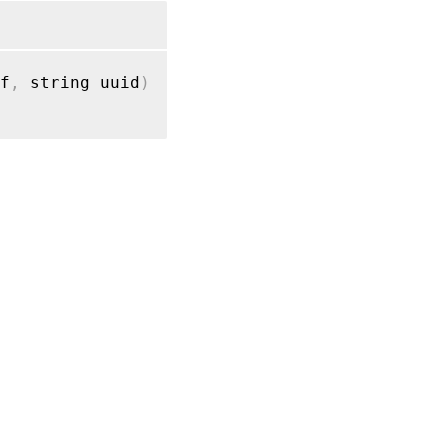
f
,
 string uuid
)