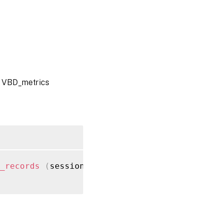
l VBD_metrics
_records
(
session ref session_ref
)