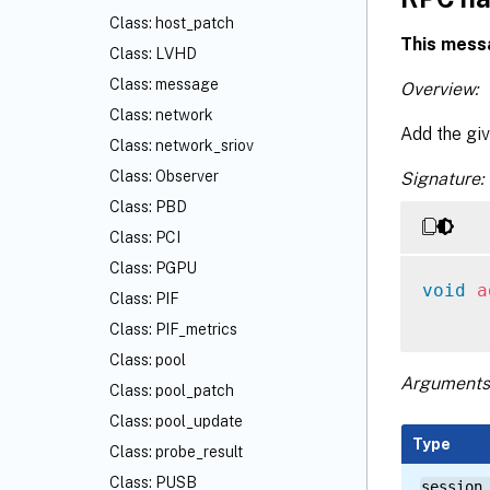
Class: host_patch
This mess
Class: LVHD
Class: message
Overview:
Class: network
Add the giv
Class: network_sriov
Class: Observer
Signature:
Class: PBD
Class: PCI
Class: PGPU
void
a
Class: PIF
Class: PIF_metrics
Class: pool
Arguments
Class: pool_patch
Class: pool_update
Type
Class: probe_result
Class: PUSB
session