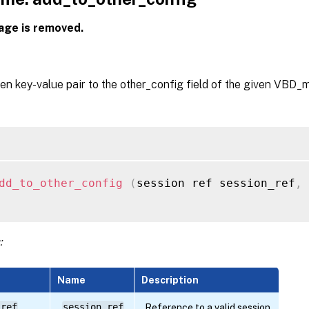
age is removed.
en key-value pair to the other_config field of the given VBD_m
dd_to_other_config
(
session ref session_ref
,
 
:
Name
Description
 ref
session_ref
Reference to a valid session