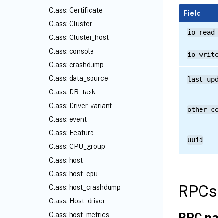
Class: Certificate
Field
Class: Cluster
io_read
Class: Cluster_host
Class: console
io_writ
Class: crashdump
Class: data_source
last_up
Class: DR_task
Class: Driver_variant
other_c
Class: event
Class: Feature
uuid
Class: GPU_group
Class: host
Class: host_cpu
RPCs 
Class: host_crashdump
Class: Host_driver
RPC na
Class: host_metrics