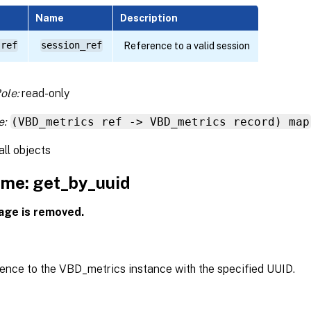
Name
Description
 ref
session_ref
Reference to a valid session
ole:
read-only
e:
(VBD_metrics ref -> VBD_metrics record) map
all objects
me: get_by_uuid
age is removed.
rence to the VBD_metrics instance with the specified UUID.