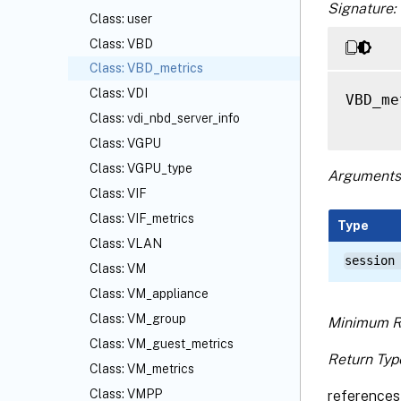
Signature:
Class: user
Class: VBD
Class: VBD_metrics
Class: VDI
VBD_me
Class: vdi_nbd_server_info
Class: VGPU
Class: VGPU_type
Arguments
Class: VIF
Class: VIF_metrics
Type
Class: VLAN
session
Class: VM
Class: VM_appliance
Class: VM_group
Minimum R
Class: VM_guest_metrics
Return Typ
Class: VM_metrics
Class: VMPP
references 