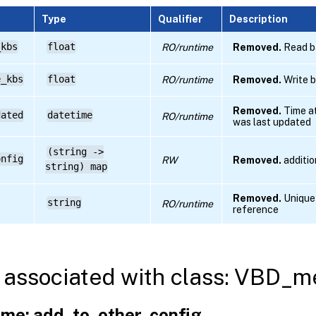
Type
Qualifier
Description
_kbs
float
RO/runtime
Removed.
Read ba
e_kbs
float
RO/runtime
Removed.
Write b
Removed.
Time at
dated
datetime
RO/runtime
was last updated
(string ->
onfig
RW
Removed.
additio
string) map
Removed.
Unique 
string
RO/runtime
reference
associated with class: VBD_me
me: add_to_other_config