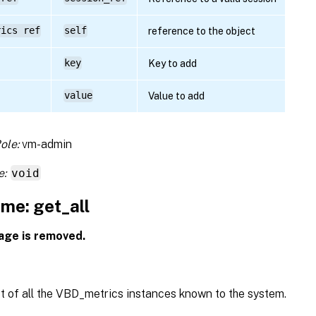
rics ref
self
reference to the object
key
Key to add
value
Value to add
ole:
vm-admin
e:
void
me: get_all
age is removed.
st of all the VBD_metrics instances known to the system.