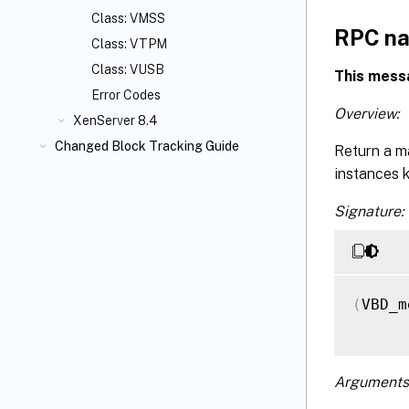
Class: VMSS
RPC na
Class: VTPM
Class: VUSB
This mess
Error Codes
Overview:
XenServer 8.4
Changed Block Tracking Guide
Return a m
instances 
Signature:
(
VBD_m
Arguments