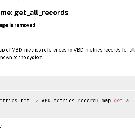
me: get_all_records
age is removed.
ap of VBD_metrics references to VBD_metrics records for al
known to the system.
etrics ref 
-
>
 VBD_metrics record
)
 map 
get_all
: