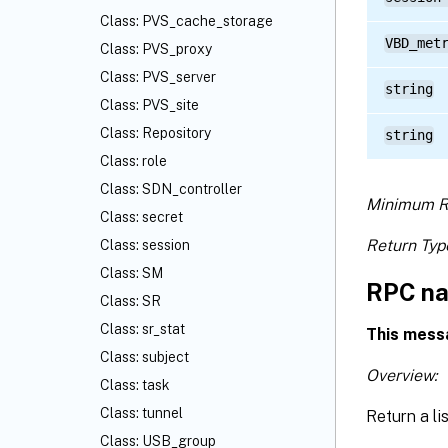
Class: PVS_cache_storage
VBD_met
Class: PVS_proxy
Class: PVS_server
string
Class: PVS_site
Class: Repository
string
Class: role
Class: SDN_controller
Minimum R
Class: secret
Return Typ
Class: session
Class: SM
RPC na
Class: SR
Class: sr_stat
This mess
Class: subject
Overview:
Class: task
Class: tunnel
Return a li
Class: USB_group