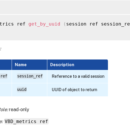
trics ref 
get_by_uuid
(
session ref session_re
:
Name
Description
 ref
session_ref
Reference to a valid session
uuid
UUID of object to return
ole:
read-only
e:
VBD_metrics ref