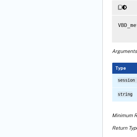
VBD_me
Arguments
Type
session
string
Minimum R
Return Typ