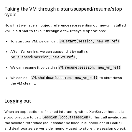
Taking the VM through a start/suspend/resume/stop
cycle
Now that we have an object reference representing our newly installed
VM, it is trivial to take it through a few lifecycle operations:
To start our VM, we can call
VM.start(session, new_vm_ref)
After it’s running, we can suspend it by calling
VM.suspend(session, new_vm_ref)
,
We can resume it by calling
VM.resume(session, new_vm_ref)
.
We can call
VM.shutdown(session, new_vm_ref)
to shut down
the VM cleanly.
Logging out
When an application is finished interacting with a XenServer host, it is
good practice to call
Session.logout(session)
. This call invalidates
the session reference (so it cannot be used in subsequent API calls)
and deallocates server-side memory used to store the session object.