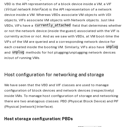
VBD is the API representation of a block device inside a VM, a VIF
(
Virtual network InterFace
) is the API representation of a network
device inside a VM. Whereas VBDs associate VM objects with VDI
objects, VIFs associate VM objects with Network objects. Just like
VBDs, VIFs have a
currently_attached
field that determines whether
or not the network device (inside the guest) associated with the VIF is
currently active or not. And as we saw with VBDs, at VM boot-time the
VIFs of the VM are queried and a corresponding network device for
each created inside the booting VM. Similarly, VIFs also have
unplug
and
unplug
methods for hot plugging/unplugging network devices
in/out of running VMs.
Host configuration for networking and storage
We have seen that the VBD and VIF classes are used to manage
configuration of block devices and network devices (respectively)
inside VMs. To manage host configuration of storage and networking
there are two analogous classes: PBD (Physical Block Device) and PIF
(Physical [network] Interface).
Host storage configuration: PBDs