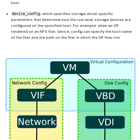
host
device_config
which specifies storage-driver specific
parameters that determine how the low-level storage devices are
configured on the specified host. For example, when an SR
rendered on an NFS filer, device_config can specify the host-name
of the filer and the path on the filer in which the SR files live.