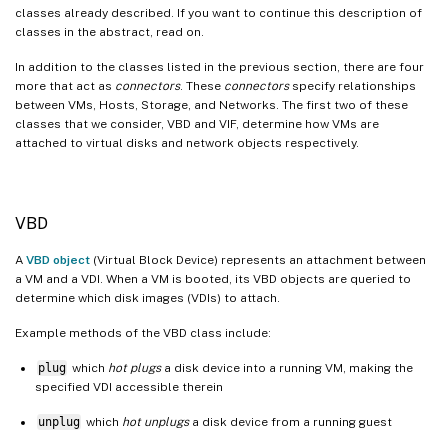
classes already described. If you want to continue this description of
classes in the abstract, read on.
In addition to the classes listed in the previous section, there are four
more that act as
connectors
. These
connectors
specify relationships
between VMs, Hosts, Storage, and Networks. The first two of these
classes that we consider, VBD and VIF, determine how VMs are
attached to virtual disks and network objects respectively.
VBD
A
VBD object
(Virtual Block Device) represents an attachment between
a VM and a VDI. When a VM is booted, its VBD objects are queried to
determine which disk images (VDIs) to attach.
Example methods of the VBD class include:
plug
which
hot plugs
a disk device into a running VM, making the
specified VDI accessible therein
unplug
which
hot unplugs
a disk device from a running guest