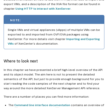
export VMs, and a description of the XVA file format can be found in
chapter
Using HTTP to interact with XenServer
.
NOTE:
Single VMs and virtual appliances (vApps) of multiple VMs can be
exported to and imported from OVF/OVA packages using
XenCenter. For more details visit chapter
Importing and Exporting
VMs
of XenCenter’s documentation.
Where to look next
In this chapter we have presented a brief high-level overview of the API
and its object-model. The aim here is not to present the detailed
semantics of the API, but just to provide enough background for you to
start reading the code samples of the next chapter and to find your
way around the more detailed XenServer Management API reference.
There are a number of places you can find more information:
The
Command line interface documentation
contains an overview of