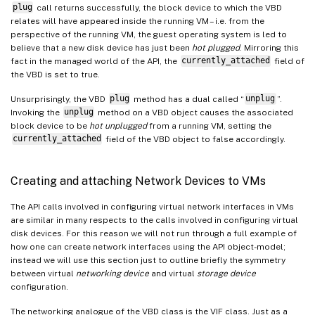
plug
call returns successfully, the block device to which the VBD
relates will have appeared inside the running VM – i.e. from the
perspective of the running VM, the guest operating system is led to
believe that a new disk device has just been
hot plugged
. Mirroring this
fact in the managed world of the API, the
currently_attached
field of
the VBD is set to true.
Unsurprisingly, the VBD
plug
method has a dual called “
unplug
”.
Invoking the
unplug
method on a VBD object causes the associated
block device to be
hot unplugged
from a running VM, setting the
currently_attached
field of the VBD object to false accordingly.
Creating and attaching Network Devices to VMs
The API calls involved in configuring virtual network interfaces in VMs
are similar in many respects to the calls involved in configuring virtual
disk devices. For this reason we will not run through a full example of
how one can create network interfaces using the API object-model;
instead we will use this section just to outline briefly the symmetry
between virtual
networking device
and virtual
storage device
configuration.
The networking analogue of the VBD class is the VIF class. Just as a