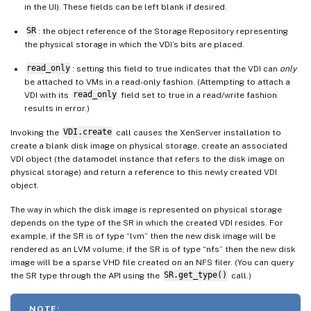
in the UI). These fields can be left blank if desired.
SR
: the object reference of the Storage Repository representing
the physical storage in which the VDI’s bits are placed.
read_only
: setting this field to true indicates that the VDI can
only
be attached to VMs in a read-only fashion. (Attempting to attach a
VDI with its
read_only
field set to true in a read/write fashion
results in error.)
Invoking the
VDI.create
call causes the XenServer installation to
create a blank disk image on physical storage, create an associated
VDI object (the datamodel instance that refers to the disk image on
physical storage) and return a reference to this newly created VDI
object.
The way in which the disk image is represented on physical storage
depends on the type of the SR in which the created VDI resides. For
example, if the SR is of type “lvm” then the new disk image will be
rendered as an LVM volume; if the SR is of type “nfs” then the new disk
image will be a sparse VHD file created on an NFS filer. (You can query
the SR type through the API using the
SR.get_type()
call.)
NOTE: