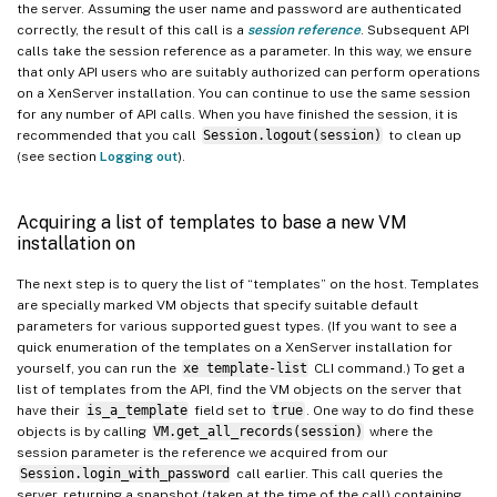
the server. Assuming the user name and password are authenticated
Where to look next
correctly, the result of this call is a
session reference
. Subsequent API
calls take the session reference as a parameter. In this way, we ensure
that only API users who are suitably authorized can perform operations
on a XenServer installation. You can continue to use the same session
for any number of API calls. When you have finished the session, it is
recommended that you call
Session.logout(session)
to clean up
(see section
Logging out
).
Acquiring a list of templates to base a new VM
installation on
The next step is to query the list of “templates” on the host. Templates
are specially marked VM objects that specify suitable default
parameters for various supported guest types. (If you want to see a
quick enumeration of the templates on a XenServer installation for
yourself, you can run the
xe template-list
CLI command.) To get a
list of templates from the API, find the VM objects on the server that
have their
is_a_template
field set to
true
. One way to do find these
objects is by calling
VM.get_all_records(session)
where the
session parameter is the reference we acquired from our
Session.login_with_password
call earlier. This call queries the
server, returning a snapshot (taken at the time of the call) containing