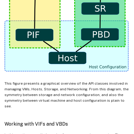
This figure presents a graphical overview of the API classes involved in
managing VMs, Hosts, Storage, and Networking. From this diagram, the
symmetry between storage and network configuration, and also the
symmetry between virtual machine and host configuration is plain to
see.
Working with VIFs and VBDs