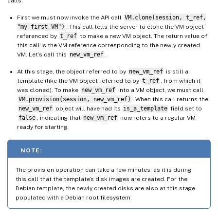
calls:
First we must now invoke the API call
VM.clone(session, t_ref,
"my first VM")
. This call tells the server to clone the VM object
referenced by
t_ref
to make a new VM object. The return value of
this call is the VM reference corresponding to the newly created
VM. Let’s call this
new_vm_ref
.
At this stage, the object referred to by
new_vm_ref
is still a
template (like the VM object referred to by
t_ref
, from which it
was cloned). To make
new_vm_ref
into a VM object, we must call
VM.provision(session, new_vm_ref)
. When this call returns the
new_vm_ref
object will have had its
is_a_template
field set to
false
, indicating that
new_vm_ref
now refers to a regular VM
ready for starting.
NOTE:
The provision operation can take a few minutes, as it is during
this call that the template’s disk images are created. For the
Debian template, the newly created disks are also at this stage
populated with a Debian root filesystem.