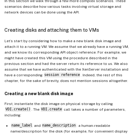
In this section we walk through a few more complex scenarios. These
scenarios describe how various tasks involving virtual storage and
network devices can be done using the API.
Creating disks and attaching them to VMs
Let’s start by considering how to make a new blank disk image and
attach it to a running VM. We assume that we already have a running VM,
and we know its corresponding API object reference. For example, we
might have created this VM using the procedure described in the
previous section and had the server return its reference to us. We also
assume that we have authenticated with the XenServer installation and
have a corresponding
session reference
. Indeed, the rest of this
chapter, for the sake of brevity, does not mention sessions altogether.
Creating a new blank disk image
First, instantiate the disk image on physical storage by calling
VDI.create()
. The
VDI.create
call takes a number of parameters,
including:
name_label
and
name_description
: a human-readable
name/description for the disk (for example, for convenient display