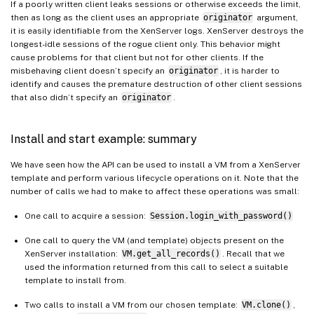
If a poorly written client leaks sessions or otherwise exceeds the limit,
then as long as the client uses an appropriate
originator
argument,
it is easily identifiable from the XenServer logs. XenServer destroys the
longest-idle sessions of the rogue client only. This behavior might
cause problems for that client but not for other clients. If the
misbehaving client doesn’t specify an
originator
, it is harder to
identify and causes the premature destruction of other client sessions
that also didn’t specify an
originator
.
Install and start example: summary
We have seen how the API can be used to install a VM from a XenServer
template and perform various lifecycle operations on it. Note that the
number of calls we had to make to affect these operations was small:
One call to acquire a session:
Session.login_with_password()
One call to query the VM (and template) objects present on the
XenServer installation:
VM.get_all_records()
. Recall that we
used the information returned from this call to select a suitable
template to install from.
Two calls to install a VM from our chosen template:
VM.clone()
,