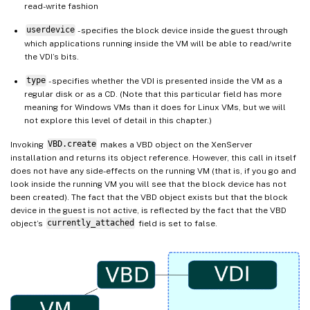
read-write fashion
userdevice
- specifies the block device inside the guest through
which applications running inside the VM will be able to read/write
the VDI’s bits.
type
- specifies whether the VDI is presented inside the VM as a
regular disk or as a CD. (Note that this particular field has more
meaning for Windows VMs than it does for Linux VMs, but we will
not explore this level of detail in this chapter.)
Invoking
VBD.create
makes a VBD object on the XenServer
installation and returns its object reference. However, this call in itself
does not have any side-effects on the running VM (that is, if you go and
look inside the running VM you will see that the block device has not
been created). The fact that the VBD object exists but that the block
device in the guest is not active, is reflected by the fact that the VBD
object’s
currently_attached
field is set to false.