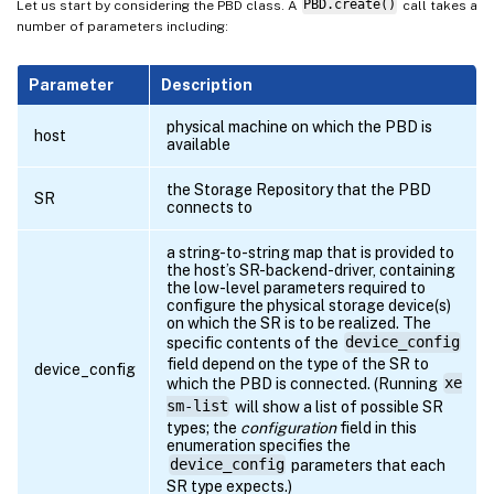
Let us start by considering the PBD class. A
PBD.create()
call takes a
number of parameters including:
Parameter
Description
physical machine on which the PBD is
host
available
the Storage Repository that the PBD
SR
connects to
a string-to-string map that is provided to
the host’s SR-backend-driver, containing
the low-level parameters required to
configure the physical storage device(s)
on which the SR is to be realized. The
specific contents of the
device_config
field depend on the type of the SR to
device_config
which the PBD is connected. (Running
xe
sm-list
will show a list of possible SR
types; the
configuration
field in this
enumeration specifies the
device_config
parameters that each
SR type expects.)