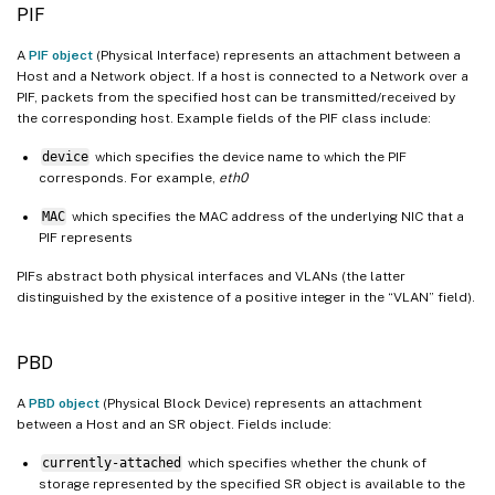
PIF
A
PIF object
(Physical Interface) represents an attachment between a
Host and a Network object. If a host is connected to a Network over a
PIF, packets from the specified host can be transmitted/received by
the corresponding host. Example fields of the PIF class include:
device
which specifies the device name to which the PIF
corresponds. For example,
eth0
MAC
which specifies the MAC address of the underlying NIC that a
PIF represents
PIFs abstract both physical interfaces and VLANs (the latter
distinguished by the existence of a positive integer in the “VLAN” field).
PBD
A
PBD object
(Physical Block Device) represents an attachment
between a Host and an SR object. Fields include:
currently-attached
which specifies whether the chunk of
storage represented by the specified SR object is available to the