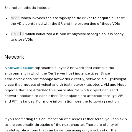
Example methods include:
scan
which invokes the storage-specific driver to acquire a list of
the VDIs contained with the SR and the properties of these VDIs
create
which initializes a block of physical storage so it is ready
to store VDIs
Network
A
network object
represents a layer-2 network that exists in the
environment in which the XenServer host instance lives. Since
XenServer does not manage networks directly, network is a lightweight
class that models physical and virtual network topology. VM and Host
objects that are
attached
to a particular Network object can send
network packets to each other. The objects are attached through VIF
and PIF instances. For more information, see the following section.
If you are finding this enumeration of classes rather terse, you can skip
to the code walk-throughs of the next chapter. There are plenty of
useful applications that can be written using only a subset of the