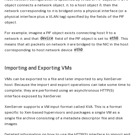
object connects a network object,
n
, to a host object
h
, then the
network corresponding to
n
is bridged onto a physical interface (or a
physical interface plus a VLAN tag) specified by the fields of the PIF
object.
For example, imagine a PIF object exists connecting host
h
to a
network
n
, and that
device
field of the PIF object is set to
eth0
. This
means that all packets on network
n
are bridged to the NIC in the host
corresponding to host network device
eth0
.
Importing and Exporting VMs
VMs can be exported to a file and later imported to any XenServer
host. Because the import and export operations can take some time to
complete, they are performed using an asynchronous HTTP(S)
interface exposed by XenServer.
XenServer supports a VM input format called XVA. This is a format
specific to Xen-based hypervisors and packages a single VM as a
single file archive consisting of a metadata descriptor file and disk
images.
Detailed information on how to use the HTTP(S) interface to import and