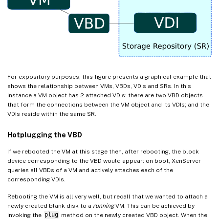
For expository purposes, this figure presents a graphical example that
shows the relationship between VMs, VBDs, VDIs and SRs. In this
instance a VM object has 2 attached VDIs: there are two VBD objects
that form the connections between the VM object and its VDIs; and the
VDIs reside within the same SR.
Hotplugging the VBD
If we rebooted the VM at this stage then, after rebooting, the block
device corresponding to the VBD would appear: on boot, XenServer
queries all VBDs of a VM and actively attaches each of the
corresponding VDIs.
Rebooting the VM is all very well, but recall that we wanted to attach a
newly created blank disk to a
running
VM. This can be achieved by
invoking the
plug
method on the newly created VBD object. When the