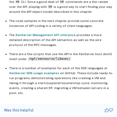
the
xe
CLI. Since a good deal of
xe
commands are a thin veneer
over the API, playing with
xe
is a good way to start finding your way
around the API object model described in this chapter.
The code samples in the next chapter provide some concrete
instances of API coding in a variety of client languages.
The
XenServer Management API reference
provides a more
detailed description of the API semantics as well as the wire
protocol of the RPC messages.
There are a few scripts that use the API in the XenServer host dom0
itself under
/opt/xensource/libexec/
.
There is a number of examples for each of the SDK languages at
XenServer SDK usage examples
on GitHub. These include ready-to-
run programs demonstrating operations like creating a VM and
taking it through a start/suspend/resume/stop cycle, monitoring
events, creating a shared SR, migrating a VM between servers in a
pool, etc.
Was this helpful