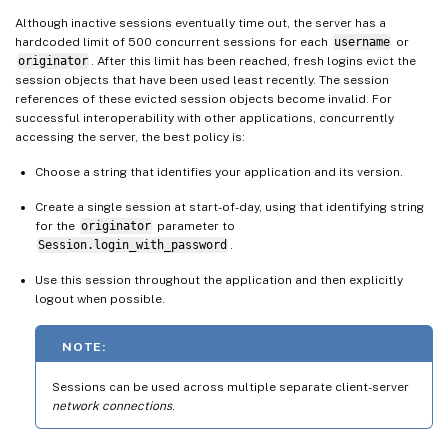
Although inactive sessions eventually time out, the server has a
hardcoded limit of 500 concurrent sessions for each
username
or
originator
. After this limit has been reached, fresh logins evict the
session objects that have been used least recently. The session
references of these evicted session objects become invalid. For
successful interoperability with other applications, concurrently
accessing the server, the best policy is:
Choose a string that identifies your application and its version.
Create a single session at start-of-day, using that identifying string
for the
originator
parameter to
Session.login_with_password
.
Use this session throughout the application and then explicitly
logout when possible.
NOTE:
Sessions can be used across multiple separate client-server
network connections
.