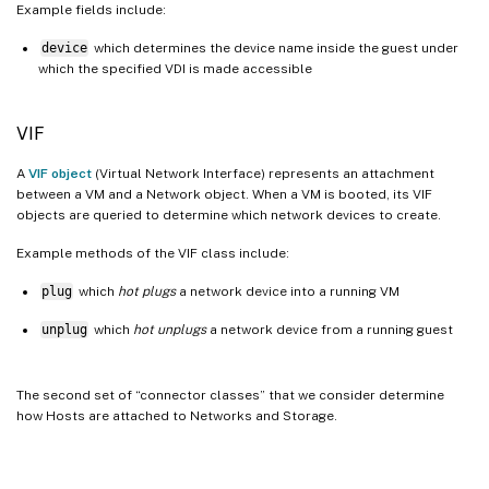
Example fields include:
device
which determines the device name inside the guest under
which the specified VDI is made accessible
VIF
A
VIF object
(Virtual Network Interface) represents an attachment
between a VM and a Network object. When a VM is booted, its VIF
objects are queried to determine which network devices to create.
Example methods of the VIF class include:
plug
which
hot plugs
a network device into a running VM
unplug
which
hot unplugs
a network device from a running guest
The second set of “connector classes” that we consider determine
how Hosts are attached to Networks and Storage.