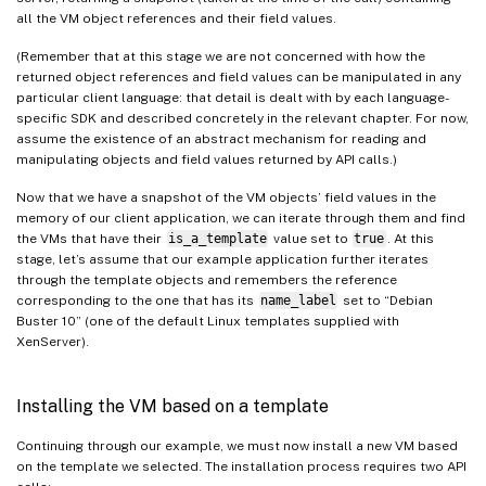
all the VM object references and their field values.
(Remember that at this stage we are not concerned with how the
returned object references and field values can be manipulated in any
particular client language: that detail is dealt with by each language-
specific SDK and described concretely in the relevant chapter. For now,
assume the existence of an abstract mechanism for reading and
manipulating objects and field values returned by API calls.)
Now that we have a snapshot of the VM objects’ field values in the
memory of our client application, we can iterate through them and find
the VMs that have their
is_a_template
value set to
true
. At this
stage, let’s assume that our example application further iterates
through the template objects and remembers the reference
corresponding to the one that has its
name_label
set to “Debian
Buster 10” (one of the default Linux templates supplied with
XenServer).
Installing the VM based on a template
Continuing through our example, we must now install a new VM based
on the template we selected. The installation process requires two API