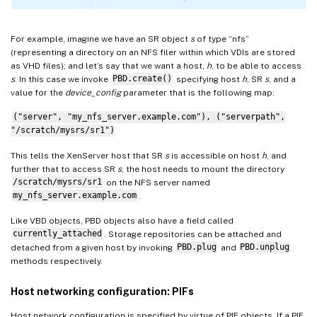
For example, imagine we have an SR object
s
of type “nfs”
(representing a directory on an NFS filer within which VDIs are stored
as VHD files); and let’s say that we want a host,
h
, to be able to access
s
. In this case we invoke
PBD.create()
specifying host
h
, SR
s
, and a
value for the
device_config
parameter that is the following map:
("server", "my_nfs_server.example.com"), ("serverpath",
"/scratch/mysrs/sr1")
This tells the XenServer host that SR
s
is accessible on host
h
, and
further that to access SR
s
, the host needs to mount the directory
/scratch/mysrs/sr1
on the NFS server named
my_nfs_server.example.com
.
Like VBD objects, PBD objects also have a field called
currently_attached
. Storage repositories can be attached and
detached from a given host by invoking
PBD.plug
and
PBD.unplug
methods respectively.
Host networking configuration: PIFs
Host network configuration is specified by virtue of PIF objects. If a PIF