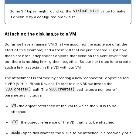
Some SR types might round up the
virtual-size
value to make
it divisible by a configured block size.
Attaching the disk image to a VM
So far we have a running VM (that we assumed the existence of at the
start of this example) and a fresh VDI that we just created. Right now,
these are both independent objects that exist on the XenServer Host,
but there is nothing linking them together. So our next step is to create
such a link, associating the VDI with our VM.
The attachment is formed by creating a new “connector” object called
a VBD (Virtual Block Device). To create our VBD we invoke the
VBD.create()
call. The
VBD.create()
call takes a number of
parameters including:
VM
- the object reference of the VM to which the VDI is to be
attached
VDI
- the object reference of the VDI that is to be attached
mode
- specifies whether the VDI is to be attached in a read-only or a