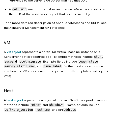
reference to the server-side object that has that UUID;
A
get_uuid
method that takes an opaque reference and returns
the UUID of the server-side object that is referenced by it.
For a more detailed description of opaque references and UUIDs, see
the XenServer Management API reference.
VM
A
VM object
represents a particular Virtual Machine instance on a
XenServer host or resource pool. Example methods include
start
,
suspend
,
pool_migrate
. Example fields include
power_state
,
memory_static_max
, and
name_label
. (In the previous section we
saw how the VM class is used to represent both templates and regular
VMs).
Host
A
host object
represents a physical host in a XenServer pool. Example
methods include
reboot
and
shutdown
. Example fields include
software_version
,
hostname
, and [IP]
address
.