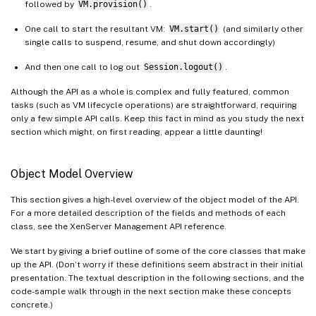
followed by
VM.provision()
.
One call to start the resultant VM:
VM.start()
(and similarly other
single calls to suspend, resume, and shut down accordingly)
And then one call to log out
Session.logout()
.
Although the API as a whole is complex and fully featured, common
tasks (such as VM lifecycle operations) are straightforward, requiring
only a few simple API calls. Keep this fact in mind as you study the next
section which might, on first reading, appear a little daunting!
Object Model Overview
This section gives a high-level overview of the object model of the API.
For a more detailed description of the fields and methods of each
class, see the XenServer Management API reference.
We start by giving a brief outline of some of the core classes that make
up the API. (Don’t worry if these definitions seem abstract in their initial
presentation. The textual description in the following sections, and the
code-sample walk through in the next section make these concepts
concrete.)