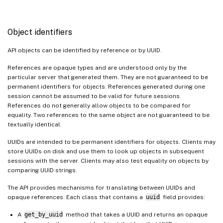
Object identifiers
API objects can be identified by reference or by UUID.
References are opaque types and are understood only by the
particular server that generated them. They are not guaranteed to be
permanent identifiers for objects. References generated during one
session cannot be assumed to be valid for future sessions.
References do not generally allow objects to be compared for
equality. Two references to the same object are not guaranteed to be
textually identical.
UUIDs are intended to be permanent identifiers for objects. Clients may
store UUIDs on disk and use them to look up objects in subsequent
sessions with the server. Clients may also test equality on objects by
comparing UUID strings.
The API provides mechanisms for translating between UUIDs and
opaque references. Each class that contains a
uuid
field provides:
A
get_by_uuid
method that takes a UUID and returns an opaque