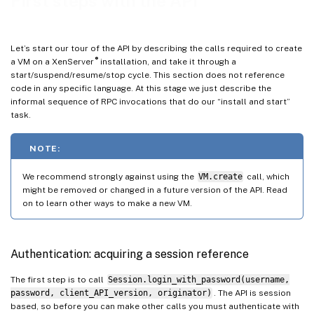
First steps with the API
Object identifiers
VM
Let’s start our tour of the API by describing the calls required to create
Host
®
a VM on a XenServer
installation, and take it through a
start/suspend/resume/stop cycle. This section does not reference
VDI
code in any specific language. At this stage we just describe the
SR
informal sequence of RPC invocations that do our “install and start”
task.
Network
VBD
NOTE:
VIF
We recommend strongly against using the
VM.create
call, which
PIF
might be removed or changed in a future version of the API. Read
PBD
on to learn other ways to make a new VM.
Working with VIFs and VBDs
Creating disks and attaching them to VMs
Authentication: acquiring a session reference
Creating and attaching Network Devices to VMs
The first step is to call
Session.login_with_password(username,
Host configuration for networking and storage
password, client_API_version, originator)
. The API is session
based, so before you can make other calls you must authenticate with
Importing and Exporting VMs