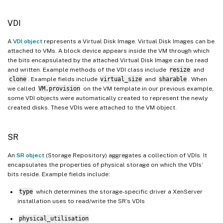
VDI
A
VDI object
represents a Virtual Disk Image. Virtual Disk Images can be
attached to VMs. A block device appears inside the VM through which
the bits encapsulated by the attached Virtual Disk Image can be read
and written. Example methods of the VDI class include
resize
and
clone
. Example fields include
virtual_size
and
sharable
. When
we called
VM.provision
on the VM template in our previous example,
some VDI objects were automatically created to represent the newly
created disks. These VDIs were attached to the VM object.
SR
An
SR object
(Storage Repository) aggregates a collection of VDIs. It
encapsulates the properties of physical storage on which the VDIs’
bits reside. Example fields include:
type
which determines the storage-specific driver a XenServer
installation uses to read/write the SR’s VDIs
physical_utilisation