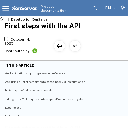
Product
EN
documentation
Develop for XenServer
First steps with the API
October 14,
2025
X
Contributed by:
IN THIS ARTICLE
Authentication: acquiring a session reference
Acquiring a list of templates to base a new VM installation on
Installing the VM based on a template
Taking the VM through a start/suspend/resume/stop cycle
Logging out
Install and start example: summary
Object Model Overview