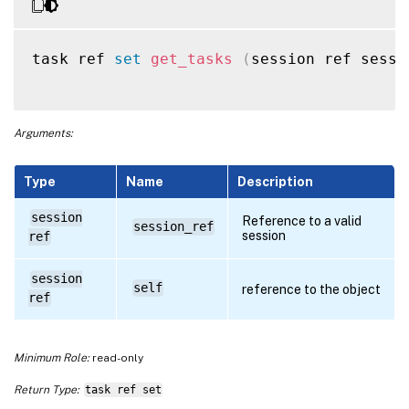
task ref 
set
get_tasks
(
session ref sessi
Arguments:
Type
Name
Description
session
Reference to a valid
session_ref
session
ref
session
self
reference to the object
ref
Minimum Role:
read-only
Return Type:
task ref set