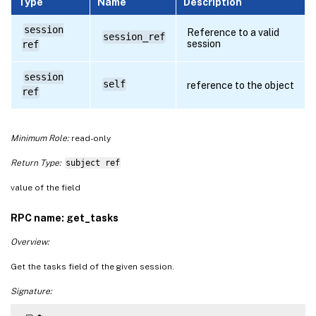
Type
Name
Description
session
Reference to a valid
session_ref
session
ref
session
self
reference to the object
ref
Minimum Role:
read-only
Return Type:
subject ref
value of the field
RPC name: get_tasks
Overview:
Get the tasks field of the given session.
Signature: