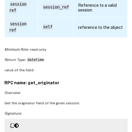
session
Reference to a valid
session_ref
session
ref
session
self
reference to the object
ref
Minimum Role:
read-only
Return Type:
datetime
value of the field
RPC name: get_originator
Overview:
Get the originator field of the given session.
Signature: