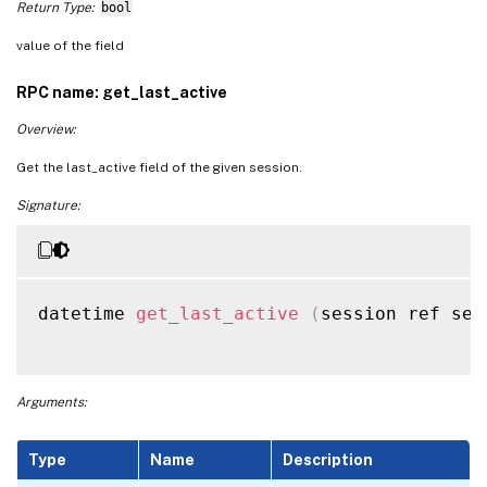
Return Type:
bool
value of the field
RPC name: get_last_active
Overview:
Get the last_active field of the given session.
Signature:
datetime 
get_last_active
(
session ref ses
Arguments:
Type
Name
Description