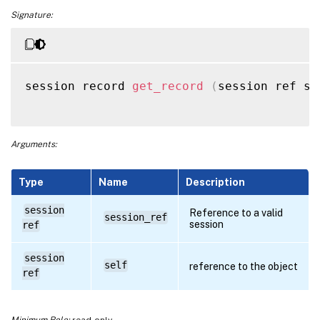
Signature:
session record 
get_record
(
session ref se
Arguments:
Type
Name
Description
session
Reference to a valid
session_ref
session
ref
session
self
reference to the object
ref
Minimum Role:
read-only