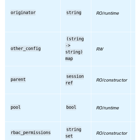
a 
pr
us
originator
string
RO/runtime
it
us
s
(string
->
ad
other_config
RW
co
string)
map
re
session
pa
parent
RO/constructor
th
ref
se
Tr
re
pool
bool
RO/runtime
po
o
li
string
rbac_permissions
RO/constructor
pe
set
th