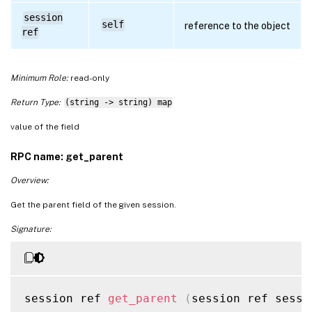
session
self
reference to the object
ref
Minimum Role:
read-only
Return Type:
(string -> string) map
value of the field
RPC name: get_parent
Overview:
Get the parent field of the given session.
Signature:
session ref 
get_parent
(
session ref sessi