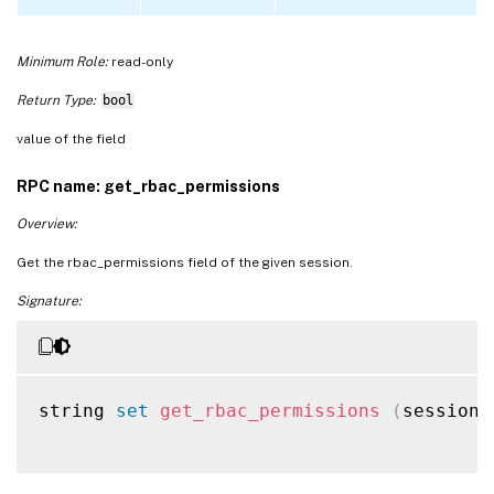
Minimum Role:
read-only
Return Type:
bool
value of the field
RPC name: get_rbac_permissions
Overview:
Get the rbac_permissions field of the given session.
Signature:
string 
set
get_rbac_permissions
(
session 