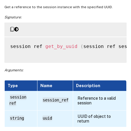
Get a reference to the session instance with the specified UUID.
Signature:
session ref 
get_by_uuid
(
session ref sess
Arguments:
Type
Name
Description
session
Reference to a valid
session_ref
session
ref
UUID of object to
string
uuid
return