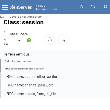
Product
EN
documentation
Develop for XenServer
Class: session
June 8, 2026
X
Contributed
by:
IN THIS ARTICLE
Fields for class: session
RPCs associated with class: session
RPC name: add_to_other_config
RPC name: change_password
RPC name: create_from_db_file
RPC name: get_all_subject_identifiers
Class: session