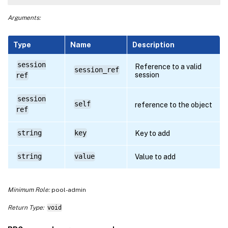
Arguments:
Type
Name
Description
session
Reference to a valid
session_ref
session
ref
session
self
reference to the object
ref
string
key
Key to add
string
value
Value to add
Minimum Role:
pool-admin
Return Type:
void