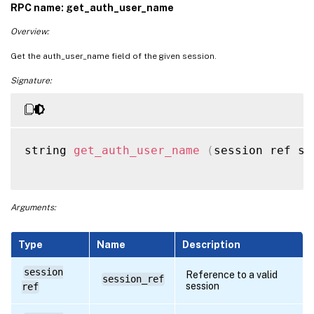
RPC name: get_auth_user_name
Overview:
Get the auth_user_name field of the given session.
Signature:
string 
get_auth_user_name
(
session ref se
Arguments:
Type
Name
Description
session
Reference to a valid
session_ref
session
ref