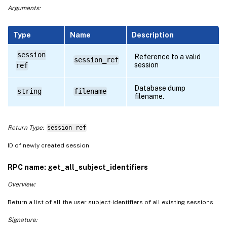
Arguments:
Type
Name
Description
session
Reference to a valid
session_ref
session
ref
Database dump
string
filename
filename.
Return Type:
session ref
ID of newly created session
RPC name: get_all_subject_identifiers
Overview:
Return a list of all the user subject-identifiers of all existing sessions
Signature: