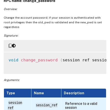
RPC name: change_password
Overview:
Change the account password; if your session is authenticated with
root privileges then the old_pwd is validated and the new_pwd is set
regardless
Signature:
void
change_password
(
session ref session
Arguments:
Type
Name
Description
session
Reference to a valid
session_ref
session
ref