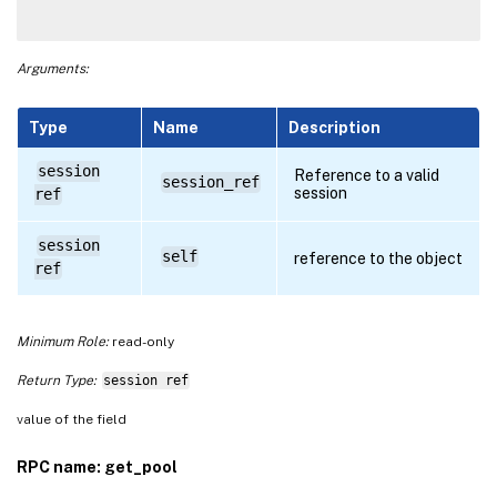
Arguments:
Type
Name
Description
session
Reference to a valid
session_ref
session
ref
session
self
reference to the object
ref
Minimum Role:
read-only
Return Type:
session ref
value of the field
RPC name: get_pool