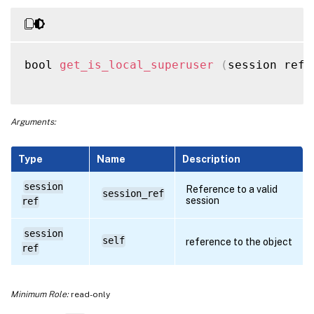
bool 
get_is_local_superuser
(
session ref 
Arguments:
Type
Name
Description
session
Reference to a valid
session_ref
session
ref
session
self
reference to the object
ref
Minimum Role:
read-only