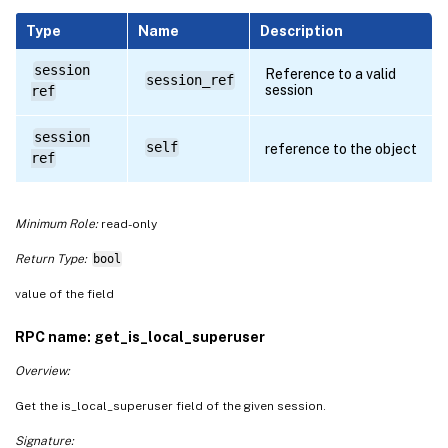
Type
Name
Description
session
Reference to a valid
session_ref
session
ref
session
self
reference to the object
ref
Minimum Role:
read-only
Return Type:
bool
value of the field
RPC name: get_is_local_superuser
Overview:
Get the is_local_superuser field of the given session.
Signature: