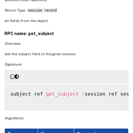
Return Type:
session record
all fields from the object
RPC name: get_subject
Overview:
Get the subject field of the given session.
Signature:
subject ref 
get_subject
(
session ref sess
Arguments: