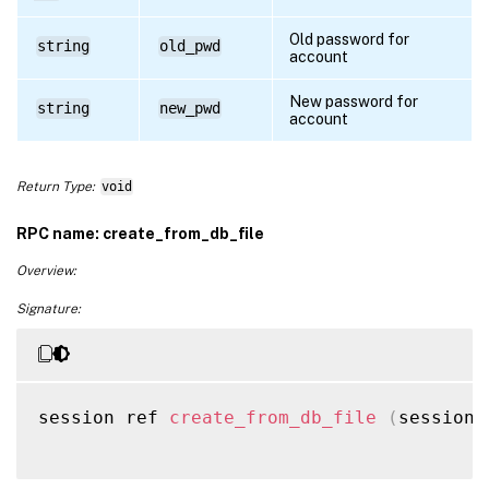
Old password for
string
old_pwd
account
New password for
string
new_pwd
account
Return Type:
void
RPC name: create_from_db_file
Overview:
Signature:
session ref 
create_from_db_file
(
session 