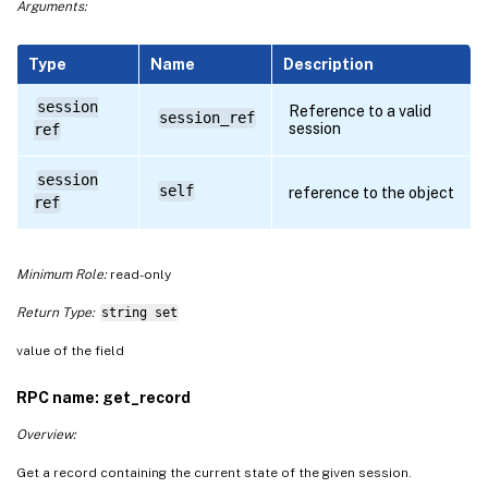
Arguments:
Type
Name
Description
session
Reference to a valid
session_ref
session
ref
session
self
reference to the object
ref
Minimum Role:
read-only
Return Type:
string set
value of the field
RPC name: get_record
Overview:
Get a record containing the current state of the given session.