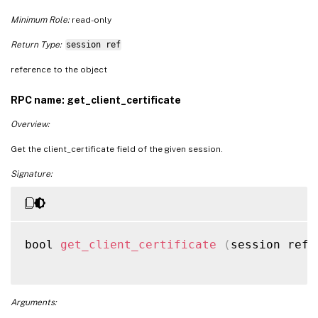
Minimum Role:
read-only
Return Type:
session ref
reference to the object
RPC name: get_client_certificate
Overview:
Get the client_certificate field of the given session.
Signature:
bool 
get_client_certificate
(
session ref 
Arguments: