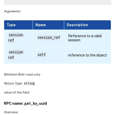
Arguments:
Type
Name
Description
session
Reference to a valid
session_ref
session
ref
session
self
reference to the object
ref
Minimum Role:
read-only
Return Type:
string
value of the field
RPC name: get_by_uuid
Overview: