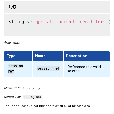
string 
set
get_all_subject_identifiers
(
s
Arguments:
Type
Name
Description
session
Reference to a valid
session_ref
session
ref
Minimum Role:
read-only
Return Type:
string set
The list of user subject-identifiers of all existing sessions