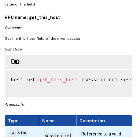
value of the field
RPC name: get_this_host
Overview:
Get the this_host field of the given session.
Signature:
host ref 
get_this_host
(
session ref sessi
Arguments:
Type
Name
Description
session
Reference to a valid
session_ref