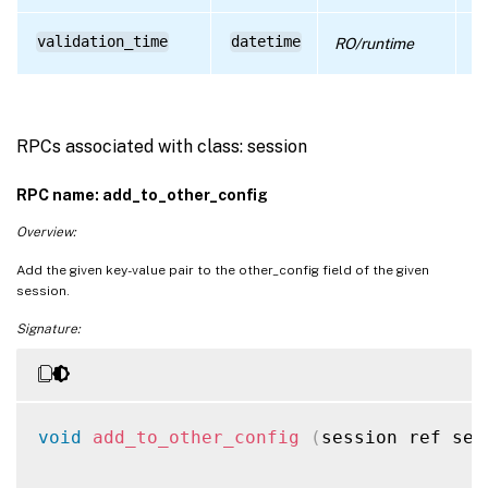
ti
validation_time
datetime
RO/runtime
wa
RPCs associated with class: session
RPC name: add_to_other_config
Overview:
Add the given key-value pair to the other_config field of the given
session.
Signature:
void
add_to_other_config
(
session ref ses