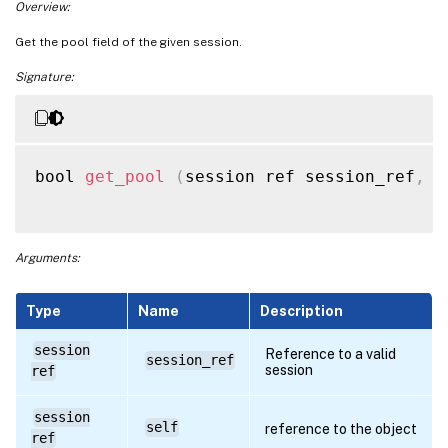
Overview:
Get the pool field of the given session.
Signature:
bool 
get_pool
(
session ref session_ref
,
 s
Arguments:
Type
Name
Description
session
Reference to a valid
session_ref
session
ref
session
self
reference to the object
ref