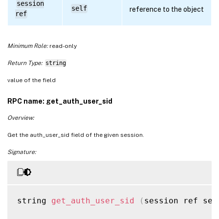
session
self
reference to the object
ref
Minimum Role:
read-only
Return Type:
string
value of the field
RPC name: get_auth_user_sid
Overview:
Get the auth_user_sid field of the given session.
Signature:
string 
get_auth_user_sid
(
session ref ses