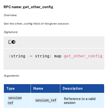
RPC name: get_other_config
Overview:
Get the other_config field of the given session.
Signature:
(
string 
-
>
 string
)
 map 
get_other_config
(
Arguments:
Type
Name
Description
session
Reference to a valid
session_ref
session
ref