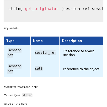
string 
get_originator
(
session ref sessio
Arguments:
Type
Name
Description
session
Reference to a valid
session_ref
session
ref
session
self
reference to the object
ref
Minimum Role:
read-only
Return Type:
string
value of the field