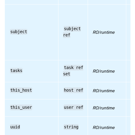
re
su
th
se
subject
se
subject
RO/runtime
h
ref
is
se
of
un
li
task ref
tasks
RO/runtime
cr
set
cu
Cu
this_host
host ref
RO/runtime
c
Cu
this_user
user ref
RO/runtime
c
U
uuid
string
RO/runtime
id
r