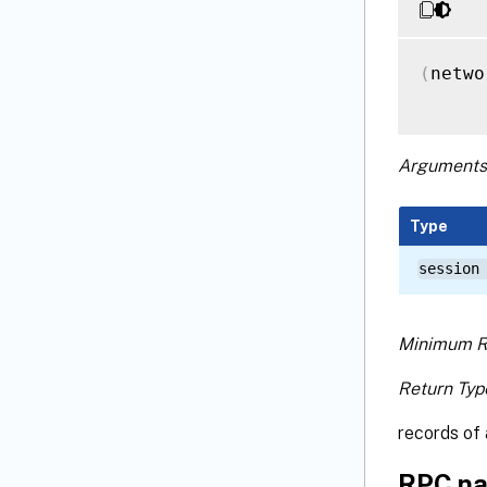
(
netwo
Arguments
Type
session
Minimum R
Return Typ
records of 
RPC na