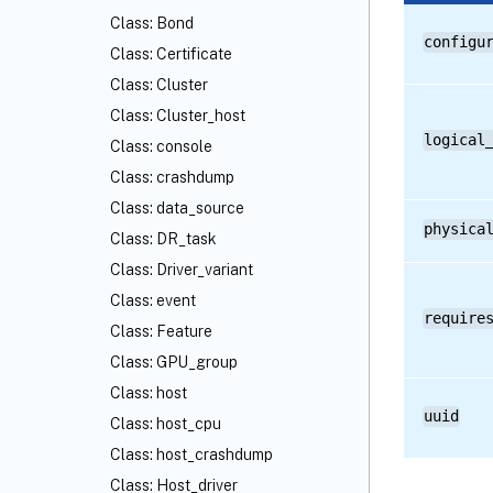
Class: Bond
configu
Class: Certificate
Class: Cluster
Class: Cluster_host
logical
Class: console
Class: crashdump
Class: data_source
physica
Class: DR_task
Class: Driver_variant
Class: event
require
Class: Feature
Class: GPU_group
Class: host
uuid
Class: host_cpu
Class: host_crashdump
Class: Host_driver