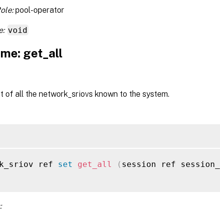
ole:
pool-operator
e:
void
me: get_all
st of all the network_sriovs known to the system.
k_sriov ref 
set
get_all
(
session ref session_
: