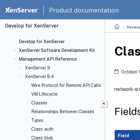
Product documentation
Develop for XenServer
Develo
Develop for XenServer
Clas
XenServer Software Development Kit
Management API Reference
XenServer 9
October 
XenServer 8.4
Wire Protocol for Remote API Calls
network-sri
VM Lifecycle
Classes
<
Field
Relationships Between Classes
Types
Class: auth
Field
Class: blob