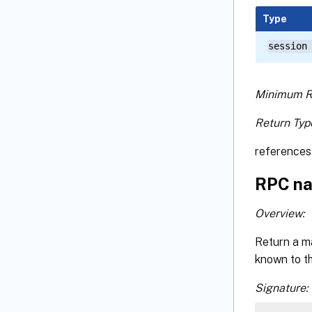
Type
session
Minimum R
Return Typ
references 
RPC na
Overview:
Return a ma
known to t
Signature: