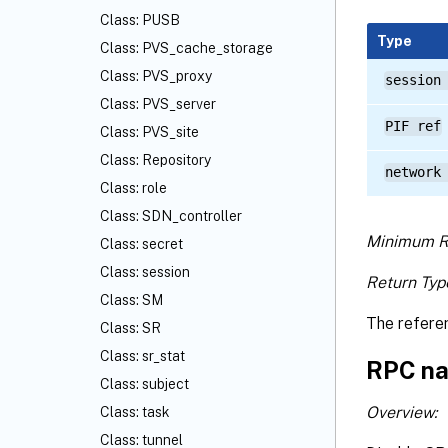
Class: PUSB
Type
Class: PVS_cache_storage
Class: PVS_proxy
session
Class: PVS_server
PIF ref
Class: PVS_site
Class: Repository
network
Class: role
Class: SDN_controller
Minimum R
Class: secret
Class: session
Return Typ
Class: SM
The refere
Class: SR
Class: sr_stat
RPC na
Class: subject
Overview:
Class: task
Class: tunnel