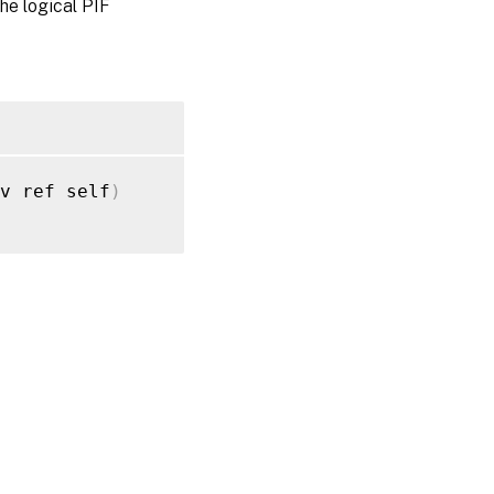
the logical PIF
ov ref self
)