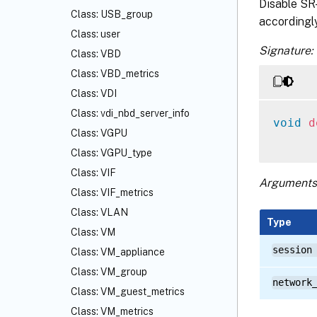
Disable SR-
Class: USB_group
accordingly
Class: user
Signature:
Class: VBD
Class: VBD_metrics
Class: VDI
Class: vdi_nbd_server_info
void
d
Class: VGPU
Class: VGPU_type
Class: VIF
Arguments
Class: VIF_metrics
Class: VLAN
Type
Class: VM
session
Class: VM_appliance
Class: VM_group
network
Class: VM_guest_metrics
Class: VM_metrics