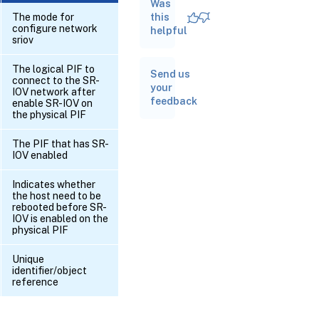
Was
RPC
name:
The mode for
this
create
configure network
helpful
sriov
RPC
The logical PIF to
Send us
name:
connect to the SR-
destroy
your
IOV network after
feedback
enable SR-IOV on
the physical PIF
RPC
name:
The PIF that has SR-
get_all
IOV enabled
RPC name:
Indicates whether
get_all_records
the host need to be
rebooted before SR-
IOV is enabled on the
RPC name:
physical PIF
get_by_uuid
Unique
identifier/object
RPC name:
reference
get_configuration_mode