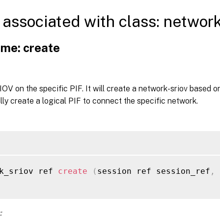
associated with class: networ
me: create
OV on the specific PIF. It will create a network-sriov based o
ly create a logical PIF to connect the specific network.
k_sriov ref 
create
(
session ref session_ref
,
: