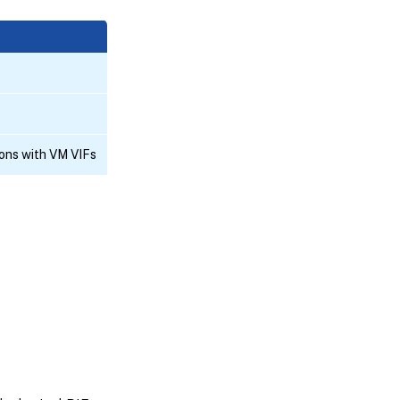
ons with VM VIFs