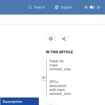
Search
English
IN THIS ARTICLE
Fields for
class:
network_sriov
>
RPCs
associated
with class:
network_sriov
Description