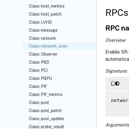
Class: host_metrics
RPCs 
Class: host_patch
Class: LVHD
RPC na
Class: message
Class: network
Overview:
Class: network_sriov
Enable SR-I
Class: Observer
automatical
Class: PBD
Class: PCI
Signature:
Class: PGPU
Class: PIF
Class: PIF_metrics
networ
Class: pool
Class: pool_patch
Class: pool_update
Arguments
Class: probe_result