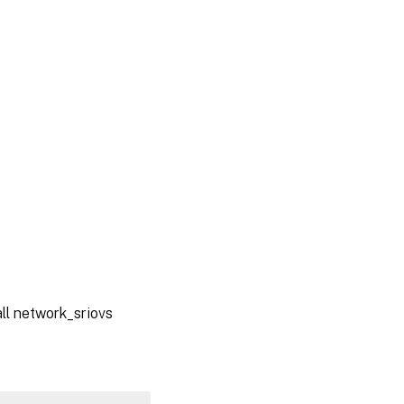
ll network_sriovs