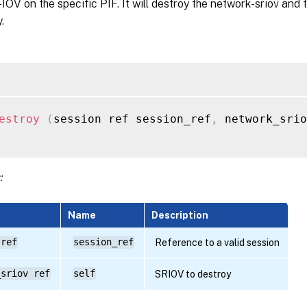
IOV on the specific PIF. It will destroy the network-sriov and 
.
estroy
(
session ref session_ref
,
 network_sri
:
Name
Description
 ref
session_ref
Reference to a valid session
_sriov ref
self
SRIOV to destroy