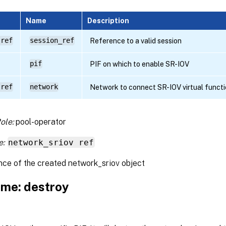
Name
Description
 ref
session_ref
Reference to a valid session
pif
PIF on which to enable SR-IOV
 ref
network
Network to connect SR-IOV virtual functi
ole:
pool-operator
e:
network_sriov ref
nce of the created network_sriov object
me: destroy