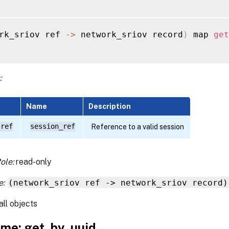
rk_sriov ref 
-
>
 network_sriov record
)
 map 
get
:
Name
Description
 ref
session_ref
Reference to a valid session
ole:
read-only
e:
(network_sriov ref -> network_sriov record)
all objects
me: get_by_uuid