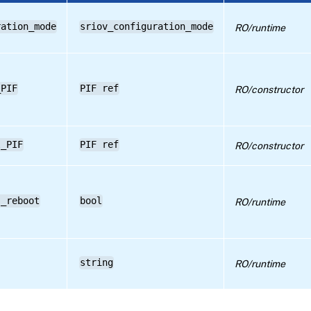
ration_mode
sriov_configuration_mode
RO/runtime
_PIF
PIF ref
RO/constructor
l_PIF
PIF ref
RO/constructor
s_reboot
bool
RO/runtime
string
RO/runtime