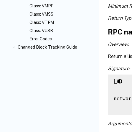
Minimum R
Class: VMPP
Class: VMSS
Return Typ
Class: VTPM
RPC na
Class: VUSB
Error Codes
Overview:
Changed Block Tracking Guide
Return a li
Signature:
networ
Arguments