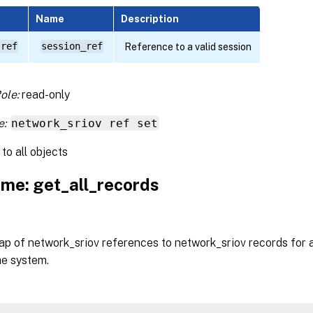
Name
Description
 ref
session_ref
Reference to a valid session
ole:
read-only
e:
network_sriov ref set
to all objects
me: get_all_records
p of network_sriov references to network_sriov records for a
he system.