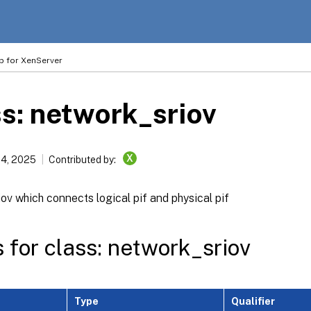
p for XenServer
s: network_sriov
X
14, 2025
Contributed by:
ov which connects logical pif and physical pif
s for class: network_sriov
Type
Qualifier