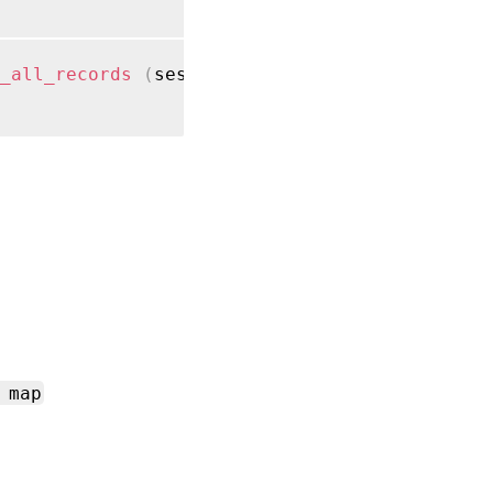
_all_records
(
session ref session_ref
)
 map