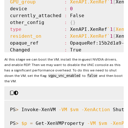
GPU_group          
:
 XenAPI.XenRef
`
1
[
XenA
device             
:
0
currently_attached 
:
 False

other_config       
:
{
}
type
:
 XenAPI.XenRef
`
1
[
XenA
resident_on        
:
 XenAPI.XenRef
`
1
[
XenA
opaque_ref         
:
 OpaqueRef:15b2d1a9-8
Changed            
:
 True

At this stage we can boot the VM, install the in-guest NVIDIA drivers,
and enable RDP. Then we may want to disable the VNC console as this
has a significant performance overhead. To do this we need to shut
down the VM, set the flag
vgpu_vnc_enabled
to
false
and then boot
the VM.
PS
>
 Invoke-XenVM 
-VM
$vm
-XenAction
 Shutd
PS
>
$p
=
 Get-XenVMProperty 
-VM
$vm
-XenPr