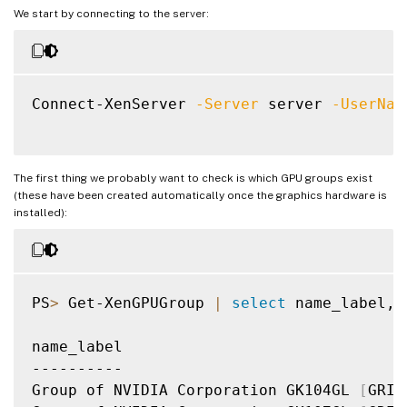
We start by connecting to the server:
Connect-XenServer 
-Server
 server 
-UserNam
The first thing we probably want to check is which GPU groups exist
(these have been created automatically once the graphics hardware is
installed):
PS
>
 Get-XenGPUGroup 
|
select
 name_label, 
name_label                               
----------                               
Group of NVIDIA Corporation GK104GL 
[
GRID