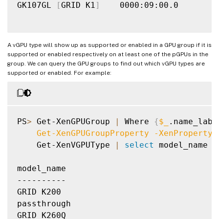
GK107GL 
[
GRID K1
]
    0000:09:00.0

A vGPU type will show up as supported or enabled in a GPU group if it is
supported or enabled respectively on at least one of the pGPUs in the
group. We can query the GPU groups to find out which vGPU types are
supported or enabled. For example:
PS
>
 Get-XenGPUGroup 
|
 Where 
{
$_
.name_labe
    Get-XenGPUGroupProperty 
-XenProperty
 
    Get-XenVGPUType 
|
select
 model_name

model_name

----------

GRID K200

passthrough

GRID K260Q
