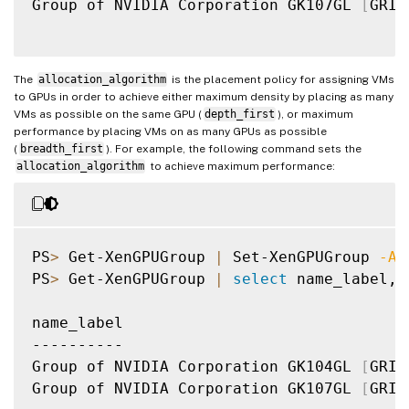
Group of NVIDIA Corporation GK107GL 
[
GRID
The
allocation_algorithm
is the placement policy for assigning VMs
to GPUs in order to achieve either maximum density by placing as many
VMs as possible on the same GPU (
depth_first
), or maximum
performance by placing VMs on as many GPUs as possible
(
breadth_first
). For example, the following command sets the
allocation_algorithm
to achieve maximum performance:
PS
>
 Get-XenGPUGroup 
|
 Set-XenGPUGroup 
-Al
PS
>
 Get-XenGPUGroup 
|
select
 name_label, 
name_label                               
----------                               
Group of NVIDIA Corporation GK104GL 
[
GRID
Group of NVIDIA Corporation GK107GL 
[
GRID