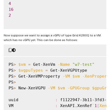
4
16
2
Now suppose we want to assign a vGPU of type Grid K260Q to a VM
which has no vGPU yet. This can be done as follows:
PS
>
$vm
=
 Get-XenVm 
-Name
"w7-test"
PS
>
$vgpuTypes
=
 Get-XenVGPUtype

PS
>
 Get-XenVMProperty 
-VM
$vm
-XenPropert
PS
>
PS
>
 New-XenVGPU 
-VM
$vm
-GPUGroup
$gpuGro
uuid               
:
 f1122947-3b11-3fd3-0
VM                 
:
 XenAPI.XenRef
`
1
[
XenA