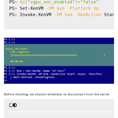
PS
>
$p
[
"vgpu_vnc_enabled"
]
=
"false"
PS
>
 Set-XenVM 
-VM
$vm
-Platform
$p
PS
>
 Invoke-XenVM 
-VM
$vm
-XenAction
 Start
Before finishing, we should remember to disconnect from the server: