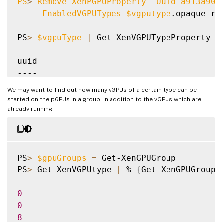
PS
>
 Remove-XenPGPUProperty 
-Uuid
 a913a90d
-EnabledVGPUTypes
$vgputype
.opaque_ref
PS
>
$vgpuType
|
 Get-XenVGPUTypeProperty 
-
uuid

----

8a0d1316-0f09-1ee9-f95b-c778c759ee40

We may want to find out how many vGPUs of a certain type can be
started on the pGPUs in a group, in addition to the vGPUs which are
PS
>
 Add-XenPGPU 
-Uuid
 a913a90d-0be9-aea3-
already running:
PS
>
$vgpuType
|
 Get-XenVGPUTypeProperty 
-
uuid

----

PS
>
$gpuGroups
=
 Get-XenGPUGroup

a913a90d-0be9-aea3-862f-3fbfe1823a3f

PS
>
 Get-XenVGPUtype 
|
 % 
{
Get-XenGPUGroupP
8a0d1316-0f09-1ee9-f95b-c778c759ee40

0
0
8