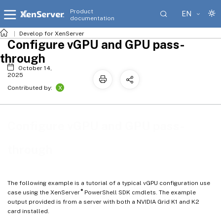
Product
EN
documentation
Develop for XenServer
Configure vGPU and GPU pass-
through
October 14,
2025
X
Contributed by:
Configure vGPU and GPU pass-
through
The following example is a tutorial of a typical vGPU configuration use
®
case using the XenServer
PowerShell SDK cmdlets. The example
output provided is from a server with both a NVIDIA Grid K1 and K2
card installed.