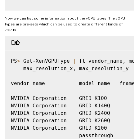
Now we can list some information about the vGPU types. The vGPU
types are pre-sets which can be used to create different kinds of
vGPUs.
PS
>
 Get-XenVGPUType 
|
 ft vendor_name, mod
    max_resolution_x, max_resolution_y

vendor_name           model_name   frameb
-----------           ----------   ------
NVIDIA Corporation    GRID K100          
NVIDIA Corporation    GRID K140Q         
NVIDIA Corporation    GRID K240Q         
NVIDIA Corporation    GRID K260Q         
NVIDIA Corporation    GRID K200          
                      passthrough        