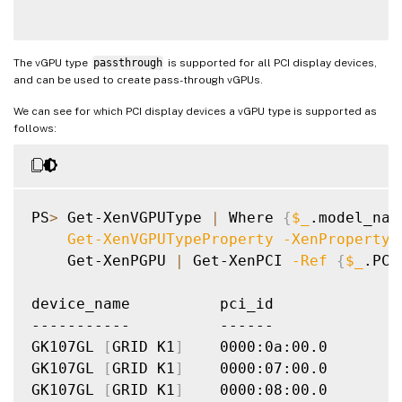
The vGPU type
passthrough
is supported for all PCI display devices,
and can be used to create pass-through vGPUs.
We can see for which PCI display devices a vGPU type is supported as
follows:
PS
>
 Get-XenVGPUType 
|
 Where 
{
$_
.model_nam
    Get-XenVGPUTypeProperty 
-XenProperty
 
    Get-XenPGPU 
|
 Get-XenPCI 
-Ref
{
$_
.PCI
device_name          pci_id

-----------          ------

GK107GL 
[
GRID K1
]
    0000:0a:00.0

GK107GL 
[
GRID K1
]
    0000:07:00.0

GK107GL 
[
GRID K1
]
    0000:08:00.0
