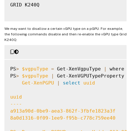
GRID K240Q

We may want to disallow a certain vGPU type on a pGPU. For example,
the following commands disable and then re-enable the vGPU type Grid
K240Q:
PS
>
$vgpuType
=
 Get-XenVgpuType 
|
 where 
{
PS
>
$vgpuType
|
 Get-XenVGPUTypeProperty 
-
    Get-XenPGPU 
|
select
 uuid

uuid

----

a913a90d-0be9-aea3-862f-3fbfe1823a3f

8a0d1316-0f09-1ee9-f95b-c778c759ee40
