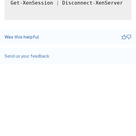
Get-XenSession 
|
 Disconnect-XenServer

Was this helpful
Send us your feedback