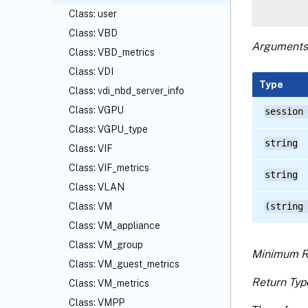
Class: user
Class: VBD
Arguments
Class: VBD_metrics
Class: VDI
Type
Class: vdi_nbd_server_info
Class: VGPU
session
Class: VGPU_type
string
Class: VIF
Class: VIF_metrics
string
Class: VLAN
Class: VM
(string
Class: VM_appliance
Class: VM_group
Minimum R
Class: VM_guest_metrics
Return Typ
Class: VM_metrics
Class: VMPP