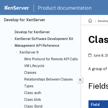
Product documentation
Develop for XenServer
Develo
Develop for XenServer
Cla
XenServer Software Development Kit
Management API Reference
XenServer 9
June 8, 
Wire Protocol for Remote API Calls
VM Lifecycle
A group of
Classes
Relationships Between Classes
<
Field
Types
Class: auth
Class: blob
Field
Class: Bond