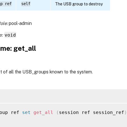
up ref
self
The USB group to destroy
ole:
pool-admin
e:
void
me: get_all
st of all the USB_groups known to the system.
oup ref 
set
get_all
(
session ref session_ref
)