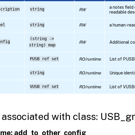
a notes fiel
scription
string
RW
readable des
bel
string
RW
a human-rea
(string ->
onfig
RW
Additional c
string) map
PUSB ref set
RO/runtime
List of PUSB
string
RO/runtime
Unique identi
VUSB ref set
RO/runtime
List of VUSB
associated with class: USB_g
me: add_to_other_config