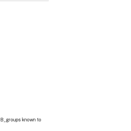
SB_groups known to