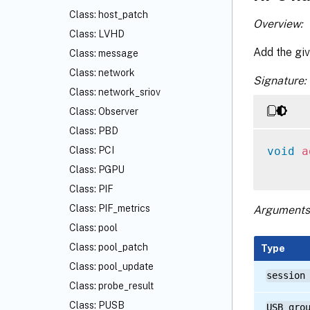
Class: host_patch
Overview:
Class: LVHD
Add the giv
Class: message
Class: network
Signature:
Class: network_sriov
Class: Observer
Class: PBD
void
a
Class: PCI
Class: PGPU
Class: PIF
Class: PIF_metrics
Arguments
Class: pool
Class: pool_patch
Type
Class: pool_update
session
Class: probe_result
Class: PUSB
USB_gro