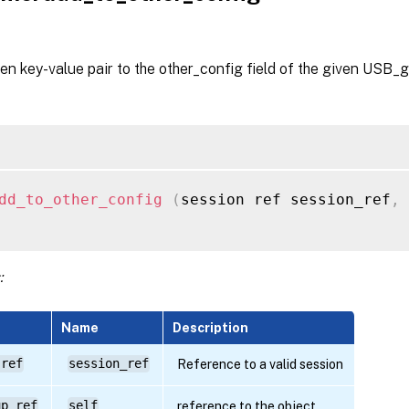
en key-value pair to the other_config field of the given USB_g
dd_to_other_config
(
session ref session_ref
,
 
:
Name
Description
 ref
session_ref
Reference to a valid session
up ref
self
reference to the object