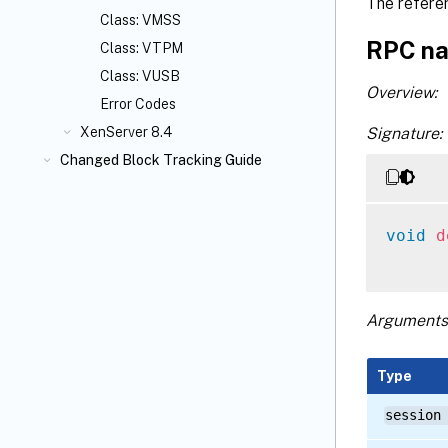
The refere
Class: VMSS
RPC na
Class: VTPM
Class: VUSB
Overview:
Error Codes
Signature:
XenServer 8.4
Changed Block Tracking Guide
void
d
Arguments
Type
session