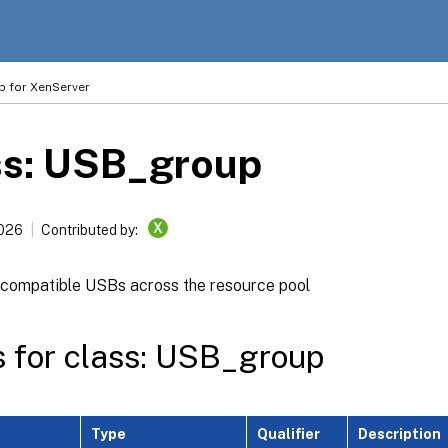
p for XenServer
ss: USB_group
X
2026
Contributed by:
 compatible USBs across the resource pool
s for class: USB_group
Type
Qualifier
Description