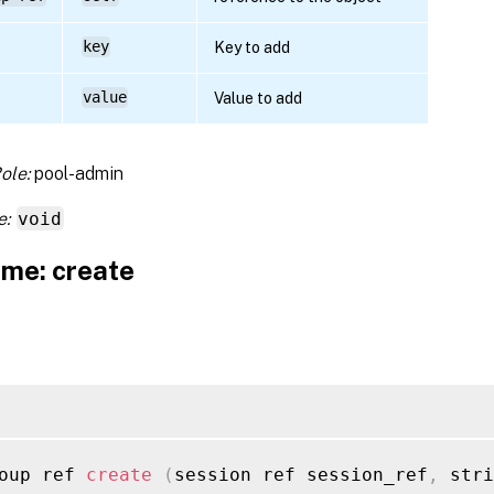
key
Key to add
value
Value to add
ole:
pool-admin
e:
void
me: create
oup ref 
create
(
session ref session_ref
,
 stri