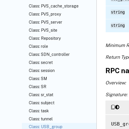
Class: PVS_cache_storage
string
Class: PVS_proxy
Class: PVS_server
string
Class: PVS_site
Class: Repository
Minimum R
Class: role
Class: SDN_controller
Return Typ
Class: secret
RPC na
Class: session
Class: SM
Overview:
Class: SR
Signature:
Class: sr_stat
Class: subject
Class: task
Class: tunnel
USB_gr
Class: USB_group