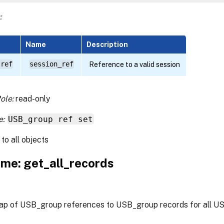
:
Name
Description
 ref
session_ref
Reference to a valid session
ole:
read-only
e:
USB_group ref set
to all objects
me: get_all_records
ap of USB_group references to USB_group records for all U