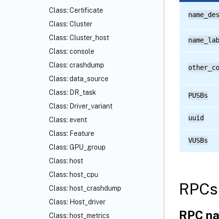
Class: Certificate
name_de
Class: Cluster
Class: Cluster_host
name_la
Class: console
Class: crashdump
other_c
Class: data_source
Class: DR_task
PUSBs
Class: Driver_variant
uuid
Class: event
Class: Feature
VUSBs
Class: GPU_group
Class: host
Class: host_cpu
RPCs 
Class: host_crashdump
Class: Host_driver
RPC na
Class: host_metrics