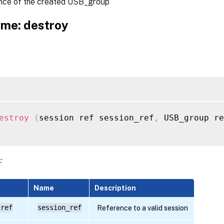
nce of the created USB_group
me: destroy
estroy
(
session ref session_ref
,
 USB_group re
:
Name
Description
 ref
session_ref
Reference to a valid session