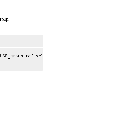
RPC name:
get_by_uuid
roup.
RPC name:
get_name_description
RPC name:
get_name_label
RPC name:
USB_group ref self
,
 string key
,
 string value
get_other_config
RPC name:
get_PUSBs
RPC name:
get_record
RPC
name:
get_uuid