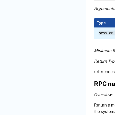
Arguments
Type
session
Minimum R
Return Typ
references 
RPC na
Overview:
Return a m
the system.