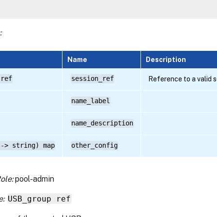
:
Name
Description
 ref
session_ref
Reference to a valid 
name_label
name_description
 -> string) map
other_config
ole:
pool-admin
e:
USB_group ref