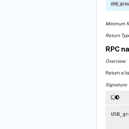
USB_gro
Minimum R
Return Typ
RPC na
Overview:
Return a li
Signature:
USB_gr