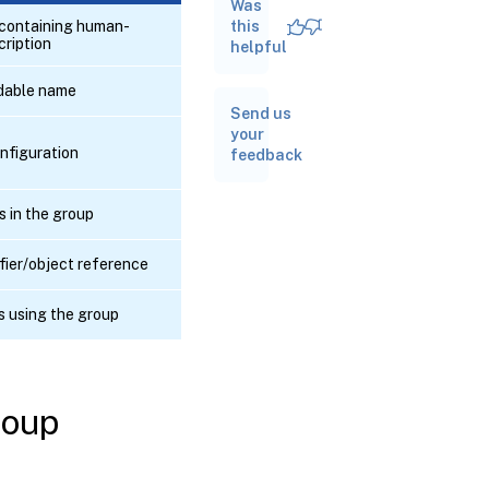
Was
RPC name:
add_to_other_config
d containing human-
this
cription
helpful
RPC
dable name
name:
Send us
create
your
onfiguration
feedback
RPC
name:
destroy
s in the group
RPC
fier/object reference
name:
get_all
s using the group
RPC name:
get_all_records
roup
RPC name:
get_by_name_label