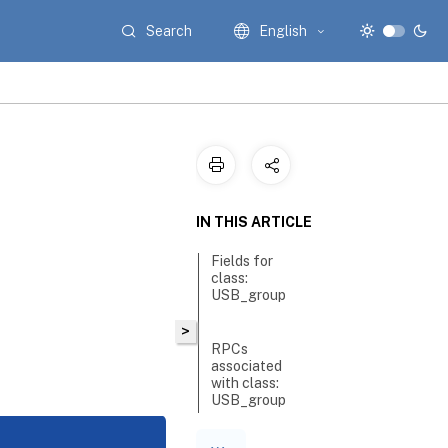
Search
English
IN THIS ARTICLE
Fields for
class:
USB_group
>
RPCs
associated
with class:
USB_group