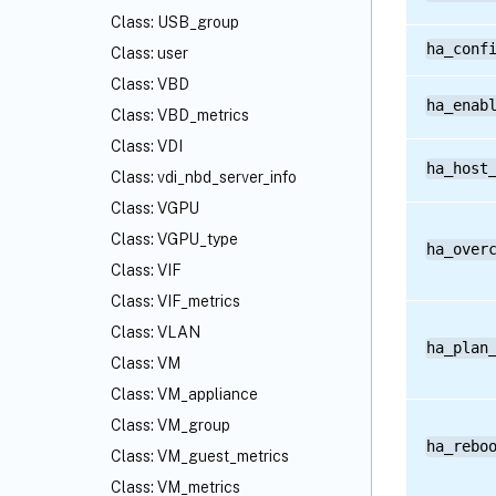
Class: USB_group
ha_conf
Class: user
Class: VBD
ha_enab
Class: VBD_metrics
Class: VDI
ha_host
Class: vdi_nbd_server_info
Class: VGPU
Class: VGPU_type
ha_over
Class: VIF
Class: VIF_metrics
Class: VLAN
ha_plan
Class: VM
Class: VM_appliance
Class: VM_group
ha_rebo
Class: VM_guest_metrics
Class: VM_metrics