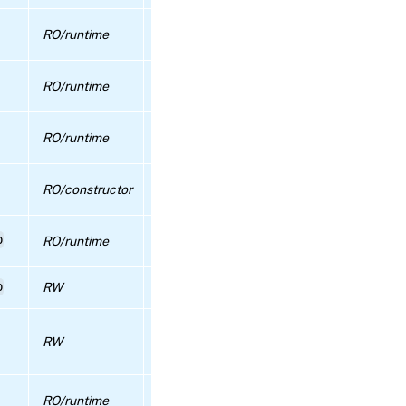
configure_repository_proxy
Specifies whether external authentication
RO/runtime
caching is enabled for this pool or not
RPC name:
configure_update_sync
Specifies how long external authenticatio
RO/runtime
entries should be cached for (seconds)
RPC name:
Maximum capacity of external authentica
create_new_blob
RO/runtime
cache
RPC name:
Maximum number of threads to use for
RO/constructor
create_VLAN
external (AD) authentication
Pool-wide guest agent configuration
p
RPC name:
RO/runtime
information
create_VLAN_from_PIF
p
RW
gui-specific configuration for pool
RPC
name:
If set to false then operations which woul
crl_install
RW
cause the Pool to become overcommitted w
be blocked.
RPC
name:
The HA cluster stack that is currently in u
RO/runtime
crl_list