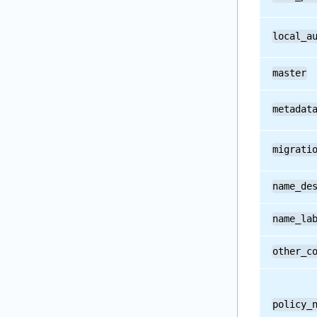
local_a
master
metadat
migrati
name_de
name_la
other_c
policy_