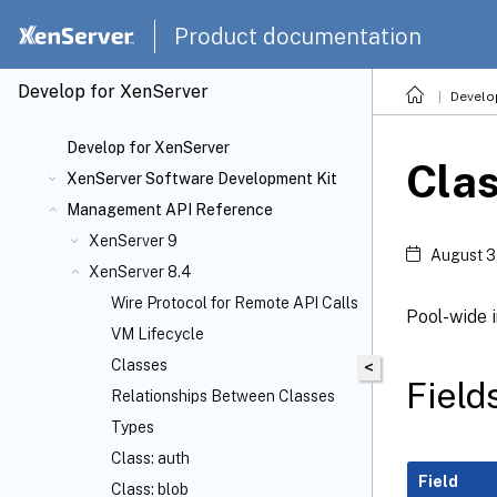
Product documentation
Develop for XenServer
Develo
Develop for XenServer
Clas
XenServer Software Development Kit
Management API Reference
XenServer 9
August 3
XenServer 8.4
Wire Protocol for Remote API Calls
Pool-wide 
VM Lifecycle
Classes
<
Fields
Relationships Between Classes
Types
Class: auth
Field
Class: blob