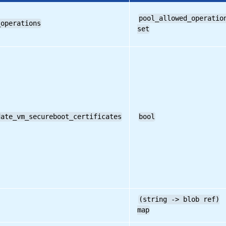
pool_allowed_operatio
_operations
set
date_vm_secureboot_certificates
bool
(string -> blob ref)
map