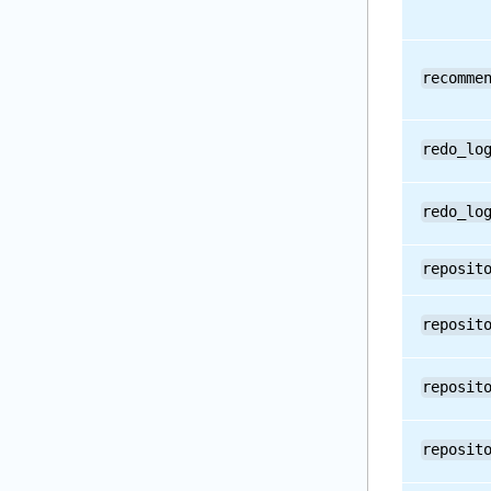
recomme
redo_lo
redo_lo
reposit
reposit
reposit
reposit