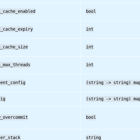
h_cache_enabled
bool
h_cache_expiry
int
h_cache_size
int
h_max_threads
int
gent_config
(string -> string) ma
fig
(string -> string) ma
w_overcommit
bool
ter_stack
string