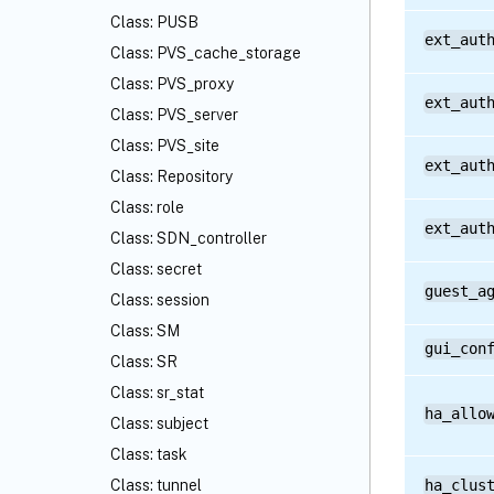
Class: PUSB
ext_aut
Class: PVS_cache_storage
Class: PVS_proxy
ext_aut
Class: PVS_server
Class: PVS_site
ext_aut
Class: Repository
Class: role
ext_aut
Class: SDN_controller
Class: secret
guest_a
Class: session
Class: SM
gui_con
Class: SR
Class: sr_stat
ha_allo
Class: subject
Class: task
Class: tunnel
ha_clus