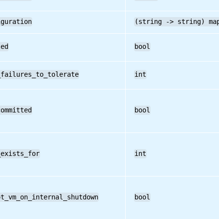
iguration
(string -> string) ma
led
bool
_failures_to_tolerate
int
committed
bool
_exists_for
int
ot_vm_on_internal_shutdown
bool