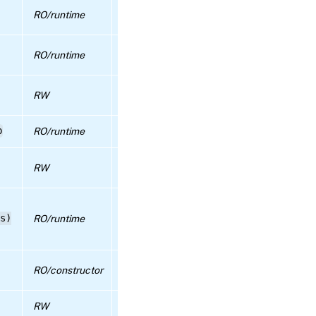
True if authentication by TLS client
RO/runtime
certificates is enabled
RPC name:
apply_edition
The name (CN/SAN) that an incoming clie
RO/runtime
certificate must have to allow authenticat
RPC name:
certificate_install
true if bias against pool master when
RW
scheduling vms is enabled, false otherwise
RPC name:
p
RO/runtime
Details about the physical CPUs on the po
certificate_list
The SR in which VDIs for crash dumps are
RW
RPC name:
created
certificate_sync
links each of the running tasks using this
s)
RO/runtime
object (by reference) to a current_operati
RPC name:
enum which describes the nature of the ta
certificate_uninstall
Custom UEFI certificates allowing Secure
RPC name:
RO/constructor
Boot
check_update_readiness
RW
Default SR for VDIs
RPC name: