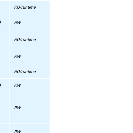
RPC
name:
RO/runtime
HA statefile VDIs in use
disable_ha
Configuration for the automatic health ch
p
RW
feature
RPC name:
disable_local_storage_caching
true if IGMP snooping is enabled in the poo
RO/runtime
false otherwise.
RPC name:
disable_redo_log
True if either a PSR is running or we are
RW
waiting for a PSR to be re-run
RPC name:
disable_repository_proxy
RO/runtime
time of the last update sychronization
p
RW
Licensing data shared within the whole po
RPC name:
disable_ssh
When true, only one console connection p
VM/host in the pool is accepted. Otherwis
RPC name:
RW
every connection for a VM/host’s console i
disable_ssl_legacy
accepted. Note: when true, connection
attempts via websocket will be rejected.
RPC
The pool-wide flag to show if the live pat
name:
RW