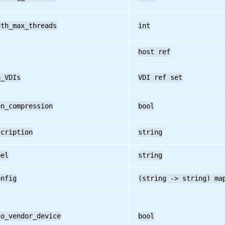
uth_max_threads
int
host ref
a_VDIs
VDI ref set
on_compression
bool
scription
string
bel
string
onfig
(string -> string) ma
no_vendor_device
bool