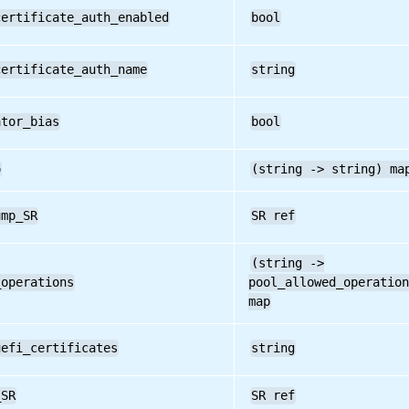
certificate_auth_enabled
bool
certificate_auth_name
string
ator_bias
bool
o
(string -> string) ma
ump_SR
SR ref
(string ->
_operations
pool_allowed_operation
map
uefi_certificates
string
_SR
SR ref