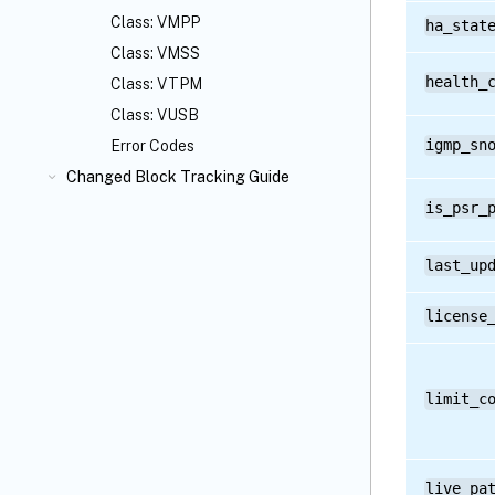
Class: VMPP
ha_stat
Class: VMSS
health_
Class: VTPM
Class: VUSB
igmp_sn
Error Codes
Changed Block Tracking Guide
is_psr_
last_up
license
limit_c
live_pa