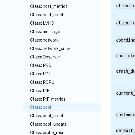
client_
Class: host_metrics
Class: host_patch
client_
Class: LVHD
Class: message
Class: network
coordin
Class: network_sriov
cpu_inf
Class: Observer
Class: PBD
crash_d
Class: PCI
Class: PGPU
Class: PIF
current
Class: PIF_metrics
Class: pool
custom_
Class: pool_patch
Class: pool_update
default
Class: probe_result