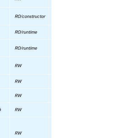
feauture is disabled or not.
eject
Maximum number of threads to use for P
RO/constructor
RPC name:
authentication
emergency_reset_master
RO/runtime
The host that is pool master
RPC name:
emergency_transition_to_master
The set of currently known metadata VDIs
RO/runtime
this pool
RPC name:
Default behaviour during migration, True if
enable_client_certificate_auth
RW
stream compression should be used
RPC name:
RW
Description
enable_external_auth
RW
Short name
RPC
name:
p
RW
additional configuration
enable_ha
Deprecated.
This field was consulted wh
RPC name:
VM.create did not specify a value for
enable_local_storage_caching
RW
‘has_vendor_device’; VM.create now uses 
simple default and no longer consults this