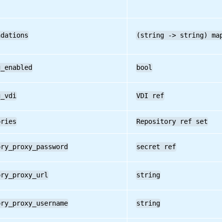
ndations
(string -> string) ma
g_enabled
bool
g_vdi
VDI ref
ories
Repository ref set
ory_proxy_password
secret ref
ory_proxy_url
string
ory_proxy_username
string