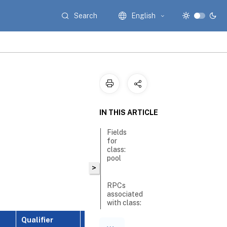
Search
English
IN THIS ARTICLE
Fields
for
class:
pool
>
RPCs
associated
with class:
pool
Qualifier
Description