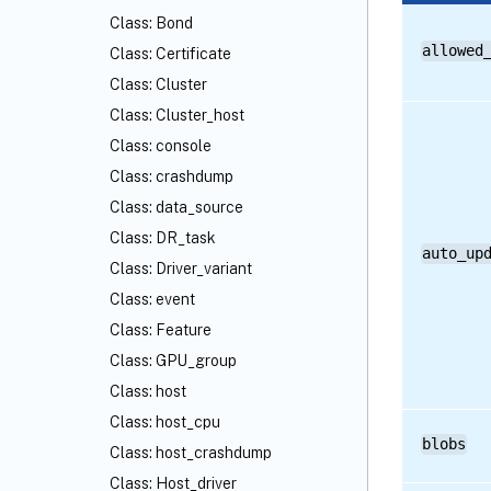
Class: Bond
allowed
Class: Certificate
Class: Cluster
Class: Cluster_host
Class: console
Class: crashdump
Class: data_source
Class: DR_task
auto_up
Class: Driver_variant
Class: event
Class: Feature
Class: GPU_group
Class: host
Class: host_cpu
blobs
Class: host_crashdump
Class: Host_driver