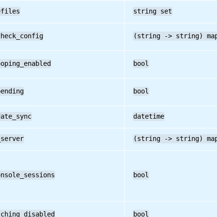
efiles
string set
check_config
(string -> string) ma
ooping_enabled
bool
pending
bool
date_sync
datetime
_server
(string -> string) ma
onsole_sessions
bool
tching_disabled
bool