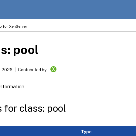
p for XenServer
s: pool
X
, 2026
Contributed by:
information
 for class: pool
Type