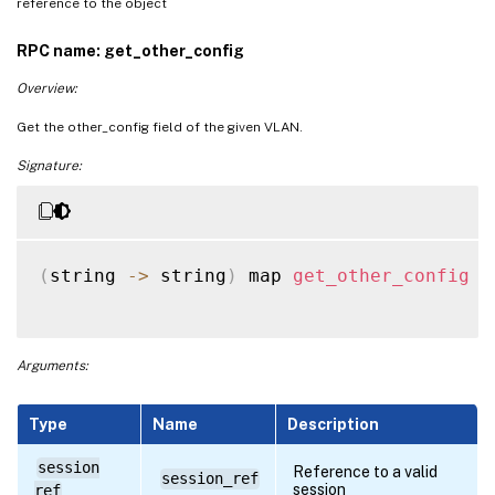
reference to the object
RPC name: get_other_config
Overview:
Get the other_config field of the given VLAN.
Signature:
(
string 
-
>
 string
)
 map 
get_other_config
(
Arguments:
Type
Name
Description
session
Reference to a valid
session_ref
session
ref