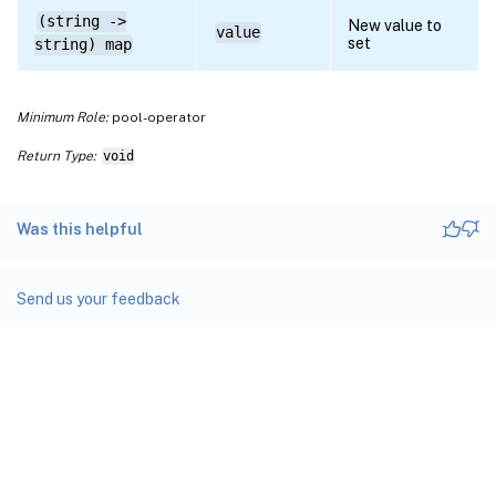
(string ->
New value to
value
set
string) map
Minimum Role:
pool-operator
Return Type:
void
Was this helpful
Send us your feedback