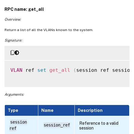
RPC name: get_all
Overview:
Return a list of all the VLANs known to the system.
Signature:
VLAN
 ref 
set
get_all
(
session ref session
Arguments:
Type
Name
Description
session
Reference to a valid
session_ref
session
ref