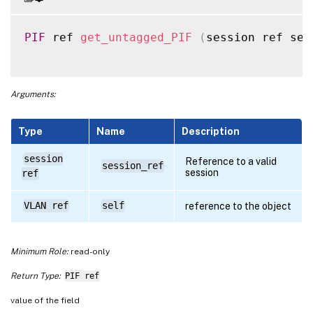
PIF
 ref 
get_untagged_PIF
(
session ref ses
Arguments:
Type
Name
Description
session
Reference to a valid
session_ref
session
ref
VLAN ref
self
reference to the object
Minimum Role:
read-only
Return Type:
PIF ref
value of the field