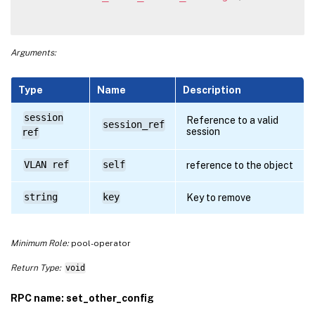
Arguments:
Type
Name
Description
session
Reference to a valid
session_ref
session
ref
VLAN ref
self
reference to the object
string
key
Key to remove
Minimum Role:
pool-operator
Return Type:
void
RPC name: set_other_config