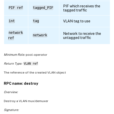
PIF which receives the
PIF ref
tagged_PIF
tagged traffic
int
tag
VLAN tag to use
network
Network to receive the
network
untagged traffic
ref
Minimum Role:
pool-operator
Return Type:
VLAN ref
The reference of the created VLAN object
RPC name: destroy
Overview:
Destroy a VLAN mux/demuxer
Signature: