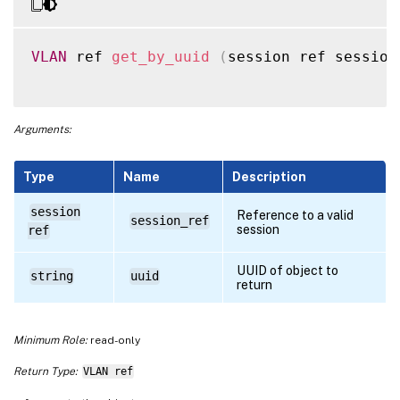
VLAN
 ref 
get_by_uuid
(
session ref session
Arguments:
Type
Name
Description
session
Reference to a valid
session_ref
session
ref
UUID of object to
string
uuid
return
Minimum Role:
read-only
Return Type:
VLAN ref