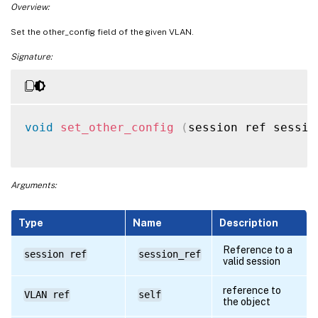
Overview:
Set the other_config field of the given VLAN.
Signature:
void
set_other_config
(
session ref sessio
Arguments:
Type
Name
Description
Reference to a
session ref
session_ref
valid session
reference to
VLAN ref
self
the object