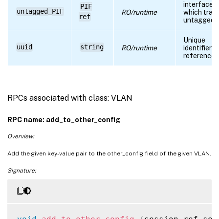
interface 
PIF
untagged_PIF
RO/runtime
which traffi
ref
untagged
Unique
uuid
string
RO/runtime
identifier/
reference
RPCs associated with class: VLAN
RPC name: add_to_other_config
Overview:
Add the given key-value pair to the other_config field of the given VLAN.
Signature: