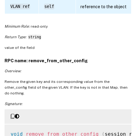
VLAN ref
self
reference to the object
Minimum Role:
read-only
Return Type:
string
value of the field
RPC name: remove_from_other_config
Overview:
Remove the given key and its corresponding value from the
other_config field of the given VLAN. If the key is not in that Map, then
do nothing.
Signature:
void
remove_from_other_config
(
session re