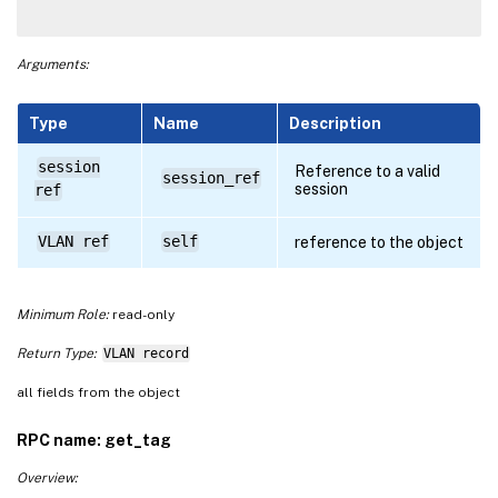
Arguments:
Type
Name
Description
session
Reference to a valid
session_ref
session
ref
VLAN ref
self
reference to the object
Minimum Role:
read-only
Return Type:
VLAN record
all fields from the object
RPC name: get_tag
Overview: