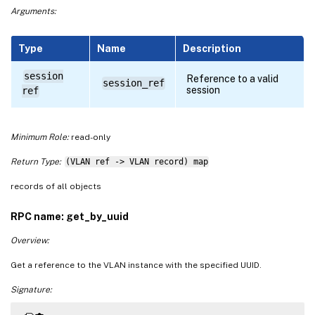
Arguments:
Type
Name
Description
session
Reference to a valid
session_ref
session
ref
Minimum Role:
read-only
Return Type:
(VLAN ref -> VLAN record) map
records of all objects
RPC name: get_by_uuid
Overview:
Get a reference to the VLAN instance with the specified UUID.
Signature: