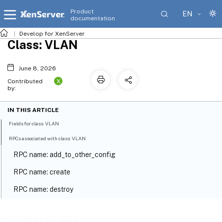
Product
EN
documentation
Develop for XenServer
Class: VLAN
June 8, 2026
X
Contributed
by:
IN THIS ARTICLE
Fields for class: VLAN
RPCs associated with class: VLAN
RPC name: add_to_other_config
RPC name: create
RPC name: destroy
RPC name: get_all
Class: VLAN