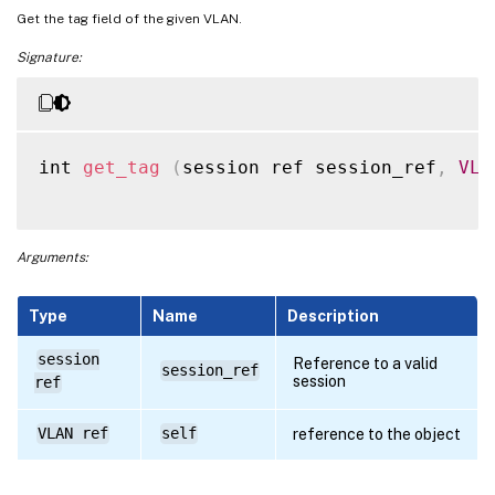
Get the tag field of the given VLAN.
Signature:
int 
get_tag
(
session ref session_ref
,
VLA
Arguments:
Type
Name
Description
session
Reference to a valid
session_ref
session
ref
VLAN ref
self
reference to the object