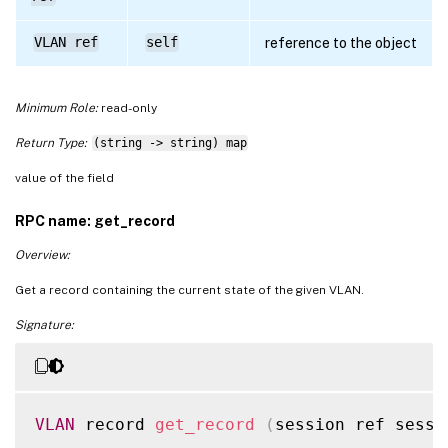
VLAN ref
self
reference to the object
Minimum Role:
read-only
Return Type:
(string -> string) map
value of the field
RPC name: get_record
Overview:
Get a record containing the current state of the given VLAN.
Signature:
VLAN
 record 
get_record
(
session ref sessi