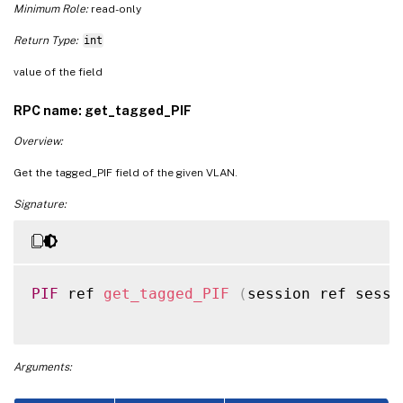
Minimum Role:
read-only
Return Type:
int
value of the field
RPC name: get_tagged_PIF
Overview:
Get the tagged_PIF field of the given VLAN.
Signature:
PIF
 ref 
get_tagged_PIF
(
session ref sessi
Arguments: