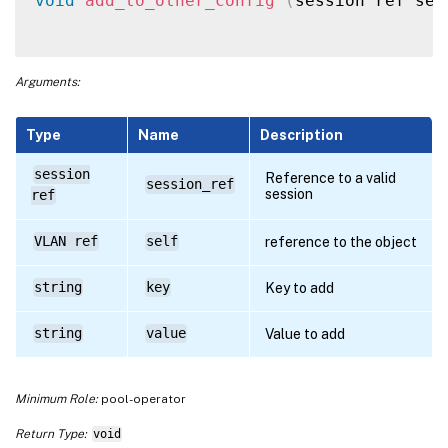
void
add_to_other_config
(
session ref ses
Arguments:
Type
Name
Description
session
Reference to a valid
session_ref
session
ref
VLAN ref
self
reference to the object
string
key
Key to add
string
value
Value to add
Minimum Role:
pool-operator
Return Type:
void