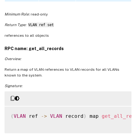
Minimum Role:
read-only
Return Type:
VLAN ref set
references to all objects
RPC name: get_all_records
Overview:
Return a map of VLAN references to VLAN records for all VLANs
known to the system.
Signature:
(
VLAN
 ref 
-
>
VLAN
 record
)
 map 
get_all_rec