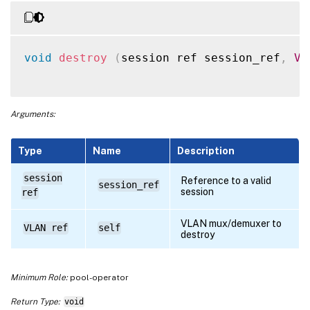
void
destroy
(
session ref session_ref
,
VL
Arguments:
Type
Name
Description
session
Reference to a valid
session_ref
session
ref
VLAN mux/demuxer to
VLAN ref
self
destroy
Minimum Role:
pool-operator
Return Type:
void