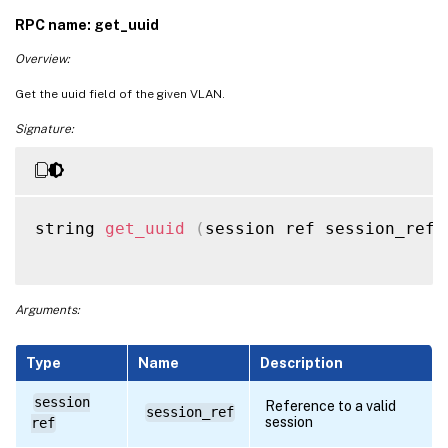
RPC name: get_uuid
Overview:
Get the uuid field of the given VLAN.
Signature:
string 
get_uuid
(
session ref session_ref
,
Arguments:
Type
Name
Description
session
Reference to a valid
session_ref
session
ref