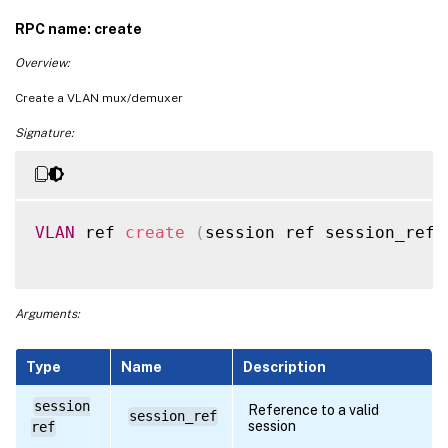
RPC name: create
Overview:
Create a VLAN mux/demuxer
Signature:
VLAN
 ref 
create
(
session ref session_ref
,
Arguments:
Type
Name
Description
session
Reference to a valid
session_ref
session
ref