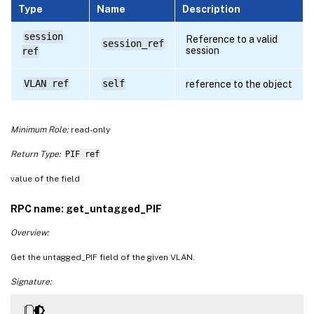
Type
Name
Description
session
Reference to a valid
session_ref
session
ref
VLAN ref
self
reference to the object
Minimum Role:
read-only
Return Type:
PIF ref
value of the field
RPC name: get_untagged_PIF
Overview:
Get the untagged_PIF field of the given VLAN.
Signature: