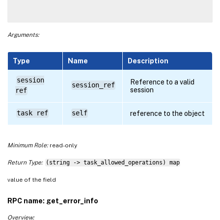
Arguments:
Type
Name
Description
session
Reference to a valid
session_ref
session
ref
task ref
self
reference to the object
Minimum Role:
read-only
Return Type:
(string -> task_allowed_operations) map
value of the field
RPC name: get_error_info
Overview: