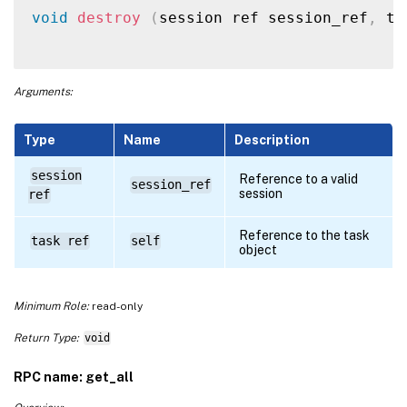
void
destroy
(
session ref session_ref
,
 ta
Arguments:
Type
Name
Description
session
Reference to a valid
session_ref
session
ref
Reference to the task
task ref
self
object
Minimum Role:
read-only
Return Type:
void
RPC name: get_all