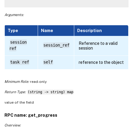
Arguments:
Type
Name
Description
session
Reference to a valid
session_ref
session
ref
task ref
self
reference to the object
Minimum Role:
read-only
Return Type:
(string -> string) map
value of the field
RPC name: get_progress
Overview: