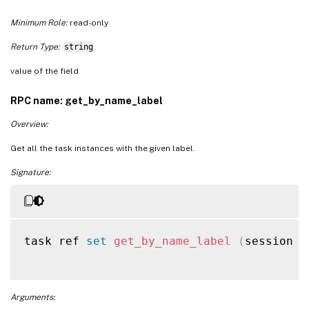
Minimum Role:
read-only
Return Type:
string
value of the field
RPC name: get_by_name_label
Overview:
Get all the task instances with the given label.
Signature:
task ref 
set
get_by_name_label
(
session r
Arguments: