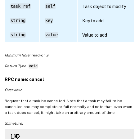
task ref
self
Task object to modify
string
key
Key to add
string
value
Value to add
Minimum Role:
read-only
Return Type:
void
RPC name: cancel
Overview:
Request that a task be cancelled. Note that a task may fail to be
cancelled and may complete or fail normally and note that, even when
a task does cancel, it might take an arbitrary amount of time.
Signature: