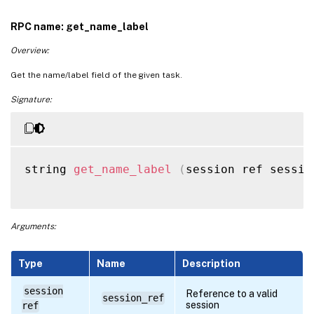
RPC name: get_name_label
Overview:
Get the name/label field of the given task.
Signature:
string 
get_name_label
(
session ref sessio
Arguments:
Type
Name
Description
session
Reference to a valid
session_ref
session
ref