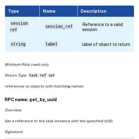
Type
Name
Description
session
Reference to a valid
session_ref
session
ref
string
label
label of object to return
Minimum Role:
read-only
Return Type:
task ref set
references to objects with matching names
RPC name: get_by_uuid
Overview:
Get a reference to the task instance with the specified UUID.
Signature: