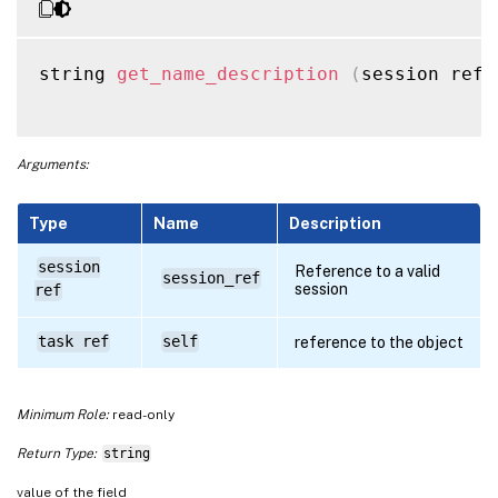
string 
get_name_description
(
session ref 
Arguments:
Type
Name
Description
session
Reference to a valid
session_ref
session
ref
task ref
self
reference to the object
Minimum Role:
read-only
Return Type:
string
value of the field