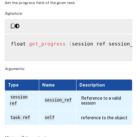
Get the progress field of the given task.
Signature:
float 
get_progress
(
session ref session_r
Arguments:
Type
Name
Description
session
Reference to a valid
session_ref
session
ref
task ref
self
reference to the object