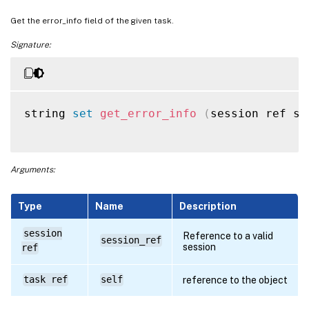
Get the error_info field of the given task.
Signature:
string 
set
get_error_info
(
session ref se
Arguments:
Type
Name
Description
session
Reference to a valid
session_ref
session
ref
task ref
self
reference to the object