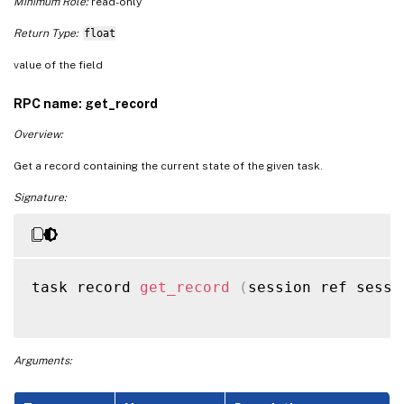
Minimum Role:
read-only
Return Type:
float
value of the field
RPC name: get_record
Overview:
Get a record containing the current state of the given task.
Signature:
task record 
get_record
(
session ref sessi
Arguments: