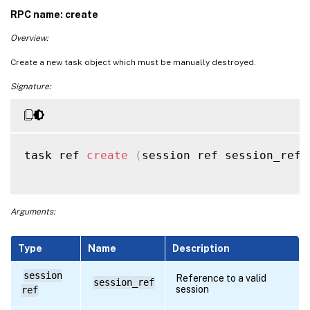
RPC name: create
Overview:
Create a new task object which must be manually destroyed.
Signature:
task ref 
create
(
session ref session_ref
,
Arguments:
Type
Name
Description
session
Reference to a valid
session_ref
session
ref