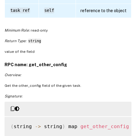
task ref
self
reference to the object
Minimum Role:
read-only
Return Type:
string
value of the field
RPC name: get_other_config
Overview:
Get the other_config field of the given task.
Signature:
(
string 
-
>
 string
)
 map 
get_other_config
(