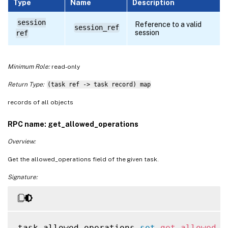
Type
Name
Description
session
Reference to a valid
session_ref
session
ref
Minimum Role:
read-only
Return Type:
(task ref -> task record) map
records of all objects
RPC name: get_allowed_operations
Overview:
Get the allowed_operations field of the given task.
Signature:
task_allowed_operations 
set
get_allowed_o