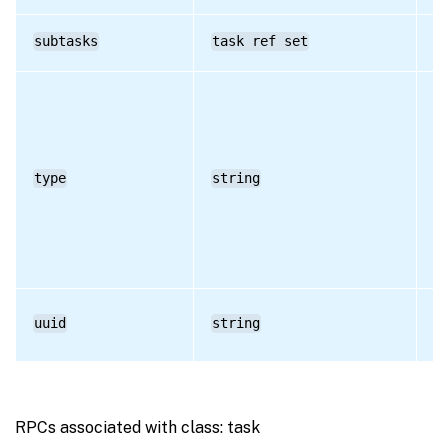
subtasks
task ref set
RO
type
string
RO
uuid
string
RO
RPCs associated with class: task