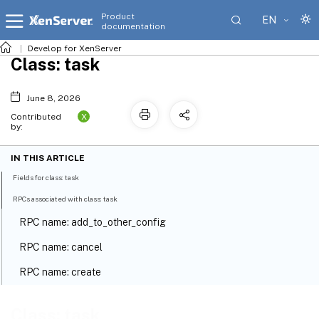
Product
EN
documentation
Develop for XenServer
Class: task
June 8, 2026
X
Contributed
by:
IN THIS ARTICLE
Fields for class: task
RPCs associated with class: task
RPC name: add_to_other_config
RPC name: cancel
RPC name: create
RPC name: destroy
Class: task