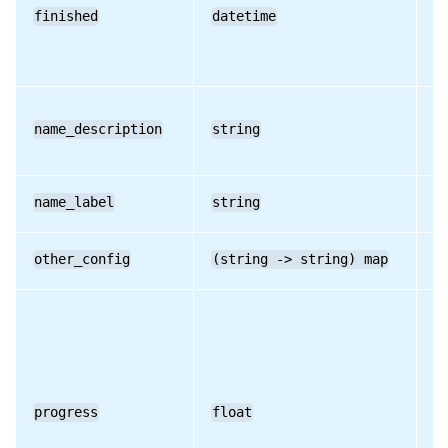
finished
datetime
RO
RPC name: set_result
RPC name: set_status
name_description
string
RO
name_label
string
RO
other_config
(string -> string) map
RO
progress
float
RO