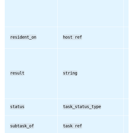
resident_on
host ref
RO
result
string
RO
status
task_status_type
RO
subtask_of
task ref
RO