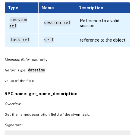
Type
Name
Description
session
Reference to a valid
session_ref
session
ref
task ref
self
reference to the object
Minimum Role:
read-only
Return Type:
datetime
value of the field
RPC name: get_name_description
Overview:
Get the name/description field of the given task.
Signature: