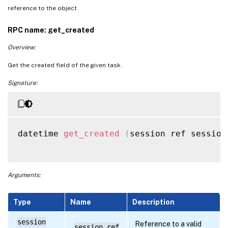
reference to the object
RPC name: get_created
Overview:
Get the created field of the given task.
Signature:
datetime 
get_created
(
session ref session
Arguments:
Type
Name
Description
session
Reference to a valid
session_ref