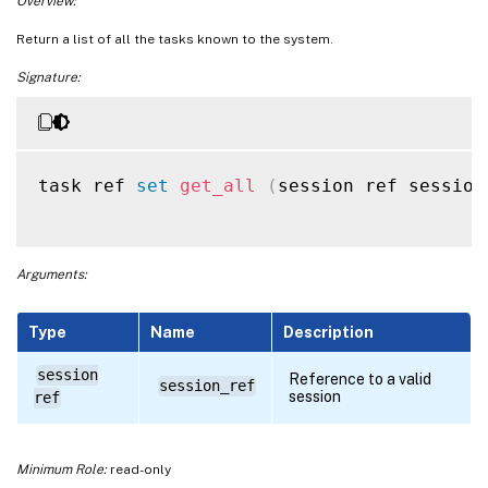
Overview:
Return a list of all the tasks known to the system.
Signature:
task ref 
set
get_all
(
session ref session
Arguments:
Type
Name
Description
session
Reference to a valid
session_ref
session
ref
Minimum Role:
read-only