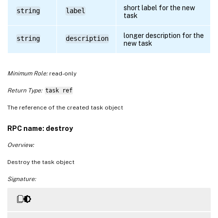
short label for the new
string
label
task
longer description for the
string
description
new task
Minimum Role:
read-only
Return Type:
task ref
The reference of the created task object
RPC name: destroy
Overview:
Destroy the task object
Signature: