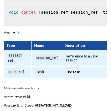
void
cancel
(
session ref session_ref
,
 tas
Arguments:
Type
Name
Description
session
Reference to a valid
session_ref
session
ref
task ref
task
The task
Minimum Role:
read-only
Return Type:
void
Possible Error Codes:
OPERATION_NOT_ALLOWED