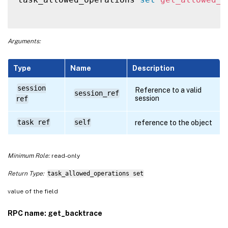
Arguments:
Type
Name
Description
session
Reference to a valid
session_ref
session
ref
task ref
self
reference to the object
Minimum Role:
read-only
Return Type:
task_allowed_operations set
value of the field
RPC name: get_backtrace