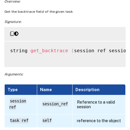
Overview:
Get the backtrace field of the given task.
Signature:
string 
get_backtrace
(
session ref session
Arguments:
Type
Name
Description
session
Reference to a valid
session_ref
session
ref
task ref
self
reference to the object