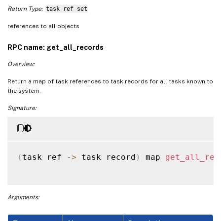
Return Type:
task ref set
references to all objects
RPC name: get_all_records
Overview:
Return a map of task references to task records for all tasks known to
the system.
Signature:
(
task ref 
-
>
 task record
)
 map 
get_all_rec
Arguments: