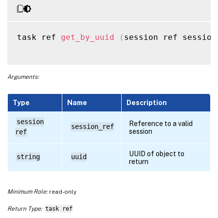
task ref 
get_by_uuid
(
session ref session
Arguments:
Type
Name
Description
session
Reference to a valid
session_ref
session
ref
UUID of object to
string
uuid
return
Minimum Role:
read-only
Return Type:
task ref