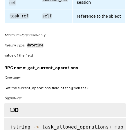
session
ref
task ref
self
reference to the object
Minimum Role:
read-only
Return Type:
datetime
value of the field
RPC name: get_current_operations
Overview:
Get the current_operations field of the given task.
Signature:
(
string 
-
>
 task_allowed_operations
)
 map 
g