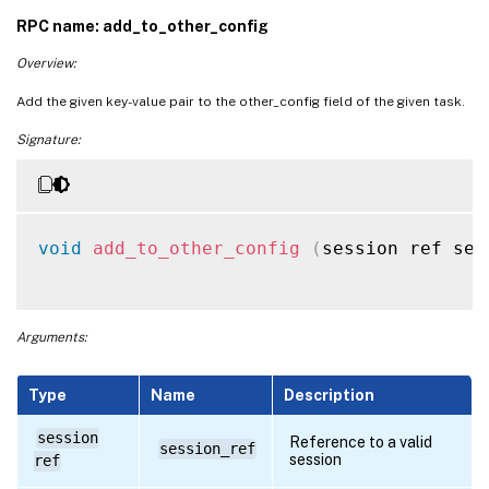
RPC name: add_to_other_config
Overview:
Add the given key-value pair to the other_config field of the given task.
Signature:
void
add_to_other_config
(
session ref ses
Arguments:
Type
Name
Description
session
Reference to a valid
session_ref
session
ref