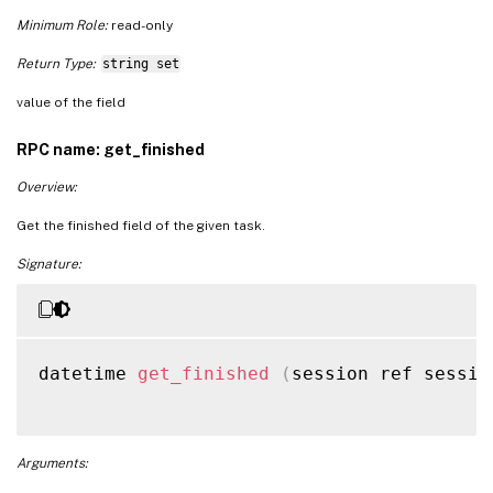
Minimum Role:
read-only
Return Type:
string set
value of the field
RPC name: get_finished
Overview:
Get the finished field of the given task.
Signature:
datetime 
get_finished
(
session ref sessio
Arguments: