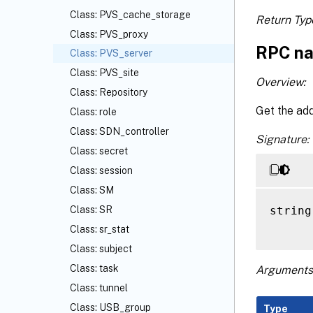
Class: PVS_cache_storage
Return Typ
Class: PVS_proxy
RPC na
Class: PVS_server
Class: PVS_site
Overview:
Class: Repository
Get the add
Class: role
Class: SDN_controller
Signature:
Class: secret
Class: session
Class: SM
string
Class: SR
Class: sr_stat
Class: subject
Class: task
Arguments
Class: tunnel
Class: USB_group
Type