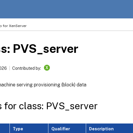
p for XenServer
s: PVS_server
X
2026
Contributed by:
machine serving provisioning (block) data
s for class: PVS_server
Type
Qualifier
Description