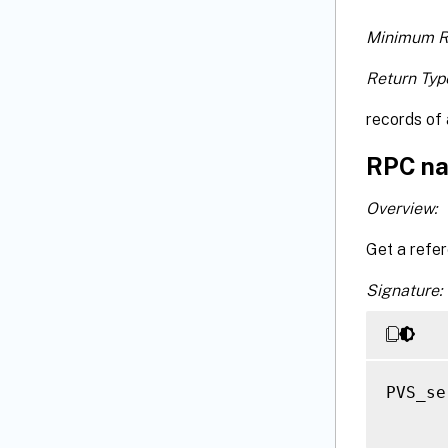
Minimum R
Return Typ
records of 
RPC na
Overview:
Get a refer
Signature:
PVS_se