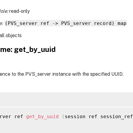
ole:
read-only
e:
(PVS_server ref -> PVS_server record) map
all objects
me: get_by_uuid
ence to the PVS_server instance with the specified UUID.
rver ref 
get_by_uuid
(
session ref session_ref