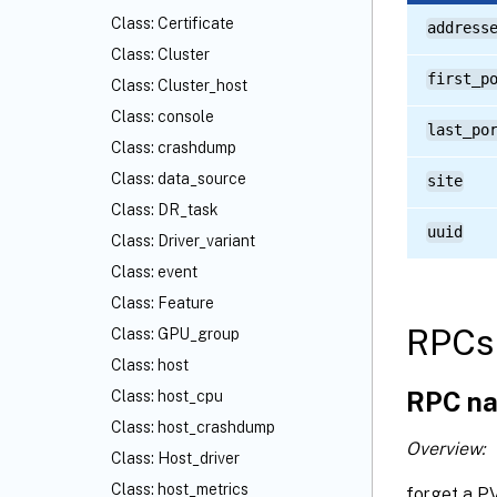
Class: Certificate
address
Class: Cluster
first_p
Class: Cluster_host
Class: console
last_po
Class: crashdump
Class: data_source
site
Class: DR_task
uuid
Class: Driver_variant
Class: event
Class: Feature
RPCs 
Class: GPU_group
Class: host
RPC na
Class: host_cpu
Class: host_crashdump
Overview:
Class: Host_driver
Class: host_metrics
forget a P