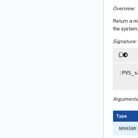
Overview:
Return a m
the system.
Signature:
(
PVS_s
Arguments
Type
session