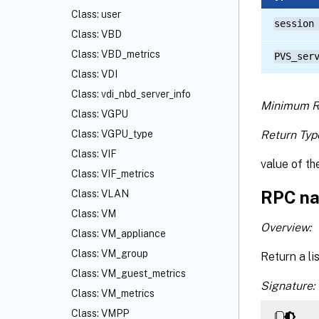
Class: user
session
Class: VBD
Class: VBD_metrics
PVS_ser
Class: VDI
Class: vdi_nbd_server_info
Minimum R
Class: VGPU
Return Typ
Class: VGPU_type
Class: VIF
value of the
Class: VIF_metrics
RPC na
Class: VLAN
Class: VM
Overview:
Class: VM_appliance
Class: VM_group
Return a li
Class: VM_guest_metrics
Signature:
Class: VM_metrics
Class: VMPP