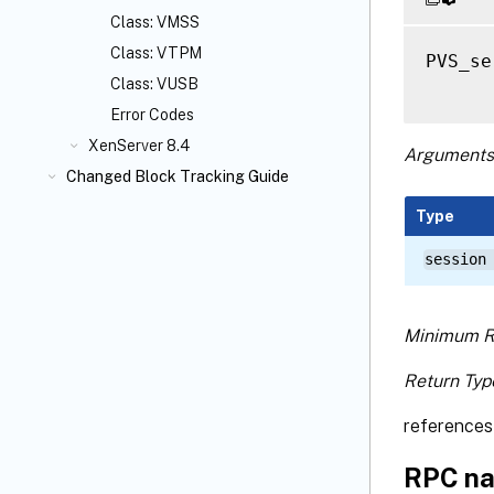
Class: VMSS
Class: VTPM
PVS_se
Class: VUSB
Error Codes
XenServer 8.4
Arguments
Changed Block Tracking Guide
Type
session
Minimum R
Return Typ
references 
RPC na