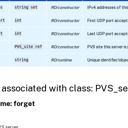
es
string set
RO/constructor
IPv4 addresses of this
ort
int
RO/constructor
First UDP port accepte
rt
int
RO/constructor
Last UDP port accepte
PVS_site ref
RO/constructor
PVS site this server is
string
RO/runtime
Unique identifier/obje
associated with class: PVS_se
me: forget
VS server