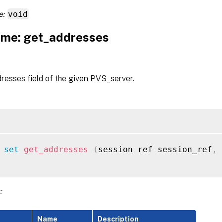
e:
void
me: get_addresses
resses field of the given PVS_server.
 
set
get_addresses
(
session ref session_ref
,
 
:
Name
Description