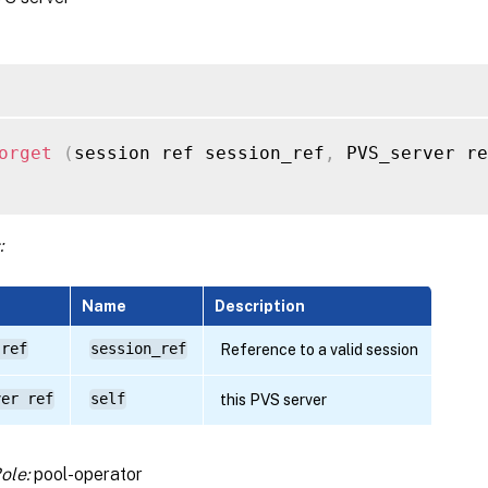
orget
(
session ref session_ref
,
 PVS_server re
:
Name
Description
 ref
session_ref
Reference to a valid session
ver ref
self
this PVS server
ole:
pool-operator