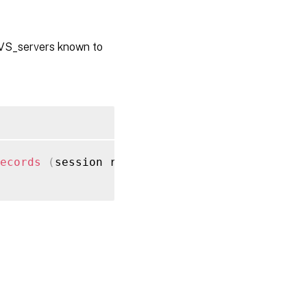
PVS_servers known to
ecords
(
session ref session_ref
)