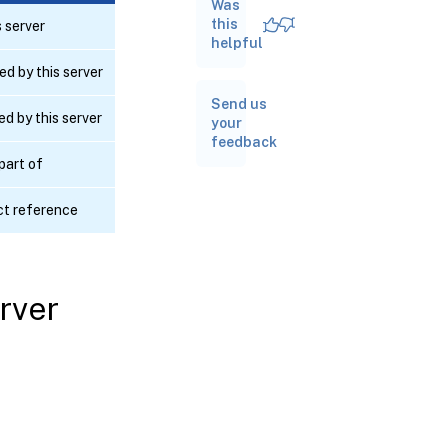
Was
RPC
name:
this
 server
forget
helpful
d by this server
RPC name:
Send us
get_addresses
d by this server
your
feedback
RPC
 part of
name:
get_all
ct reference
RPC name:
get_all_records
rver
RPC name:
get_by_uuid
RPC name:
get_first_port
RPC name: