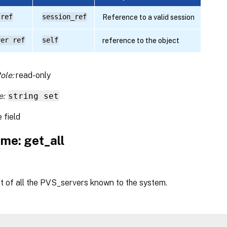
 ref
session_ref
Reference to a valid session
ver ref
self
reference to the object
ole:
read-only
e:
string set
 field
me: get_all
st of all the PVS_servers known to the system.