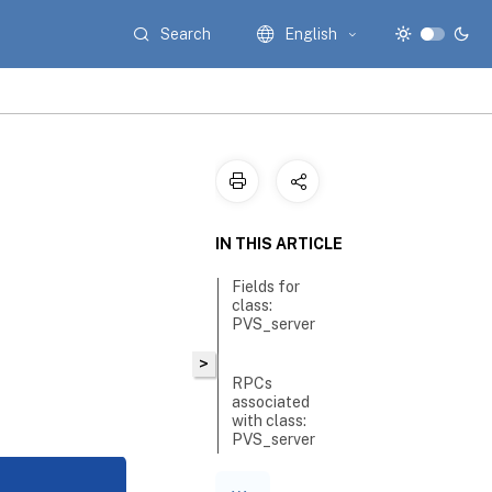
Search
English
IN THIS ARTICLE
Fields for
class:
PVS_server
>
RPCs
associated
with class:
PVS_server