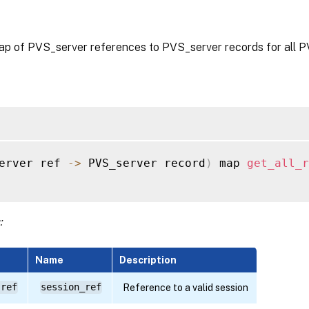
ap of PVS_server references to PVS_server records for all 
erver ref 
-
>
 PVS_server record
)
 map 
get_all_r
:
Name
Description
 ref
session_ref
Reference to a valid session