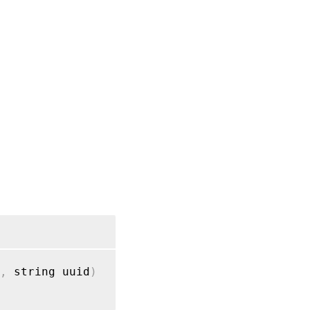
,
 string uuid
)