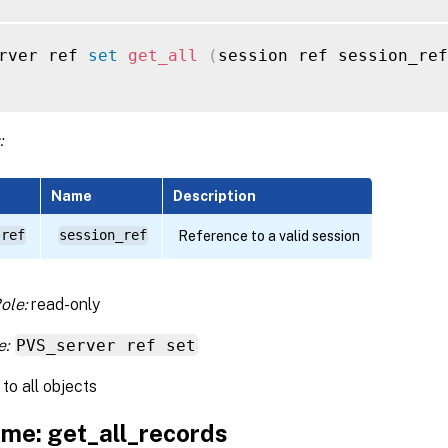
rver ref 
set
get_all
(
session ref session_ref
:
Name
Description
 ref
session_ref
Reference to a valid session
ole:
read-only
e:
PVS_server ref set
to all objects
me: get_all_records