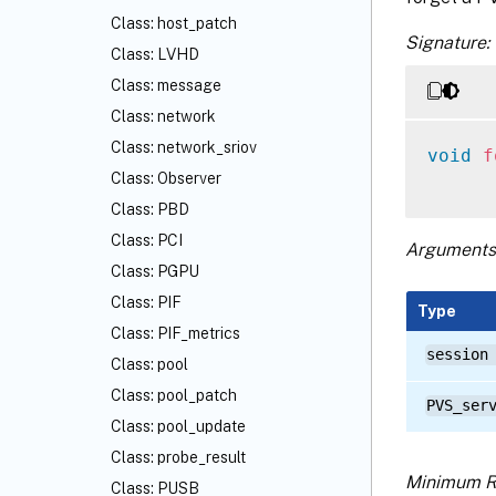
Class: host_patch
Signature:
Class: LVHD
Class: message
Class: network
Class: network_sriov
void
f
Class: Observer
Class: PBD
Class: PCI
Arguments
Class: PGPU
Class: PIF
Type
Class: PIF_metrics
session
Class: pool
Class: pool_patch
PVS_ser
Class: pool_update
Class: probe_result
Minimum R
Class: PUSB