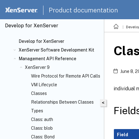
Product documentation
Develop for XenServer
Develo
Develop for XenServer
Clas
XenServer Software Development Kit
Management API Reference
XenServer 9
June 8, 
Wire Protocol for Remote API Calls
VM Lifecycle
individual 
Classes
Relationships Between Classes
<
Field
Types
Class: auth
Class: blob
Field
Class: Bond