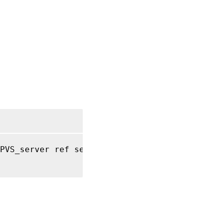
PVS_server ref self
)