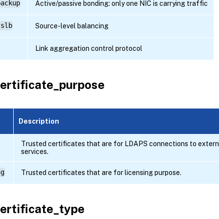
backup
Active/passive bonding: only one NIC is carrying traffic
-slb
Source-level balancing
Link aggregation control protocol
ertificate_purpose
Description
Trusted certificates that are for LDAPS connections to extern
services.
ng
Trusted certificates that are for licensing purpose.
ertificate_type