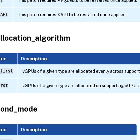
PV
This patch requires PV guests to be restarted once applied.
XAPI
This patch requires XAPI to be restarted once applied.
llocation_algorithm
lue
Description
_first
vGPUs of a given type are allocated evenly across suppor
irst
vGPUs of a given type are allocated on supporting pGPUs un
bond_mode
lue
Description