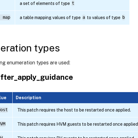
a set of elements of type
t
) map
a table mapping values of type
a
to values of type
b
ration types
ing enumeration types are used:
fter_apply_guidance
lue
Description
Host
This patch requires the host to be restarted once applied.
HVM
This patch requires HVM guests to be restarted once applied