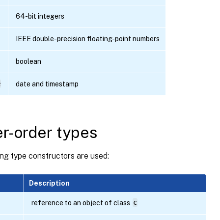
64-bit integers
IEEE double-precision floating-point numbers
boolean
e
date and timestamp
r-order types
ng type constructors are used:
Description
reference to an object of class
c