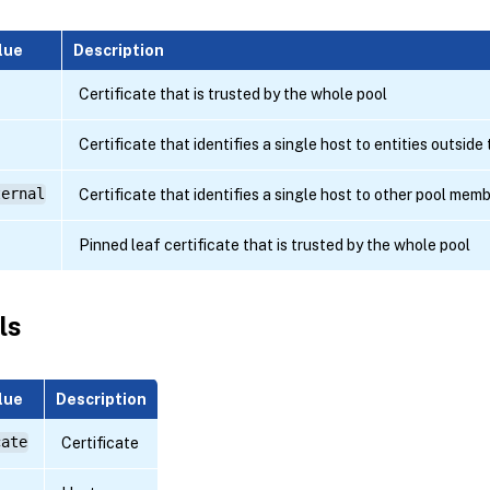
lue
Description
Certificate that is trusted by the whole pool
Certificate that identifies a single host to entities outside
ternal
Certificate that identifies a single host to other pool mem
Pinned leaf certificate that is trusted by the whole pool
ls
lue
Description
cate
Certificate