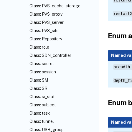
restart
Class: PVS_cache_storage
restart
Class: PVS_proxy
Class: PVS_server
Class: PVS_site
Enum a
Class: Repository
Class: role
Named va
Class: SDN_controller
Class: secret
breadth
Class: session
Class: SM
depth_f
Class: SR
Class: sr_stat
Enum 
Class: subject
Class: task
Class: tunnel
Named va
Class: USB_group