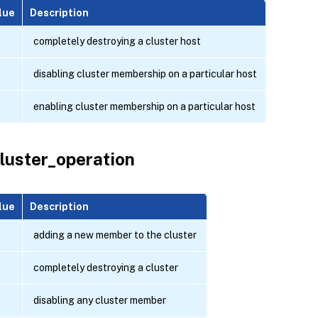
lue
Description
completely destroying a cluster host
disabling cluster membership on a particular host
enabling cluster membership on a particular host
luster_operation
lue
Description
adding a new member to the cluster
completely destroying a cluster
disabling any cluster member