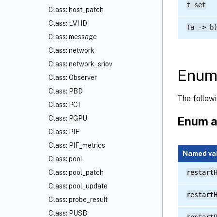
t set
Class: host_patch
Class: LVHD
(a -> b
Class: message
Class: network
Class: network_sriov
Enume
Class: Observer
Class: PBD
The follow
Class: PCI
Enum a
Class: PGPU
Class: PIF
Class: PIF_metrics
Named va
Class: pool
Class: pool_patch
restart
Class: pool_update
restart
Class: probe_result
Class: PUSB