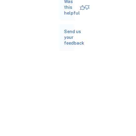
Was
this
helpful
Send us
your
feedback