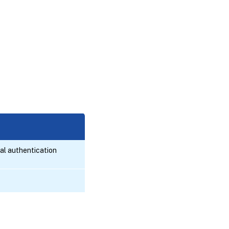
al authentication