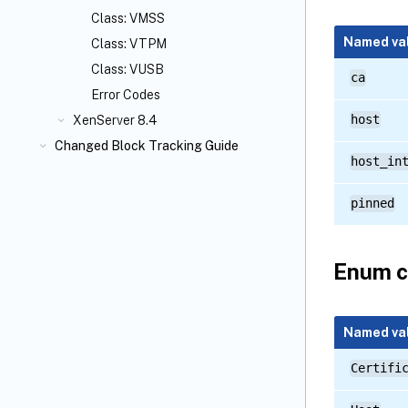
Class: VMSS
Named va
Class: VTPM
Class: VUSB
ca
Error Codes
host
XenServer 8.4
Changed Block Tracking Guide
host_in
pinned
Enum c
Named va
Certifi