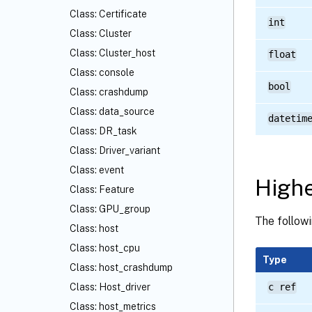
Class: Certificate
int
Class: Cluster
Class: Cluster_host
float
Class: console
bool
Class: crashdump
Class: data_source
datetim
Class: DR_task
Class: Driver_variant
Class: event
Highe
Class: Feature
Class: GPU_group
The followi
Class: host
Class: host_cpu
Type
Class: host_crashdump
Class: Host_driver
c ref
Class: host_metrics