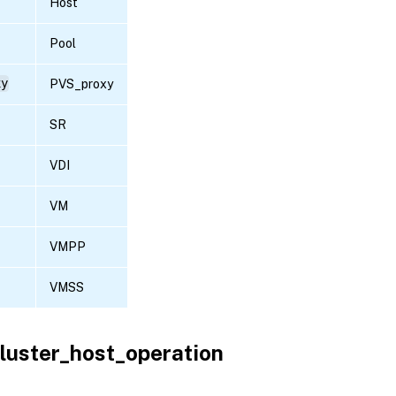
Host
Pool
xy
PVS_proxy
SR
VDI
VM
VMPP
VMSS
luster_host_operation