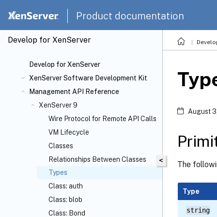
Product documentation
Develop for XenServer
Develo
Develop for XenServer
Typ
XenServer Software Development Kit
Management API Reference
XenServer 9
August 3
Wire Protocol for Remote API Calls
VM Lifecycle
Primi
Classes
Relationships Between Classes
<
The followi
Types
Class: auth
Type
Class: blob
string
Class: Bond