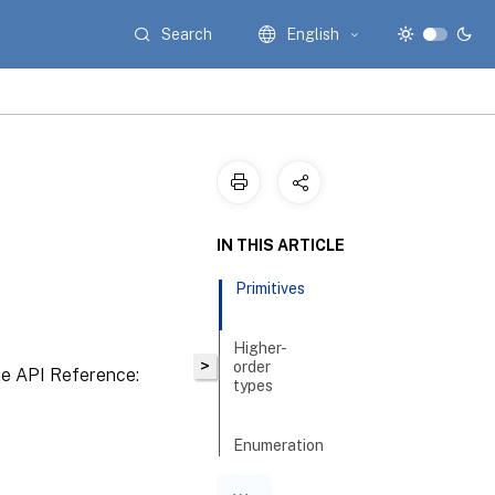
Search
English
IN THIS ARTICLE
Primitives
Higher-
>
order
the API Reference:
types
Enumeration
types