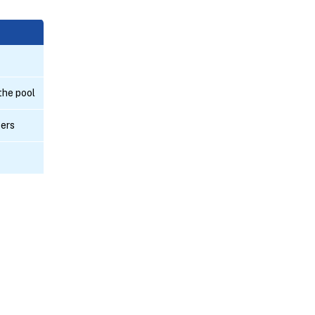
 the pool
bers