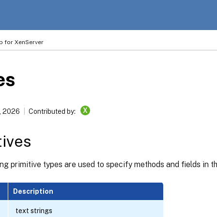
p for XenServer
es
X
, 2026
Contributed by:
tives
ng primitive types are used to specify methods and fields in 
Description
text strings