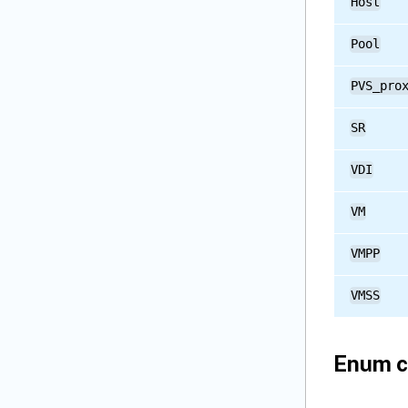
Host
Pool
PVS_pro
SR
VDI
VM
VMPP
VMSS
Enum c