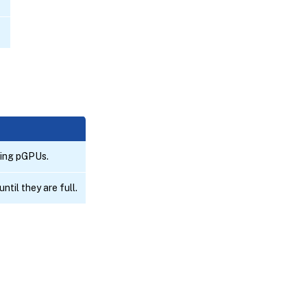
ting pGPUs.
til they are full.