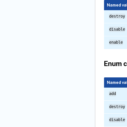
Named va
destroy
disable
enable
Enum c
Named va
add
destroy
disable