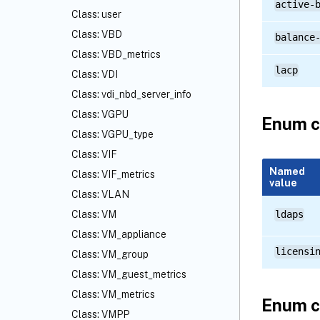
active-
Class: user
Class: VBD
balance
Class: VBD_metrics
lacp
Class: VDI
Class: vdi_nbd_server_info
Class: VGPU
Enum c
Class: VGPU_type
Class: VIF
Named
Class: VIF_metrics
value
Class: VLAN
Class: VM
ldaps
Class: VM_appliance
licensi
Class: VM_group
Class: VM_guest_metrics
Class: VM_metrics
Enum c
Class: VMPP