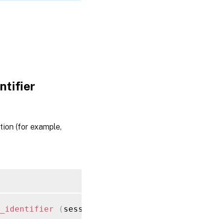
tifier
tion (for example,
_identifier
(
session ref session_ref
,
 string