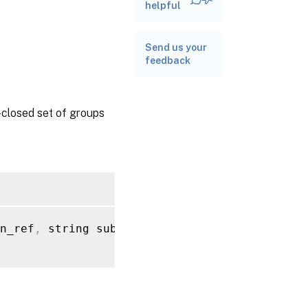
RPC name:
helpful
get_subject_identifier
Send us your
RPC name:
feedback
get_subject_information_from_ident
y-closed set of groups
n_ref
,
 string subject_identifier
)