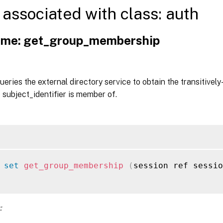
associated with class: auth
me: get_group_membership
queries the external directory service to obtain the transitivel
e subject_identifier is member of.
 
set
get_group_membership
(
session ref sessio
: