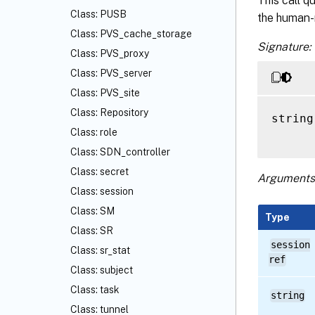
This call q
Class: PUSB
the human-
Class: PVS_cache_storage
Signature:
Class: PVS_proxy
Class: PVS_server
Class: PVS_site
Class: Repository
string
Class: role
Class: SDN_controller
Class: secret
Arguments
Class: session
Class: SM
Type
Class: SR
session
Class: sr_stat
ref
Class: subject
Class: task
string
Class: tunnel