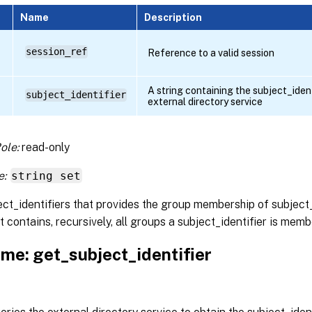
Name
Description
session_ref
Reference to a valid session
A string containing the subject_identi
subject_identifier
external directory service
ole:
read-only
e:
string set
ect_identifiers that provides the group membership of subject
t contains, recursively, all groups a subject_identifier is memb
me: get_subject_identifier