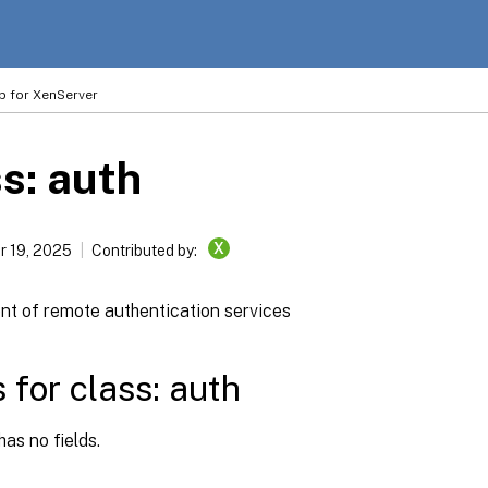
p for XenServer
s: auth
X
 19, 2025
Contributed by:
 of remote authentication services
s for class: auth
has no fields.