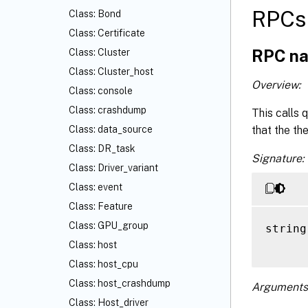
RPCs 
Class: Bond
Class: Certificate
RPC na
Class: Cluster
Class: Cluster_host
Overview:
Class: console
Class: crashdump
This calls 
that the th
Class: data_source
Class: DR_task
Signature:
Class: Driver_variant
Class: event
Class: Feature
Class: GPU_group
string
Class: host
Class: host_cpu
Class: host_crashdump
Arguments
Class: Host_driver