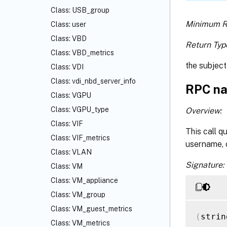
Class: USB_group
Minimum R
Class: user
Class: VBD
Return Typ
Class: VBD_metrics
the subject
Class: VDI
Class: vdi_nbd_server_info
RPC na
Class: VGPU
Class: VGPU_type
Overview:
Class: VIF
This call q
Class: VIF_metrics
username, o
Class: VLAN
Signature:
Class: VM
Class: VM_appliance
Class: VM_group
Class: VM_guest_metrics
(
strin
Class: VM_metrics