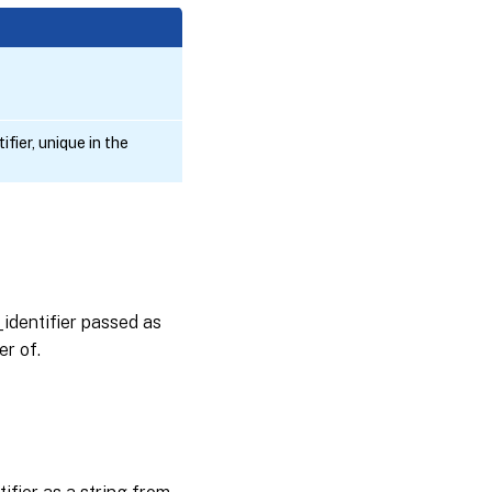
fier, unique in the
_identifier passed as
er of.