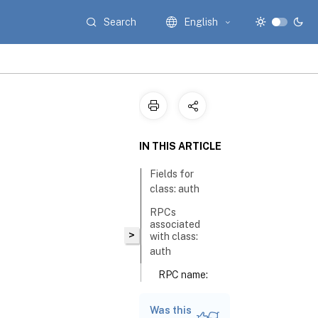
Search
English
IN THIS ARTICLE
Fields for
class: auth
RPCs
associated
>
with class:
auth
RPC name:
get_group_membership
Was this