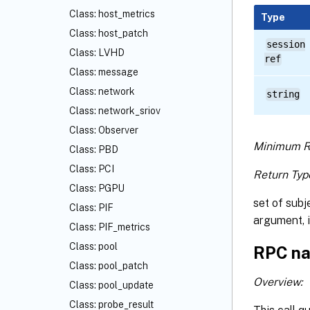
Class: host_metrics
Type
Class: host_patch
session
Class: LVHD
ref
Class: message
Class: network
string
Class: network_sriov
Class: Observer
Minimum R
Class: PBD
Class: PCI
Return Typ
Class: PGPU
set of subj
Class: PIF
argument, i
Class: PIF_metrics
Class: pool
RPC na
Class: pool_patch
Overview:
Class: pool_update
Class: probe_result