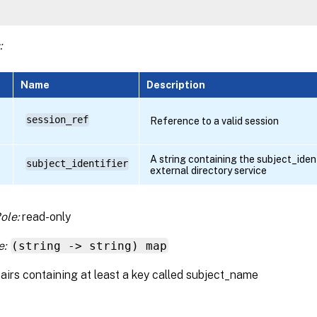
:
Name
Description
session_ref
Reference to a valid session
A string containing the subject_identi
subject_identifier
external directory service
ole:
read-only
e:
(string -> string) map
airs containing at least a key called subject_name