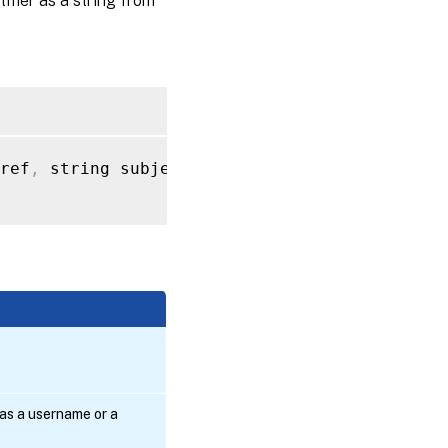
tifier as a string from
ref
,
 string subject_name
)
s a username or a