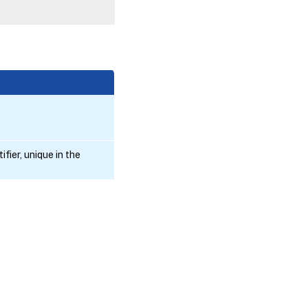
fier, unique in the