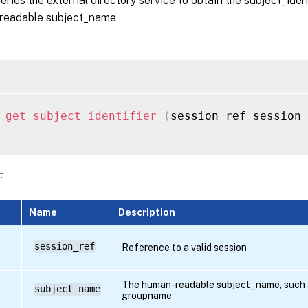
ueries the external directory service to obtain the subject_iden
readable subject_name
 
get_subject_identifier
(
session ref session_
:
Name
Description
session_ref
Reference to a valid session
The human-readable subject_name, such a
subject_name
groupname