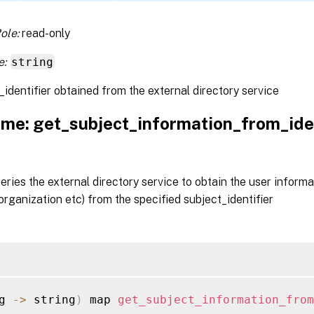
ole:
read-only
e:
string
_identifier obtained from the external directory service
me: get_subject_information_from_iden
ueries the external directory service to obtain the user informa
rganization etc) from the specified subject_identifier
g 
-
>
 string
)
 map 
get_subject_information_from