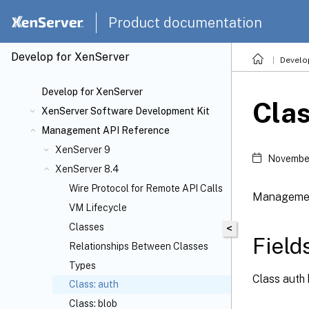
Product documentation
Develop for XenServer
Develo
Develop for XenServer
Clas
XenServer Software Development Kit
Management API Reference
XenServer 9
November
XenServer 8.4
Wire Protocol for Remote API Calls
Management
VM Lifecycle
Classes
<
Field
Relationships Between Classes
Types
Class auth 
Class: auth
Class: blob