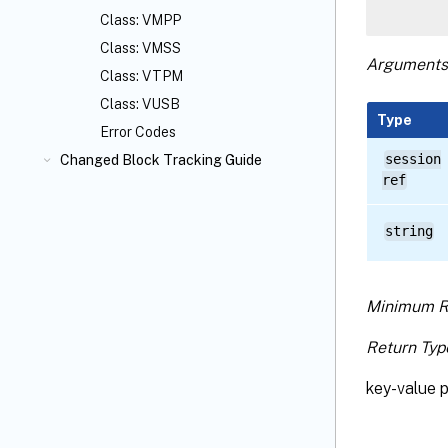
Class: VMPP
Class: VMSS
Arguments
Class: VTPM
Class: VUSB
Type
Error Codes
session
Changed Block Tracking Guide
ref
string
Minimum R
Return Typ
key-value p