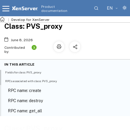
Product
EN
documentation
Develop for XenServer
Class: PVS_proxy
June 8, 2026
X
Contributed
by:
IN THIS ARTICLE
Fields for class: PVS_proxy
RPCs associated with class: PVS_proxy
RPC name: create
RPC name: destroy
RPC name: get_all
RPC name: get_all_records
Class: PVS_proxy