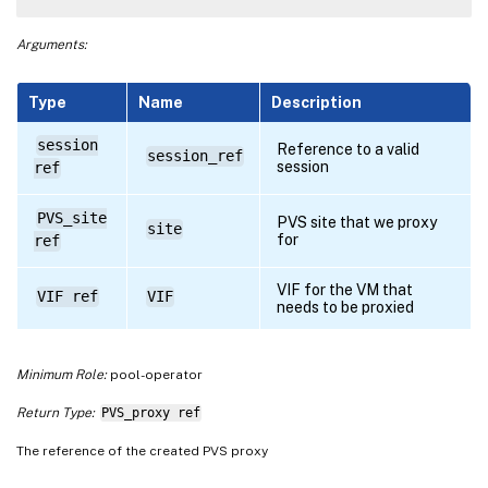
Arguments:
Type
Name
Description
session
Reference to a valid
session_ref
session
ref
PVS_site
PVS site that we proxy
site
for
ref
VIF for the VM that
VIF ref
VIF
needs to be proxied
Minimum Role:
pool-operator
Return Type:
PVS_proxy ref
The reference of the created PVS proxy