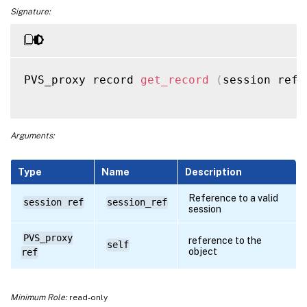
Signature:
PVS_proxy record 
get_record
(
session ref 
Arguments:
Type
Name
Description
Reference to a valid
session ref
session_ref
session
PVS_proxy
reference to the
self
object
ref
Minimum Role:
read-only