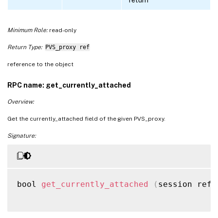
Minimum Role:
read-only
Return Type:
PVS_proxy ref
reference to the object
RPC name: get_currently_attached
Overview:
Get the currently_attached field of the given PVS_proxy.
Signature:
bool 
get_currently_attached
(
session ref 