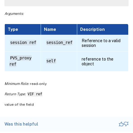
Arguments:
Type
Name
Description
Reference to a valid
session ref
session_ref
session
PVS_proxy
reference to the
self
object
ref
Minimum Role:
read-only
Return Type:
VIF ref
value of the field
Was this helpful