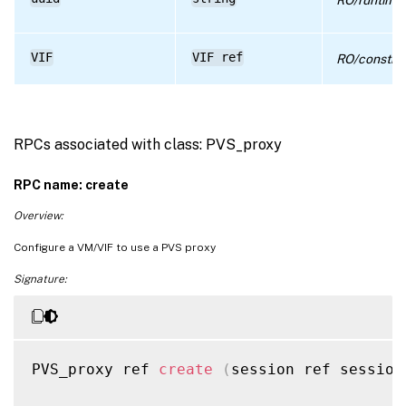
VIF
VIF ref
RO/constru
RPCs associated with class: PVS_proxy
RPC name: create
Overview:
Configure a VM/VIF to use a PVS proxy
Signature:
PVS_proxy ref 
create
(
session ref session