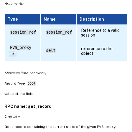
Arguments:
Type
Name
Description
Reference to a valid
session ref
session_ref
session
PVS_proxy
reference to the
self
object
ref
Minimum Role:
read-only
Return Type:
bool
value of the field
RPC name: get_record
Overview:
Get a record containing the current state of the given PVS_proxy.