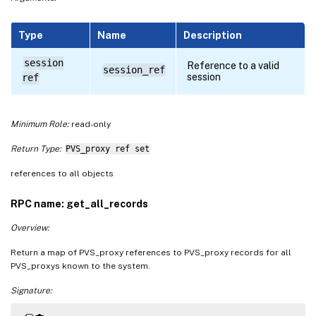
Type
Name
Description
session
Reference to a valid
session_ref
session
ref
Minimum Role:
read-only
Return Type:
PVS_proxy ref set
references to all objects
RPC name: get_all_records
Overview:
Return a map of PVS_proxy references to PVS_proxy records for all
PVS_proxys known to the system.
Signature: