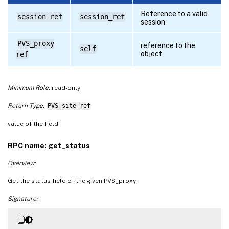
Reference to a valid
session ref
session_ref
session
PVS_proxy
reference to the
self
object
ref
Minimum Role:
read-only
Return Type:
PVS_site ref
value of the field
RPC name: get_status
Overview:
Get the status field of the given PVS_proxy.
Signature: