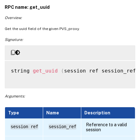
RPC name: get_uuid
Overview:
Get the uuid field of the given PVS_proxy.
Signature:
string 
get_uuid
(
session ref session_ref
,
Arguments:
Type
Name
Description
Reference to a valid
session ref
session_ref
session