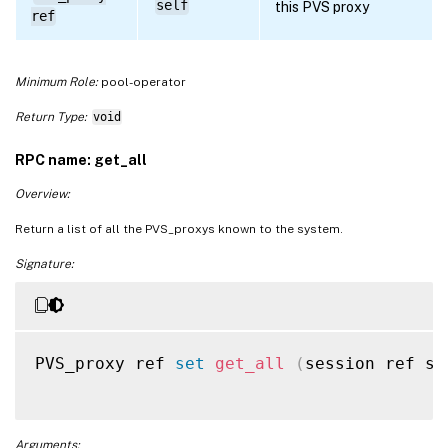
self
this PVS proxy
ref
Minimum Role:
pool-operator
Return Type:
void
RPC name: get_all
Overview:
Return a list of all the PVS_proxys known to the system.
Signature:
PVS_proxy ref 
set
get_all
(
session ref se
Arguments: