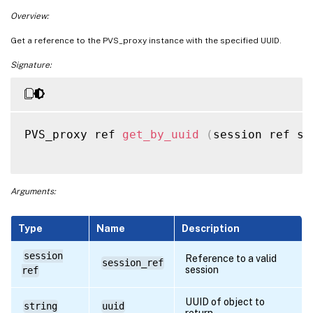
Overview:
Get a reference to the PVS_proxy instance with the specified UUID.
Signature:
PVS_proxy ref 
get_by_uuid
(
session ref se
Arguments:
Type
Name
Description
session
Reference to a valid
session_ref
session
ref
UUID of object to
string
uuid
return