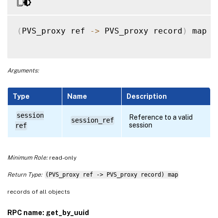
(
PVS_proxy ref 
-
>
 PVS_proxy record
)
 map 
g
Arguments:
Type
Name
Description
session
Reference to a valid
session_ref
session
ref
Minimum Role:
read-only
Return Type:
(PVS_proxy ref -> PVS_proxy record) map
records of all objects
RPC name: get_by_uuid