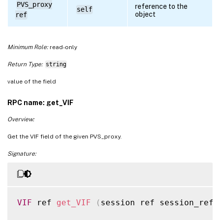
PVS_proxy
reference to the
self
object
ref
Minimum Role:
read-only
Return Type:
string
value of the field
RPC name: get_VIF
Overview:
Get the VIF field of the given PVS_proxy.
Signature:
VIF
 ref 
get_VIF
(
session ref session_ref
,