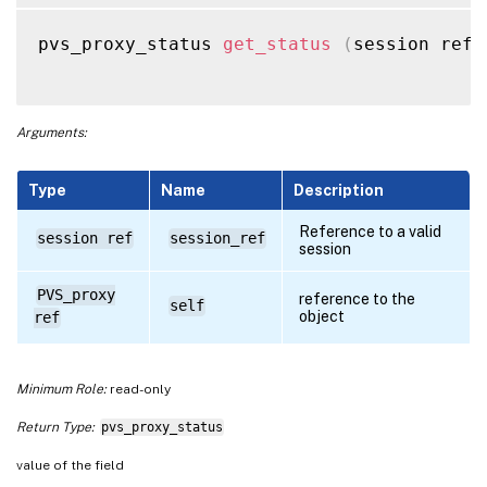
pvs_proxy_status 
get_status
(
session ref 
Arguments:
Type
Name
Description
Reference to a valid
session ref
session_ref
session
PVS_proxy
reference to the
self
object
ref
Minimum Role:
read-only
Return Type:
pvs_proxy_status
value of the field