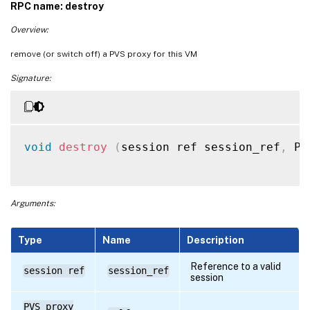
RPC name: destroy
Overview:
remove (or switch off) a PVS proxy for this VM
Signature:
void
destroy
(
session ref session_ref
,
 PV
Arguments:
Type
Name
Description
Reference to a valid
session ref
session_ref
session
PVS_proxy