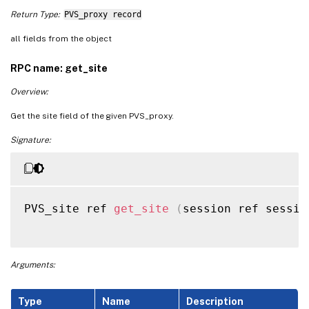
Return Type:
PVS_proxy record
all fields from the object
RPC name: get_site
Overview:
Get the site field of the given PVS_proxy.
Signature:
PVS_site ref 
get_site
(
session ref sessio
Arguments:
Type
Name
Description