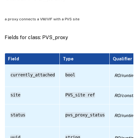
RPC name: get_by_uuid
RPC name: get_currently_attached
a proxy connects a VM/VIF with a PVS site
RPC name: get_record
RPC name: get_site
Fields for class: PVS_proxy
RPC name: get_status
RPC name: get_uuid
Field
Type
Qualifier
RPC name: get_VIF
currently_attached
bool
RO/runtime
site
PVS_site ref
RO/constru
status
pvs_proxy_status
RO/runtime
uuid
string
RO/runtime