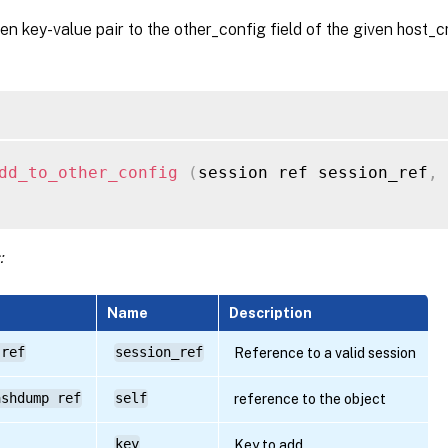
en key-value pair to the other_config field of the given host_
dd_to_other_config
(
session ref session_ref
,
 
:
Name
Description
 ref
session_ref
Reference to a valid session
ashdump ref
self
reference to the object
key
Key to add