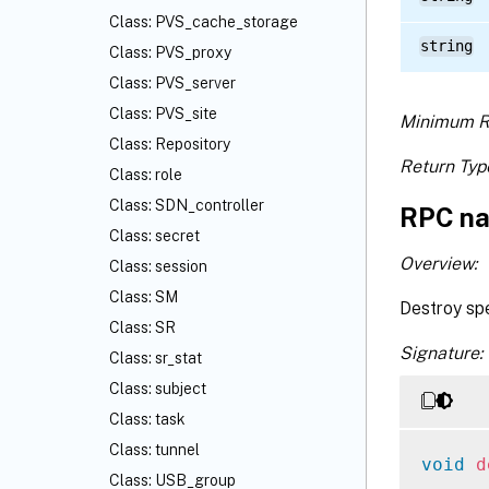
Class: PVS_cache_storage
string
Class: PVS_proxy
Class: PVS_server
Class: PVS_site
Minimum R
Class: Repository
Return Typ
Class: role
Class: SDN_controller
RPC na
Class: secret
Overview:
Class: session
Class: SM
Destroy spe
Class: SR
Signature:
Class: sr_stat
Class: subject
Class: task
Class: tunnel
void
d
Class: USB_group