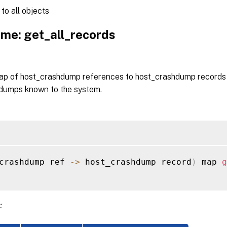
to all objects
me: get_all_records
ap of host_crashdump references to host_crashdump records f
dumps known to the system.
crashdump ref 
-
>
 host_crashdump record
)
 map 
g
: