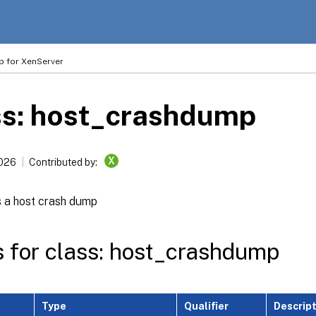
p for XenServer
ss: host_crashdump
X
2026
Contributed by:
 a host crash dump
s for class: host_crashdump
Type
Qualifier
Descrip