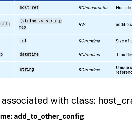
host ref
RO/constructor
Host the
(string -> string)
onfig
RW
addition
map
int
RO/runtime
Size of
mp
datetime
RO/runtime
Time th
Unique i
string
RO/runtime
referen
associated with class: host_
me: add_to_other_config