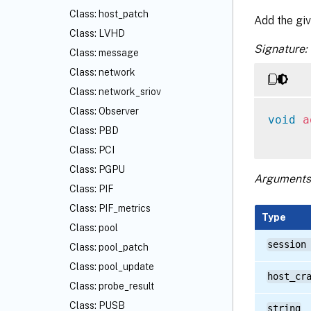
Class: host_patch
Add the giv
Class: LVHD
Signature:
Class: message
Class: network
Class: network_sriov
Class: Observer
void
a
Class: PBD
Class: PCI
Class: PGPU
Arguments
Class: PIF
Class: PIF_metrics
Type
Class: pool
session
Class: pool_patch
Class: pool_update
host_cr
Class: probe_result
Class: PUSB
string