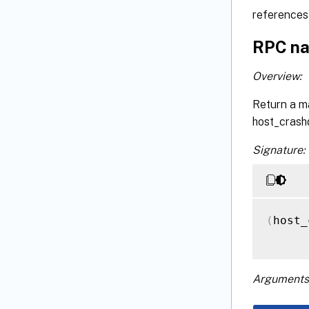
references 
RPC na
Overview:
Return a m
host_crash
Signature:
(
host_
Arguments