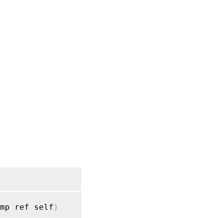
RPC
name:
upload
mp ref self
)