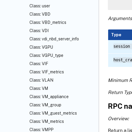
Class: user
Class: VBD
Arguments
Class: VBD_metrics
Class: VDI
Type
Class: vdi_nbd_server_info
session
Class: VGPU
Class: VGPU_type
host_cr
Class: VIF
Class: VIF_metrics
Minimum R
Class: VLAN
Class: VM
Return Typ
Class: VM_appliance
RPC na
Class: VM_group
Class: VM_guest_metrics
Overview:
Class: VM_metrics
Class: VMPP
Return a li