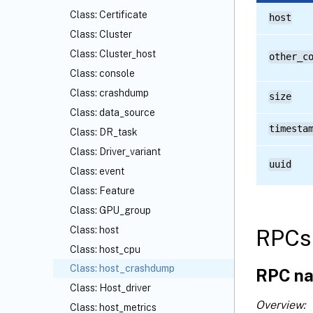
Class: Certificate
host
Class: Cluster
Class: Cluster_host
other_c
Class: console
Class: crashdump
size
Class: data_source
timesta
Class: DR_task
Class: Driver_variant
uuid
Class: event
Class: Feature
Class: GPU_group
Class: host
RPCs 
Class: host_cpu
Class: host_crashdump
RPC na
Class: Host_driver
Overview:
Class: host_metrics