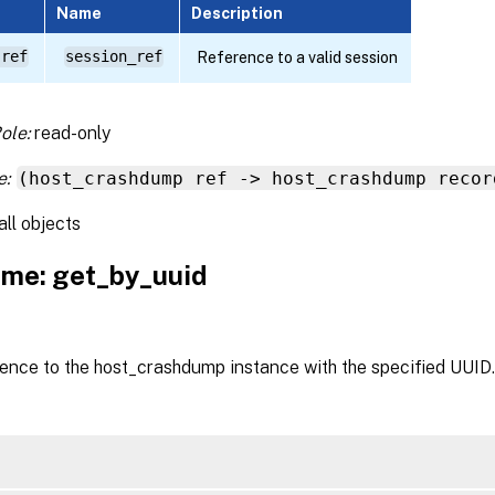
Name
Description
 ref
session_ref
Reference to a valid session
ole:
read-only
e:
(host_crashdump ref -> host_crashdump recor
all objects
me: get_by_uuid
rence to the host_crashdump instance with the specified UUID.