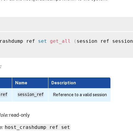
rashdump ref 
set
get_all
(
session ref session
:
Name
Description
 ref
session_ref
Reference to a valid session
ole:
read-only
e:
host_crashdump ref set