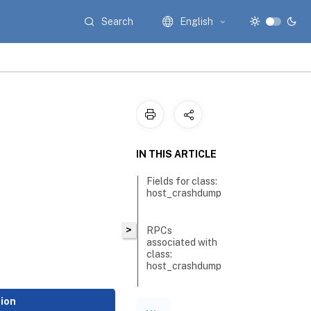
Search
English
IN THIS ARTICLE
Fields for class:
host_crashdump
>
RPCs
associated with
class:
host_crashdump
tion
RPC name: