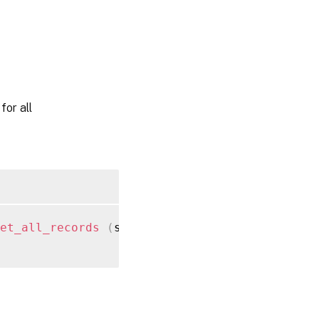
or all
et_all_records
(
session ref session_ref
)