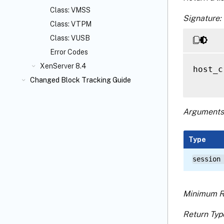
Class: VMSS
Signature:
Class: VTPM
Class: VUSB
Error Codes
XenServer 8.4
host_c
Changed Block Tracking Guide
Arguments
Type
session
Minimum R
Return Typ