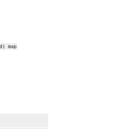
d) map