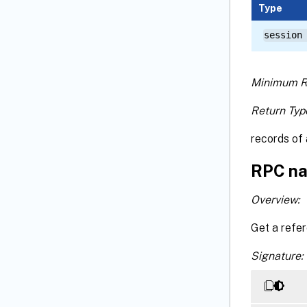
Type
session
Minimum R
Return Typ
records of 
RPC na
Overview:
Get a refe
Signature: