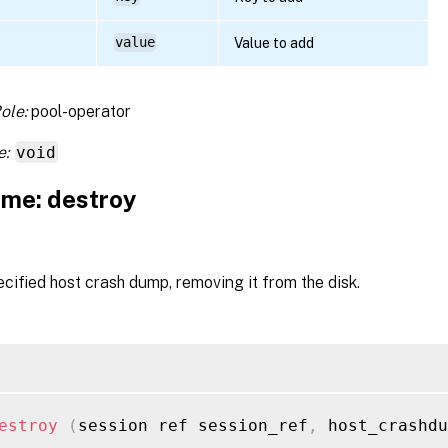
value
Value to add
ole:
pool-operator
e:
void
me: destroy
cified host crash dump, removing it from the disk.
estroy
(
session ref session_ref
,
 host_crashdu