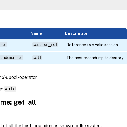
:
Name
Description
 ref
session_ref
Reference to a valid session
ashdump ref
self
The host crashdump to destroy
ole:
pool-operator
e:
void
me: get_all
st of all the host_crashdumps known to the system.