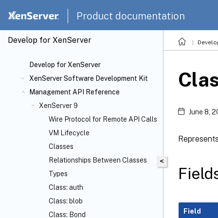
Product documentation
Develop for XenServer
Develo
Develop for XenServer
Cla
XenServer Software Development Kit
Management API Reference
XenServer 9
June 8, 
Wire Protocol for Remote API Calls
VM Lifecycle
Represents
Classes
Relationships Between Classes
<
Field
Types
Class: auth
Class: blob
Field
Class: Bond