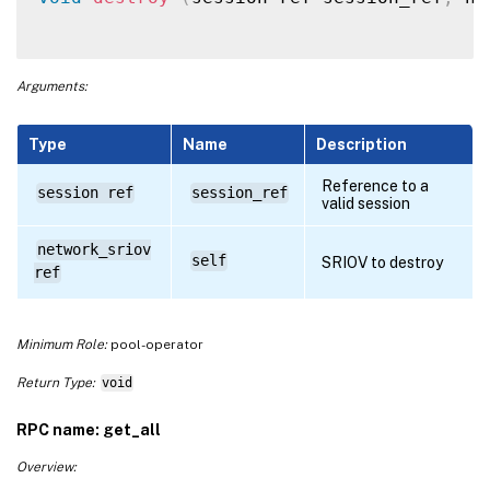
Arguments:
Type
Name
Description
Reference to a
session ref
session_ref
valid session
network_sriov
self
SRIOV to destroy
ref
Minimum Role:
pool-operator
Return Type:
void
RPC name: get_all
Overview: