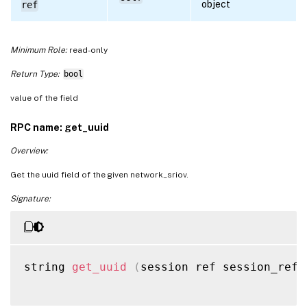
object
ref
Minimum Role:
read-only
Return Type:
bool
value of the field
RPC name: get_uuid
Overview:
Get the uuid field of the given network_sriov.
Signature:
string 
get_uuid
(
session ref session_ref
,