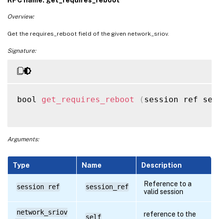
Overview:
Get the requires_reboot field of the given network_sriov.
Signature:
bool 
get_requires_reboot
(
session ref ses
Arguments:
Type
Name
Description
Reference to a
session ref
session_ref
valid session
network_sriov
reference to the
self