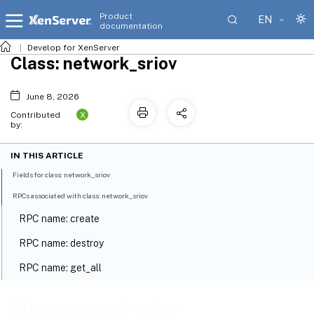
Product
EN
documentation
Develop for XenServer
Class: network_sriov
June 8, 2026
X
Contributed
by:
IN THIS ARTICLE
Fields for class: network_sriov
RPCs associated with class: network_sriov
RPC name: create
RPC name: destroy
RPC name: get_all
RPC name: get_all_records
Class: network_sriov