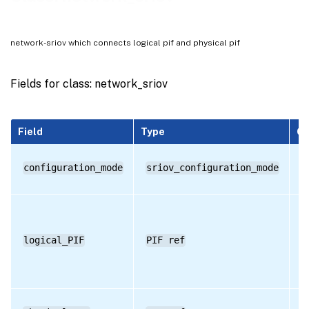
RPC name: get_by_uuid
RPC name: get_configuration_mode
network-sriov which connects logical pif and physical pif
RPC name: get_logical_PIF
RPC name: get_physical_PIF
Fields for class: network_sriov
RPC name: get_record
RPC name: get_remaining_capacity
Field
Type
Qu
RPC name: get_requires_reboot
configuration_mode
sriov_configuration_mode
R
RPC name: get_uuid
logical_PIF
PIF ref
R