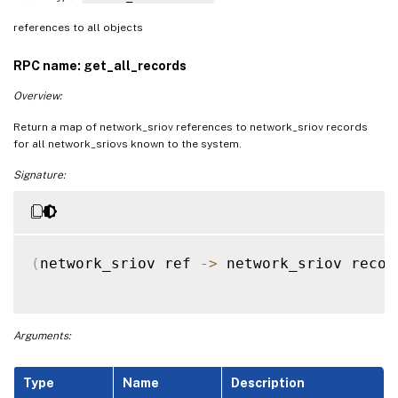
references to all objects
RPC name: get_all_records
Overview:
Return a map of network_sriov references to network_sriov records
for all network_sriovs known to the system.
Signature:
(
network_sriov ref 
-
>
 network_sriov recor
Arguments:
Type
Name
Description