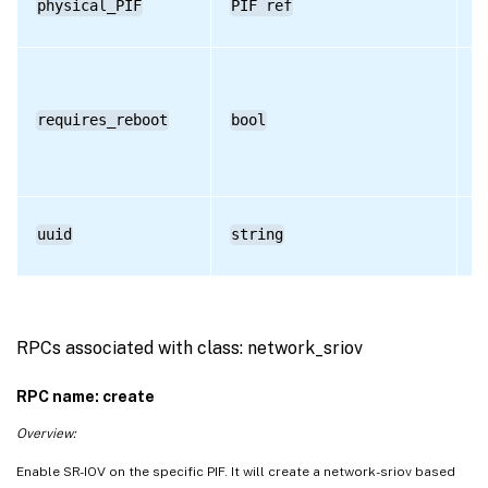
physical_PIF
PIF ref
R
requires_reboot
bool
R
uuid
string
R
RPCs associated with class: network_sriov
RPC name: create
Overview:
Enable SR-IOV on the specific PIF. It will create a network-sriov based