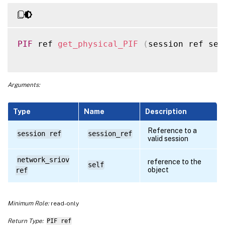
PIF
 ref 
get_physical_PIF
(
session ref ses
Arguments:
Type
Name
Description
Reference to a
session ref
session_ref
valid session
network_sriov
reference to the
self
object
ref
Minimum Role:
read-only
Return Type:
PIF ref