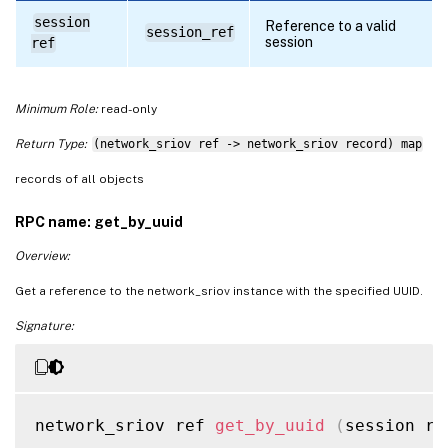
session
Reference to a valid
session_ref
session
ref
Minimum Role:
read-only
Return Type:
(network_sriov ref -> network_sriov record) map
records of all objects
RPC name: get_by_uuid
Overview:
Get a reference to the network_sriov instance with the specified UUID.
Signature:
network_sriov ref 
get_by_uuid
(
session re