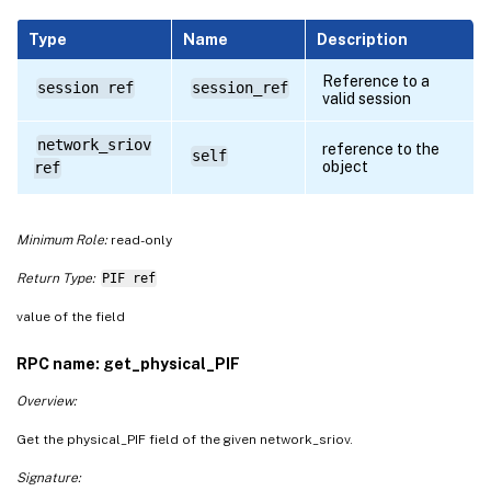
Type
Name
Description
Reference to a
session ref
session_ref
valid session
network_sriov
reference to the
self
object
ref
Minimum Role:
read-only
Return Type:
PIF ref
value of the field
RPC name: get_physical_PIF
Overview:
Get the physical_PIF field of the given network_sriov.
Signature: