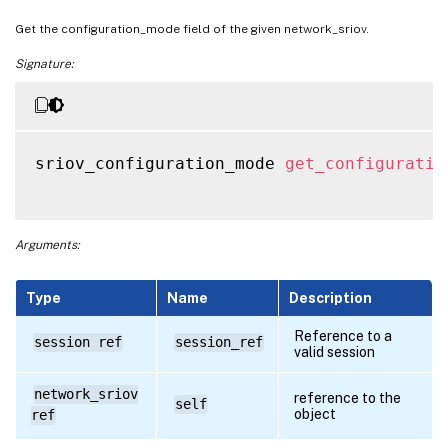
Get the configuration_mode field of the given network_sriov.
Signature:
sriov_configuration_mode 
get_configuratio
Arguments:
Type
Name
Description
Reference to a
session ref
session_ref
valid session
network_sriov
reference to the
self
object
ref