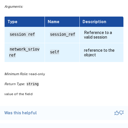
Arguments:
Type
Name
Description
Reference to a
session ref
session_ref
valid session
network_sriov
reference to the
self
object
ref
Minimum Role:
read-only
Return Type:
string
value of the field
Was this helpful