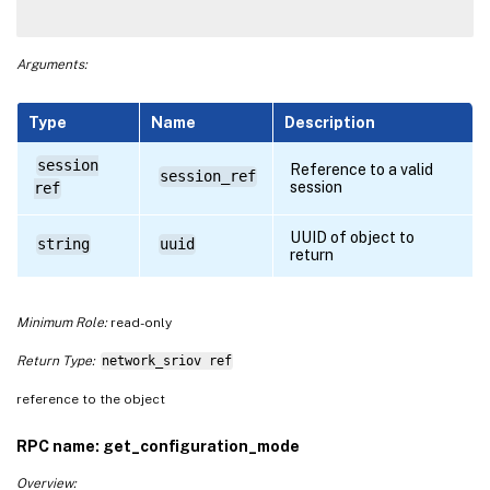
Arguments:
Type
Name
Description
session
Reference to a valid
session_ref
session
ref
UUID of object to
string
uuid
return
Minimum Role:
read-only
Return Type:
network_sriov ref
reference to the object
RPC name: get_configuration_mode
Overview: