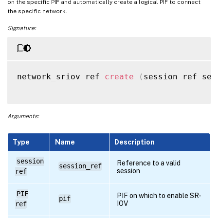
on the specific PIF and automatically create a logical PIF to connect
the specific network.
Signature:
network_sriov ref 
create
(
session ref ses
Arguments:
Type
Name
Description
session
Reference to a valid
session_ref
session
ref
PIF
PIF on which to enable SR-
pif
IOV
ref