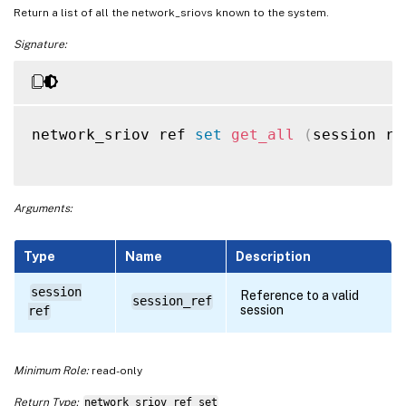
Return a list of all the network_sriovs known to the system.
Signature:
network_sriov ref 
set
get_all
(
session re
Arguments:
Type
Name
Description
session
Reference to a valid
session_ref
session
ref
Minimum Role:
read-only
Return Type:
network_sriov ref set