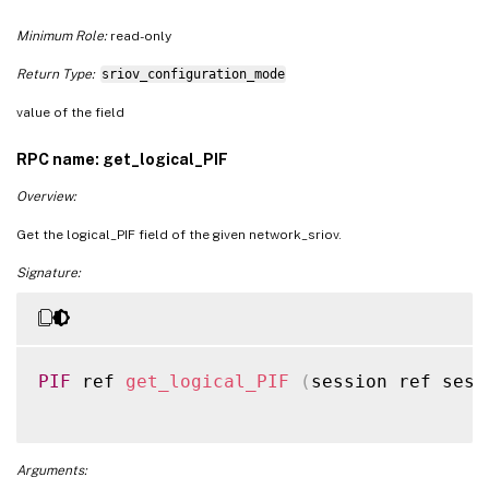
Minimum Role:
read-only
Return Type:
sriov_configuration_mode
value of the field
RPC name: get_logical_PIF
Overview:
Get the logical_PIF field of the given network_sriov.
Signature:
PIF
 ref 
get_logical_PIF
(
session ref sess
Arguments: