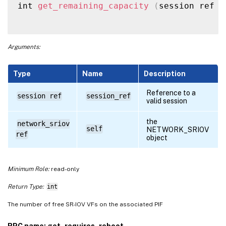
int 
get_remaining_capacity
(
session ref s
Arguments:
Type
Name
Description
Reference to a
session ref
session_ref
valid session
the
network_sriov
self
NETWORK_SRIOV
ref
object
Minimum Role:
read-only
Return Type:
int
The number of free SR-IOV VFs on the associated PIF
RPC name: get_requires_reboot