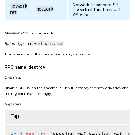
Network to connect SR-
network
network
IOV virtual functions with
ref
VM VIFs
Minimum Role:
pool-operator
Return Type:
network_sriov ref
The reference of the created network_sriov object
RPC name: destroy
Overview:
Disable SR-IOV on the specific PIF. It will destroy the network-sriov and
the logical PIF accordingly.
Signature:
void
destroy
(
session ref session_ref
,
 ne