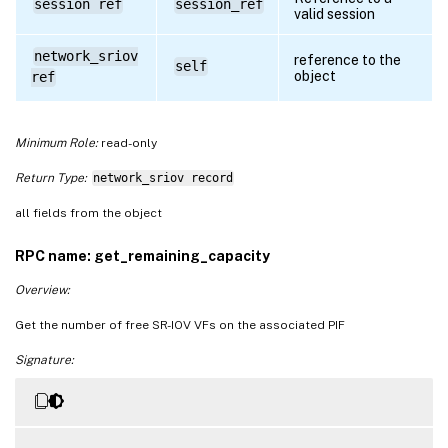
session ref
session_ref
valid session
network_sriov
reference to the
self
object
ref
Minimum Role:
read-only
Return Type:
network_sriov record
all fields from the object
RPC name: get_remaining_capacity
Overview:
Get the number of free SR-IOV VFs on the associated PIF
Signature: