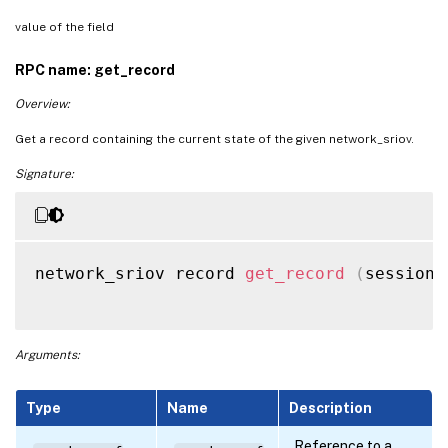
value of the field
RPC name: get_record
Overview:
Get a record containing the current state of the given network_sriov.
Signature:
network_sriov record 
get_record
(
session 
Arguments:
Type
Name
Description
Reference to a