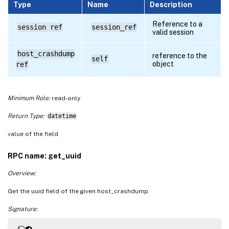
Type
Name
Description
Reference to a
session ref
session_ref
valid session
host_crashdump
reference to the
self
object
ref
Minimum Role:
read-only
Return Type:
datetime
value of the field
RPC name: get_uuid
Overview:
Get the uuid field of the given host_crashdump.
Signature: