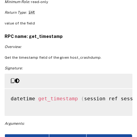
Minimum Role:
read-only
Return Type:
int
value of the field
RPC name: get_timestamp
Overview:
Get the timestamp field of the given host_crashdump.
Signature:
datetime 
get_timestamp
(
session ref sessi
Arguments: