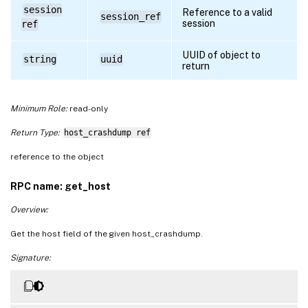
session
Reference to a valid
session_ref
session
ref
UUID of object to
string
uuid
return
Minimum Role:
read-only
Return Type:
host_crashdump ref
reference to the object
RPC name: get_host
Overview:
Get the host field of the given host_crashdump.
Signature: