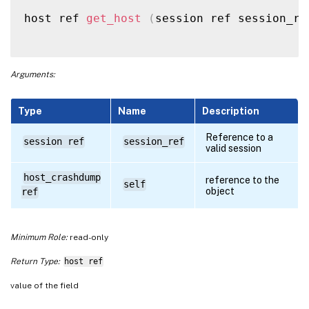
host ref 
get_host
(
session ref session_re
Arguments:
Type
Name
Description
Reference to a
session ref
session_ref
valid session
host_crashdump
reference to the
self
object
ref
Minimum Role:
read-only
Return Type:
host ref
value of the field