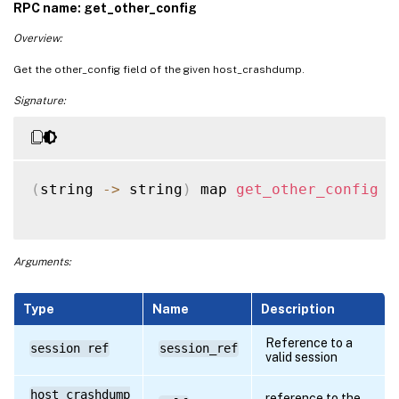
RPC name: get_other_config
Overview:
Get the other_config field of the given host_crashdump.
Signature:
(
string 
-
>
 string
)
 map 
get_other_config
(
Arguments:
Type
Name
Description
Reference to a
session ref
session_ref
valid session
host_crashdump
reference to the