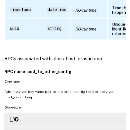
Time the 
timestamp
datetime
RO/runtime
happene
Unique
uuid
string
RO/runtime
identifier
referenc
RPCs associated with class: host_crashdump
RPC name: add_to_other_config
Overview:
Add the given key-value pair to the other_config field of the given
host_crashdump.
Signature: