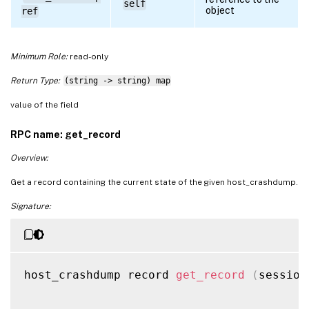
self
object
ref
Minimum Role:
read-only
Return Type:
(string -> string) map
value of the field
RPC name: get_record
Overview:
Get a record containing the current state of the given host_crashdump.
Signature:
host_crashdump record 
get_record
(
session