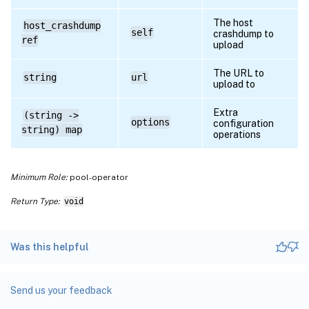
The host
host_crashdump
self
crashdump to
ref
upload
The URL to
string
url
upload to
Extra
(string ->
options
configuration
string) map
operations
Minimum Role:
pool-operator
Return Type:
void
Was this helpful
Send us your feedback