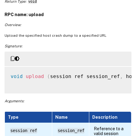
Return Type:
void
RPC name: upload
Overview:
Upload the specified host crash dump to a specified URL
Signature:
void
upload
(
session ref session_ref
,
 hos
Arguments:
Type
Name
Description
Reference to a
session ref
session_ref
valid session