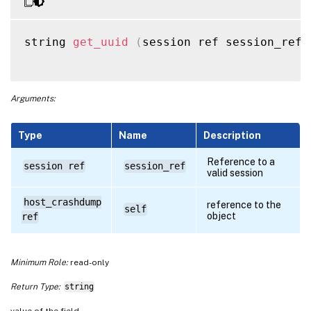
string 
get_uuid
(
session ref session_ref
,
Arguments:
Type
Name
Description
Reference to a
session ref
session_ref
valid session
host_crashdump
reference to the
self
object
ref
Minimum Role:
read-only
Return Type:
string
value of the field