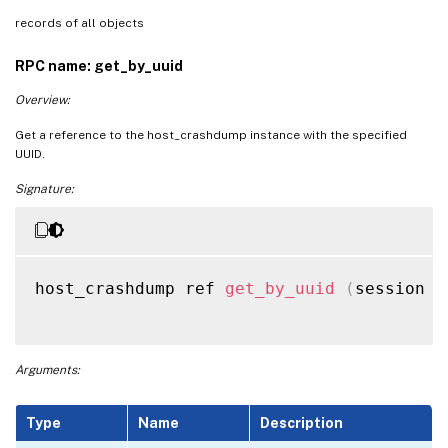
records of all objects
RPC name: get_by_uuid
Overview:
Get a reference to the host_crashdump instance with the specified
UUID.
Signature:
host_crashdump ref 
get_by_uuid
(
session r
Arguments:
Type
Name
Description