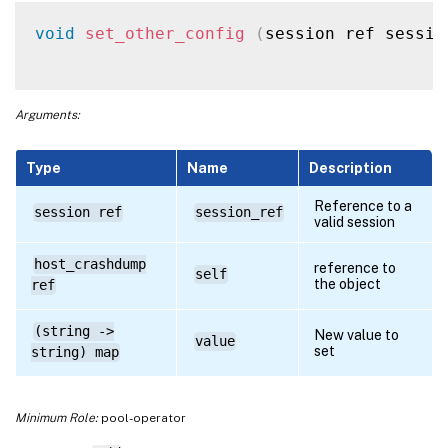
void
set_other_config
(
session ref sessio
Arguments:
Type
Name
Description
Reference to a
session ref
session_ref
valid session
host_crashdump
reference to
self
the object
ref
(string ->
New value to
value
set
string) map
Minimum Role:
pool-operator