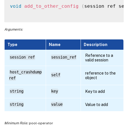
void
add_to_other_config
(
session ref ses
Arguments:
Type
Name
Description
Reference to a
session ref
session_ref
valid session
host_crashdump
reference to the
self
object
ref
string
key
Key to add
string
value
Value to add
Minimum Role:
pool-operator