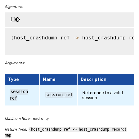
Signature:
(
host_crashdump ref 
-
>
 host_crashdump rec
Arguments:
Type
Name
Description
session
Reference to a valid
session_ref
session
ref
Minimum Role:
read-only
Return Type:
(host_crashdump ref -> host_crashdump record)
map