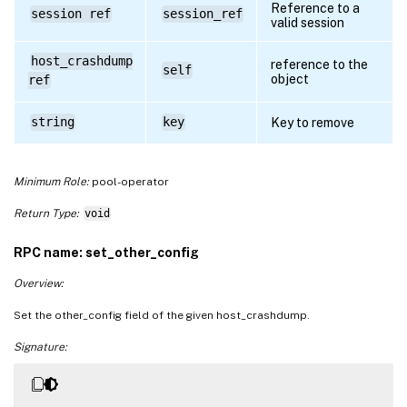
Reference to a
session ref
session_ref
valid session
host_crashdump
reference to the
self
object
ref
string
key
Key to remove
Minimum Role:
pool-operator
Return Type:
void
RPC name: set_other_config
Overview:
Set the other_config field of the given host_crashdump.
Signature: