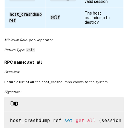
valid session
The host
host_crashdump
self
crashdump to
ref
destroy
Minimum Role:
pool-operator
Return Type:
void
RPC name: get_all
Overview:
Return a list of all the host_crashdumps known to the system.
Signature:
host_crashdump ref 
set
get_all
(
session r