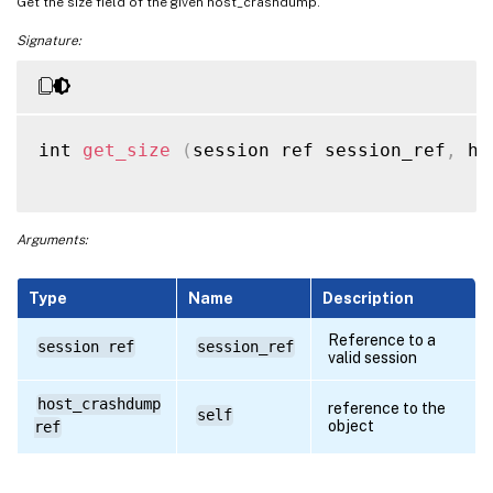
Get the size field of the given host_crashdump.
Signature:
int 
get_size
(
session ref session_ref
,
 ho
Arguments:
Type
Name
Description
Reference to a
session ref
session_ref
valid session
host_crashdump
reference to the
self
object
ref