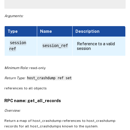
Arguments:
Type
Name
Description
session
Reference to a valid
session_ref
session
ref
Minimum Role:
read-only
Return Type:
host_crashdump ref set
references to all objects
RPC name: get_all_records
Overview:
Return a map of host_crashdump references to host_crashdump
records for all host_crashdumps known to the system.