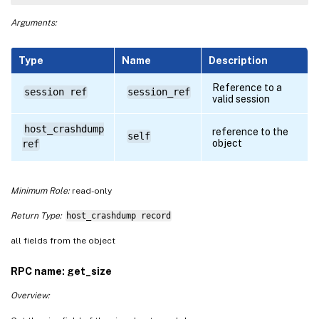
Arguments:
Type
Name
Description
Reference to a
session ref
session_ref
valid session
host_crashdump
reference to the
self
object
ref
Minimum Role:
read-only
Return Type:
host_crashdump record
all fields from the object
RPC name: get_size
Overview: