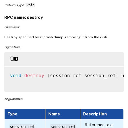
Return Type:
void
RPC name: destroy
Overview:
Destroy specified host crash dump, removing it from the disk.
Signature:
void
destroy
(
session ref session_ref
,
 ho
Arguments:
Type
Name
Description
Reference to a
session ref
session_ref