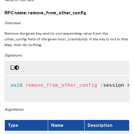
RPC name: remove_from_other_config
Overview:
Remove the given key and its corresponding value from the
other_config field of the given host_crashdump. If the key is not in that
Map, then do nothing.
Signature:
void
remove_from_other_config
(
session re
Arguments:
Type
Name
Description