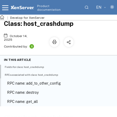
Product
EN
documentation
Develop for XenServer
Class: host_crashdump
October 14,
2025
X
Contributed by:
IN THIS ARTICLE
Fields for class: host_crashdump
RPCs associated with class: host_crashdump
RPC name: add_to_other_config
RPC name: destroy
RPC name: get_all
RPC name: get_all_records