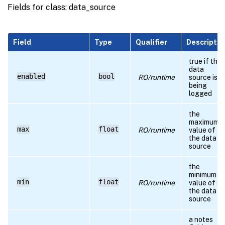
Fields for class: data_source
Field
Type
Qualifier
Descriptio
true if the
data
enabled
bool
RO/runtime
source is
being
logged
the
maximum
max
float
RO/runtime
value of
the data
source
the
minimum
min
float
RO/runtime
value of
the data
source
a notes