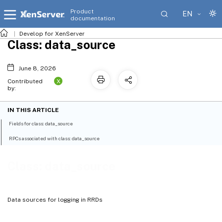
Product
EN
documentation
Develop for XenServer
Class: data_source
June 8, 2026
X
Contributed
by:
IN THIS ARTICLE
Fields for class: data_source
RPCs associated with class: data_source
Class: data_source
Data sources for logging in RRDs