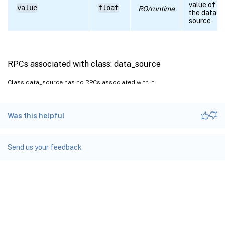
value of
value
float
RO/runtime
the data
source
RPCs associated with class: data_source
Class data_source has no RPCs associated with it.
Was this helpful
Send us your feedback