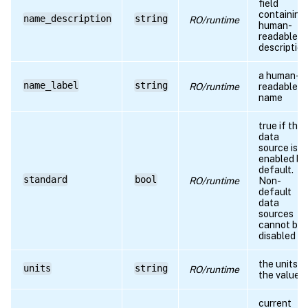
field
containing
name_description
string
RO/runtime
human-
readable
description
a human-
name_label
string
RO/runtime
readable
name
true if the
data
source is
enabled by
default.
standard
bool
RO/runtime
Non-
default
data
sources
cannot be
disabled
the units o
units
string
RO/runtime
the value
current