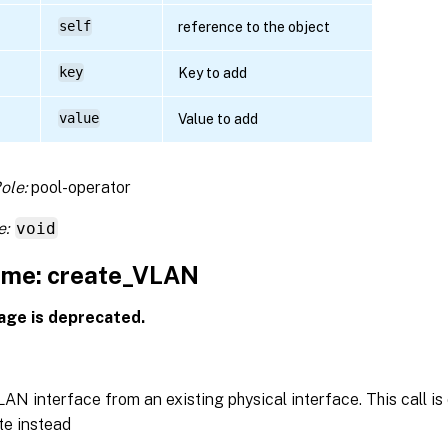
self
reference to the object
key
Key to add
value
Value to add
ole:
pool-operator
e:
void
me: create_VLAN
age is deprecated.
AN interface from an existing physical interface. This call is
e instead