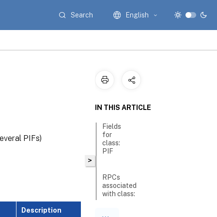
Search
English
IN THIS ARTICLE
Fields
for
everal PIFs)
class:
PIF
>
RPCs
associated
with class:
PIF
Description