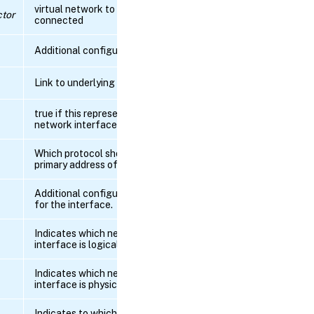
virtual network to which this pif is
tor
connected
RPC
name:
get_IP
Additional configuration
RPC name:
Link to underlying PCI device
get_ip_configuration_mode
true if this represents a physical
network interface
RPC
name:
get_IPv6
Which protocol should define the
primary address of this interface
RPC name:
Additional configuration properties
get_ipv6_configuration_mode
for the interface.
RPC name:
Indicates which network_sriov this
get_ipv6_gateway
interface is logical of
Indicates which network_sriov this
RPC
interface is physical of
name:
get_MAC
Indicates to which tunnel this PIF