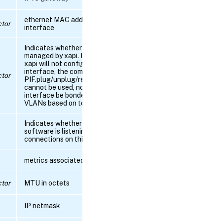
ethernet MAC address of physical
RPC name:
tor
interface
get_device
Indicates whether the interface is
RPC name:
managed by xapi. If it is not, then
get_disallow_unplug
xapi will not configure the
interface, the commands
tor
PIF.plug/unplug/reconfigure_ip(v6)
cannot be used, nor can the
RPC
interface be bonded or have
name:
VLANs based on top through xapi.
get_DNS
Indicates whether the control
RPC name:
software is listening for
get_gateway
connections on this interface
metrics associated with this PIF
RPC
name:
get_host
tor
MTU in octets
RPC name:
IP netmask
get_igmp_snooping_status