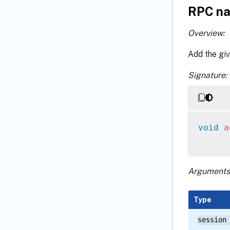
RPC na
Overview:
Add the giv
Signature:
void
a
Arguments
Type
session