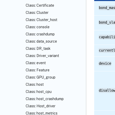
Class: Certificate
bond_ma
Class: Cluster
Class: Cluster_host
bond_sl
Class: console
Class: crashdump
capabil
Class: data_source
Class: DR_task
current
Class: Driver_variant
Class: event
device
Class: Feature
Class: GPU_group
Class: host
disallo
Class: host_cpu
Class: host_crashdump
Class: Host_driver
Class: host_metrics