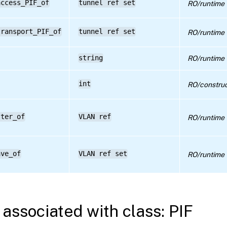
access_PIF_of
tunnel ref set
RO/runtime
transport_PIF_of
tunnel ref set
RO/runtime
string
RO/runtime
int
RO/construc
ster_of
VLAN ref
RO/runtime
ave_of
VLAN ref set
RO/runtime
associated with class: PIF