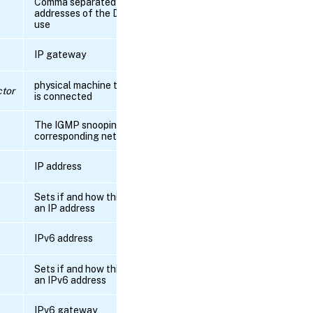
Comma separated list of the IP
RPC
addresses of the DNS servers to
name:
use
get_all
IP gateway
RPC name:
get_all_records
physical machine to which this pif
tor
is connected
RPC name:
get_bond_master_of
The IGMP snooping status of the
corresponding network bridge
RPC name:
IP address
get_bond_slave_of
Sets if and how this interface gets
RPC name:
an IP address
get_by_uuid
IPv6 address
RPC name:
get_capabilities
Sets if and how this interface gets
an IPv6 address
RPC name:
get_currently_attached
IPv6 gateway