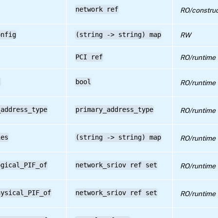
network ref
RO/construc
onfig
(string -> string) map
RW
PCI ref
RO/runtime
l
bool
RO/runtime
_address_type
primary_address_type
RO/runtime
ies
(string -> string) map
RO/runtime
ogical_PIF_of
network_sriov ref set
RO/runtime
hysical_PIF_of
network_sriov ref set
RO/runtime