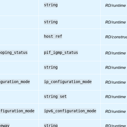
string
RO/runtime
string
RO/runtime
host ref
RO/construc
ooping_status
pif_igmp_status
RO/runtime
string
RO/runtime
iguration_mode
ip_configuration_mode
RO/runtime
string set
RO/runtime
nfiguration_mode
ipv6_configuration_mode
RO/runtime
teway
string
RO/runtime