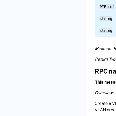
PIF ref
string
string
Minimum R
Return Typ
RPC na
This mess
Overview:
Create a VL
VLAN.creat