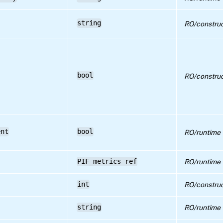
string
RO/construc
bool
RO/construc
ent
bool
RO/runtime
PIF_metrics ref
RO/runtime
int
RO/construc
string
RO/runtime