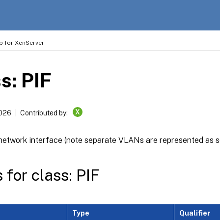
p for XenServer
s: PIF
X
2026
Contributed by:
 network interface (note separate VLANs are represented as s
 for class: PIF
Type
Qualifier