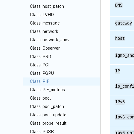
DNS
Class: host_patch
Class: LVHD
Class: message
gateway
Class: network
host
Class: network_sriov
Class: Observer
igmp_sn
Class: PBD
Class: PCI
IP
Class: PGPU
Class: PIF
ip_conf
Class: PIF_metrics
Class: pool
IPv6
Class: pool_patch
Class: pool_update
ipv6_co
Class: probe_result
Class: PUSB
ipv6_ga