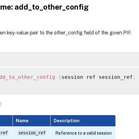
me: add_to_other_config
en key-value pair to the other_config field of the given PIF.
dd_to_other_config
(
session ref session_ref
,
:
Name
Description
 ref
session_ref
Reference to a valid session