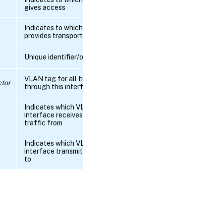
gives access
RPC name:
get_managed
Indicates to which tunnel this PIF
provides transport
RPC name:
Unique identifier/object reference
get_management
VLAN tag for all traffic passing
tor
RPC name:
through this interface
get_metrics
Indicates which VLAN this
interface receives untagged
RPC
traffic from
name:
get_MTU
Indicates which VLANs this
interface transmits tagged traffic
RPC name:
to
get_netmask
RPC name:
get_network