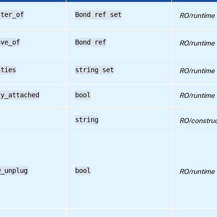
ster_of
Bond ref set
RO/runtime
ave_of
Bond ref
RO/runtime
ities
string set
RO/runtime
ly_attached
bool
RO/runtime
string
RO/construc
w_unplug
bool
RO/runtime