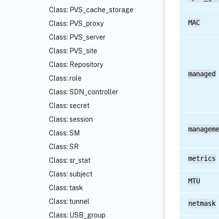
Class: PVS_cache_storage
MAC
Class: PVS_proxy
Class: PVS_server
Class: PVS_site
Class: Repository
managed
Class: role
Class: SDN_controller
Class: secret
Class: session
managem
Class: SM
Class: SR
metrics
Class: sr_stat
Class: subject
MTU
Class: task
Class: tunnel
netmask
Class: USB_group