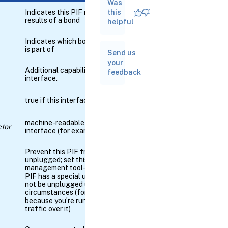
Was
RPC name:
add_to_other_config
Indicates this PIF represents the
this
results of a bond
helpful
RPC name:
Indicates which bond this interface
create_VLAN
is part of
Send us
your
Additional capabilities on the
RPC
feedback
interface.
name:
db_forget
true if this interface is online
RPC name:
db_introduce
machine-readable name of the
tor
interface (for example, eth0)
RPC
Prevent this PIF from being
name:
unplugged; set this to notify the
destroy
management tool-stack that the
PIF has a special use and should
not be unplugged under any
RPC
circumstances (for example,
name:
because you’re running storage
forget
traffic over it)