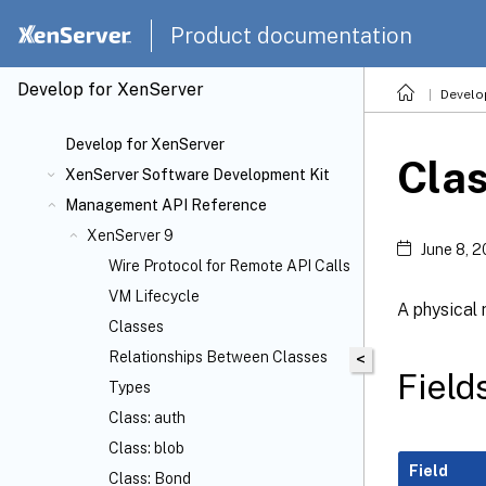
Product documentation
Develop for XenServer
Develo
Develop for XenServer
Clas
XenServer Software Development Kit
Management API Reference
XenServer 9
June 8, 
Wire Protocol for Remote API Calls
VM Lifecycle
A physical
Classes
Relationships Between Classes
<
Fields
Types
Class: auth
Class: blob
Field
Class: Bond