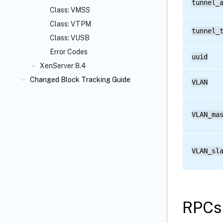
tunnel_
Class: VMSS
Class: VTPM
tunnel_
Class: VUSB
Error Codes
uuid
XenServer 8.4
Changed Block Tracking Guide
VLAN
VLAN_ma
VLAN_sl
RPCs 