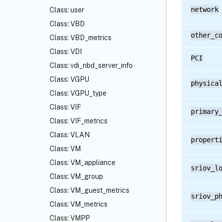
network
Class: user
Class: VBD
other_c
Class: VBD_metrics
Class: VDI
PCI
Class: vdi_nbd_server_info
Class: VGPU
physica
Class: VGPU_type
Class: VIF
primary
Class: VIF_metrics
Class: VLAN
propert
Class: VM
Class: VM_appliance
sriov_l
Class: VM_group
Class: VM_guest_metrics
sriov_p
Class: VM_metrics
Class: VMPP