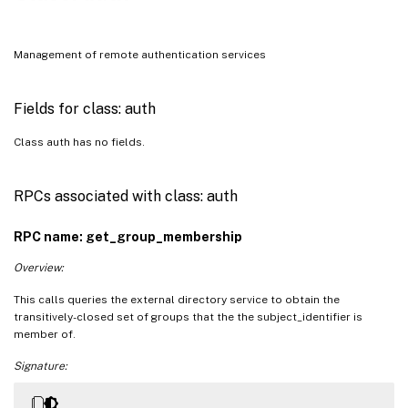
Management of remote authentication services
Fields for class: auth
Class auth has no fields.
RPCs associated with class: auth
RPC name: get_group_membership
Overview:
This calls queries the external directory service to obtain the
transitively-closed set of groups that the the subject_identifier is
member of.
Signature: