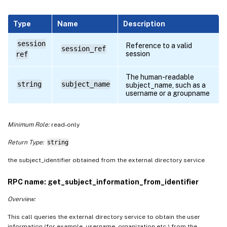
Type
Name
Description
session
Reference to a valid
session_ref
session
ref
The human-readable
string
subject_name
subject_name, such as a
username or a groupname
Minimum Role:
read-only
Return Type:
string
the subject_identifier obtained from the external directory service
RPC name: get_subject_information_from_identifier
Overview:
This call queries the external directory service to obtain the user
information (for example, username, organization etc.) from the