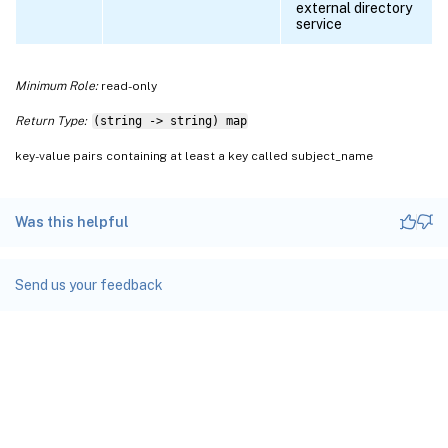
external directory
service
Minimum Role:
read-only
Return Type:
(string -> string) map
key-value pairs containing at least a key called subject_name
Was this helpful
Send us your feedback