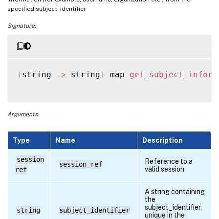
specified subject_identifier
Signature:
(
string 
-
>
 string
)
 map 
get_subject_inform
Arguments:
Type
Name
Description
session
Reference to a
session_ref
valid session
ref
A string containing
the
subject_identifier,
string
subject_identifier
unique in the