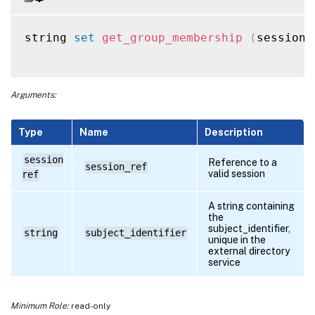
string 
set
get_group_membership
(
session 
Arguments:
Type
Name
Description
session
Reference to a
session_ref
valid session
ref
A string containing
the
subject_identifier,
string
subject_identifier
unique in the
external directory
service
Minimum Role:
read-only