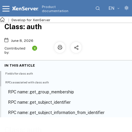
Product
EN
documentation
Develop for XenServer
Class: auth
June 8, 2026
X
Contributed
by:
IN THIS ARTICLE
Fields for class: auth
RPCs associated with class: auth
RPC name: get_group_membership
RPC name: get_subject_identifier
RPC name: get_subject_information_from_identifier
Class: auth