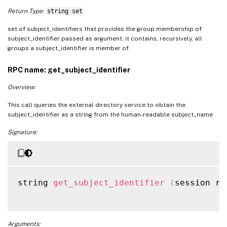
Return Type:
string set
set of subject_identifiers that provides the group membership of
subject_identifier passed as argument, it contains, recursively, all
groups a subject_identifier is member of.
RPC name: get_subject_identifier
Overview:
This call queries the external directory service to obtain the
subject_identifier as a string from the human-readable subject_name
Signature:
string 
get_subject_identifier
(
session re
Arguments: