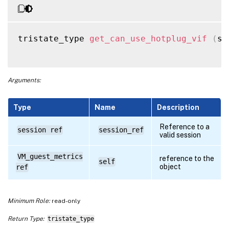
tristate_type 
get_can_use_hotplug_vif
(
se
Arguments:
Type
Name
Description
Reference to a
session ref
session_ref
valid session
VM_guest_metrics
reference to the
self
object
ref
Minimum Role:
read-only
Return Type:
tristate_type