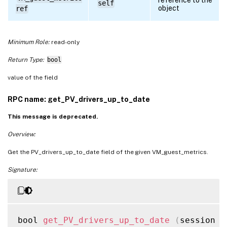
self
object
ref
Minimum Role:
read-only
Return Type:
bool
value of the field
RPC name: get_PV_drivers_up_to_date
This message is deprecated.
Overview:
Get the PV_drivers_up_to_date field of the given VM_guest_metrics.
Signature:
bool 
get_PV_drivers_up_to_date
(
session r