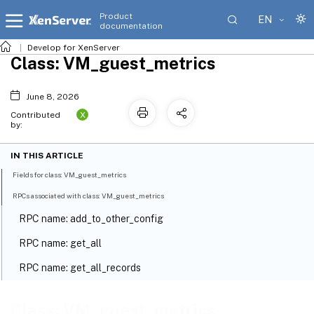
Product
EN
documentation
Develop for XenServer
Class: VM_guest_metrics
June 8, 2026
X
Contributed
by:
IN THIS ARTICLE
Fields for class: VM_guest_metrics
RPCs associated with class: VM_guest_metrics
RPC name: add_to_other_config
RPC name: get_all
RPC name: get_all_records
RPC name: get_by_uuid
Class: VM_guest_metrics