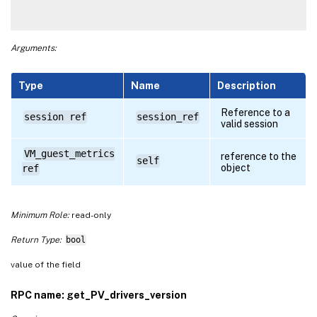
Arguments:
Type
Name
Description
Reference to a
session ref
session_ref
valid session
VM_guest_metrics
reference to the
self
object
ref
Minimum Role:
read-only
Return Type:
bool
value of the field
RPC name: get_PV_drivers_version