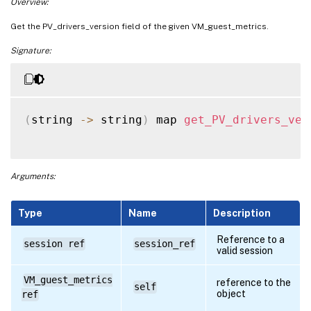
Overview:
Get the PV_drivers_version field of the given VM_guest_metrics.
Signature:
(
string 
-
>
 string
)
 map 
get_PV_drivers_ver
Arguments:
Type
Name
Description
Reference to a
session ref
session_ref
valid session
VM_guest_metrics
reference to the
self
object
ref