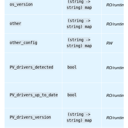
(string ->
os_version
RO/runtime
string) map
(string ->
other
RO/runtime
string) map
(string ->
other_config
RW
string) map
PV_drivers_detected
bool
RO/runtime
PV_drivers_up_to_date
bool
RO/runtime
(string ->
PV_drivers_version
RO/runtime
string) map