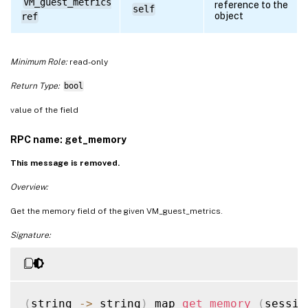
VM_guest_metrics
reference to the
self
object
ref
Minimum Role:
read-only
Return Type:
bool
value of the field
RPC name: get_memory
This message is removed.
Overview:
Get the memory field of the given VM_guest_metrics.
Signature:
(
string 
-
>
 string
)
 map 
get_memory
(
sessio