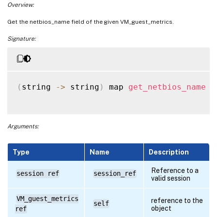
Overview:
Get the netbios_name field of the given VM_guest_metrics.
Signature:
(
string 
-
>
 string
)
 map 
get_netbios_name
(
Arguments:
Type
Name
Description
Reference to a
session ref
session_ref
valid session
VM_guest_metrics
reference to the
self
object
ref