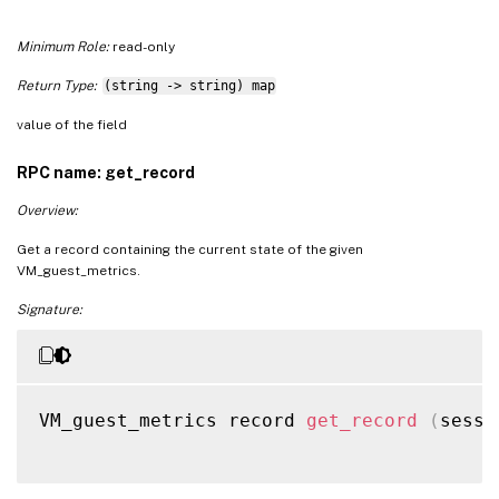
Minimum Role:
read-only
Return Type:
(string -> string) map
value of the field
RPC name: get_record
Overview:
Get a record containing the current state of the given
VM_guest_metrics.
Signature:
VM_guest_metrics record 
get_record
(
sessi