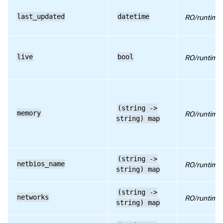
last_updated
datetime
RO/runtime
live
bool
RO/runtime
(string ->
memory
RO/runtime
string) map
(string ->
netbios_name
RO/runtime
string) map
(string ->
networks
RO/runtime
string) map