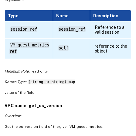
Type
Name
Description
Reference to a
session ref
session_ref
valid session
VM_guest_metrics
reference to the
self
object
ref
Minimum Role:
read-only
Return Type:
(string -> string) map
value of the field
RPC name: get_os_version
Overview:
Get the os_version field of the given VM_guest_metrics.