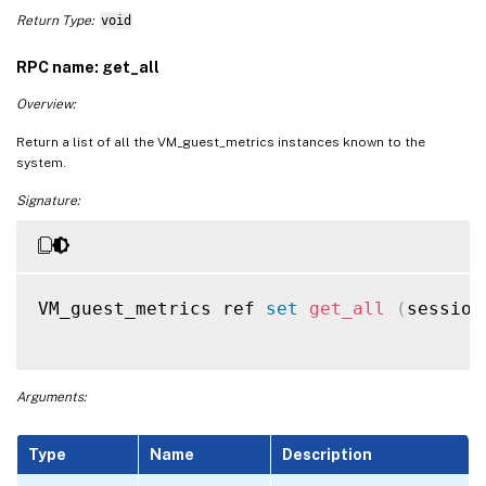
Return Type:
void
RPC name: get_all
Overview:
Return a list of all the VM_guest_metrics instances known to the
system.
Signature:
VM_guest_metrics ref 
set
get_all
(
session
Arguments:
Type
Name
Description