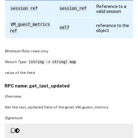
Reference to a
session ref
session_ref
valid session
VM_guest_metrics
reference to the
self
object
ref
Minimum Role:
read-only
Return Type:
(string -> string) map
value of the field
RPC name: get_last_updated
Overview:
Get the last_updated field of the given VM_guest_metrics.
Signature: