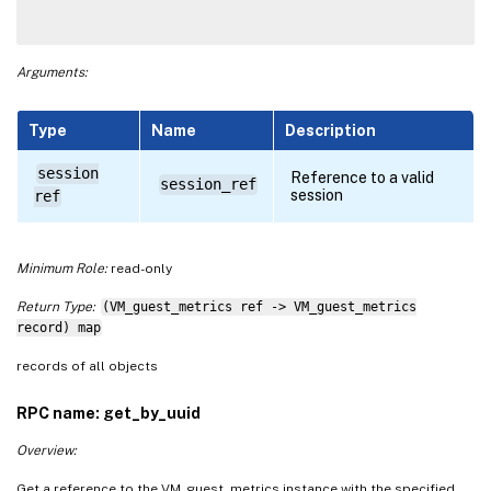
Arguments:
Type
Name
Description
session
Reference to a valid
session_ref
session
ref
Minimum Role:
read-only
Return Type:
(VM_guest_metrics ref -> VM_guest_metrics
record) map
records of all objects
RPC name: get_by_uuid
Overview:
Get a reference to the VM_guest_metrics instance with the specified