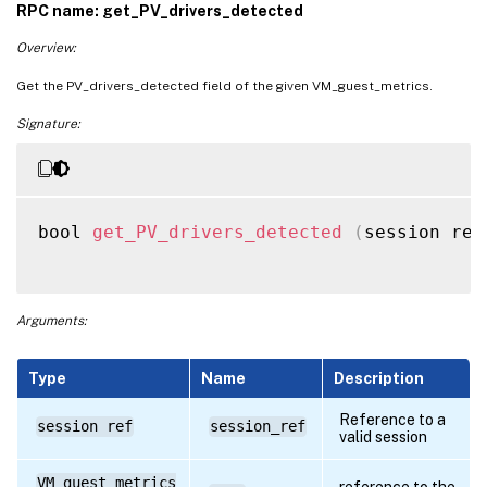
RPC name: get_PV_drivers_detected
Overview:
Get the PV_drivers_detected field of the given VM_guest_metrics.
Signature:
bool 
get_PV_drivers_detected
(
session ref
Arguments:
Type
Name
Description
Reference to a
session ref
session_ref
valid session
VM_guest_metrics
reference to the