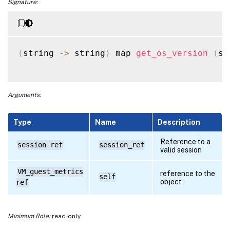
Signature:
(
string 
-
>
 string
)
 map 
get_os_version
(
se
Arguments:
Type
Name
Description
Reference to a
session ref
session_ref
valid session
VM_guest_metrics
reference to the
self
object
ref
Minimum Role:
read-only