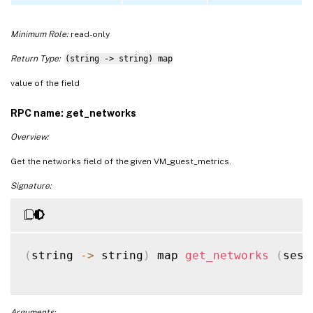
Minimum Role:
read-only
Return Type:
(string -> string) map
value of the field
RPC name: get_networks
Overview:
Get the networks field of the given VM_guest_metrics.
Signature:
(
string 
-
>
 string
)
 map 
get_networks
(
sess
Arguments: