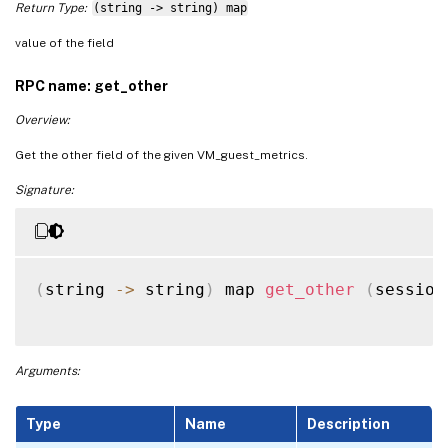
Return Type:
(string -> string) map
value of the field
RPC name: get_other
Overview:
Get the other field of the given VM_guest_metrics.
Signature:
(
string 
-
>
 string
)
 map 
get_other
(
session
Arguments:
Type
Name
Description