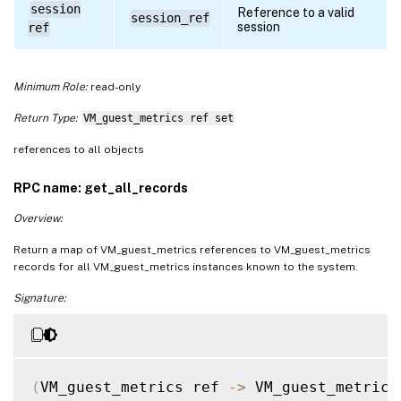
session
Reference to a valid
session_ref
session
ref
Minimum Role:
read-only
Return Type:
VM_guest_metrics ref set
references to all objects
RPC name: get_all_records
Overview:
Return a map of VM_guest_metrics references to VM_guest_metrics
records for all VM_guest_metrics instances known to the system.
Signature:
(
VM_guest_metrics ref 
-
>
 VM_guest_metrics