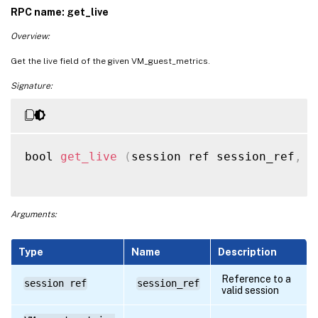
RPC name: get_live
Overview:
Get the live field of the given VM_guest_metrics.
Signature:
bool 
get_live
(
session ref session_ref
,
 V
Arguments:
Type
Name
Description
Reference to a
session ref
session_ref
valid session