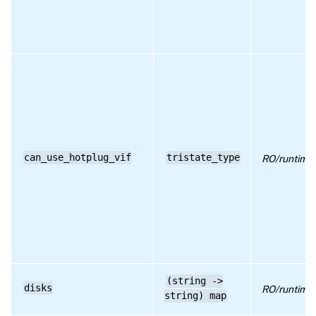
RPC name: get_PV_drivers_version
RPC name: get_record
RPC name: get_services
RPC name: get_uuid
RPC name: remove_from_other_config
RPC name: set_other_config
can_use_hotplug_vif
tristate_type
RO/runtime
(string ->
disks
RO/runtime
string) map