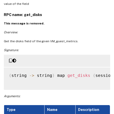
value of the field
RPC name: get_disks
This message is removed.
Overview:
Get the disks field of the given VM_guest_metrics.
Signature:
(
string 
-
>
 string
)
 map 
get_disks
(
session
Arguments:
Type
Name
Description