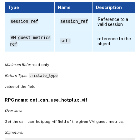
Type
Name
Description
Reference to a
session ref
session_ref
valid session
VM_guest_metrics
reference to the
self
object
ref
Minimum Role:
read-only
Return Type:
tristate_type
value of the field
RPC name: get_can_use_hotplug_vif
Overview:
Get the can_use_hotplug_vif field of the given VM_guest_metrics.
Signature: