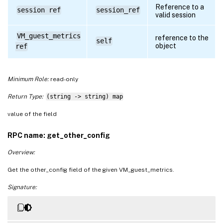
Reference to a
session ref
session_ref
valid session
VM_guest_metrics
reference to the
self
object
ref
Minimum Role:
read-only
Return Type:
(string -> string) map
value of the field
RPC name: get_other_config
Overview:
Get the other_config field of the given VM_guest_metrics.
Signature: