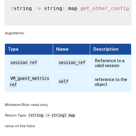
(
string 
-
>
 string
)
 map 
get_other_config
(
Arguments:
Type
Name
Description
Reference to a
session ref
session_ref
valid session
VM_guest_metrics
reference to the
self
object
ref
Minimum Role:
read-only
Return Type:
(string -> string) map
value of the field