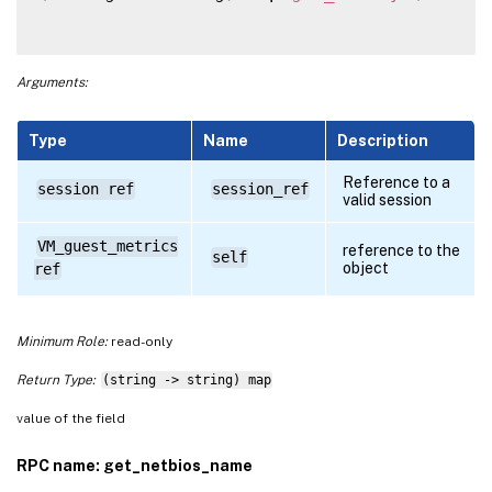
Arguments:
Type
Name
Description
Reference to a
session ref
session_ref
valid session
VM_guest_metrics
reference to the
self
object
ref
Minimum Role:
read-only
Return Type:
(string -> string) map
value of the field
RPC name: get_netbios_name