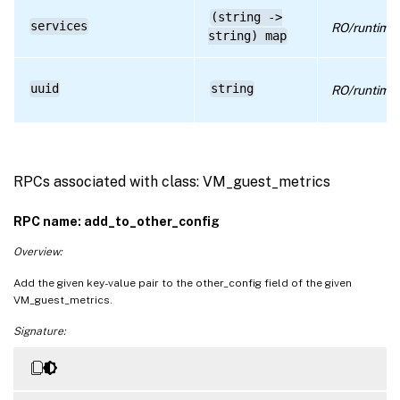
(string ->
services
RO/runtime
string) map
uuid
string
RO/runtime
RPCs associated with class: VM_guest_metrics
RPC name: add_to_other_config
Overview:
Add the given key-value pair to the other_config field of the given
VM_guest_metrics.
Signature: