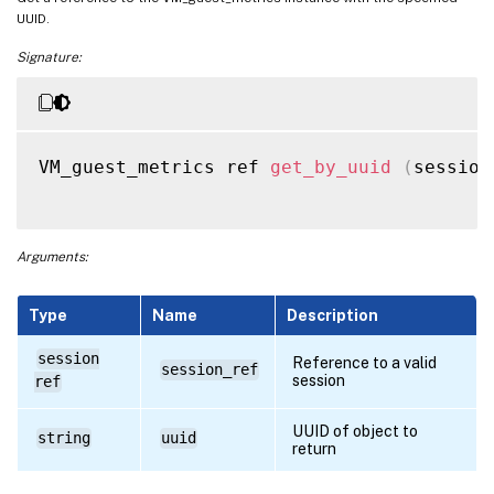
UUID.
Signature:
VM_guest_metrics ref 
get_by_uuid
(
session
Arguments:
Type
Name
Description
session
Reference to a valid
session_ref
session
ref
UUID of object to
string
uuid
return