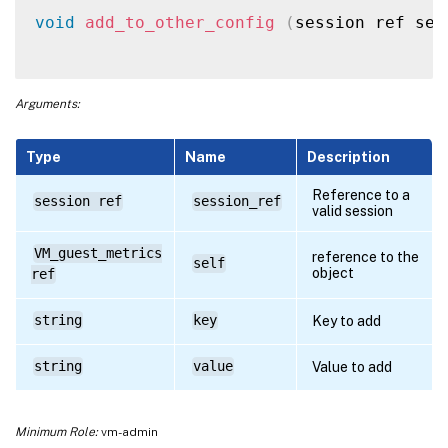
void
add_to_other_config
(
session ref ses
Arguments:
Type
Name
Description
Reference to a
session ref
session_ref
valid session
VM_guest_metrics
reference to the
self
object
ref
string
key
Key to add
string
value
Value to add
Minimum Role:
vm-admin