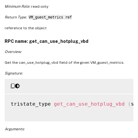
Minimum Role:
read-only
Return Type:
VM_guest_metrics ref
reference to the object
RPC name: get_can_use_hotplug_vbd
Overview:
Get the can_use_hotplug_vbd field of the given VM_guest_metrics.
Signature:
tristate_type 
get_can_use_hotplug_vbd
(
se
Arguments: