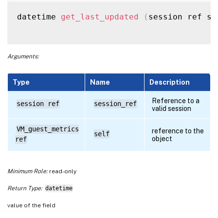
datetime 
get_last_updated
(
session ref se
Arguments:
Type
Name
Description
Reference to a
session ref
session_ref
valid session
VM_guest_metrics
reference to the
self
object
ref
Minimum Role:
read-only
Return Type:
datetime
value of the field