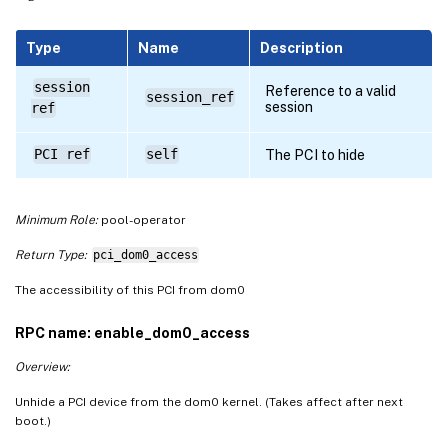
Type
Name
Description
session
Reference to a valid
session_ref
session
ref
PCI ref
self
The PCI to hide
Minimum Role:
pool-operator
Return Type:
pci_dom0_access
The accessibility of this PCI from dom0
RPC name: enable_dom0_access
Overview:
Unhide a PCI device from the dom0 kernel. (Takes affect after next
boot.)