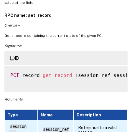
value of the field
RPC name: get_record
Overview:
Get a record containing the current state of the given PCI.
Signature:
PCI
 record 
get_record
(
session ref sessio
Arguments:
Type
Name
Description
session
Reference to a valid
session_ref