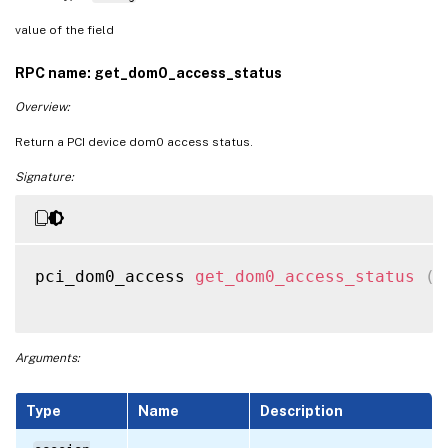
value of the field
RPC name: get_dom0_access_status
Overview:
Return a PCI device dom0 access status.
Signature:
pci_dom0_access 
get_dom0_access_status
(
s
Arguments:
Type
Name
Description