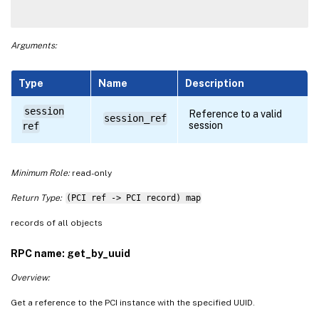
Arguments:
Type
Name
Description
session
Reference to a valid
session_ref
session
ref
Minimum Role:
read-only
Return Type:
(PCI ref -> PCI record) map
records of all objects
RPC name: get_by_uuid
Overview:
Get a reference to the PCI instance with the specified UUID.