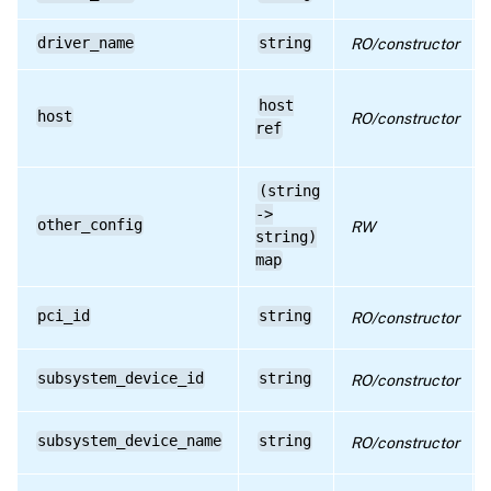
RPC name: get_subsystem_device_id
driver_name
string
RO/constructor
RPC name: get_subsystem_device_name
RPC name: get_subsystem_vendor_id
host
host
RO/constructor
RPC name: get_subsystem_vendor_name
ref
RPC name: get_uuid
(string
RPC name: get_vendor_id
->
other_config
RW
string)
RPC name: get_vendor_name
map
RPC name: remove_from_other_config
pci_id
string
RO/constructor
RPC name: set_other_config
subsystem_device_id
string
RO/constructor
subsystem_device_name
string
RO/constructor