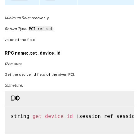
Minimum Role:
read-only
Return Type:
PCI ref set
value of the field
RPC name: get_device_id
Overview:
Get the device_id field of the given PCI.
Signature:
string 
get_device_id
(
session ref session