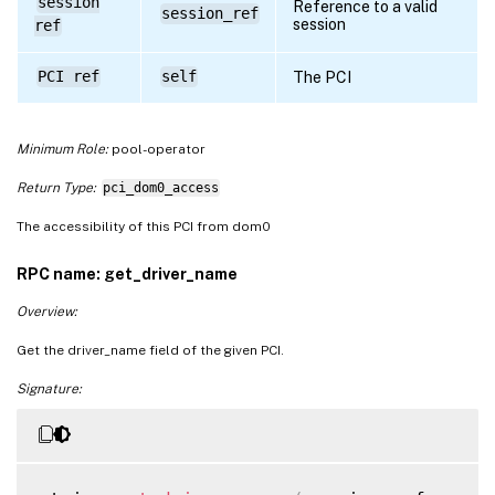
session
Reference to a valid
session_ref
session
ref
PCI ref
self
The PCI
Minimum Role:
pool-operator
Return Type:
pci_dom0_access
The accessibility of this PCI from dom0
RPC name: get_driver_name
Overview:
Get the driver_name field of the given PCI.
Signature: