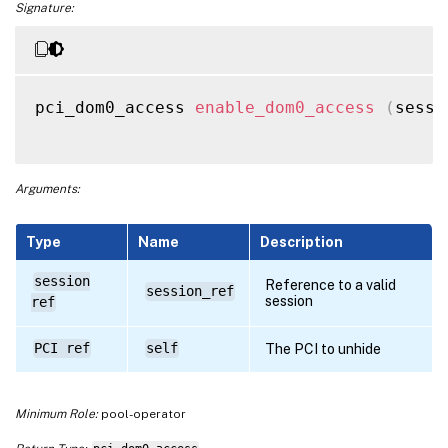
Signature:
pci_dom0_access 
enable_dom0_access
(
sessi
Arguments:
Type
Name
Description
session
Reference to a valid
session_ref
session
ref
PCI ref
self
The PCI to unhide
Minimum Role:
pool-operator