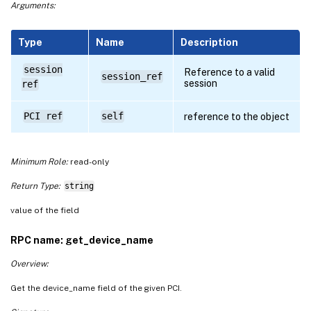
Arguments:
Type
Name
Description
session
Reference to a valid
session_ref
session
ref
PCI ref
self
reference to the object
Minimum Role:
read-only
Return Type:
string
value of the field
RPC name: get_device_name
Overview:
Get the device_name field of the given PCI.