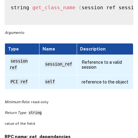
string 
get_class_name
(
session ref sessio
Arguments:
Type
Name
Description
session
Reference to a valid
session_ref
session
ref
PCI ref
self
reference to the object
Minimum Role:
read-only
Return Type:
string
value of the field
RPC name: get_dependencies