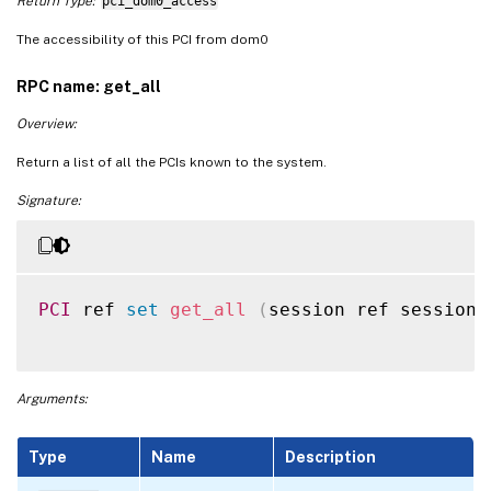
Return Type:
pci_dom0_access
The accessibility of this PCI from dom0
RPC name: get_all
Overview:
Return a list of all the PCIs known to the system.
Signature:
PCI
 ref 
set
get_all
(
session ref session_
Arguments:
Type
Name
Description