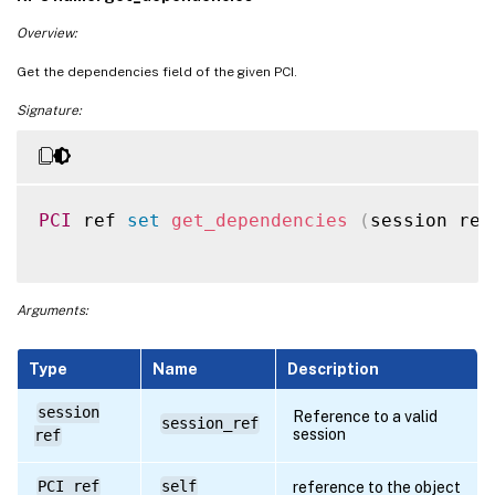
Overview:
Get the dependencies field of the given PCI.
Signature:
PCI
 ref 
set
get_dependencies
(
session ref
Arguments:
Type
Name
Description
session
Reference to a valid
session_ref
session
ref
PCI ref
self
reference to the object