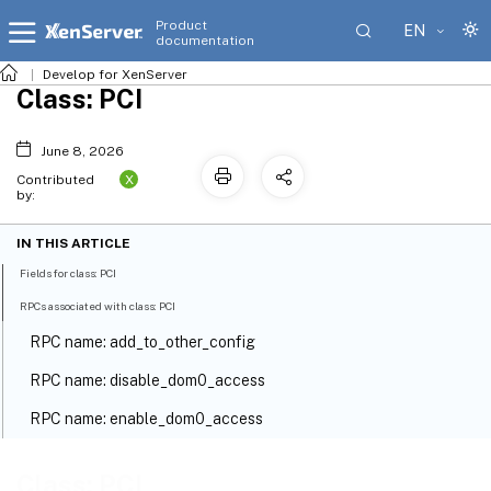
Product
EN
documentation
Develop for XenServer
Class: PCI
June 8, 2026
X
Contributed
by:
IN THIS ARTICLE
Fields for class: PCI
RPCs associated with class: PCI
RPC name: add_to_other_config
RPC name: disable_dom0_access
RPC name: enable_dom0_access
RPC name: get_all
Class: PCI