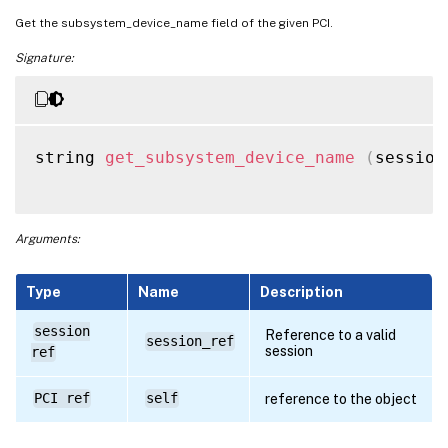
Get the subsystem_device_name field of the given PCI.
Signature:
string 
get_subsystem_device_name
(
session
Arguments:
Type
Name
Description
session
Reference to a valid
session_ref
session
ref
PCI ref
self
reference to the object