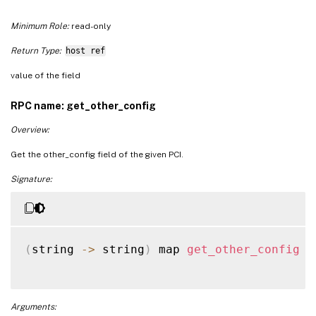
Minimum Role:
read-only
Return Type:
host ref
value of the field
RPC name: get_other_config
Overview:
Get the other_config field of the given PCI.
Signature:
(
string 
-
>
 string
)
 map 
get_other_config
(
Arguments: