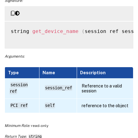
Signature:
string 
get_device_name
(
session ref sessi
Arguments:
Type
Name
Description
session
Reference to a valid
session_ref
session
ref
PCI ref
self
reference to the object
Minimum Role:
read-only
Return Type:
string