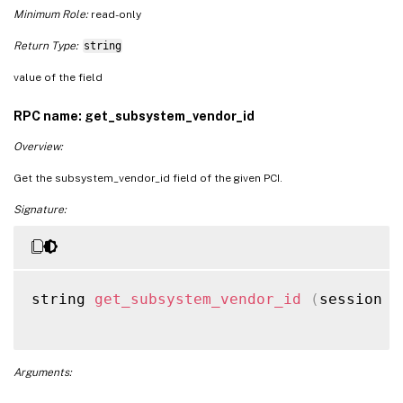
Minimum Role:
read-only
Return Type:
string
value of the field
RPC name: get_subsystem_vendor_id
Overview:
Get the subsystem_vendor_id field of the given PCI.
Signature:
string 
get_subsystem_vendor_id
(
session r
Arguments: