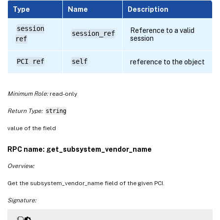
Type
Name
Description
session
Reference to a valid
session_ref
session
ref
PCI ref
self
reference to the object
Minimum Role:
read-only
Return Type:
string
value of the field
RPC name: get_subsystem_vendor_name
Overview:
Get the subsystem_vendor_name field of the given PCI.
Signature: