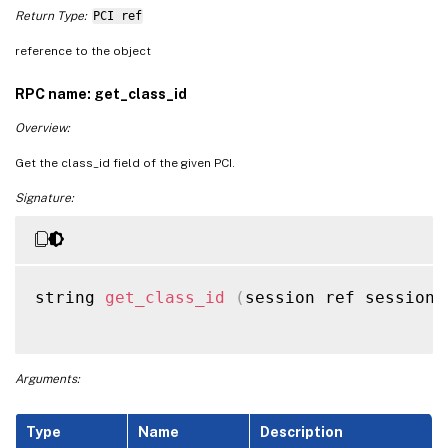
Return Type:
PCI ref
reference to the object
RPC name: get_class_id
Overview:
Get the class_id field of the given PCI.
Signature:
string 
get_class_id
(
session ref session_
Arguments:
Type
Name
Description