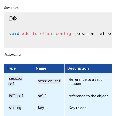
Signature:
void
add_to_other_config
(
session ref ses
Arguments:
Type
Name
Description
session
Reference to a valid
session_ref
session
ref
PCI ref
self
reference to the object
string
key
Key to add