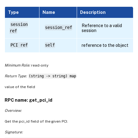
Type
Name
Description
session
Reference to a valid
session_ref
session
ref
PCI ref
self
reference to the object
Minimum Role:
read-only
Return Type:
(string -> string) map
value of the field
RPC name: get_pci_id
Overview:
Get the pci_id field of the given PCI.
Signature: