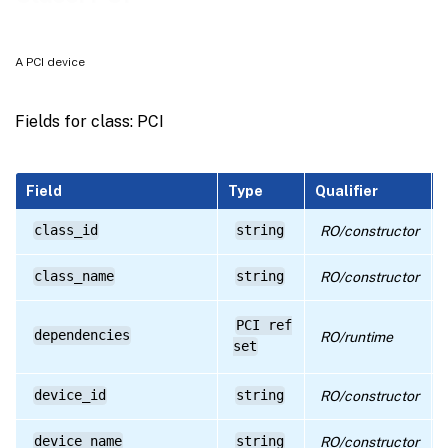
RPC name: get_all_records
RPC name: get_by_uuid
A PCI device
RPC name: get_class_id
RPC name: get_class_name
Fields for class: PCI
RPC name: get_dependencies
RPC name: get_device_id
Field
Type
Qualifier
RPC name: get_device_name
class_id
string
RO/constructor
RPC name: get_dom0_access_status
class_name
string
RO/constructor
RPC name: get_driver_name
RPC name: get_host
PCI ref
dependencies
RO/runtime
set
RPC name: get_other_config
RPC name: get_pci_id
device_id
string
RO/constructor
RPC name: get_record
device_name
string
RO/constructor