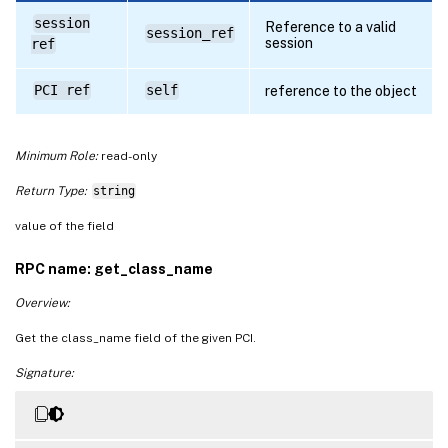
session
Reference to a valid
session_ref
session
ref
PCI ref
self
reference to the object
Minimum Role:
read-only
Return Type:
string
value of the field
RPC name: get_class_name
Overview:
Get the class_name field of the given PCI.
Signature: