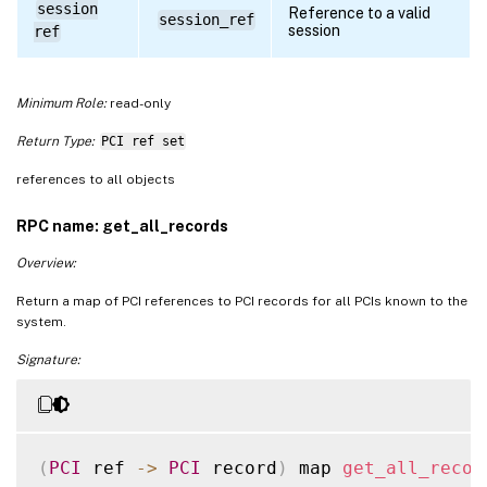
session
Reference to a valid
session_ref
session
ref
Minimum Role:
read-only
Return Type:
PCI ref set
references to all objects
RPC name: get_all_records
Overview:
Return a map of PCI references to PCI records for all PCIs known to the
system.
Signature:
(
PCI
 ref 
-
>
PCI
 record
)
 map 
get_all_recor