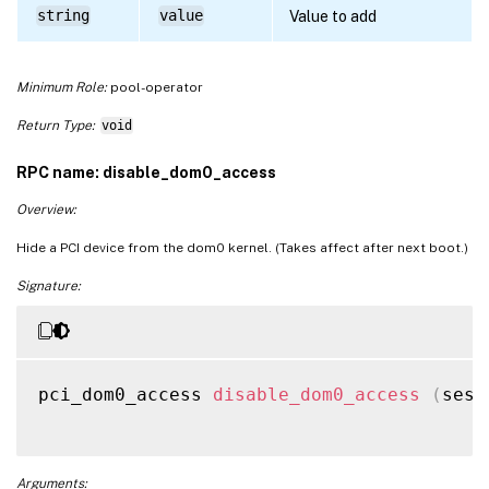
string
value
Value to add
Minimum Role:
pool-operator
Return Type:
void
RPC name: disable_dom0_access
Overview:
Hide a PCI device from the dom0 kernel. (Takes affect after next boot.)
Signature:
pci_dom0_access 
disable_dom0_access
(
sess
Arguments: