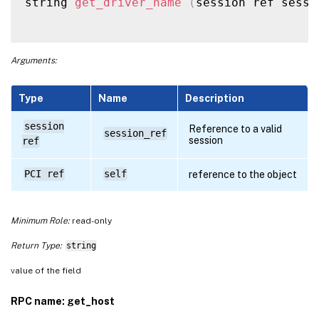
string 
get_driver_name
(
session ref sessi
Arguments:
Type
Name
Description
session
Reference to a valid
session_ref
session
ref
PCI ref
self
reference to the object
Minimum Role:
read-only
Return Type:
string
value of the field
RPC name: get_host