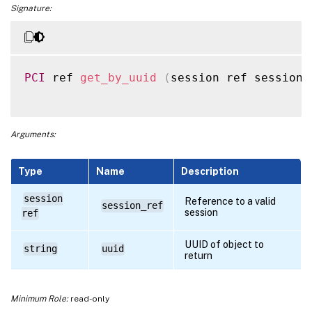
Signature:
PCI
 ref 
get_by_uuid
(
session ref session_
Arguments:
Type
Name
Description
session
Reference to a valid
session_ref
session
ref
UUID of object to
string
uuid
return
Minimum Role:
read-only