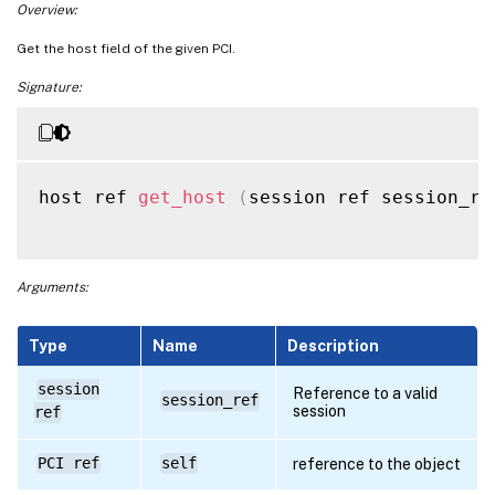
Overview:
Get the host field of the given PCI.
Signature:
host ref 
get_host
(
session ref session_re
Arguments:
Type
Name
Description
session
Reference to a valid
session_ref
session
ref
PCI ref
self
reference to the object