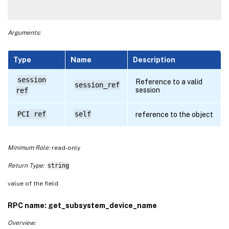
Arguments:
Type
Name
Description
session
Reference to a valid
session_ref
session
ref
PCI ref
self
reference to the object
Minimum Role:
read-only
Return Type:
string
value of the field
RPC name: get_subsystem_device_name
Overview: