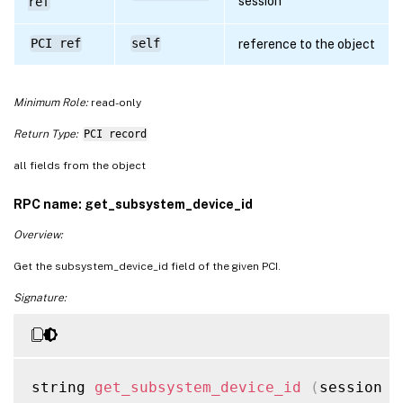
session
ref
PCI ref
self
reference to the object
Minimum Role:
read-only
Return Type:
PCI record
all fields from the object
RPC name: get_subsystem_device_id
Overview:
Get the subsystem_device_id field of the given PCI.
Signature:
string 
get_subsystem_device_id
(
session r