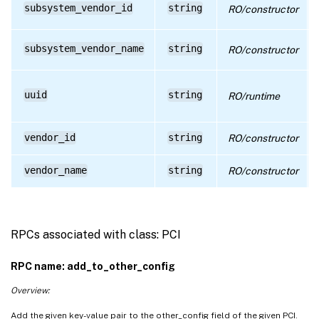
subsystem_vendor_id
string
RO/constructor
subsystem_vendor_name
string
RO/constructor
uuid
string
RO/runtime
vendor_id
string
RO/constructor
vendor_name
string
RO/constructor
RPCs associated with class: PCI
RPC name: add_to_other_config
Overview:
Add the given key-value pair to the other_config field of the given PCI.