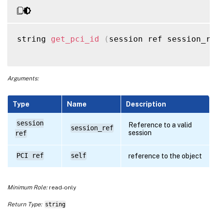
string 
get_pci_id
(
session ref session_re
Arguments:
Type
Name
Description
session
Reference to a valid
session_ref
session
ref
PCI ref
self
reference to the object
Minimum Role:
read-only
Return Type:
string