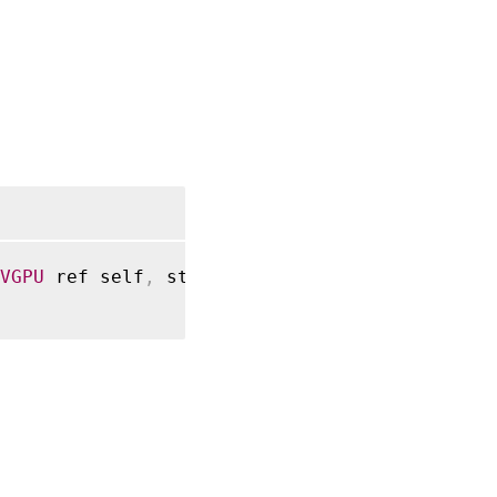
RPC name:
get_record
RPC name:
get_resident_on
RPC name:
get_scheduled_to_be_resident_on
RPC
VGPU
 ref self
,
 string key
,
 string value
)
name:
get_type
RPC
name:
get_uuid
RPC
name:
get_VM