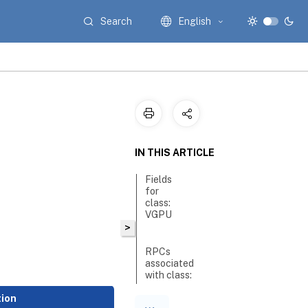
Search
English
IN THIS ARTICLE
Fields
for
class:
VGPU
>
RPCs
associated
with class:
VGPU
tion