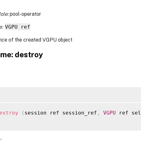
ole:
pool-operator
e:
VGPU ref
nce of the created VGPU object
me: destroy
estroy
(
session ref session_ref
,
VGPU
 ref sel
: