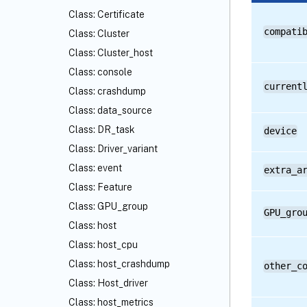
Class: Certificate
compati
Class: Cluster
Class: Cluster_host
Class: console
current
Class: crashdump
Class: data_source
Class: DR_task
device
Class: Driver_variant
Class: event
extra_a
Class: Feature
Class: GPU_group
GPU_gro
Class: host
Class: host_cpu
Class: host_crashdump
other_c
Class: Host_driver
Class: host_metrics