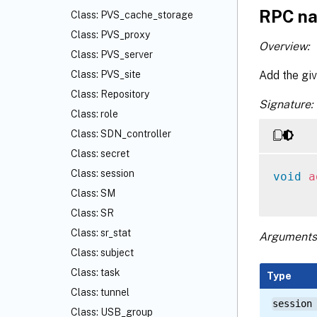
RPC na
Class: PVS_cache_storage
Class: PVS_proxy
Overview:
Class: PVS_server
Add the giv
Class: PVS_site
Class: Repository
Signature:
Class: role
Class: SDN_controller
Class: secret
Class: session
void
a
Class: SM
Class: SR
Class: sr_stat
Arguments
Class: subject
Class: task
Type
Class: tunnel
session
Class: USB_group