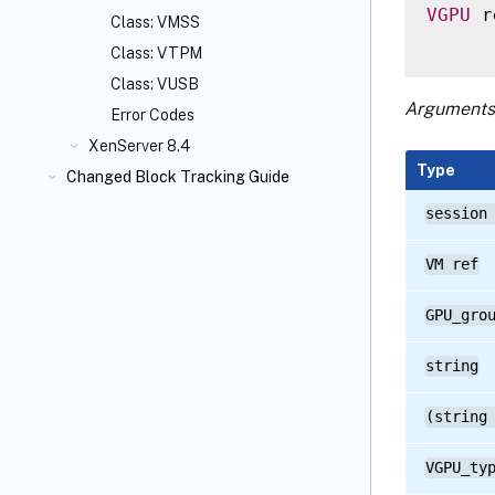
VGPU
 r
Class: VMSS
Class: VTPM
Class: VUSB
Arguments
Error Codes
XenServer 8.4
Type
Changed Block Tracking Guide
session
VM ref
GPU_gro
string
(string
VGPU_ty