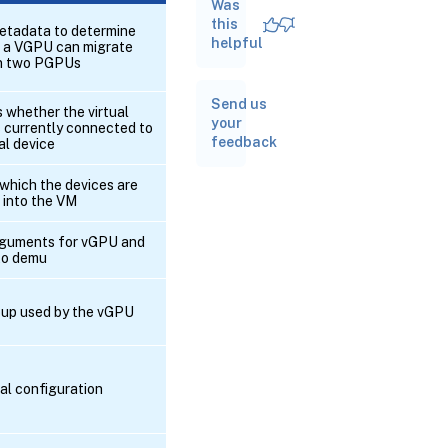
Was
RPC name:
add_to_other_config
this
tadata to determine
helpful
 a VGPU can migrate
n two PGPUs
RPC
name:
Send us
create
 whether the virtual
your
s currently connected to
feedback
al device
RPC
name:
 which the devices are
destroy
 into the VM
RPC
rguments for vGPU and
name:
to demu
get_all
up used by the vGPU
RPC name:
get_all_records
al configuration
RPC name:
get_by_uuid