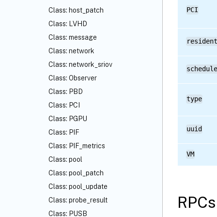
PCI
Class: host_patch
Class: LVHD
Class: message
residen
Class: network
Class: network_sriov
schedul
Class: Observer
Class: PBD
type
Class: PCI
Class: PGPU
uuid
Class: PIF
Class: PIF_metrics
VM
Class: pool
Class: pool_patch
Class: pool_update
RPCs 
Class: probe_result
Class: PUSB