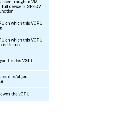
passed trough to VM,
RPC name:
s full device or SR-IOV
get_compatibility_metadata
function
RPC name:
U on which this VGPU
get_currently_attached
ng
U on which this VGPU
RPC name:
uled to run
get_device
ype for this VGPU
RPC name:
get_extra_args
dentifier/object
ce
RPC name:
get_GPU_group
 owns the vGPU
RPC name:
get_other_config
RPC
name:
get_PCI