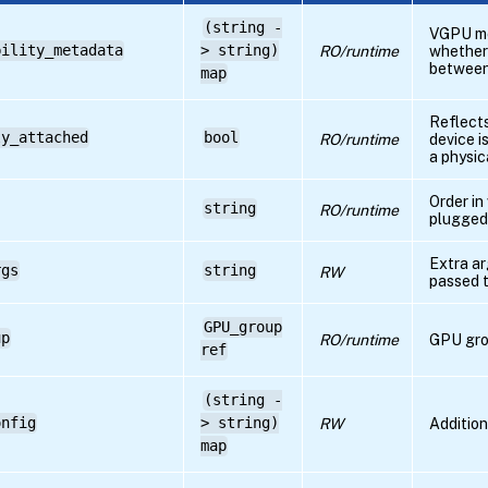
(string -
VGPU me
bility_metadata
> string)
RO/runtime
whether
betwee
map
Reflects
ly_attached
bool
RO/runtime
device i
a physic
Order in
string
RO/runtime
plugged
Extra a
rgs
string
RW
passed 
GPU_group
up
RO/runtime
GPU gro
ref
(string -
onfig
> string)
RW
Addition
map