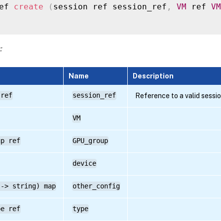
ef 
create
(
session ref session_ref
,
VM
 ref 
VM
:
Name
Description
 ref
session_ref
Reference to a valid sessi
VM
up ref
GPU_group
device
 -> string) map
other_config
pe ref
type