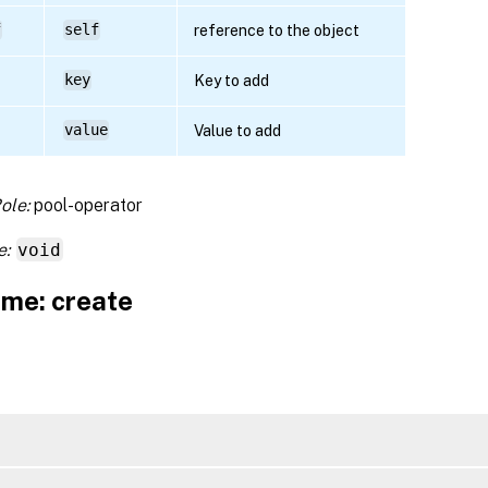
f
self
reference to the object
key
Key to add
value
Value to add
ole:
pool-operator
e:
void
me: create