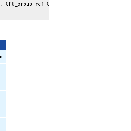
,
 GPU_group ref GPU_group
,
 string device
,
(
s
on