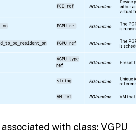
Device 
PCI ref
RO/runtime
either a
virtual 
The PGP
t_on
PGPU ref
RO/runtime
is runni
The PGP
ed_to_be_resident_on
PGPU ref
RO/runtime
is sched
VGPU_type
RO/runtime
Preset t
ref
Unique i
string
RO/runtime
referen
VM ref
RO/runtime
VM that
associated with class: VGPU