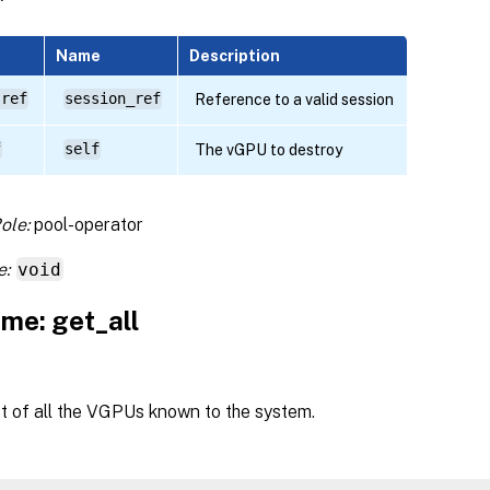
Name
Description
 ref
session_ref
Reference to a valid session
f
self
The vGPU to destroy
ole:
pool-operator
e:
void
me: get_all
st of all the VGPUs known to the system.