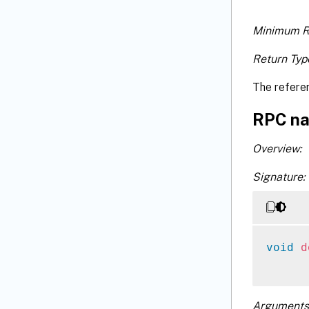
Minimum R
Return Typ
The refere
RPC na
Overview:
Signature:
void
d
Arguments