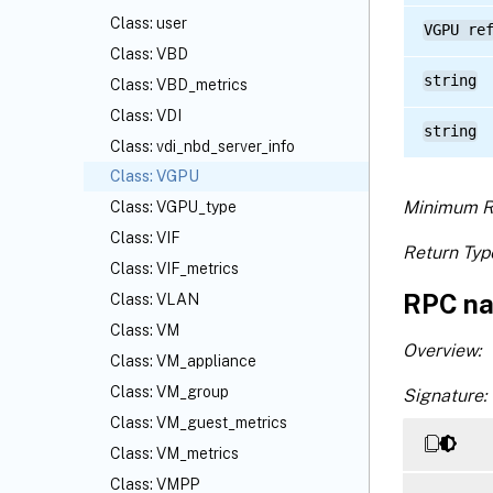
Class: user
VGPU re
Class: VBD
string
Class: VBD_metrics
Class: VDI
string
Class: vdi_nbd_server_info
Class: VGPU
Minimum R
Class: VGPU_type
Class: VIF
Return Typ
Class: VIF_metrics
RPC na
Class: VLAN
Class: VM
Overview:
Class: VM_appliance
Class: VM_group
Signature:
Class: VM_guest_metrics
Class: VM_metrics
Class: VMPP