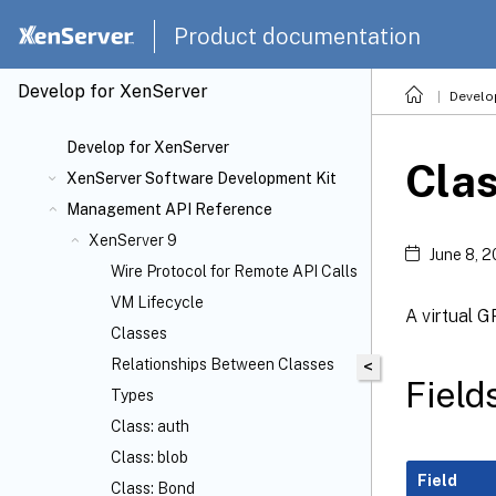
Product documentation
Develop for XenServer
Develo
Develop for XenServer
Cla
XenServer Software Development Kit
Management API Reference
XenServer 9
June 8, 
Wire Protocol for Remote API Calls
VM Lifecycle
A virtual 
Classes
Relationships Between Classes
<
Field
Types
Class: auth
Class: blob
Field
Class: Bond