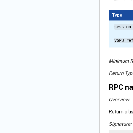
Type
session
VGPU re
Minimum R
Return Typ
RPC na
Overview:
Return a li
Signature: