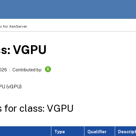
p for XenServer
ss: VGPU
X
2026
Contributed by:
GPU (vGPU)
s for class: VGPU
Type
Qualifier
Descrip