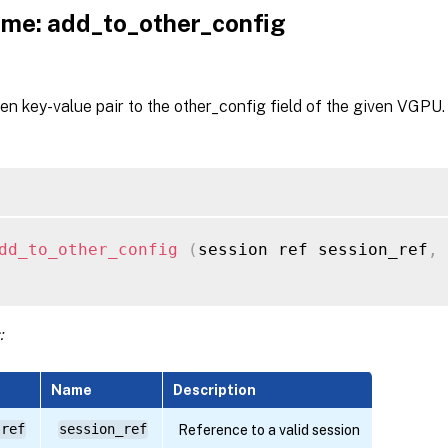
me: add_to_other_config
en key-value pair to the other_config field of the given VGPU.
dd_to_other_config
(
session ref session_ref
,
:
Name
Description
 ref
session_ref
Reference to a valid session