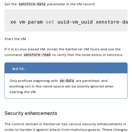
Set the
xenstore-data
parameter in the VM record:
xe vm
-
param
-
set
 uuid
=
vm_uuid xenstore
-
dat
Start the VM.
If it is a Linux-based VM, install the XenServer VM Tools and use the
command
xenstore-read
to verify that the node exists in xenstore.
NOTE:
Only prefixes beginning with
vm-data
are permitted, and
anything not in this name-space will be silently ignored when
starting the VM.
Security enhancements
The control domain in XenServer has various security enhancements in
order to harden it against attack from malicious guests. These changes