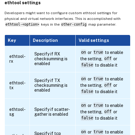
ethtool settings
Developers might want to configure custom ethtool settings for
physical and virtual network interfaces. This is accomplished with
ethtool-<option>
keys in the
other-config
map parameter.
Key
Description
Valid settings
on
or
true
to enable
Specify if RX
ethtool-
checksumming is
the setting,
off
or
rx
enabled
false
to disable it
on
or
true
to enable
Specify if TX
ethtool-
checksumming is
the setting,
off
or
tx
enabled
false
to disable it
on
or
true
to enable
ethtool-
Specify if scatter-
the setting,
off
or
sg
gather is enabled
false
to disable it
on
or
true
to enable
Specify if tcp