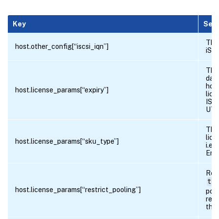
Key
Sem
The 
host.other_config[“iscsi_iqn”]
iSCS
The
date
host
host.license_params[“expiry”]
lice
ISO
UTC
The
lice
host.license_params[“sku_type”]
i.e.
Ente
Ret
tru
host.license_params[“restrict_pooling”]
pool
rest
the 