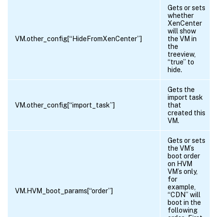
Gets or sets
whether
XenCenter
will show
VM.other_config[“HideFromXenCenter”]
the VM in
the
treeview,
“true” to
hide.
Gets the
import task
VM.other_config[“import_task”]
that
created this
VM.
Gets or sets
the VM’s
boot order
on HVM
VM’s only,
for
example,
VM.HVM_boot_params[“order”]
“CDN” will
boot in the
following