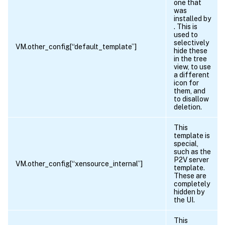
one that
was
installed by
. This is
used to
selectively
VM.other_config[“default_template”]
hide these
in the tree
view, to use
a different
icon for
them, and
to disallow
deletion.
This
template is
special,
such as the
P2V server
VM.other_config[“xensource_internal”]
template.
These are
completely
hidden by
the UI.
This