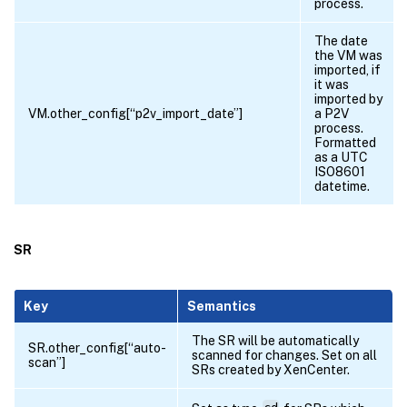
process.
The date
the VM was
imported, if
it was
imported by
VM.other_config[“p2v_import_date”]
a P2V
process.
Formatted
as a UTC
ISO8601
datetime.
SR
Key
Semantics
The SR will be automatically
SR.other_config[“auto-
scanned for changes. Set on all
scan”]
SRs created by XenCenter.