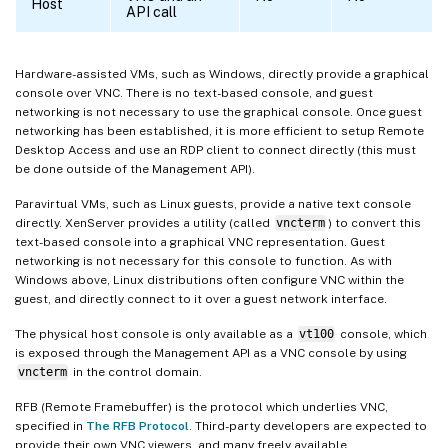
Host
API call
Hardware-assisted VMs, such as Windows, directly provide a graphical
console over VNC. There is no text-based console, and guest
networking is not necessary to use the graphical console. Once guest
networking has been established, it is more efficient to setup Remote
Desktop Access and use an RDP client to connect directly (this must
be done outside of the Management API).
Paravirtual VMs, such as Linux guests, provide a native text console
directly. XenServer provides a utility (called
vncterm
) to convert this
text-based console into a graphical VNC representation. Guest
networking is not necessary for this console to function. As with
Windows above, Linux distributions often configure VNC within the
guest, and directly connect to it over a guest network interface.
The physical host console is only available as a
vt100
console, which
is exposed through the Management API as a VNC console by using
vncterm
in the control domain.
RFB (Remote Framebuffer) is the protocol which underlies VNC,
specified in
The RFB Protocol
. Third-party developers are expected to
provide their own VNC viewers, and many freely available