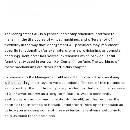
XenServer
Management API
extensions
The Management API is a general and comprehensive interface to
managing the life-cycles of virtual machines, and offers a lot of
flexibility in the way that Management API providers may implement
specific functionality (for example, storage provisioning, or console
handling). XenServer has several extensions which provide useful
®
functionality used in our own XenCenter
interface. The workings of
these mechanisms are described in this chapter.
Extensions to the Management API are often provided by specifying
other-config
map keys to various objects. The use of this parameter
indicates that the functionality is supported for that particular release
of XenServer, but
not
as a long-term feature. We are constantly
evaluating promoting functionality into the API, but this requires the
nature of the interface to be well-understood. Developer feedback as
to how you are using some of these extensions is always welcome to
help us make these decisions.