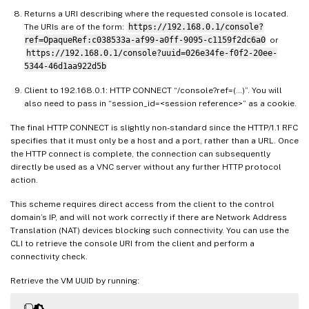
Returns a URI describing where the requested console is located.
The URIs are of the form:
https://192.168.0.1/console?
ref=OpaqueRef:c038533a-af99-a0ff-9095-c1159f2dc6a0
or
https://192.168.0.1/console?uuid=026e34fe-f0f2-20ee-
5344-46d1aa922d5b
Client to 192.168.0.1: HTTP CONNECT “/console?ref=(…)”. You will
also need to pass in “session_id=<session reference>” as a cookie.
The final HTTP CONNECT is slightly non-standard since the HTTP/1.1 RFC
specifies that it must only be a host and a port, rather than a URL. Once
the HTTP connect is complete, the connection can subsequently
directly be used as a VNC server without any further HTTP protocol
action.
This scheme requires direct access from the client to the control
domain’s IP, and will not work correctly if there are Network Address
Translation (NAT) devices blocking such connectivity. You can use the
CLI to retrieve the console URI from the client and perform a
connectivity check.
Retrieve the VM UUID by running: