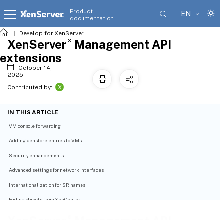
Product
EN
documentation
Develop for XenServer
®
XenServer
Management API
extensions
October 14,
2025
X
Contributed by:
IN THIS ARTICLE
VM console forwarding
Adding xenstore entries to VMs
Security enhancements
Advanced settings for network interfaces
Internationalization for SR names
Hiding objects from XenCenter
Other extensions
®