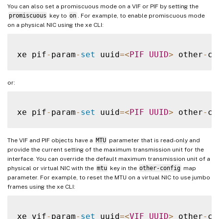
You can also set a promiscuous mode on a VIF or PIF by setting the
promiscuous
key to
on
. For example, to enable promiscuous mode
on a physical NIC using the xe CLI:
xe pif
-
param
-
set
 uuid
=
<
PIF
UUID
>
 other
-
co
or:
xe pif
-
param
-
set
 uuid
=
<
PIF
UUID
>
 other
-
co
The VIF and PIF objects have a
MTU
parameter that is read-only and
provide the current setting of the maximum transmission unit for the
interface. You can override the default maximum transmission unit of a
physical or virtual NIC with the
mtu
key in the
other-config
map
parameter. For example, to reset the MTU on a virtual NIC to use jumbo
frames using the xe CLI:
xe vif
-
param
-
set
 uuid
=
<
VIF
UUID
>
 other
-
co