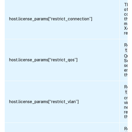
The
of
con
host.license_params[“restrict_connection”]
that
mad
Xen
rest
Ret
tru
Qual
host.license_params[“restrict_qos”]
Ser
sett
ena
the 
Ret
tru
crea
host.license_params[“restrict_vlan”]
virt
netw
rest
the 
Ret