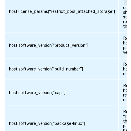
tru
crea
host.license_params[“restrict_pool_attached_storage”]
sha
stor
rest
this
Ret
host
host.software_version[“product_version”]
pro
vers
Ret
host.software_version[“build_number”]
host
num
Ret
host
host.software_version[“xapi”]
revi
num
Ret
“ins
the 
host.software_version[“package-linux”]
pac
bee