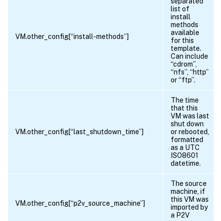
separated
list of
install
methods
available
VM.other_config[“install-methods”]
for this
template.
Can include
“cdrom”,
“nfs”, “http”
or “ftp”.
The time
that this
VM was last
shut down
VM.other_config[“last_shutdown_time”]
or rebooted,
formatted
as a UTC
ISO8601
datetime.
The source
machine, if
this VM was
VM.other_config[“p2v_source_machine”]
imported by
a P2V