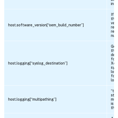
inst
If t
the
vers
host.software_version[“oem_build_number”]
retu
revi
num
Gets
the
dest
for 
host.logging[“syslog_destination”]
Xen
sys
logg
for 
logg
“tru
sto
host.logging[“multipathing”]
mult
is e
this