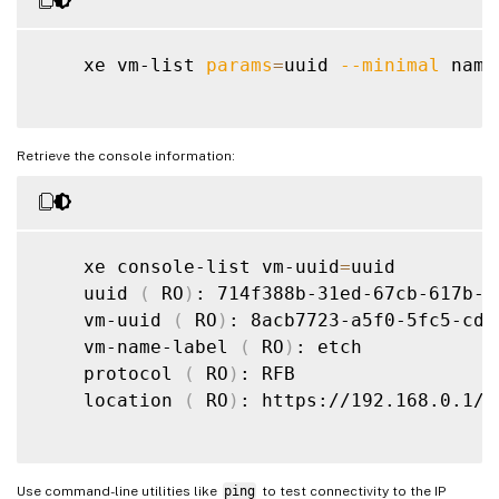
    xe vm-list 
params
=
uuid 
--minimal
 name
Retrieve the console information:
    xe console-list vm-uuid
=
uuid

    uuid 
(
 RO
)
: 714f388b-31ed-67cb-617b-02
    vm-uuid 
(
 RO
)
: 8acb7723-a5f0-5fc5-cd5
    vm-name-label 
(
 RO
)
: etch

    protocol 
(
 RO
)
: RFB

    location 
(
 RO
)
: https://192.168.0.1/c
Use command-line utilities like
ping
to test connectivity to the IP