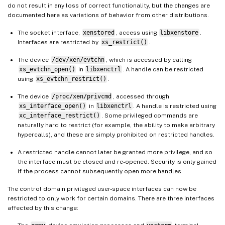
do not result in any loss of correct functionality, but the changes are
documented here as variations of behavior from other distributions.
The socket interface,
xenstored
, access using
libxenstore
.
Interfaces are restricted by
xs_restrict()
.
The device
/dev/xen/evtchn
, which is accessed by calling
xs_evtchn_open()
in
libxenctrl
. A handle can be restricted
using
xs_evtchn_restrict()
.
The device
/proc/xen/privcmd
, accessed through
xs_interface_open()
in
libxenctrl
. A handle is restricted using
xc_interface_restrict()
. Some privileged commands are
naturally hard to restrict (for example, the ability to make arbitrary
hypercalls), and these are simply prohibited on restricted handles.
A restricted handle cannot later be granted more privilege, and so
the interface must be closed and re-opened. Security is only gained
if the process cannot subsequently open more handles.
The control domain privileged user-space interfaces can now be
restricted to only work for certain domains. There are three interfaces
affected by this change: