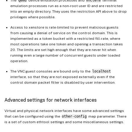
The
qemu
device emulation processes and
vncterm
terminal
emulation processes run as a non-root user ID and are restricted
into an empty directory. They uses the restriction API above to drop
privileges where possible.
Access to xenstore is rate-limited to prevent malicious guests
from causing a denial of service on the control domain. This is
implemented as a token bucket with a restricted fill-rate, where
most operations take one token and opening a transaction takes
20. The limits are set high enough that they are never hit when
running even a large number of concurrent guests under loaded
operation.
The VNC guest consoles are bound only to the
localhost
interface, so that they are not exposed externally even if the
control domain packet filter is disabled by user intervention.
Advanced settings for network interfaces
Virtual and physical network interfaces have some advanced settings
that can be configured using the
other-config
map parameter. There
is a set of custom ethtool settings and some miscellaneous settings.