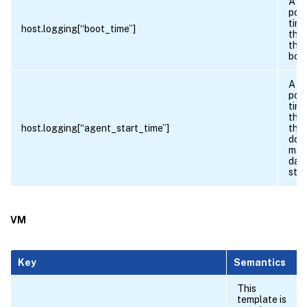
A fl
poin
time
host.logging[“boot_time”]
the 
the 
boo
A fl
poin
time
the 
host.logging[“agent_start_time”]
the 
dom
man
dae
star
VM
Key
Semantics
This
template is