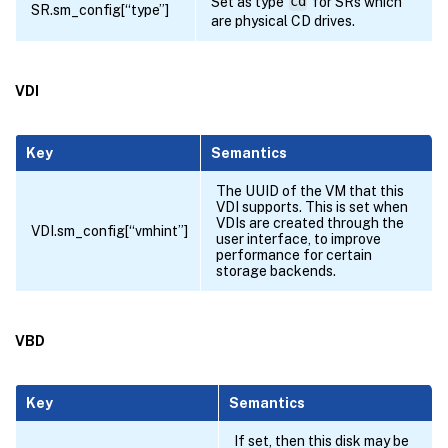
Set as type
cd
for SRs which
SR.sm_config[“type”]
are physical CD drives.
VDI
Key
Semantics
The UUID of the VM that this
VDI supports. This is set when
VDIs are created through the
VDI.sm_config[“vmhint”]
user interface, to improve
performance for certain
storage backends.
VBD
Key
Semantics
If set, then this disk may be