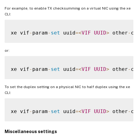
For example, to enable TX checksumming on a virtual NIC using the xe
CLI:
xe vif
-
param
-
set
 uuid
=
<
VIF
UUID
>
 other
-
co
or:
xe vif
-
param
-
set
 uuid
=
<
VIF
UUID
>
 other
-
co
To set the duplex setting on a physical NIC to half duplex using the xe
CLI:
xe vif
-
param
-
set
 uuid
=
<
VIF
UUID
>
 other
-
co
Miscellaneous settings