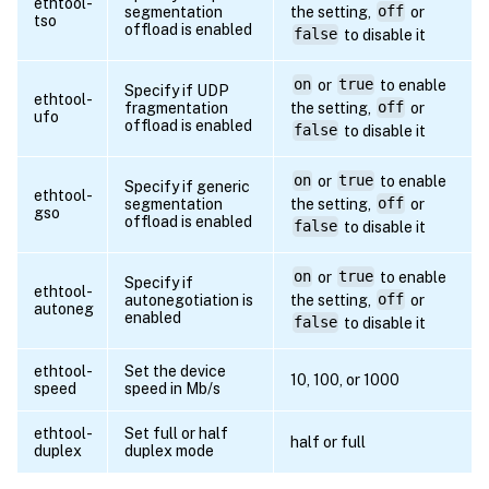
ethtool-
segmentation
the setting,
off
or
tso
offload is enabled
false
to disable it
on
or
true
to enable
Specify if UDP
ethtool-
fragmentation
the setting,
off
or
ufo
offload is enabled
false
to disable it
on
or
true
to enable
Specify if generic
ethtool-
segmentation
the setting,
off
or
gso
offload is enabled
false
to disable it
on
or
true
to enable
Specify if
ethtool-
autonegotiation is
the setting,
off
or
autoneg
enabled
false
to disable it
ethtool-
Set the device
10, 100, or 1000
speed
speed in Mb/s
ethtool-
Set full or half
half or full
duplex
duplex mode