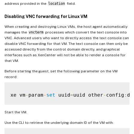
address provided in the
location
field.
Disabling VNC forwarding for Linux VM
When creating and destroying Linux VMs, the host agent automatically
manages the
vncterm
processes which convert the text console into
VNC. Advanced users who want to directly access the text console can
disable VNC forwarding for that VM. The text console can then only be
accessed directly from the control domain directly, and graphical
interfaces such as XenCenter will not be able to render a console for
that VM.
Before starting the guest, set the following parameter on the VM
record:
xe vm
-
param
-
set
 uuid
=
uuid other
-
config
:
di
Start the VM.
Use the CLI to retrieve the underlying domain ID of the VM with: