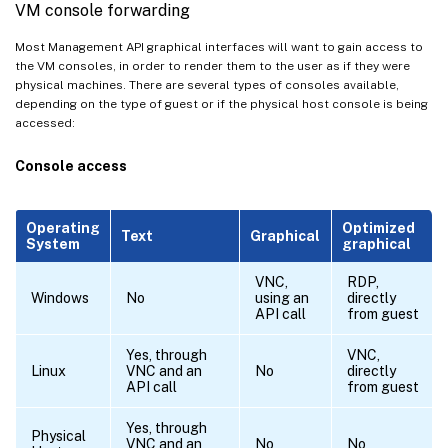
VM console forwarding
Most Management API graphical interfaces will want to gain access to
the VM consoles, in order to render them to the user as if they were
physical machines. There are several types of consoles available,
depending on the type of guest or if the physical host console is being
accessed:
Console access
Operating
Optimized
Text
Graphical
System
graphical
VNC,
RDP,
Windows
No
using an
directly
API call
from guest
Yes, through
VNC,
Linux
VNC and an
No
directly
API call
from guest
Yes, through
Physical
VNC and an
No
No