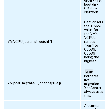
order - First
boot disk,
CD drive,
Network.
Gets or sets
the IONice
value for
the VM’s
VCPUs,
VM.VCPU_params[“weight”]
ranges
from 1 to
65536,
65536
being the
highest.
true
indicates
live
VM.pool_migrate(…, options[‘live’])
migration.
XenCenter
always uses
this.
A comma-