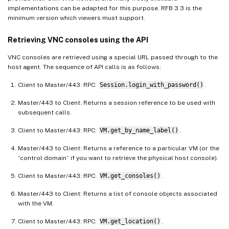
implementations can be adapted for this purpose. RFB 3.3 is the
minimum version which viewers must support.
Retrieving VNC consoles using the API
VNC consoles are retrieved using a special URL passed through to the
host agent. The sequence of API calls is as follows:
Client to Master/443: RPC:
Session.login_with_password()
.
Master/443 to Client: Returns a session reference to be used with
subsequent calls.
Client to Master/443: RPC:
VM.get_by_name_label()
.
Master/443 to Client: Returns a reference to a particular VM (or the
“control domain” if you want to retrieve the physical host console).
Client to Master/443: RPC:
VM.get_consoles()
.
Master/443 to Client: Returns a list of console objects associated
with the VM.
Client to Master/443: RPC:
VM.get_location()
.