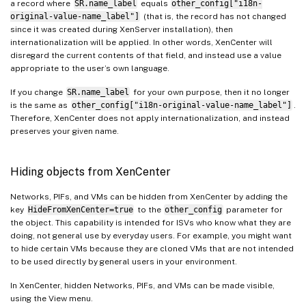
a record where
SR.name_label
equals
other_config["i18n-
original-value-name_label"]
(that is, the record has not changed
since it was created during XenServer installation), then
internationalization will be applied. In other words, XenCenter will
disregard the current contents of that field, and instead use a value
appropriate to the user’s own language.
If you change
SR.name_label
for your own purpose, then it no longer
is the same as
other_config["i18n-original-value-name_label"]
.
Therefore, XenCenter does not apply internationalization, and instead
preserves your given name.
Hiding objects from XenCenter
Networks, PIFs, and VMs can be hidden from XenCenter by adding the
key
HideFromXenCenter=true
to the
other_config
parameter for
the object. This capability is intended for ISVs who know what they are
doing, not general use by everyday users. For example, you might want
to hide certain VMs because they are cloned VMs that are not intended
to be used directly by general users in your environment.
In XenCenter, hidden Networks, PIFs, and VMs can be made visible,
using the View menu.