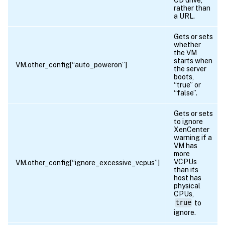
rather than
a URL.
Gets or sets
whether
the VM
starts when
VM.other_config[“auto_poweron”]
the server
boots,
“true” or
“false”.
Gets or sets
to ignore
XenCenter
warning if a
VM has
more
VCPUs
VM.other_config[“ignore_excessive_vcpus”]
than its
host has
physical
CPUs,
true
to
ignore.