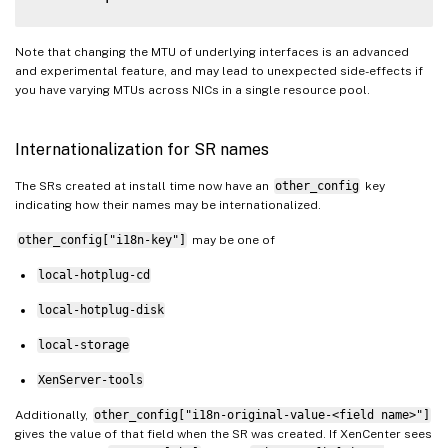
Note that changing the MTU of underlying interfaces is an advanced
and experimental feature, and may lead to unexpected side-effects if
you have varying MTUs across NICs in a single resource pool.
Internationalization for SR names
The SRs created at install time now have an
other_config
key
indicating how their names may be internationalized.
other_config["i18n-key"]
may be one of
local-hotplug-cd
local-hotplug-disk
local-storage
XenServer-tools
Additionally,
other_config["i18n-original-value-<field name>"]
gives the value of that field when the SR was created. If XenCenter sees