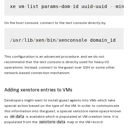
xe vm
-
list params
=
dom
-
id uuid
=
uuid 
--
On the host console, connect to the text console directly by:
/
usr
/
lib
/
xen
/
bin
/
This configuration is an advanced procedure, and we do not
recommend that the text console is directly used for heavy I/O
operations. Instead, connect to the guest over SSH or some other
network-based connection mechanism.
Adding xenstore entries to VMs
Developers might want to install guest agents into VMs which take
special action based on the type of the VM. In order to communicate
this information into the guest, a special xenstore name-space known
as
vm-data
is available which is populated at VM creation time. It is
populated from the
xenstore-data
map in the VM record.