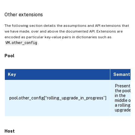
Other extensions
The following section details the assumptions and API extensions that
we have made, over and above the documented API. Extensions are
encoded as particular key-value pairs in dictionaries such as
VM.other_config
.
Pool
Key
Semantic
Present if
the pool is
in the
pool.other_config[“rolling_upgrade_in_progress”]
middle of
a rolling
upgrade.
Host