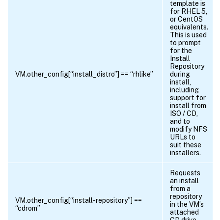
template is
for RHEL 5,
or CentOS
equivalents.
This is used
to prompt
for the
Install
Repository
VM.other_config[“install_distro”] == “rhlike”
during
install,
including
support for
install from
ISO / CD,
and to
modify NFS
URLs to
suit these
installers.
Requests
an install
from a
repository
VM.other_config[“install-repository”] ==
in the VM’s
“cdrom”
attached
CD drive,