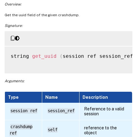
Overview:
Get the uuid field of the given crashdump.
Signature:
string 
get_uuid
(
session ref session_ref
,
Arguments:
Type
Name
Description
Reference to a valid
session ref
session_ref
session
crashdump
reference to the
self
object
ref