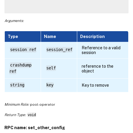
Arguments:
Type
Name
Description
Reference to a valid
session ref
session_ref
session
crashdump
reference to the
self
object
ref
string
key
Key to remove
Minimum Role:
pool-operator
Return Type:
void
RPC name: set_other_config