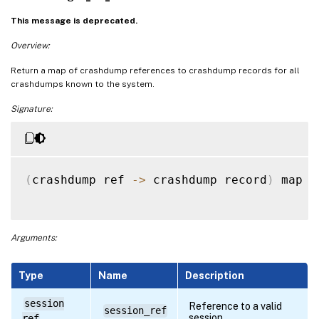
This message is deprecated.
Overview:
Return a map of crashdump references to crashdump records for all
crashdumps known to the system.
Signature:
(
crashdump ref 
-
>
 crashdump record
)
 map 
g
Arguments:
Type
Name
Description
session
Reference to a valid
session_ref
session
ref