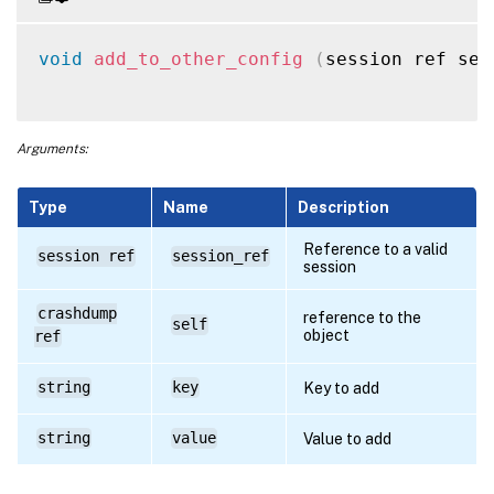
void
add_to_other_config
(
session ref ses
Arguments:
Type
Name
Description
Reference to a valid
session ref
session_ref
session
crashdump
reference to the
self
object
ref
string
key
Key to add
string
value
Value to add