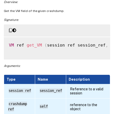
Overview:
Get the VM field of the given crashdump.
Signature:
VM
 ref 
get_VM
(
session ref session_ref
,
 c
Arguments:
Type
Name
Description
Reference to a valid
session ref
session_ref
session
crashdump
reference to the
self
object
ref