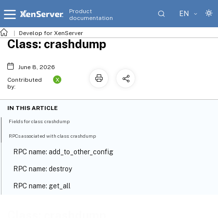
Product
EN
documentation
Develop for XenServer
Class: crashdump
June 8, 2026
X
Contributed
by:
IN THIS ARTICLE
Fields for class: crashdump
RPCs associated with class: crashdump
RPC name: add_to_other_config
RPC name: destroy
RPC name: get_all
RPC name: get_all_records
Class: crashdump