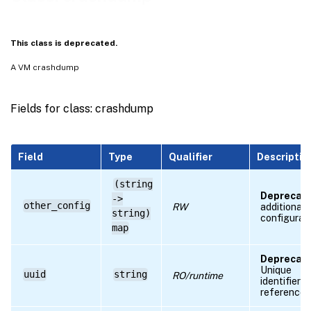
RPC name: get_by_uuid
RPC name: get_other_config
This class is deprecated.
RPC name: get_record
A VM crashdump
RPC name: get_uuid
RPC name: get_VDI
Fields for class: crashdump
RPC name: get_VM
RPC name: remove_from_other_config
Field
Type
Qualifier
Descriptio
RPC name: set_other_config
(string
Deprecate
->
other_config
RW
additional
string)
configurat
map
Deprecate
Unique
uuid
string
RO/runtime
identifier/
reference