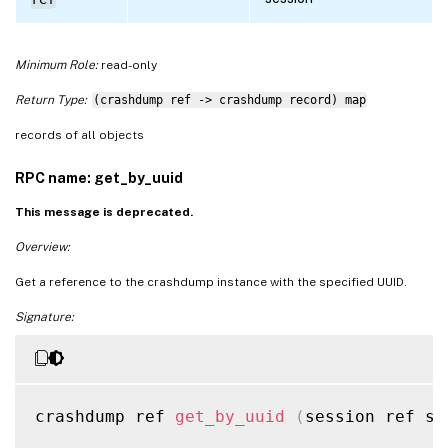
Minimum Role:
read-only
Return Type:
(crashdump ref -> crashdump record) map
records of all objects
RPC name: get_by_uuid
This message is deprecated.
Overview:
Get a reference to the crashdump instance with the specified UUID.
Signature:
crashdump ref 
get_by_uuid
(
session ref se