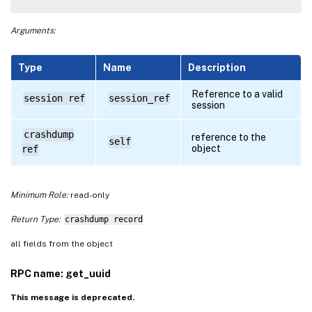
Arguments:
Type
Name
Description
Reference to a valid
session ref
session_ref
session
crashdump
reference to the
self
object
ref
Minimum Role:
read-only
Return Type:
crashdump record
all fields from the object
RPC name: get_uuid
This message is deprecated.