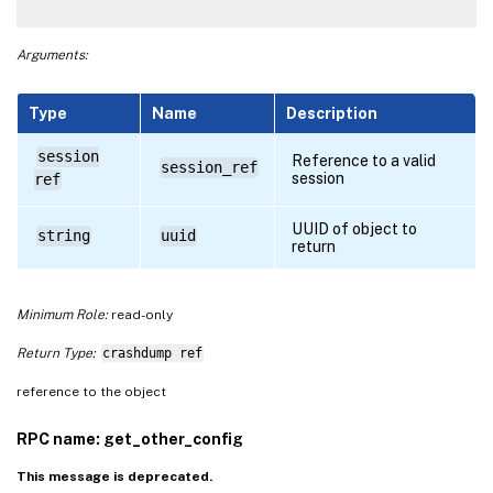
Arguments:
Type
Name
Description
session
Reference to a valid
session_ref
session
ref
UUID of object to
string
uuid
return
Minimum Role:
read-only
Return Type:
crashdump ref
reference to the object
RPC name: get_other_config
This message is deprecated.