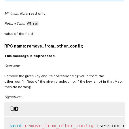
Minimum Role:
read-only
Return Type:
VM ref
value of the field
RPC name: remove_from_other_config
This message is deprecated.
Overview:
Remove the given key and its corresponding value from the
other_config field of the given crashdump. If the key is not in that Map,
then do nothing.
Signature:
void
remove_from_other_config
(
session re