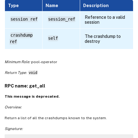
Type
Name
Description
Reference to a valid
session ref
session_ref
session
crashdump
The crashdump to
self
destroy
ref
Minimum Role:
pool-operator
Return Type:
void
RPC name: get_all
This message is deprecated.
Overview:
Return a list of all the crashdumps known to the system.
Signature: