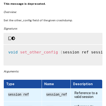
This message is deprecated.
Overview:
Set the other_config field of the given crashdump.
Signature:
void
set_other_config
(
session ref sessio
Arguments:
Type
Name
Description
Reference to a
session ref
session_ref
valid session