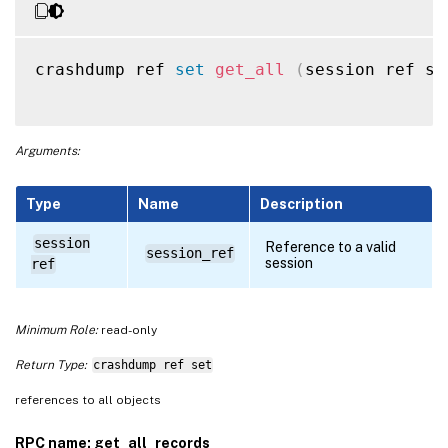
crashdump ref 
set
get_all
(
session ref se
Arguments:
Type
Name
Description
session
Reference to a valid
session_ref
session
ref
Minimum Role:
read-only
Return Type:
crashdump ref set
references to all objects
RPC name: get_all_records