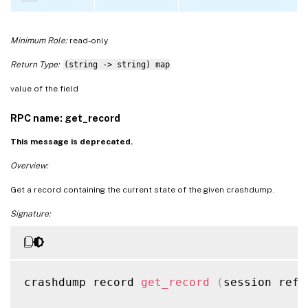
Minimum Role:
read-only
Return Type:
(string -> string) map
value of the field
RPC name: get_record
This message is deprecated.
Overview:
Get a record containing the current state of the given crashdump.
Signature:
crashdump record 
get_record
(
session ref 