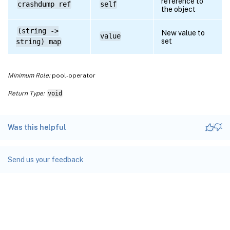
reference to
crashdump ref
self
the object
(string ->
New value to
value
set
string) map
Minimum Role:
pool-operator
Return Type:
void
Was this helpful
Send us your feedback