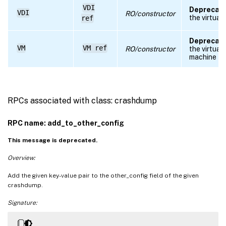
VDI
Deprecate
VDI
RO/constructor
the virtual 
ref
Deprecate
VM
VM ref
RO/constructor
the virtual
machine
RPCs associated with class: crashdump
RPC name: add_to_other_config
This message is deprecated.
Overview:
Add the given key-value pair to the other_config field of the given
crashdump.
Signature: