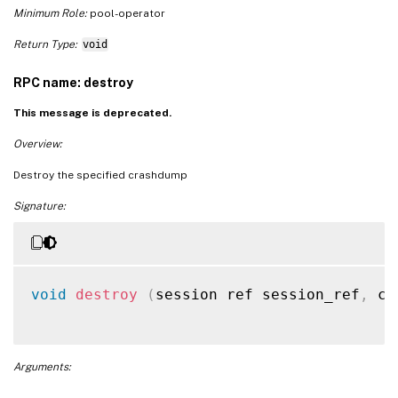
Minimum Role:
pool-operator
Return Type:
void
RPC name: destroy
This message is deprecated.
Overview:
Destroy the specified crashdump
Signature:
void
destroy
(
session ref session_ref
,
 cr
Arguments: