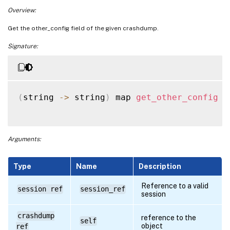
Overview:
Get the other_config field of the given crashdump.
Signature:
(
string 
-
>
 string
)
 map 
get_other_config
(
Arguments:
Type
Name
Description
Reference to a valid
session ref
session_ref
session
crashdump
reference to the
self
object
ref