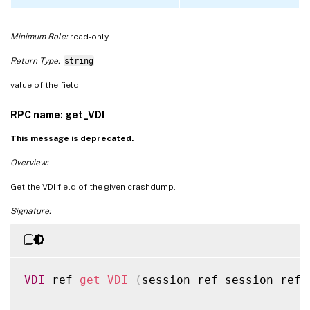
Minimum Role:
read-only
Return Type:
string
value of the field
RPC name: get_VDI
This message is deprecated.
Overview:
Get the VDI field of the given crashdump.
Signature:
VDI
 ref 
get_VDI
(
session ref session_ref
,