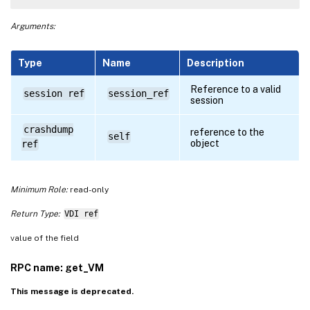
Arguments:
Type
Name
Description
Reference to a valid
session ref
session_ref
session
crashdump
reference to the
self
object
ref
Minimum Role:
read-only
Return Type:
VDI ref
value of the field
RPC name: get_VM
This message is deprecated.