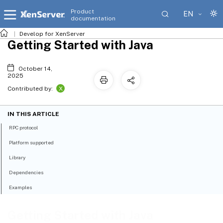
Product
EN
documentation
Develop for XenServer
Getting Started with Java
October 14,
2025
X
Contributed by:
IN THIS ARTICLE
RPC protocol
Platform supported
Library
Dependencies
Examples
Getting Started with Java