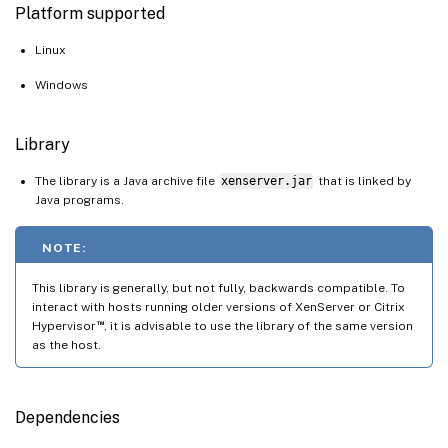
Platform supported
Linux
Windows
Library
The library is a Java archive file
xenserver.jar
that is linked by
Java programs.
NOTE:
This library is generally, but not fully, backwards compatible. To
interact with hosts running older versions of XenServer or Citrix
™
Hypervisor
, it is advisable to use the library of the same version
as the host.
Dependencies