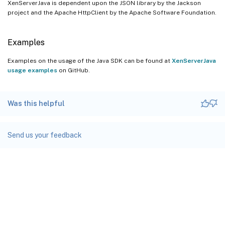
XenServerJava is dependent upon the JSON library by the Jackson
project and the Apache HttpClient by the Apache Software Foundation.
Examples
Examples on the usage of the Java SDK can be found at
XenServerJava
usage examples
on GitHub.
Was this helpful
Send us your feedback