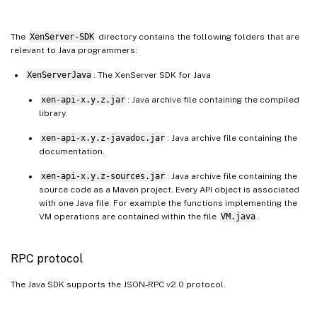
The
XenServer-SDK
directory contains the following folders that are
relevant to Java programmers:
XenServerJava
: The XenServer SDK for Java
xen-api-x.y.z.jar
: Java archive file containing the compiled
library.
xen-api-x.y.z-javadoc.jar
: Java archive file containing the
documentation.
xen-api-x.y.z-sources.jar
: Java archive file containing the
source code as a Maven project. Every API object is associated
with one Java file. For example the functions implementing the
VM operations are contained within the file
VM.java
.
RPC protocol
The Java SDK supports the JSON-RPC v2.0 protocol.