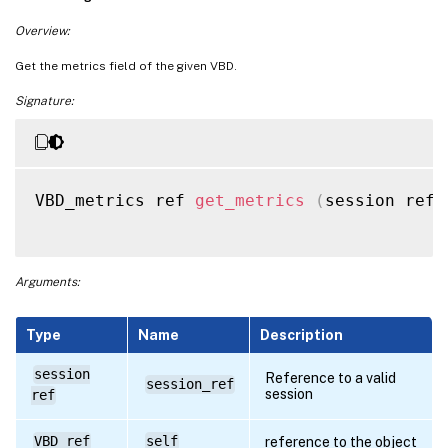
Overview:
Get the metrics field of the given VBD.
Signature:
VBD_metrics ref 
get_metrics
(
session ref 
Arguments:
Type
Name
Description
session
Reference to a valid
session_ref
session
ref
VBD ref
self
reference to the object