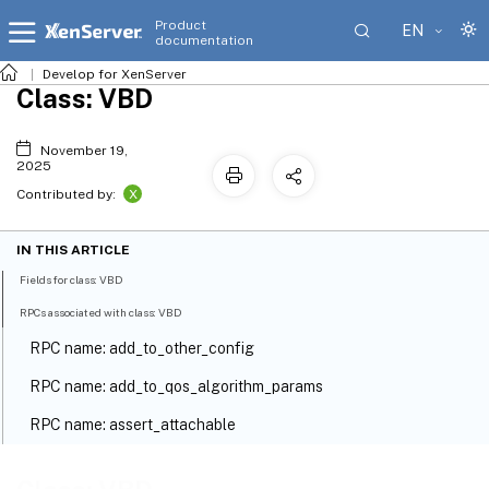
Product
EN
documentation
Develop for XenServer
Class: VBD
November 19,
2025
X
Contributed by:
IN THIS ARTICLE
Fields for class: VBD
RPCs associated with class: VBD
RPC name: add_to_other_config
RPC name: add_to_qos_algorithm_params
RPC name: assert_attachable
RPC name: create