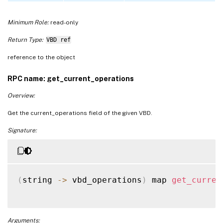
Minimum Role:
read-only
Return Type:
VBD ref
reference to the object
RPC name: get_current_operations
Overview:
Get the current_operations field of the given VBD.
Signature:
(
string 
-
>
 vbd_operations
)
 map 
get_curren
Arguments: