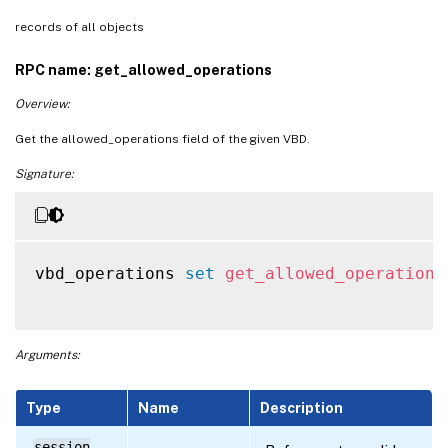
records of all objects
RPC name: get_allowed_operations
Overview:
Get the allowed_operations field of the given VBD.
Signature:
vbd_operations 
set
get_allowed_operations
Arguments:
Type
Name
Description
session