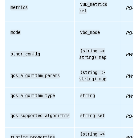
VBD_metrics
metrics
RPC name: get_VDI
RO/ru
ref
RPC name: get_VM
RPC name: insert
mode
vbd_mode
RO/co
RPC name: plug
RPC name: remove_from_other_config
(string ->
other_config
RW
string) map
RPC name: remove_from_qos_algorithm_params
RPC name: set_bootable
(string ->
qos_algorithm_params
RW
string) map
RPC name: set_mode
RPC name: set_other_config
qos_algorithm_type
string
RW
RPC name: set_qos_algorithm_params
RPC name: set_qos_algorithm_type
qos_supported_algorithms
string set
RO/ru
RPC name: set_type
(string ->
RPC name: set_unpluggable
runtime_properties
RO/ru