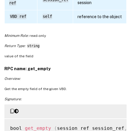
session
ref
VBD ref
self
reference to the object
Minimum Role:
read-only
Return Type:
string
value of the field
RPC name: get_empty
Overview:
Get the empty field of the given VBD.
Signature:
bool 
get_empty
(
session ref session_ref
,