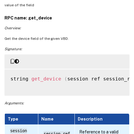
value of the field
RPC name: get_device
Overview:
Get the device field of the given VBD.
Signature:
string 
get_device
(
session ref session_re
Arguments:
Type
Name
Description
session
Reference to a valid
session_ref