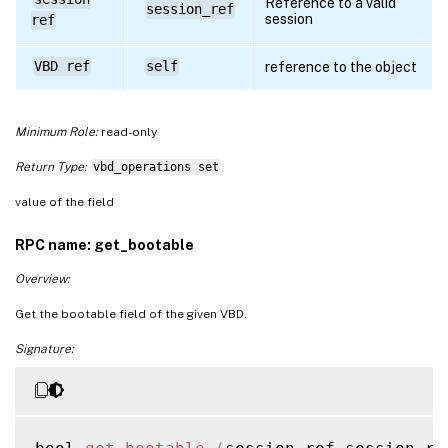
Reference to a valid
session_ref
session
ref
VBD ref
self
reference to the object
Minimum Role:
read-only
Return Type:
vbd_operations set
value of the field
RPC name: get_bootable
Overview:
Get the bootable field of the given VBD.
Signature: