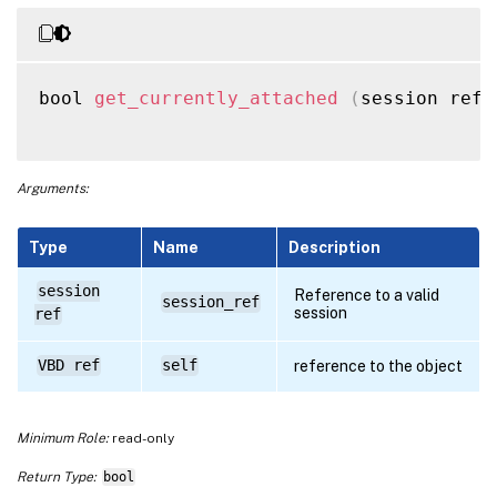
bool 
get_currently_attached
(
session ref 
Arguments:
Type
Name
Description
session
Reference to a valid
session_ref
session
ref
VBD ref
self
reference to the object
Minimum Role:
read-only
Return Type:
bool