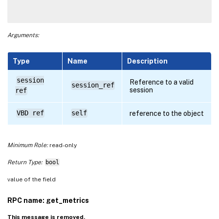
Arguments:
Type
Name
Description
session
Reference to a valid
session_ref
session
ref
VBD ref
self
reference to the object
Minimum Role:
read-only
Return Type:
bool
value of the field
RPC name: get_metrics
This message is removed.