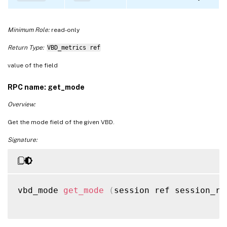
Minimum Role:
read-only
Return Type:
VBD_metrics ref
value of the field
RPC name: get_mode
Overview:
Get the mode field of the given VBD.
Signature:
vbd_mode 
get_mode
(
session ref session_re