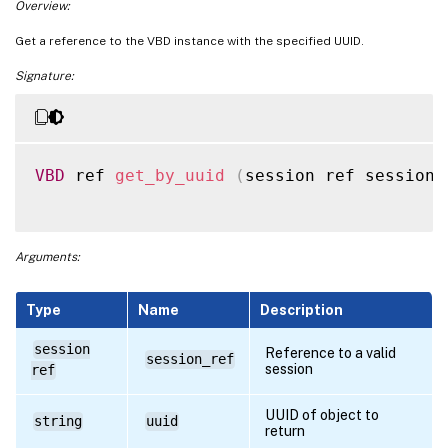
Overview:
Get a reference to the VBD instance with the specified UUID.
Signature:
VBD
 ref 
get_by_uuid
(
session ref session_
Arguments:
Type
Name
Description
session
Reference to a valid
session_ref
session
ref
UUID of object to
string
uuid
return