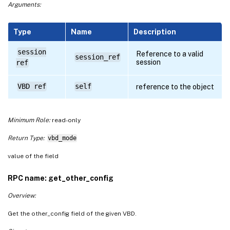
Arguments:
Type
Name
Description
session
Reference to a valid
session_ref
session
ref
VBD ref
self
reference to the object
Minimum Role:
read-only
Return Type:
vbd_mode
value of the field
RPC name: get_other_config
Overview:
Get the other_config field of the given VBD.