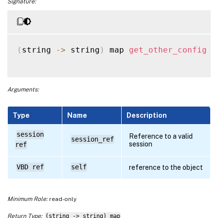
Signature:
(
string 
-
>
 string
)
 map 
get_other_config
(
Arguments:
Type
Name
Description
session
Reference to a valid
session_ref
session
ref
VBD ref
self
reference to the object
Minimum Role:
read-only
Return Type:
(string -> string) map