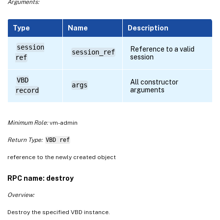
Arguments:
Type
Name
Description
session
Reference to a valid
session_ref
session
ref
VBD
All constructor
args
arguments
record
Minimum Role:
vm-admin
Return Type:
VBD ref
reference to the newly created object
RPC name: destroy
Overview:
Destroy the specified VBD instance.