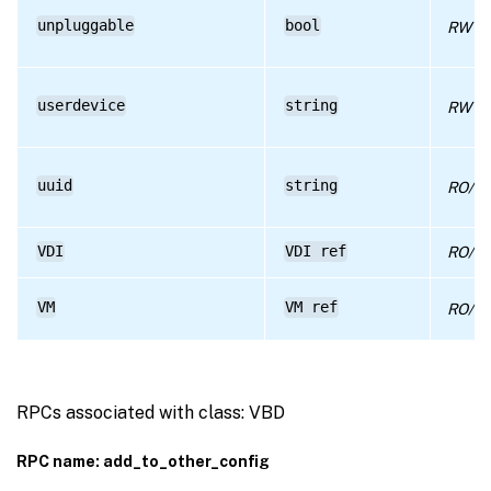
unpluggable
bool
RW
userdevice
string
RW
uuid
string
RO/ru
VDI
VDI ref
RO/co
VM
VM ref
RO/co
RPCs associated with class: VBD
RPC name: add_to_other_config