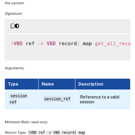
the system.
Signature:
(
VBD
 ref 
-
>
VBD
 record
)
 map 
get_all_recor
Arguments:
Type
Name
Description
session
Reference to a valid
session_ref
session
ref
Minimum Role:
read-only
Return Type:
(VBD ref -> VBD record) map