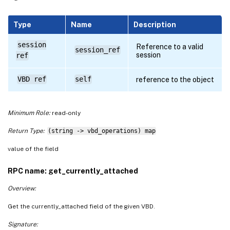
Type
Name
Description
session
Reference to a valid
session_ref
session
ref
VBD ref
self
reference to the object
Minimum Role:
read-only
Return Type:
(string -> vbd_operations) map
value of the field
RPC name: get_currently_attached
Overview:
Get the currently_attached field of the given VBD.
Signature: