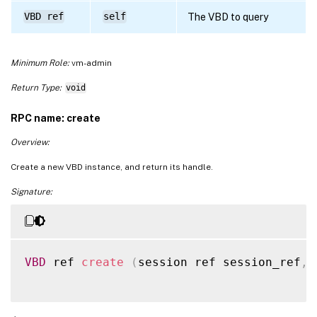
VBD ref
self
The VBD to query
Minimum Role:
vm-admin
Return Type:
void
RPC name: create
Overview:
Create a new VBD instance, and return its handle.
Signature:
VBD
 ref 
create
(
session ref session_ref
,