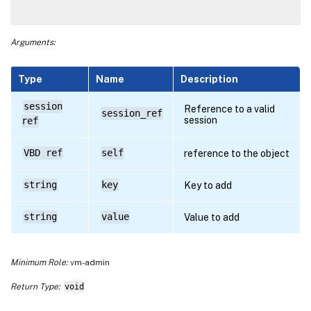
Arguments:
Type
Name
Description
session
Reference to a valid
session_ref
session
ref
VBD ref
self
reference to the object
string
key
Key to add
string
value
Value to add
Minimum Role:
vm-admin
Return Type:
void