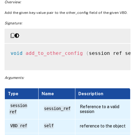
Overview:
Add the given key-value pair to the other_config field of the given VBD.
Signature:
void
add_to_other_config
(
session ref ses
Arguments:
Type
Name
Description
session
Reference to a valid
session_ref
session
ref
VBD ref
self
reference to the object