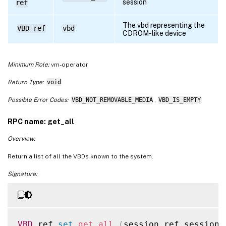
session
ref
The vbd representing the
VBD ref
vbd
CDROM-like device
Minimum Role:
vm-operator
Return Type:
void
Possible Error Codes:
VBD_NOT_REMOVABLE_MEDIA
,
VBD_IS_EMPTY
RPC name: get_all
Overview:
Return a list of all the VBDs known to the system.
Signature:
VBD
 ref 
set
get_all
(
session ref session_