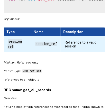
Arguments:
Type
Name
Description
session
Reference to a valid
session_ref
session
ref
Minimum Role:
read-only
Return Type:
VBD ref set
references to all objects
RPC name: get_all_records
Overview:
Return a map of VBD references to VBD records for all VBDs known to