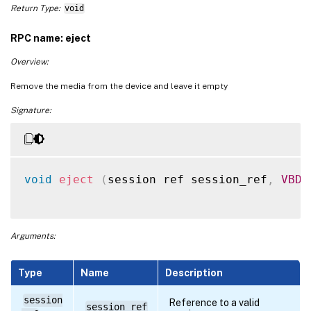
Return Type:
void
RPC name: eject
Overview:
Remove the media from the device and leave it empty
Signature:
void
eject
(
session ref session_ref
,
VBD
 
Arguments:
Type
Name
Description
session
Reference to a valid
session_ref