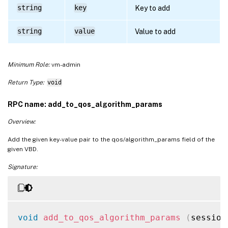
string
key
Key to add
string
value
Value to add
Minimum Role:
vm-admin
Return Type:
void
RPC name: add_to_qos_algorithm_params
Overview:
Add the given key-value pair to the qos/algorithm_params field of the
given VBD.
Signature:
void
add_to_qos_algorithm_params
(
session