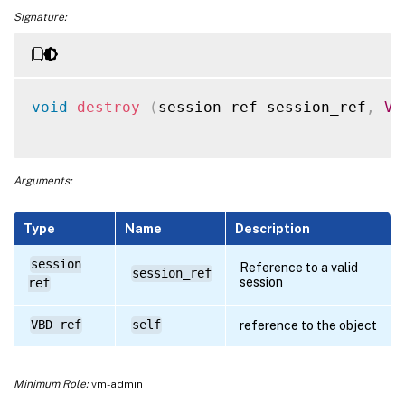
Signature:
void
destroy
(
session ref session_ref
,
VB
Arguments:
Type
Name
Description
session
Reference to a valid
session_ref
session
ref
VBD ref
self
reference to the object
Minimum Role:
vm-admin