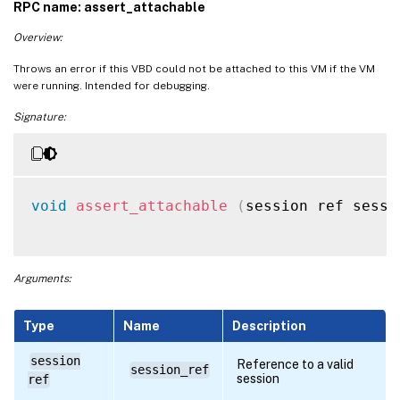
RPC name: assert_attachable
Overview:
Throws an error if this VBD could not be attached to this VM if the VM
were running. Intended for debugging.
Signature:
void
assert_attachable
(
session ref sessi
Arguments:
Type
Name
Description
session
Reference to a valid
session_ref
session
ref