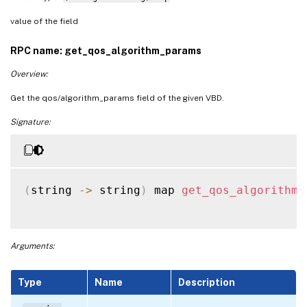
value of the field
RPC name: get_qos_algorithm_params
Overview:
Get the qos/algorithm_params field of the given VBD.
Signature:
(
string 
-
>
 string
)
 map 
get_qos_algorithm_
Arguments:
Type
Name
Description