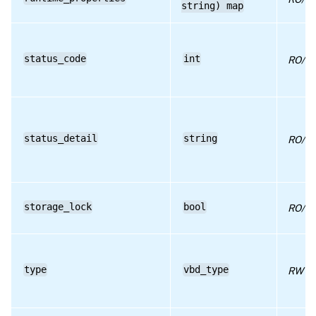
string) map
RPC name: set_userdevice
RPC name: unplug
status_code
int
RO/ru
RPC name: unplug_force
status_detail
string
RO/ru
storage_lock
bool
RO/ru
type
vbd_type
RW