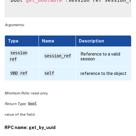
bool 
get_bootable
(
session ref session_re
Arguments:
Type
Name
Description
session
Reference to a valid
session_ref
session
ref
VBD ref
self
reference to the object
Minimum Role:
read-only
Return Type:
bool
value of the field
RPC name: get_by_uuid