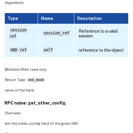
Arguments:
Type
Name
Description
session
Reference to a valid
session_ref
session
ref
VBD ref
self
reference to the object
Minimum Role:
read-only
Return Type:
vbd_mode
value of the field
RPC name: get_other_config
Overview:
Get the other_config field of the given VBD.