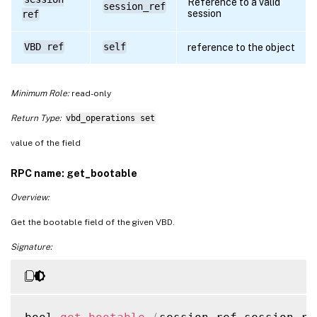
Reference to a valid
session_ref
session
ref
VBD ref
self
reference to the object
Minimum Role:
read-only
Return Type:
vbd_operations set
value of the field
RPC name: get_bootable
Overview:
Get the bootable field of the given VBD.
Signature: