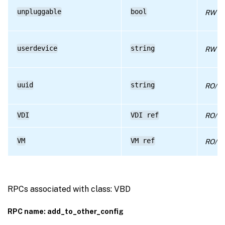
unpluggable
bool
RW
userdevice
string
RW
uuid
string
RO/ru
VDI
VDI ref
RO/co
VM
VM ref
RO/co
RPCs associated with class: VBD
RPC name: add_to_other_config