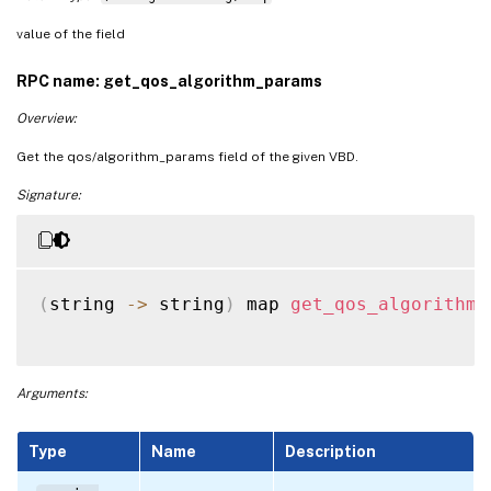
value of the field
RPC name: get_qos_algorithm_params
Overview:
Get the qos/algorithm_params field of the given VBD.
Signature:
(
string 
-
>
 string
)
 map 
get_qos_algorithm_
Arguments:
Type
Name
Description