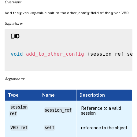
Overview:
Add the given key-value pair to the other_config field of the given VBD.
Signature:
void
add_to_other_config
(
session ref ses
Arguments:
Type
Name
Description
session
Reference to a valid
session_ref
session
ref
VBD ref
self
reference to the object