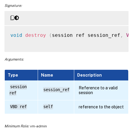
Signature:
void
destroy
(
session ref session_ref
,
VB
Arguments:
Type
Name
Description
session
Reference to a valid
session_ref
session
ref
VBD ref
self
reference to the object
Minimum Role:
vm-admin