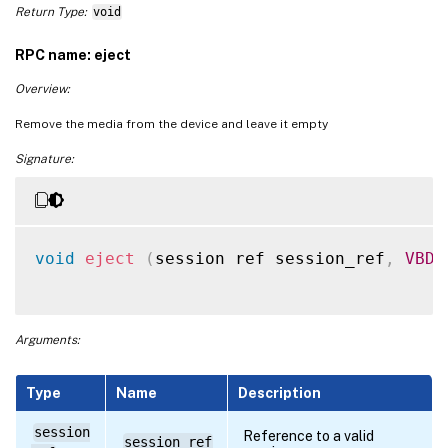
Return Type:
void
RPC name: eject
Overview:
Remove the media from the device and leave it empty
Signature:
void
eject
(
session ref session_ref
,
VBD
 
Arguments:
Type
Name
Description
session
Reference to a valid
session_ref