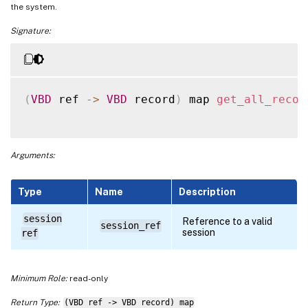
the system.
Signature:
(
VBD
 ref 
-
>
VBD
 record
)
 map 
get_all_recor
Arguments:
Type
Name
Description
session
Reference to a valid
session_ref
session
ref
Minimum Role:
read-only
Return Type:
(VBD ref -> VBD record) map