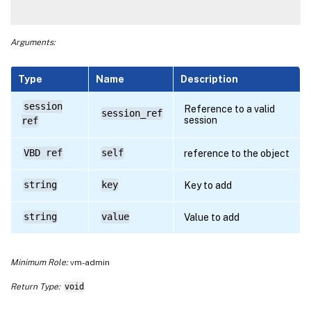
Arguments:
Type
Name
Description
session
Reference to a valid
session_ref
session
ref
VBD ref
self
reference to the object
string
key
Key to add
string
value
Value to add
Minimum Role:
vm-admin
Return Type:
void