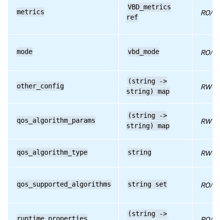
VBD_metrics
metrics
RPC name: get_VDI
RO/ru
ref
RPC name: get_VM
RPC name: insert
mode
vbd_mode
RO/co
RPC name: plug
RPC name: remove_from_other_config
(string ->
other_config
RW
string) map
RPC name: remove_from_qos_algorithm_params
RPC name: set_bootable
(string ->
qos_algorithm_params
RW
string) map
RPC name: set_mode
RPC name: set_other_config
qos_algorithm_type
string
RW
RPC name: set_qos_algorithm_params
RPC name: set_qos_algorithm_type
qos_supported_algorithms
string set
RO/ru
RPC name: set_type
(string ->
RPC name: set_unpluggable
runtime_properties
RO/ru