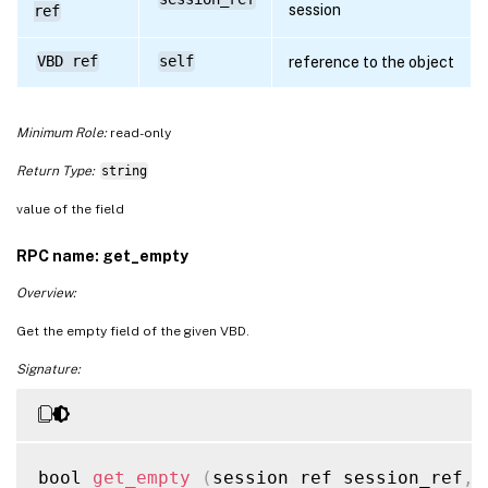
session
ref
VBD ref
self
reference to the object
Minimum Role:
read-only
Return Type:
string
value of the field
RPC name: get_empty
Overview:
Get the empty field of the given VBD.
Signature:
bool 
get_empty
(
session ref session_ref
,