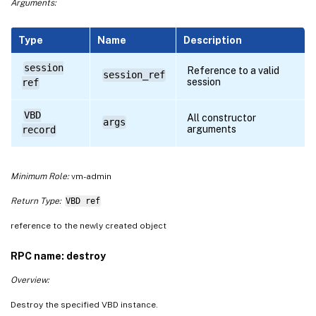
Arguments:
Type
Name
Description
session
Reference to a valid
session_ref
session
ref
VBD
All constructor
args
arguments
record
Minimum Role:
vm-admin
Return Type:
VBD ref
reference to the newly created object
RPC name: destroy
Overview:
Destroy the specified VBD instance.