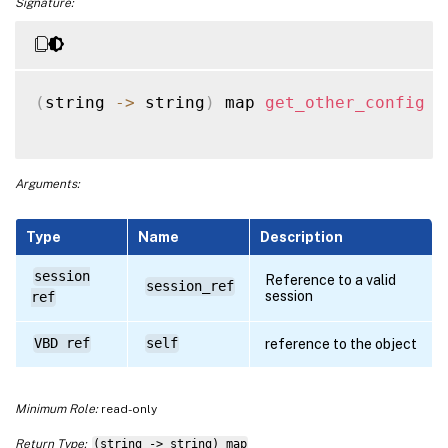
Signature:
(
string 
-
>
 string
)
 map 
get_other_config
(
Arguments:
Type
Name
Description
session
Reference to a valid
session_ref
session
ref
VBD ref
self
reference to the object
Minimum Role:
read-only
Return Type:
(string -> string) map