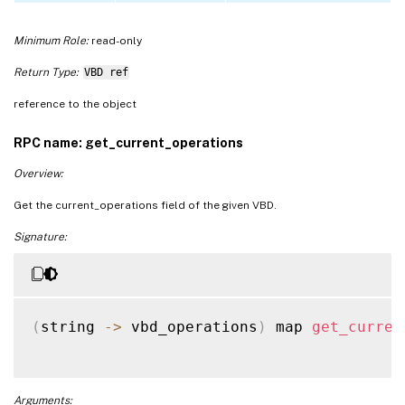
Minimum Role:
read-only
Return Type:
VBD ref
reference to the object
RPC name: get_current_operations
Overview:
Get the current_operations field of the given VBD.
Signature:
(
string 
-
>
 vbd_operations
)
 map 
get_curren
Arguments: