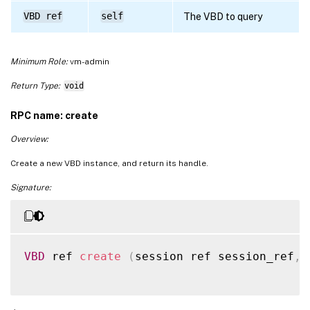
VBD ref
self
The VBD to query
Minimum Role:
vm-admin
Return Type:
void
RPC name: create
Overview:
Create a new VBD instance, and return its handle.
Signature:
VBD
 ref 
create
(
session ref session_ref
,