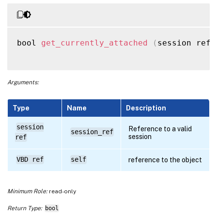
bool 
get_currently_attached
(
session ref 
Arguments:
Type
Name
Description
session
Reference to a valid
session_ref
session
ref
VBD ref
self
reference to the object
Minimum Role:
read-only
Return Type:
bool