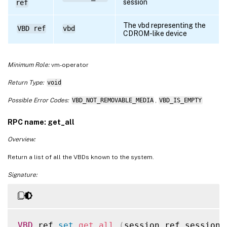
session
ref
The vbd representing the
VBD ref
vbd
CDROM-like device
Minimum Role:
vm-operator
Return Type:
void
Possible Error Codes:
VBD_NOT_REMOVABLE_MEDIA
,
VBD_IS_EMPTY
RPC name: get_all
Overview:
Return a list of all the VBDs known to the system.
Signature:
VBD
 ref 
set
get_all
(
session ref session_