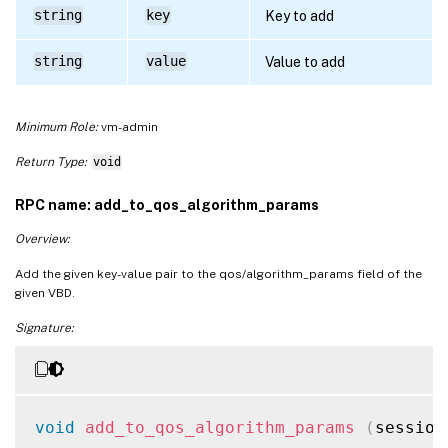
string
key
Key to add
string
value
Value to add
Minimum Role:
vm-admin
Return Type:
void
RPC name: add_to_qos_algorithm_params
Overview:
Add the given key-value pair to the qos/algorithm_params field of the
given VBD.
Signature:
void
add_to_qos_algorithm_params
(
session