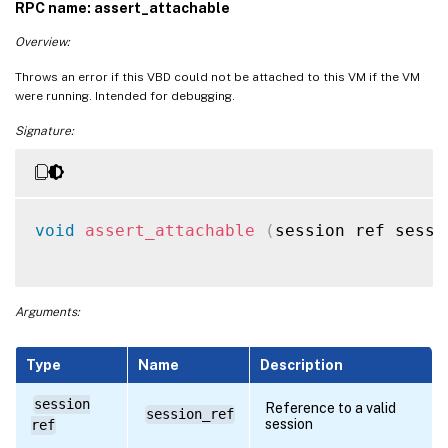
RPC name: assert_attachable
Overview:
Throws an error if this VBD could not be attached to this VM if the VM
were running. Intended for debugging.
Signature:
void
assert_attachable
(
session ref sessi
Arguments:
Type
Name
Description
session
Reference to a valid
session_ref
session
ref