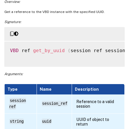
Overview:
Get a reference to the VBD instance with the specified UUID.
Signature:
VBD
 ref 
get_by_uuid
(
session ref session_
Arguments:
Type
Name
Description
session
Reference to a valid
session_ref
session
ref
UUID of object to
string
uuid
return