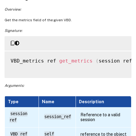
Overview:
Get the metrics field of the given VBD.
Signature:
VBD_metrics ref 
get_metrics
(
session ref 
Arguments:
Type
Name
Description
session
Reference to a valid
session_ref
session
ref
VBD ref
self
reference to the object