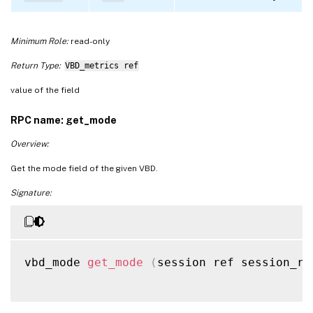
Minimum Role:
read-only
Return Type:
VBD_metrics ref
value of the field
RPC name: get_mode
Overview:
Get the mode field of the given VBD.
Signature:
vbd_mode 
get_mode
(
session ref session_re