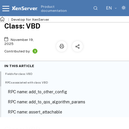
Product
EN
documentation
Develop for XenServer
Class: VBD
November 19,
2025
X
Contributed by:
IN THIS ARTICLE
Fields for class: VBD
RPCs associated with class: VBD
RPC name: add_to_other_config
RPC name: add_to_qos_algorithm_params
RPC name: assert_attachable
RPC name: create