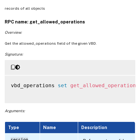
records of all objects
RPC name: get_allowed_operations
Overview:
Get the allowed_operations field of the given VBD.
Signature:
vbd_operations 
set
get_allowed_operations
Arguments:
Type
Name
Description
session