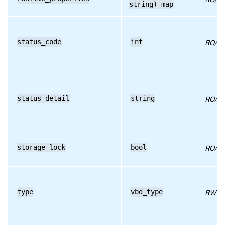
string) map
RPC name: set_userdevice
RPC name: unplug
status_code
int
RO/ru
RPC name: unplug_force
status_detail
string
RO/ru
storage_lock
bool
RO/ru
type
vbd_type
RW