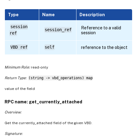
Type
Name
Description
session
Reference to a valid
session_ref
session
ref
VBD ref
self
reference to the object
Minimum Role:
read-only
Return Type:
(string -> vbd_operations) map
value of the field
RPC name: get_currently_attached
Overview:
Get the currently_attached field of the given VBD.
Signature: