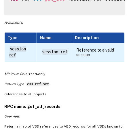
Arguments:
Type
Name
Description
session
Reference to a valid
session_ref
session
ref
Minimum Role:
read-only
Return Type:
VBD ref set
references to all objects
RPC name: get_all_records
Overview:
Return a map of VBD references to VBD records for all VBDs known to