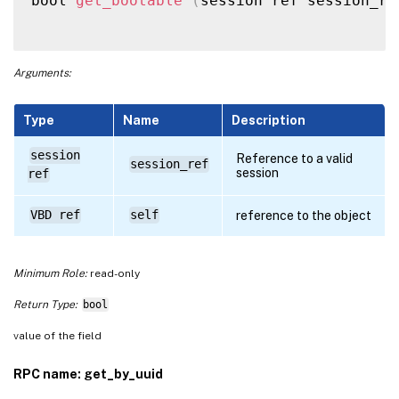
bool 
get_bootable
(
session ref session_re
Arguments:
Type
Name
Description
session
Reference to a valid
session_ref
session
ref
VBD ref
self
reference to the object
Minimum Role:
read-only
Return Type:
bool
value of the field
RPC name: get_by_uuid