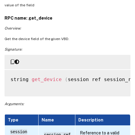
value of the field
RPC name: get_device
Overview:
Get the device field of the given VBD.
Signature:
string 
get_device
(
session ref session_re
Arguments:
Type
Name
Description
session
Reference to a valid
session_ref