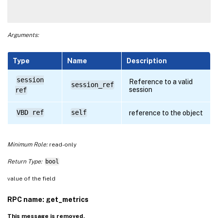
Arguments:
Type
Name
Description
session
Reference to a valid
session_ref
session
ref
VBD ref
self
reference to the object
Minimum Role:
read-only
Return Type:
bool
value of the field
RPC name: get_metrics
This message is removed.