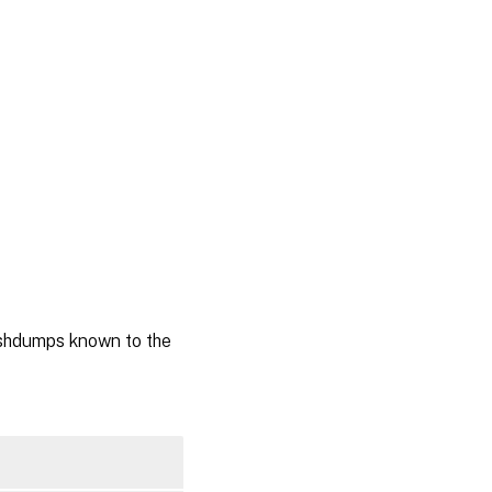
ashdumps known to the