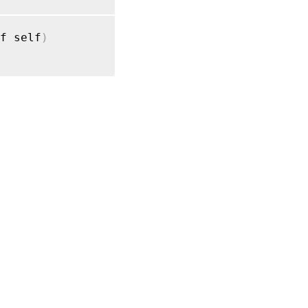
f self
)