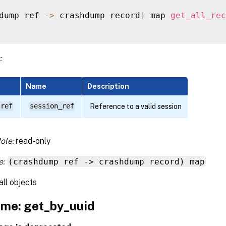
dump ref 
-
>
 crashdump record
)
 map 
get_all_rec
:
Name
Description
 ref
session_ref
Reference to a valid session
ole:
read-only
e:
(crashdump ref -> crashdump record) map
all objects
me: get_by_uuid