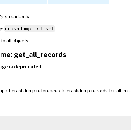
ole:
read-only
e:
crashdump ref set
to all objects
me: get_all_records
age is deprecated.
ap of crashdump references to crashdump records for all cr