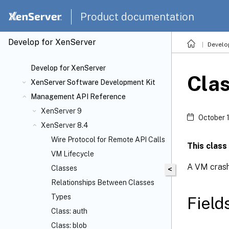
Product documentation
Develop for XenServer
Develo
Develop for XenServer
Cla
XenServer Software Development Kit
Management API Reference
XenServer 9
October 
XenServer 8.4
Wire Protocol for Remote API Calls
This class
VM Lifecycle
A VM cras
Classes
<
Relationships Between Classes
Types
Field
Class: auth
Class: blob