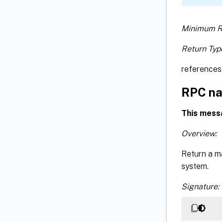
Minimum R
Return Typ
references 
RPC na
This mess
Overview:
Return a m
system.
Signature: