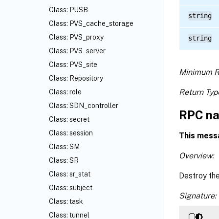
Class: PUSB
string
Class: PVS_cache_storage
Class: PVS_proxy
string
Class: PVS_server
Class: PVS_site
Minimum R
Class: Repository
Return Typ
Class: role
Class: SDN_controller
RPC na
Class: secret
Class: session
This mess
Class: SM
Overview:
Class: SR
Class: sr_stat
Destroy th
Class: subject
Signature:
Class: task
Class: tunnel