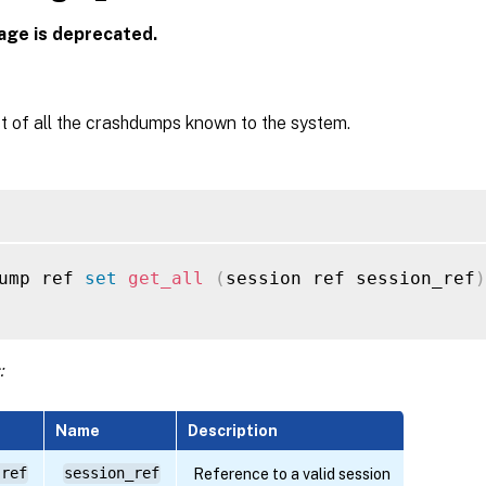
age is deprecated.
st of all the crashdumps known to the system.
ump ref 
set
get_all
(
session ref session_ref
)
:
Name
Description
 ref
session_ref
Reference to a valid session