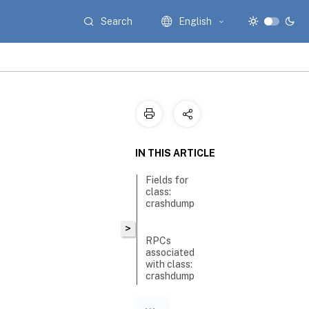
Search
English
IN THIS ARTICLE
Fields for
class:
crashdump
>
RPCs
associated
with class:
crashdump