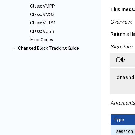
Class: VMPP
This mess
Class: VMSS
Overview:
Class: VTPM
Class: VUSB
Return a li
Error Codes
Signature:
Changed Block Tracking Guide
crashd
Arguments
Type
session