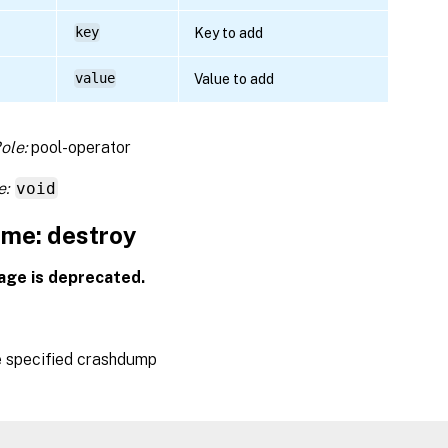
key
Key to add
value
Value to add
ole:
pool-operator
e:
void
me: destroy
age is deprecated.
e specified crashdump