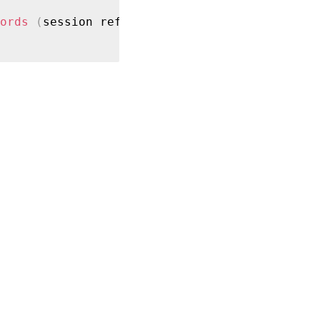
ords
(
session ref session_ref
)