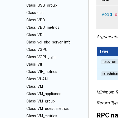
Class: USB_group
Class: user
void
d
Class: VBD
Class: VBD_metrics
Class: VDI
Arguments
Class: vdi_nbd_server_info
Class: VGPU
Type
Class: VGPU_type
session
Class: VIF
Class: VIF_metrics
crashdu
Class: VLAN
Class: VM
Minimum R
Class: VM_appliance
Class: VM_group
Return Typ
Class: VM_guest_metrics
RPC na
Class: VM_metrics