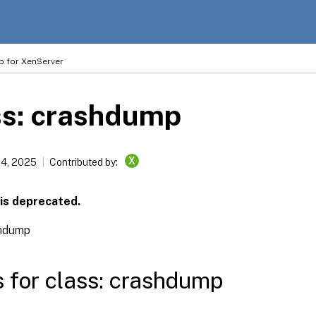
p for XenServer
ss: crashdump
X
14, 2025
Contributed by:
 is deprecated.
hdump
s for class: crashdump