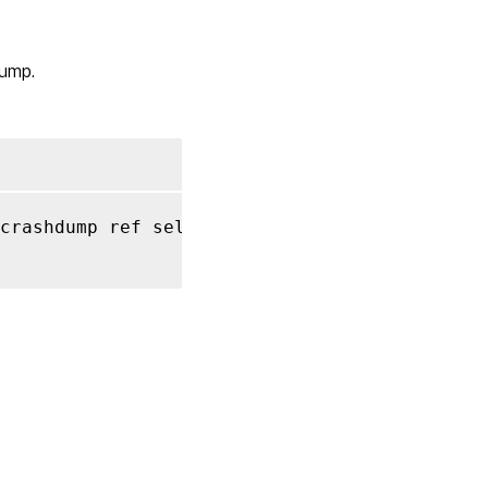
get_record
RPC
dump.
name:
get_uuid
RPC
name:
get_VDI
crashdump ref self
,
 string key
,
 string value
RPC
name:
get_VM
RPC name:
remove_from_other_config
RPC name:
set_other_config