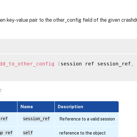
en key-value pair to the other_config field of the given crash
dd_to_other_config
(
session ref session_ref
,
 
:
Name
Description
 ref
session_ref
Reference to a valid session
mp ref
self
reference to the object