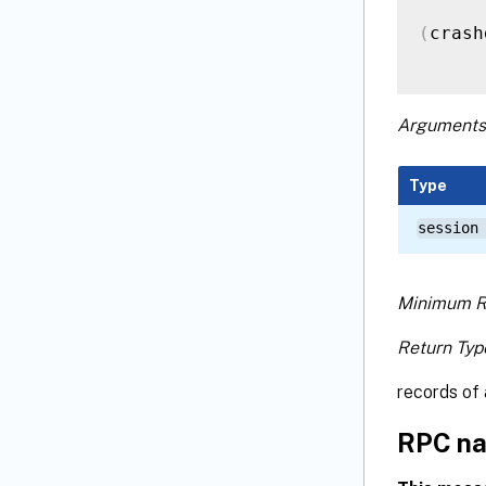
(
crash
Arguments
Type
session
Minimum R
Return Typ
records of 
RPC na