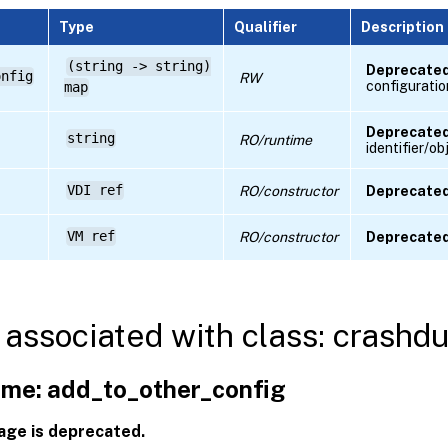
Type
Qualifier
Description
(string -> string)
Deprecated
onfig
RW
configuratio
map
Deprecated
string
RO/runtime
identifier/o
VDI ref
RO/constructor
Deprecated
VM ref
RO/constructor
Deprecated
associated with class: crash
me: add_to_other_config
age is deprecated.