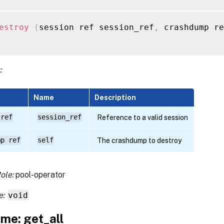
estroy
(
session ref session_ref
,
 crashdump re
:
Name
Description
 ref
session_ref
Reference to a valid session
mp ref
self
The crashdump to destroy
ole:
pool-operator
e:
void
me: get_all