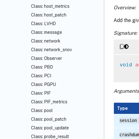
Class: host_metrics
Overview:
Class: host_patch
Add the giv
Class: LVHD
Class: message
Signature:
Class: network
Class: network_sriov
Class: Observer
void
a
Class: PBD
Class: PCI
Class: PGPU
Arguments
Class: PIF
Class: PIF_metrics
Type
Class: pool
Class: pool_patch
session
Class: pool_update
crashdu
Class: probe_result