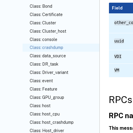
Class: Bond
Field
Class: Certificate
other_c
Class: Cluster
Class: Cluster_host
Class: console
uuid
Class: crashdump
Class: data_source
VDI
Class: DR_task
VM
Class: Driver_variant
Class: event
Class: Feature
RPCs 
Class: GPU_group
Class: host
RPC na
Class: host_cpu
Class: host_crashdump
This mess
Class: Host_driver