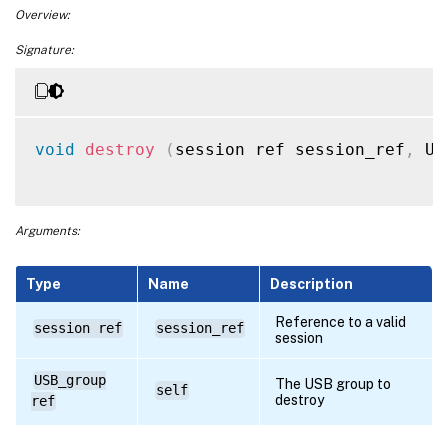
Overview:
Signature:
void
destroy
(
session ref session_ref
,
 US
Arguments:
Type
Name
Description
Reference to a valid
session ref
session_ref
session
USB_group
The USB group to
self
destroy
ref