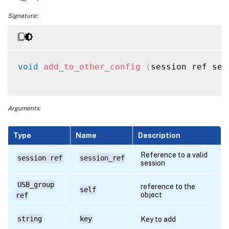
Signature:
void
add_to_other_config
(
session ref ses
Arguments:
Type
Name
Description
Reference to a valid
session ref
session_ref
session
USB_group
reference to the
self
object
ref
string
key
Key to add