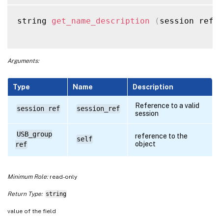
string 
get_name_description
(
session ref 
Arguments:
Type
Name
Description
Reference to a valid
session ref
session_ref
session
USB_group
reference to the
self
object
ref
Minimum Role:
read-only
Return Type:
string
value of the field