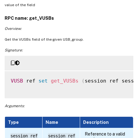
value of the field
RPC name: get_VUSBs
Overview:
Get the VUSBs field of the given USB_group.
Signature:
VUSB
 ref 
set
get_VUSBs
(
session ref sessi
Arguments:
Type
Name
Description
Reference to a valid
session ref
session_ref