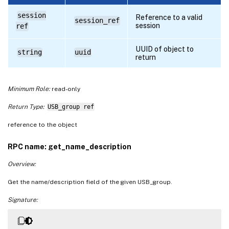
session
Reference to a valid
session_ref
session
ref
UUID of object to
string
uuid
return
Minimum Role:
read-only
Return Type:
USB_group ref
reference to the object
RPC name: get_name_description
Overview:
Get the name/description field of the given USB_group.
Signature: