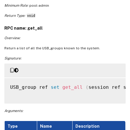
Minimum Role:
pool-admin
Return Type:
void
RPC name: get_all
Overview:
Return a list of all the USB_groups known to the system.
Signature:
USB_group ref 
set
get_all
(
session ref se
Arguments:
Type
Name
Description