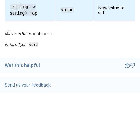
(string ->
New value to
value
set
string) map
Minimum Role:
pool-admin
Return Type:
void
Was this helpful
Send us your feedback