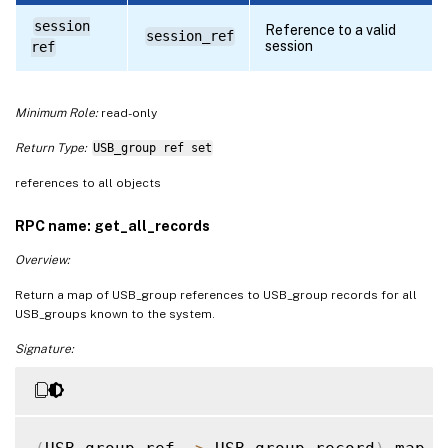
session
Reference to a valid
session_ref
session
ref
Minimum Role:
read-only
Return Type:
USB_group ref set
references to all objects
RPC name: get_all_records
Overview:
Return a map of USB_group references to USB_group records for all
USB_groups known to the system.
Signature: