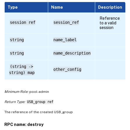
Type
Name
Description
Reference
session ref
session_ref
to a valid
session
string
name_label
string
name_description
(string ->
other_config
string) map
Minimum Role:
pool-admin
Return Type:
USB_group ref
The reference of the created USB_group
RPC name: destroy