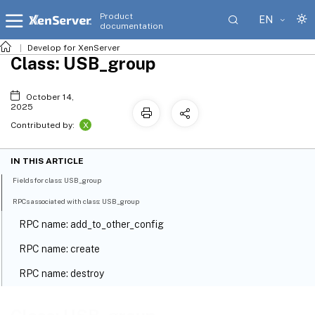
Product
EN
documentation
Develop for XenServer
Class: USB_group
October 14,
2025
X
Contributed by:
IN THIS ARTICLE
Fields for class: USB_group
RPCs associated with class: USB_group
RPC name: add_to_other_config
RPC name: create
RPC name: destroy
RPC name: get_all