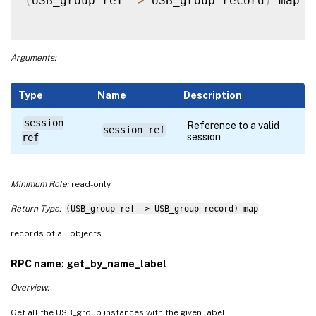
(
USB_group ref 
-
>
 USB_group record
)
 map 
g
Arguments:
Type
Name
Description
session
Reference to a valid
session_ref
session
ref
Minimum Role:
read-only
Return Type:
(USB_group ref -> USB_group record) map
records of all objects
RPC name: get_by_name_label
Overview:
Get all the USB_group instances with the given label.