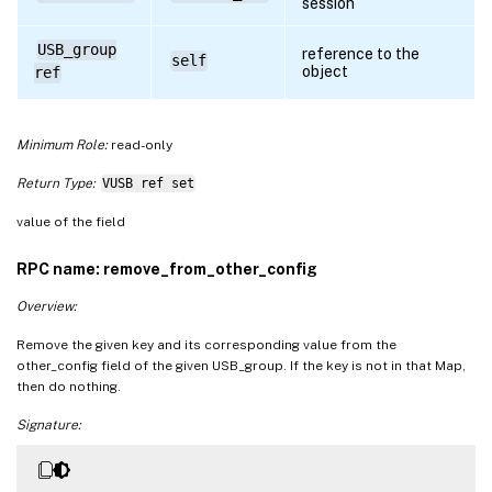
session
USB_group
reference to the
self
object
ref
Minimum Role:
read-only
Return Type:
VUSB ref set
value of the field
RPC name: remove_from_other_config
Overview:
Remove the given key and its corresponding value from the
other_config field of the given USB_group. If the key is not in that Map,
then do nothing.
Signature: