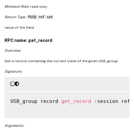
Minimum Role:
read-only
Return Type:
PUSB ref set
value of the field
RPC name: get_record
Overview:
Get a record containing the current state of the given USB_group.
Signature:
USB_group record 
get_record
(
session ref 
Arguments: