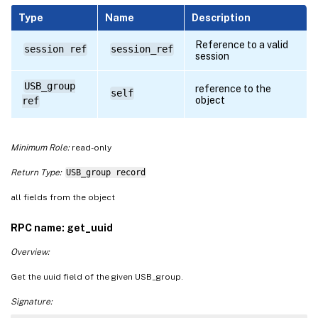
Type
Name
Description
Reference to a valid
session ref
session_ref
session
USB_group
reference to the
self
object
ref
Minimum Role:
read-only
Return Type:
USB_group record
all fields from the object
RPC name: get_uuid
Overview:
Get the uuid field of the given USB_group.
Signature: