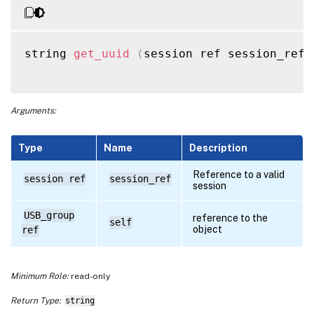
string 
get_uuid
(
session ref session_ref
,
Arguments:
Type
Name
Description
Reference to a valid
session ref
session_ref
session
USB_group
reference to the
self
object
ref
Minimum Role:
read-only
Return Type:
string