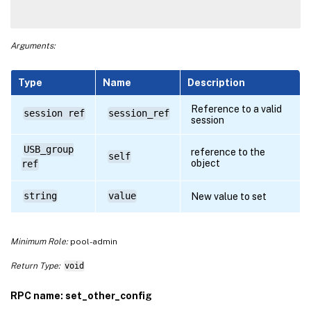
Arguments:
Type
Name
Description
Reference to a valid
session ref
session_ref
session
USB_group
reference to the
self
object
ref
string
value
New value to set
Minimum Role:
pool-admin
Return Type:
void
RPC name: set_other_config