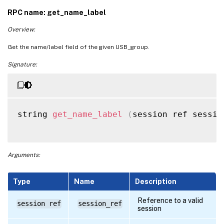
RPC name: get_name_label
Overview:
Get the name/label field of the given USB_group.
Signature:
string 
get_name_label
(
session ref sessio
Arguments:
Type
Name
Description
Reference to a valid
session ref
session_ref
session