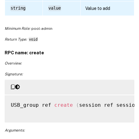
string
value
Value to add
Minimum Role:
pool-admin
Return Type:
void
RPC name: create
Overview:
Signature:
USB_group ref 
create
(
session ref session
Arguments: