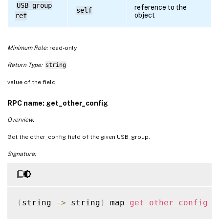
USB_group
reference to the
self
object
ref
Minimum Role:
read-only
Return Type:
string
value of the field
RPC name: get_other_config
Overview:
Get the other_config field of the given USB_group.
Signature:
(
string 
-
>
 string
)
 map 
get_other_config
(