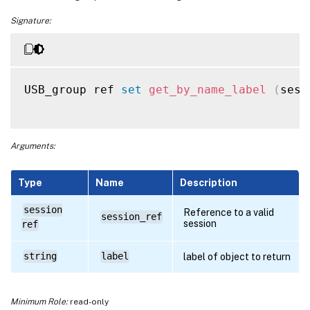
Signature:
USB_group ref 
set
get_by_name_label
(
sess
Arguments:
Type
Name
Description
session
Reference to a valid
session_ref
session
ref
string
label
label of object to return
Minimum Role:
read-only