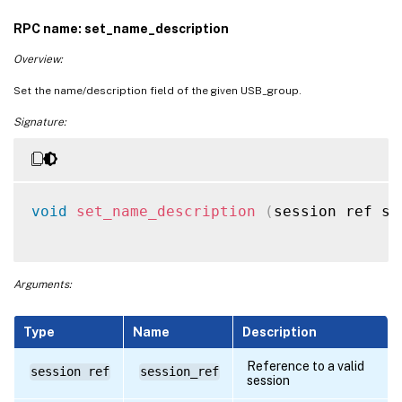
RPC name: set_name_description
Overview:
Set the name/description field of the given USB_group.
Signature:
void
set_name_description
(
session ref se
Arguments:
Type
Name
Description
Reference to a valid
session ref
session_ref
session