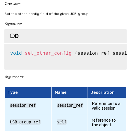
Overview:
Set the other_config field of the given USB_group.
Signature:
void
set_other_config
(
session ref sessio
Arguments:
Type
Name
Description
Reference to a
session ref
session_ref
valid session
reference to
USB_group ref
self
the object