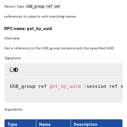
Return Type:
USB_group ref set
references to objects with matching names
RPC name: get_by_uuid
Overview:
Get a reference to the USB_group instance with the specified UUID.
Signature:
USB_group ref 
get_by_uuid
(
session ref se
Arguments:
Type
Name
Description