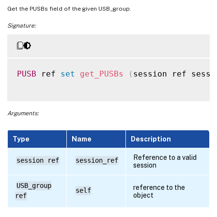
Get the PUSBs field of the given USB_group.
Signature:
PUSB
 ref 
set
get_PUSBs
(
session ref sessi
Arguments:
Type
Name
Description
Reference to a valid
session ref
session_ref
session
USB_group
reference to the
self
object
ref