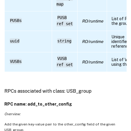
map
RPC name: set_other_config
PUSB
List of PU
PUSBs
RO/runtime
the group
ref set
Unique
uuid
string
RO/runtime
identifier
reference
VUSB
List of V
VUSBs
RO/runtime
using the
ref set
RPCs associated with class: USB_group
RPC name: add_to_other_config
Overview:
Add the given key-value pair to the other_config field of the given
USB_group.