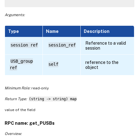
Arguments:
Type
Name
Description
Reference to a valid
session ref
session_ref
session
USB_group
reference to the
self
object
ref
Minimum Role:
read-only
Return Type:
(string -> string) map
value of the field
RPC name: get_PUSBs
Overview: