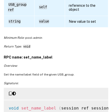
USB_group
reference to the
self
object
ref
string
value
New value to set
Minimum Role:
pool-admin
Return Type:
void
RPC name: set_name_label
Overview:
Set the name/label field of the given USB_group.
Signature:
void
set_name_label
(
session ref session_