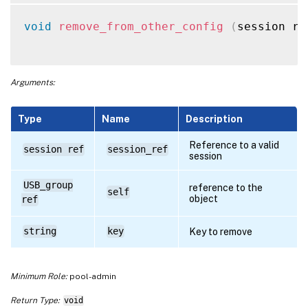
void
remove_from_other_config
(
session re
Arguments:
Type
Name
Description
Reference to a valid
session ref
session_ref
session
USB_group
reference to the
self
object
ref
string
key
Key to remove
Minimum Role:
pool-admin
Return Type:
void