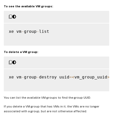
To see the available VM groups:
xe vm
-
group
-
list

To delete a VM group:
xe vm
-
group
-
destroy uuid
=
<
vm_group_uuid
>
You can list the available VM groups to find the group UUID.
If you delete a VM group that has VMs in it, the VMs are no longer
associated with a group, but are not otherwise affected.