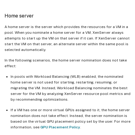
Home server
A home server is the server which provides the resources for a VM in a
pool. When you nominate a home server for a VM, XenServer always
attempts to start up the VM on that server if it can. If XenServer cannot
start the VM on that server, an alternate server within the same pool is
selected automatically.
In the following scenarios, the home server nomination does not take
effect:
In pools with Workload Balancing (WLB) enabled, the nominated
home server is not used for starting, restarting, resuming, or
migrating the VM. Instead, Workload Balancing nominates the best
server for the VM by analyzing XenServer resource pool metrics and
by recommending optimizations.
If a VM has one or more virtual GPUs assigned to it, the home server
nomination does not take effect. Instead, the server nomination is
based on the virtual GPU placement policy set by the user. For more
information, see
GPU Placement Policy
.