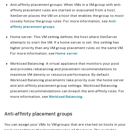
Anti-affinity placement groups: When VMs in a VM group with anti-
affinity placement rules are started or evacuated from a host,
XenServer places the VM on a host that enables the group to most
closely follow the group rules. For more information, see
Anti-
affinity placement groups
.
Home server: This VM setting defines the host where XenServer
attempts to start the VM. If a home server is set, this setting has
higher priority than any VM group placement rules on the same VM.
For more information, see
Home server
.
Workload Balancing: A virtual appliance that monitors your pool
and provides rebalancing and placement recommendations to
maximize VM density or resource performance. By default,
Workload Balancing placements take priority over the home server
and anti-affinity placement group settings. Workload Balancing
placement recommendations can breach the anti-affinity rules. For
more information, see
Workload Balancing
.
Anti-affinity placement groups
You can assign your VMs to VM groups that are started on hosts in your
pool according to the placement rules of the group. The available