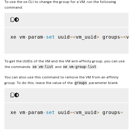
To use the xe CLI to change the group for a VM, run the following
command:
xe vm
-
param
-
set
 uuid
=
<
vm_uuid
>
 groups
=
<
vm
To get the UUIDs of the VM and the VM anti-affinity group, you can use
the commands
xe vm-list
and
xe vm-group-list
.
You can also use this command to remove the VM from an affinity
group. To do this, leave the value of the
groups
parameter blank.
xe vm
-
param
-
set
 uuid
=
<
vm_uuid
>
 groups
=