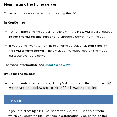
Nominating the home server
To set a home server when first creating the VM:
In XenCenter:
To nominate a home server for the VM in the
New VM
wizard, select
Place the VM on this server
and choose a server from the list.
If you do not want to nominate a home server, click
Don’t assign
this VM a home server
. The VM uses the resources on the most
suitable available server.
For more information, see
Create a new VM
.
By using the xe CLI:
To nominate a home server, during VM create, run the command
xe
vm-param-set uuid=<vm_uuid> affinity=<host_uuid>
.
NOTE:
If you are creating a BIOS-customized VM, the OEM server from
which you copy the BIOS strings is automatically selected as the