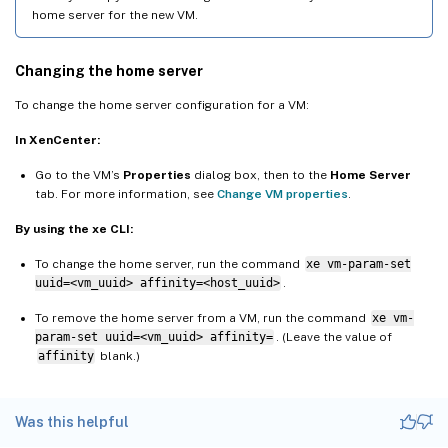
home server for the new VM.
Changing the home server
To change the home server configuration for a VM:
In XenCenter:
Go to the VM’s
Properties
dialog box, then to the
Home Server
tab. For more information, see
Change VM properties
.
By using the xe CLI:
To change the home server, run the command
xe vm-param-set
uuid=<vm_uuid> affinity=<host_uuid>
.
To remove the home server from a VM, run the command
xe vm-
param-set uuid=<vm_uuid> affinity=
. (Leave the value of
affinity
blank.)
Was this helpful