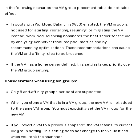
In the following scenarios the VM group placement rules do not take
effect:
In pools with Workload Balancing (WLB) enabled, the VM group is
not used for starting, restarting, resuming, or migrating the VM.
Instead, Workload Balancing nominates the best server for the VM
by analyzing XenServer resource pool metrics and by
recommending optimizations. These recommendations can cause
the VM anti-affinity rules to be breached.
If the VM has a home server defined, this setting takes priority over
the VM group setting.
Considerations when using VM groups:
Only 5 anti-affinity groups per pool are supported.
When you clone a VM that is in a VM group, the new VM is not added
to the same VM group. You must explicitly set the VM group for the
new VM.
If you revert a VM to a previous snapshot, the VM retains its current
VM group setting. This setting does not change to the value it had
when you took the snapshot.