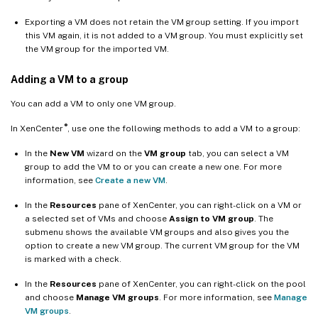
Exporting a VM does not retain the VM group setting. If you import
this VM again, it is not added to a VM group. You must explicitly set
the VM group for the imported VM.
Adding a VM to a group
You can add a VM to only one VM group.
®
In XenCenter
, use one the following methods to add a VM to a group:
In the
New VM
wizard on the
VM group
tab, you can select a VM
group to add the VM to or you can create a new one. For more
information, see
Create a new VM
.
In the
Resources
pane of XenCenter, you can right-click on a VM or
a selected set of VMs and choose
Assign to VM group
. The
submenu shows the available VM groups and also gives you the
option to create a new VM group. The current VM group for the VM
is marked with a check.
In the
Resources
pane of XenCenter, you can right-click on the pool
and choose
Manage VM groups
. For more information, see
Manage
VM groups
.