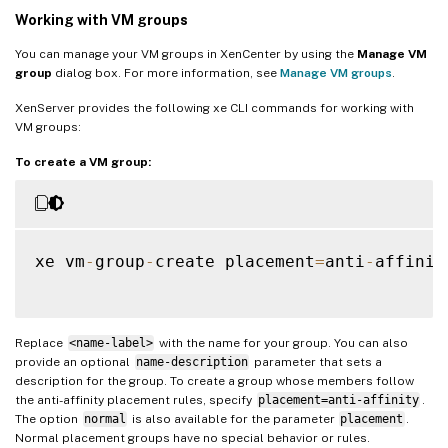
Working with VM groups
You can manage your VM groups in XenCenter by using the
Manage VM
group
dialog box. For more information, see
Manage VM groups
.
XenServer provides the following xe CLI commands for working with
VM groups:
To create a VM group:
xe vm
-
group
-
create placement
=
anti
-
affinit
Replace
<name-label>
with the name for your group. You can also
provide an optional
name-description
parameter that sets a
description for the group. To create a group whose members follow
the anti-affinity placement rules, specify
placement=anti-affinity
.
The option
normal
is also available for the parameter
placement
.
Normal placement groups have no special behavior or rules.