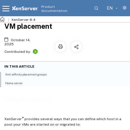
Product
EN
documentation
XenServer 8.4
VM placement
October 14,
2025
X
Contributed by:
IN THIS ARTICLE
Anti-affinity placement groups
Home server
VM placement
®
XenServer
provides several ways that you can define which host in a
pool your VMs are started on or migrated to: