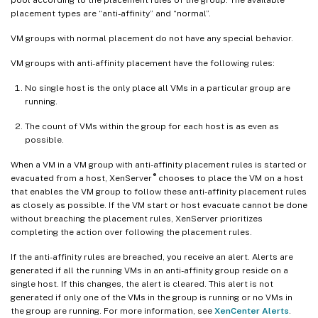
placement types are “anti-affinity” and “normal”.
VM groups with normal placement do not have any special behavior.
VM groups with anti-affinity placement have the following rules:
No single host is the only place all VMs in a particular group are
running.
The count of VMs within the group for each host is as even as
possible.
When a VM in a VM group with anti-affinity placement rules is started or
®
evacuated from a host, XenServer
chooses to place the VM on a host
that enables the VM group to follow these anti-affinity placement rules
as closely as possible. If the VM start or host evacuate cannot be done
without breaching the placement rules, XenServer prioritizes
completing the action over following the placement rules.
If the anti-affinity rules are breached, you receive an alert. Alerts are
generated if all the running VMs in an anti-affinity group reside on a
single host. If this changes, the alert is cleared. This alert is not
generated if only one of the VMs in the group is running or no VMs in
the group are running. For more information, see
XenCenter Alerts
.