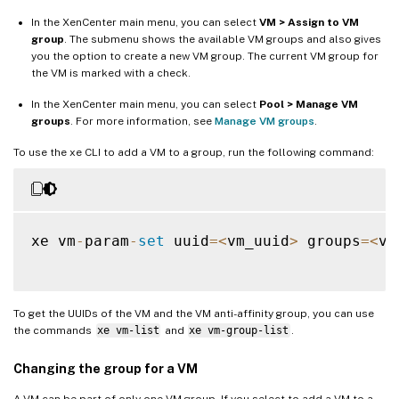
In the XenCenter main menu, you can select
VM > Assign to VM
group
. The submenu shows the available VM groups and also gives
you the option to create a new VM group. The current VM group for
the VM is marked with a check.
In the XenCenter main menu, you can select
Pool > Manage VM
groups
. For more information, see
Manage VM groups
.
To use the xe CLI to add a VM to a group, run the following command:
xe vm
-
param
-
set
 uuid
=
<
vm_uuid
>
 groups
=
<
vm
To get the UUIDs of the VM and the VM anti-affinity group, you can use
the commands
xe vm-list
and
xe vm-group-list
.
Changing the group for a VM
A VM can be part of only one VM group. If you select to add a VM to a