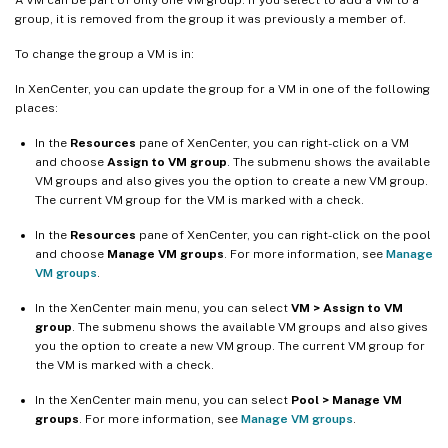
group, it is removed from the group it was previously a member of.
To change the group a VM is in:
In XenCenter, you can update the group for a VM in one of the following
places:
In the
Resources
pane of XenCenter, you can right-click on a VM
and choose
Assign to VM group
. The submenu shows the available
VM groups and also gives you the option to create a new VM group.
The current VM group for the VM is marked with a check.
In the
Resources
pane of XenCenter, you can right-click on the pool
and choose
Manage VM groups
. For more information, see
Manage
VM groups
.
In the XenCenter main menu, you can select
VM > Assign to VM
group
. The submenu shows the available VM groups and also gives
you the option to create a new VM group. The current VM group for
the VM is marked with a check.
In the XenCenter main menu, you can select
Pool > Manage VM
groups
. For more information, see
Manage VM groups
.