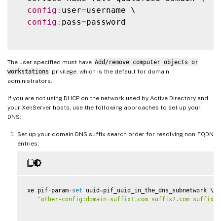
config
:
user
=
username \

config
:
pass
=
password

The user specified must have
Add/remove computer objects or
workstations
privilege, which is the default for domain
administrators.
If you are not using DHCP on the network used by Active Directory and
your XenServer hosts, use the following approaches to set up your
DNS:
Set up your domain DNS suffix search order for resolving non-FQDN
entries:
xe pif
-
param
-
set
 uuid
=
pif_uuid_in_the_dns_subnetwork \

"other-config:domain=suffix1.com suffix2.com suffix3.