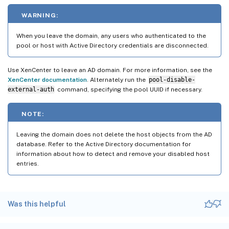
WARNING:
When you leave the domain, any users who authenticated to the
pool or host with Active Directory credentials are disconnected.
Use XenCenter to leave an AD domain. For more information, see the
XenCenter documentation
. Alternately run the
pool-disable-
external-auth
command, specifying the pool UUID if necessary.
NOTE:
Leaving the domain does not delete the host objects from the AD
database. Refer to the Active Directory documentation for
information about how to detect and remove your disabled host
entries.
Was this helpful