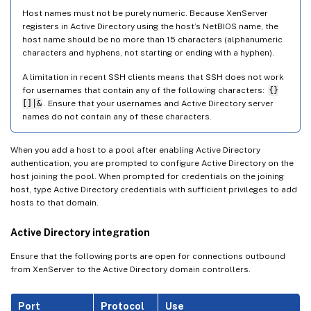
Host names must not be purely numeric. Because XenServer
registers in Active Directory using the host’s NetBIOS name, the
host name should be no more than 15 characters (alphanumeric
characters and hyphens, not starting or ending with a hyphen).
A limitation in recent SSH clients means that SSH does not work
for usernames that contain any of the following characters:
{}
[]|&
. Ensure that your usernames and Active Directory server
names do not contain any of these characters.
When you add a host to a pool after enabling Active Directory
authentication, you are prompted to configure Active Directory on the
host joining the pool. When prompted for credentials on the joining
host, type Active Directory credentials with sufficient privileges to add
hosts to that domain.
Active Directory integration
Ensure that the following ports are open for connections outbound
from XenServer to the Active Directory domain controllers.
Port
Protocol
Use