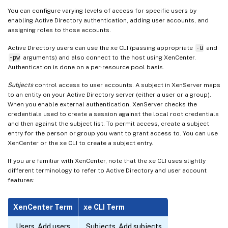
You can configure varying levels of access for specific users by
enabling Active Directory authentication, adding user accounts, and
assigning roles to those accounts.
Active Directory users can use the xe CLI (passing appropriate
-u
and
-pw
arguments) and also connect to the host using XenCenter.
Authentication is done on a per-resource pool basis.
Subjects
control access to user accounts. A subject in XenServer maps
to an entity on your Active Directory server (either a user or a group).
When you enable external authentication, XenServer checks the
credentials used to create a session against the local root credentials
and then against the subject list. To permit access, create a subject
entry for the person or group you want to grant access to. You can use
XenCenter or the xe CLI to create a subject entry.
If you are familiar with XenCenter, note that the xe CLI uses slightly
different terminology to refer to Active Directory and user account
features:
XenCenter Term
xe CLI Term
Users, Add users
Subjects, Add subjects