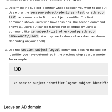
Determine the subject identifier whose session you want to log out.
Use either the
session-subject-identifier-list
or
subject-
list
xe commands to find the subject identifier. The first
command shows users who have sessions. The second command
shows all users but can be filtered. For example, by using a
command like
xe subject-list other-config:subject-
name=xendt\\user1
. You may need a double backslash as shown
depending on your shell).
Use the
session-subject-logout
command, passing the subject
identifier you have determined in the previous step as a parameter,
for example:
xe session
-
subject
-
identifier
-
logout subject
-
identifier
=
Leave an AD domain