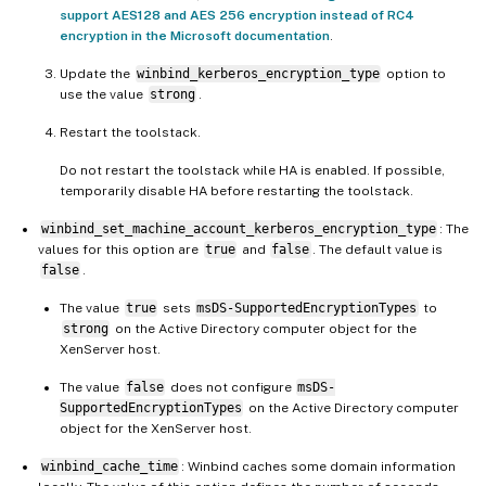
support AES128 and AES 256 encryption instead of RC4
encryption in the Microsoft documentation
.
Update the
winbind_kerberos_encryption_type
option to
use the value
strong
.
Restart the toolstack.
Do not restart the toolstack while HA is enabled. If possible,
temporarily disable HA before restarting the toolstack.
winbind_set_machine_account_kerberos_encryption_type
: The
values for this option are
true
and
false
. The default value is
false
.
The value
true
sets
msDS-SupportedEncryptionTypes
to
strong
on the Active Directory computer object for the
XenServer host.
The value
false
does not configure
msDS-
SupportedEncryptionTypes
on the Active Directory computer
object for the XenServer host.
winbind_cache_time
: Winbind caches some domain information