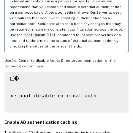
External authentication is a per-host property. However, we
recommend that you enable and disable external authentication
on a per-pool basis. A per-pool setting allows XenServer to deal
with failures that occur when enabling authentication on a
particular host. XenServer also rolls back any changes that may
be required, ensuring a consistent configuration across the pool.
Use the
host-param-list
command to inspect properties of a
host and to determine the status of external authentication by
checking the values of the relevant fields.
Use XenCenter to disable Active Directory authentication, or the
following xe command:
xe pool
-
disable
-
external
-
auth

Enable AD authentication caching
The Windows AD infrastructure contains intrinsic delays when