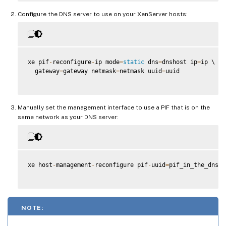
Configure the DNS server to use on your XenServer hosts:
xe pif
-
reconfigure
-
ip mode
=
static
 dns
=
dnshost ip
=
ip \

  gateway
=
gateway netmask
=
netmask uuid
=
uuid

Manually set the management interface to use a PIF that is on the
same network as your DNS server:
xe host
-
management
-
reconfigure pif
-
uuid
=
pif_in_the_dns_s
NOTE: