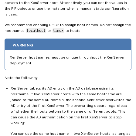
servers to the XenServer host. Alternatively, you can set the values in
the PIF objects or use the installer when a manual static configuration
is used.
We recommend enabling DHCP to assign host names. Do not assign the
hostnames
localhost
or
linux
to hosts.
WARNING:
XenServer host names must be unique throughout the XenServer
deployment.
Note the following:
XenServer labels its AD entry on the AD database using its
hostname. If two XenServer hosts with the same hostname are
joined to the same AD domain, the second XenServer overwrites the
AD entry of the first XenServer. The overwriting occurs regardless
of whether the hosts belong to the same or different pools. This
can cause the AD authentication on the first XenServer to stop
working.
You can use the same host name in two XenServer hosts, as long as