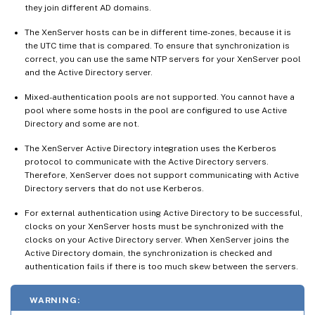
they join different AD domains.
The XenServer hosts can be in different time-zones, because it is
the UTC time that is compared. To ensure that synchronization is
correct, you can use the same NTP servers for your XenServer pool
and the Active Directory server.
Mixed-authentication pools are not supported. You cannot have a
pool where some hosts in the pool are configured to use Active
Directory and some are not.
The XenServer Active Directory integration uses the Kerberos
protocol to communicate with the Active Directory servers.
Therefore, XenServer does not support communicating with Active
Directory servers that do not use Kerberos.
For external authentication using Active Directory to be successful,
clocks on your XenServer hosts must be synchronized with the
clocks on your Active Directory server. When XenServer joins the
Active Directory domain, the synchronization is checked and
authentication fails if there is too much skew between the servers.
WARNING: