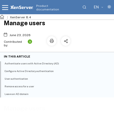
Product
EN
documentation
XenServer 8.4
Manage users
June 23, 2026
X
Contributed
by:
IN THIS ARTICLE
Authenticate users with Active Directory (AD)
Configure Active Directory authentication
User authentication
Remove access for a user
Leave an AD domain
Manage users