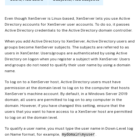
Even though XenServer is Linux-based, XenServer lets you use Active
Directory accounts for XenServer user accounts. To do so, it passes
Active Directory credentials to the Active Directory domain controller.
When you add Active Directory to XenServer, Active Directory users and
groups become XenServer subjects. The subjects are referred to as
users in XenCenter. Users/groups are authenticated by using Active
Directory on logon when you register a subject with XenServer. Users
and groups do not need to qualify their user name by using a domain
name.
To log on to a XenServer host, Active Directory users must have
permission at the domain level to log on to the computer that hosts
XenServer’s machine account. By default, in a Windows Server 2019
domain, all users are permitted to log on to any computer in the
domain. However, if you have changed this setting, ensure that the
users that you want to have access to a XenServer host are permitted
to log on at the domain level.
To qualify a user name, you must type the user name in Down-Level log
on Name format, for example,
mydomain\myuser
.