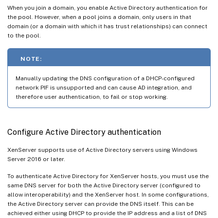
When you join a domain, you enable Active Directory authentication for
the pool. However, when a pool joins a domain, only users in that
domain (or a domain with which it has trust relationships) can connect
to the pool.
NOTE:
Manually updating the DNS configuration of a DHCP-configured
network PIF is unsupported and can cause AD integration, and
therefore user authentication, to fail or stop working.
Configure Active Directory authentication
XenServer supports use of Active Directory servers using Windows
Server 2016 or later.
To authenticate Active Directory for XenServer hosts, you must use the
same DNS server for both the Active Directory server (configured to
allow interoperability) and the XenServer host. In some configurations,
the Active Directory server can provide the DNS itself. This can be
achieved either using DHCP to provide the IP address and a list of DNS