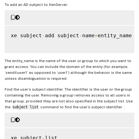
To add an AD subject to XenServer:
xe subject
-
add subject
-
name
=
entity_name

The entity_name is the name of the user or group to which you want to
grant access. You can include the domain of the entity (for example,
‘xendt\user1’ as opposed to ‘user1’) although the behavior is the same
unless disambiguation is required.
Find the user’s subject identifier. The identifier is the user or the group
containing the user. Removing a group removes access to all users in
that group, provided they are not also specified in the subject list. Use
the
subject list
command to find the user’s subject identifier. :
xe subject
-
list
