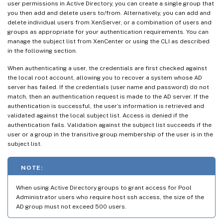
user permissions in Active Directory, you can create a single group that
you then add and delete users to/from. Alternatively, you can add and
delete individual users from XenServer, or a combination of users and
groups as appropriate for your authentication requirements. You can
manage the subject list from XenCenter or using the CLI as described
in the following section.
When authenticating a user, the credentials are first checked against
the local root account, allowing you to recover a system whose AD
server has failed. If the credentials (user name and password) do not
match, then an authentication request is made to the AD server. If the
authentication is successful, the user’s information is retrieved and
validated against the local subject list. Access is denied if the
authentication fails. Validation against the subject list succeeds if the
user or a group in the transitive group membership of the user is in the
subject list.
NOTE:
When using Active Directory groups to grant access for Pool
Administrator users who require host ssh access, the size of the
AD group must not exceed 500 users.