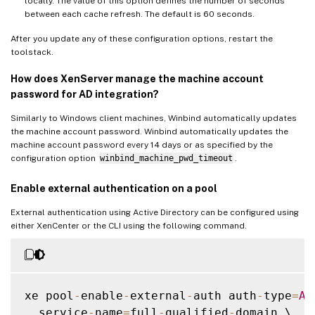
locally. The value of this option defines the number of seconds
between each cache refresh. The default is 60 seconds.
After you update any of these configuration options, restart the
toolstack.
How does XenServer manage the machine account
password for AD integration?
Similarly to Windows client machines, Winbind automatically updates
the machine account password. Winbind automatically updates the
machine account password every 14 days or as specified by the
configuration option
winbind_machine_pwd_timeout
.
Enable external authentication on a pool
External authentication using Active Directory can be configured using
either XenCenter or the CLI using the following command.
xe pool
-
enable
-
external
-
auth auth
-
type
=
AD
  service
-
name
=
full
-
qualified
-
domain \
