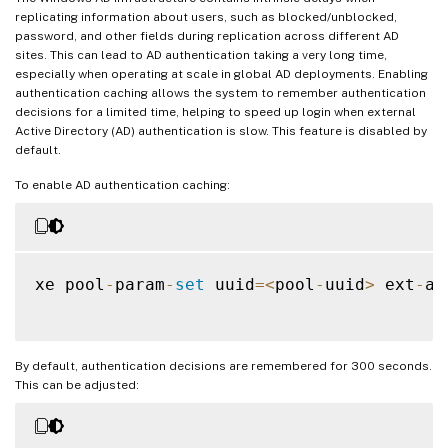
replicating information about users, such as blocked/unblocked,
password, and other fields during replication across different AD
sites. This can lead to AD authentication taking a very long time,
especially when operating at scale in global AD deployments. Enabling
authentication caching allows the system to remember authentication
decisions for a limited time, helping to speed up login when external
Active Directory (AD) authentication is slow. This feature is disabled by
default.
To enable AD authentication caching:
xe pool
-
param
-
set
 uuid
=
<
pool
-
uuid
>
 ext
-
au
By default, authentication decisions are remembered for 300 seconds.
This can be adjusted: