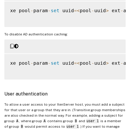
xe pool
-
param
-
set
 uuid
=
<
pool
-
uuid
>
 ext
-
au
To disable AD authentication caching:
xe pool
-
param
-
set
 uuid
=
<
pool
-
uuid
>
 ext
-
au
User authentication
To allow a user access to your XenServer host, you must add a subject
for that user or a group that they are in. (Transitive group memberships
are also checked in the normal way. For example, adding a subject for
group
A
, where group
A
contains group
B
and
user 1
is a member
of group
B
would permit access to
user 1
.) If you want to manage