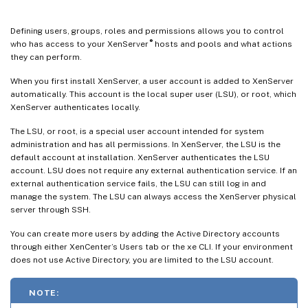
Defining users, groups, roles and permissions allows you to control
®
who has access to your XenServer
hosts and pools and what actions
they can perform.
When you first install XenServer, a user account is added to XenServer
automatically. This account is the local super user (LSU), or root, which
XenServer authenticates locally.
The LSU, or root, is a special user account intended for system
administration and has all permissions. In XenServer, the LSU is the
default account at installation. XenServer authenticates the LSU
account. LSU does not require any external authentication service. If an
external authentication service fails, the LSU can still log in and
manage the system. The LSU can always access the XenServer physical
server through SSH.
You can create more users by adding the Active Directory accounts
through either XenCenter’s Users tab or the xe CLI. If your environment
does not use Active Directory, you are limited to the LSU account.
NOTE: