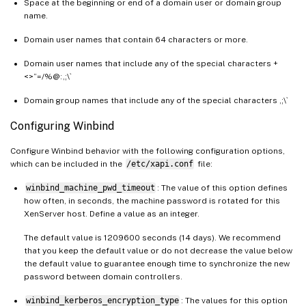
Space at the beginning or end of a domain user or domain group
name.
Domain user names that contain 64 characters or more.
Domain user names that include any of the special characters +
<>”=/%@:,;\`
Domain group names that include any of the special characters ,;\`
Configuring Winbind
Configure Winbind behavior with the following configuration options,
which can be included in the
/etc/xapi.conf
file:
winbind_machine_pwd_timeout
: The value of this option defines
how often, in seconds, the machine password is rotated for this
XenServer host. Define a value as an integer.
The default value is 1209600 seconds (14 days). We recommend
that you keep the default value or do not decrease the value below
the default value to guarantee enough time to synchronize the new
password between domain controllers.
winbind_kerberos_encryption_type
: The values for this option