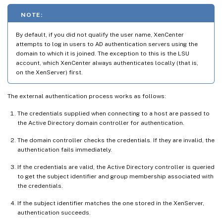
NOTE:
By default, if you did not qualify the user name, XenCenter
attempts to log in users to AD authentication servers using the
domain to which it is joined. The exception to this is the LSU
account, which XenCenter always authenticates locally (that is,
on the XenServer) first.
The external authentication process works as follows:
The credentials supplied when connecting to a host are passed to
the Active Directory domain controller for authentication.
The domain controller checks the credentials. If they are invalid, the
authentication fails immediately.
If the credentials are valid, the Active Directory controller is queried
to get the subject identifier and group membership associated with
the credentials.
If the subject identifier matches the one stored in the XenServer,
authentication succeeds.