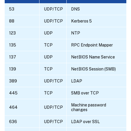
53
UDP/TCP
DNS
88
UDP/TCP
Kerberos 5
123
UDP
NTP
135
TCP
RPC Endpoint Mapper
137
UDP
NetBIOS Name Service
139
TCP
NetBIOS Session (SMB)
389
UDP/TCP
LDAP
445
TCP
SMB over TCP
Machine password
464
UDP/TCP
changes
636
UDP/TCP
LDAP over SSL