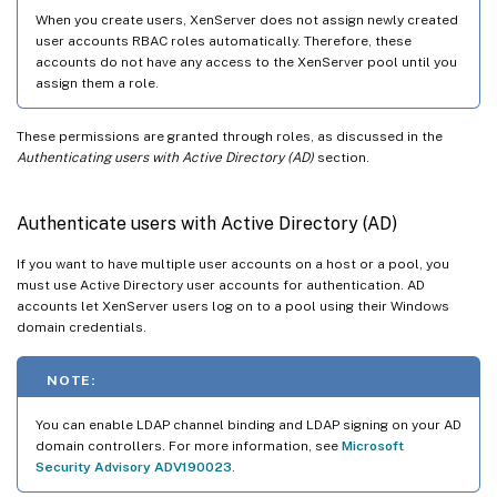
When you create users, XenServer does not assign newly created
user accounts RBAC roles automatically. Therefore, these
accounts do not have any access to the XenServer pool until you
assign them a role.
These permissions are granted through roles, as discussed in the
Authenticating users with Active Directory (AD)
section.
Authenticate users with Active Directory (AD)
If you want to have multiple user accounts on a host or a pool, you
must use Active Directory user accounts for authentication. AD
accounts let XenServer users log on to a pool using their Windows
domain credentials.
NOTE:
You can enable LDAP channel binding and LDAP signing on your AD
domain controllers. For more information, see
Microsoft
Security Advisory ADV190023
.