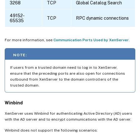
3268
TCP
Global Catalog Search
49152-
TCP
RPC dynamic connections
65535
For more information, see
Communication Ports Used by XenServer
.
NOTE:
If users from a trusted domain need to log in to XenServer,
ensure that the preceding ports are also open for connections
outbound from XenServer to the domain controllers of the
trusted domain.
Winbind
XenServer uses Winbind for authenticating Active Directory (AD) users
with the AD server and to encrypt communications with the AD server.
Winbind does not support the following scenarios: