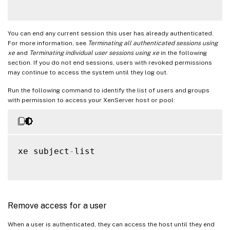
You can end any current session this user has already authenticated.
For more information, see
Terminating all authenticated sessions using
xe
and
Terminating individual user sessions using xe
in the following
section. If you do not end sessions, users with revoked permissions
may continue to access the system until they log out.
Run the following command to identify the list of users and groups
with permission to access your XenServer host or pool:
xe subject
-
list

Remove access for a user
When a user is authenticated, they can access the host until they end