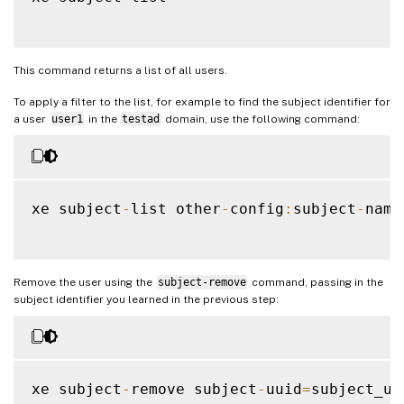
This command returns a list of all users.
To apply a filter to the list, for example to find the subject identifier for
a user
user1
in the
testad
domain, use the following command:
xe subject
-
list other
-
config
:
subject
-
name
Remove the user using the
subject-remove
command, passing in the
subject identifier you learned in the previous step:
xe subject
-
remove subject
-
uuid
=
subject_uui