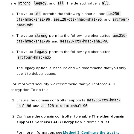
are
strong
,
legacy
, and
all
. The default value is
all
.
The value
all
permits the following cipher suites:
aes256-
cts-hmac-sha1-96
,
aes128-cts-hmac-sha1-96
, and
arcfour-
hmac-md5
The value
strong
permits the following cipher suites:
aes256-
cts-hmac-sha1-96
and
aes128-cts-hmac-sha1-96
The value
legacy
permits the following cipher suites:
arcfour-hmac-md5
The legacy option is insecure and we recommend that you only
use it to debug issues.
For improved security, we recommend that you enforce AES
encryption. To do this,
Ensure the domain controller supports
aes256-cts-hmac-
sha1-96
and
aes128-cts-hmacsha1-96
.
Configure the domain controller to enable
The other domain
supports Kerberos AES Encryption
in domain trust.
For more information, see
Method 3: Configure the trust to