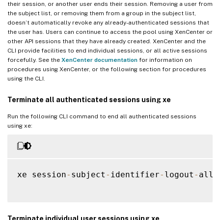
their session, or another user ends their session. Removing a user from
the subject list, or removing them from a group in the subject list,
doesn’t automatically revoke any already-authenticated sessions that
the user has. Users can continue to access the pool using XenCenter or
other API sessions that they have already created. XenCenter and the
CLI provide facilities to end individual sessions, or all active sessions
forcefully. See the
XenCenter documentation
for information on
procedures using XenCenter, or the following section for procedures
using the CLI.
Terminate all authenticated sessions using xe
Run the following CLI command to end all authenticated sessions
using xe:
xe session
-
subject
-
identifier
-
logout
-
all

Terminate individual user sessions using xe