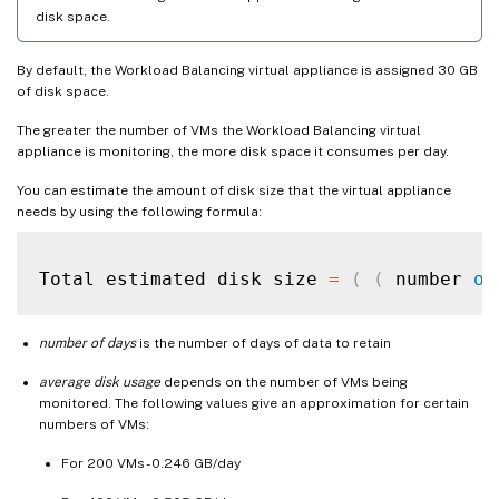
disk space.
By default, the Workload Balancing virtual appliance is assigned 30 GB
of disk space.
The greater the number of VMs the Workload Balancing virtual
appliance is monitoring, the more disk space it consumes per day.
You can estimate the amount of disk size that the virtual appliance
needs by using the following formula:
Total estimated disk size 
=
(
(
 number 
of
number of days
is the number of days of data to retain
average disk usage
depends on the number of VMs being
monitored. The following values give an approximation for certain
numbers of VMs:
For 200 VMs - 0.246 GB/day