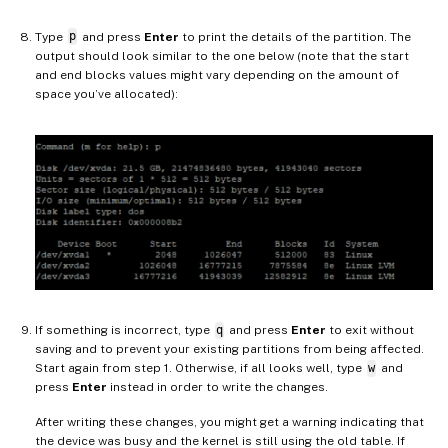
Type
p
and press
Enter
to print the details of the partition. The
output should look similar to the one below (note that the start
and end blocks values might vary depending on the amount of
space you’ve allocated):
If something is incorrect, type
q
and press
Enter
to exit without
saving and to prevent your existing partitions from being affected.
Start again from step 1. Otherwise, if all looks well, type
w
and
press
Enter
instead in order to write the changes.
After writing these changes, you might get a warning indicating that
the device was busy and the kernel is still using the old table. If