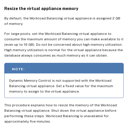
Resize the virtual appliance memory
By default, the Workload Balancing virtual appliance is assigned 2 GB
of memory.
For large pools, set the Workload Balancing virtual appliance to
consume the maximum amount of memory you can make available to it
(even up to 16 GB). Do not be concerned about high memory utilization.
High memory utilization is normal for the virtual appliance because the
database always consumes as much memory as it can obtain.
NOTE:
Dynamic Memory Control is not supported with the Workload
Balancing virtual appliance. Set a fixed value for the maximum
memory to assign to the virtual appliance.
This procedure explains how to resize the memory of the Workload
Balancing virtual appliance. Shut down the virtual appliance before
performing these steps. Workload Balancing is unavailable for
approximately five minutes.