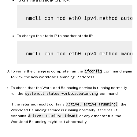
To change a static IP to DHCP:
 nmcli con mod eth0 ipv4
.
method auto 
To change the static IP to another static IP:
 nmcli con mod eth0 ipv4
.
method manua
To verify the change is complete, run the
ifconfig
command again
to view the new Workload Balancing IP address.
To check that the Workload Balancing service is running normally,
run the
systemctl status workloadbalancing
command.
If the returned result contains
Active: active (running)
, the
Workload Balancing service is running normally. If the result
contains
Active: inactive (dead)
or any other status, the
Workload Balancing might exit abnormally.