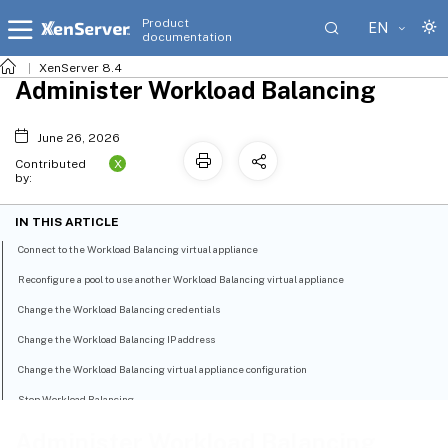
Product
EN
documentation
XenServer 8.4
Administer Workload Balancing
June 26, 2026
X
Contributed
by:
IN THIS ARTICLE
Connect to the Workload Balancing virtual appliance
Reconfigure a pool to use another Workload Balancing virtual appliance
Change the Workload Balancing credentials
Change the Workload Balancing IP address
Change the Workload Balancing virtual appliance configuration
Stop Workload Balancing
Enter maintenance mode with Workload Balancing enabled
Administer Workload Balancing