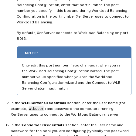
Balancing Configuration, enter that port number. The port
number you specify in this box and during Workload Balancing
Configuration is the port number XenServer uses to connect to
Workload Balancing.
By default, XenServer connects to Workload Balancing on port
8012.
NOTE:
Only edit this port number if you changed it when you ran
the Workload Balancing Configuration wizard. The port
number value specified when you ran the Workload
Balancing Configuration wizard and the Connect to WLB
Server dialog must match.
In the
WLB Server Credentials
section, enter the user name (for
example,
wlbuser
) and password the computers running
XenServer uses to connect to the Workload Balancing server.
In the
XenServer Credentials
section, enter the user name and
password for the pool you are configuring (typically the password