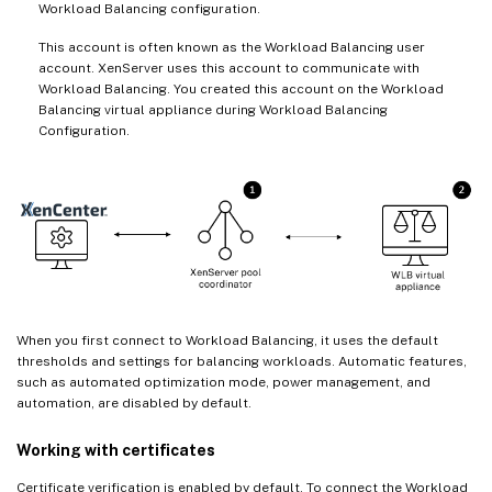
Workload Balancing configuration.
This account is often known as the Workload Balancing user
account. XenServer uses this account to communicate with
Workload Balancing. You created this account on the Workload
Balancing virtual appliance during Workload Balancing
Configuration.
When you first connect to Workload Balancing, it uses the default
thresholds and settings for balancing workloads. Automatic features,
such as automated optimization mode, power management, and
automation, are disabled by default.
Working with certificates
Certificate verification is enabled by default. To connect the Workload