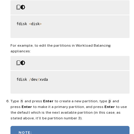
fdisk 
<
disk
>
For example, to edit the partitions in Workload Balancing
appliances:
fdisk 
/
dev
/
xvda

Type
n
and press
Enter
to create a new partition, type
p
and
press
Enter
to make it a primary partition, and press
Enter
to use
the default which is the next available partition (in this case, as
stated above, it’ll be partition number 3).
NOTE: