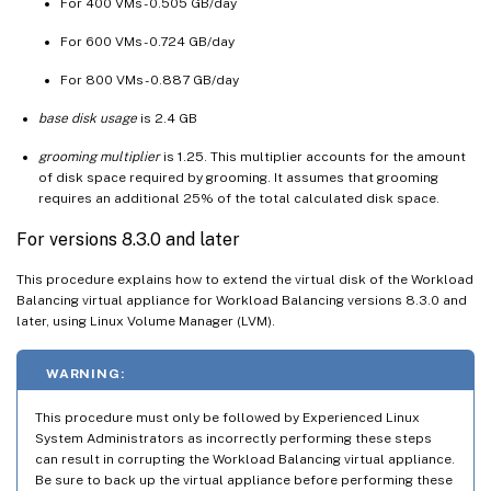
For 400 VMs - 0.505 GB/day
For 600 VMs - 0.724 GB/day
For 800 VMs - 0.887 GB/day
base disk usage
is 2.4 GB
grooming multiplier
is 1.25. This multiplier accounts for the amount
of disk space required by grooming. It assumes that grooming
requires an additional 25% of the total calculated disk space.
For versions 8.3.0 and later
This procedure explains how to extend the virtual disk of the Workload
Balancing virtual appliance for Workload Balancing versions 8.3.0 and
later, using Linux Volume Manager (LVM).
WARNING:
This procedure must only be followed by Experienced Linux
System Administrators as incorrectly performing these steps
can result in corrupting the Workload Balancing virtual appliance.
Be sure to back up the virtual appliance before performing these