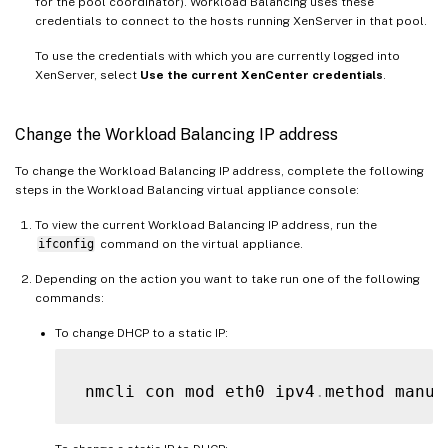
for the pool coordinator). Workload Balancing uses these
credentials to connect to the hosts running XenServer in that pool.
To use the credentials with which you are currently logged into
XenServer, select
Use the current XenCenter credentials
.
Change the Workload Balancing IP address
To change the Workload Balancing IP address, complete the following
steps in the Workload Balancing virtual appliance console:
To view the current Workload Balancing IP address, run the
ifconfig
command on the virtual appliance.
Depending on the action you want to take run one of the following
commands:
To change DHCP to a static IP:
 nmcli con mod eth0 ipv4
.
method manua