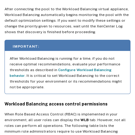
After connecting the pool to the Workload Balancing virtual appliance,
Workload Balancing automatically begins monitoring the pool with the
default optimization settings. If you want to modify these settings or
change the priority given to resources, wait until the XenCenter Log
shows that discovery is finished before proceeding.
IMPORTANT:
After Workload Balancing is running for a time, if you do not
receive optimal recommendations, evaluate your performance
thresholds as described in
Configure Workload Balancing
behavior
. It is critical to set Workload Balancing to the correct
thresholds for your environment or its recommendations might
not be appropriate.
Workload Balancing access control permissions
When Role Based Access Control (RBAC) is implemented in your
environment, all user roles can display the
WLB
tab. However, not all
roles can perform all operations. The following table lists the
minimum role administrators require to use Workload Balancing