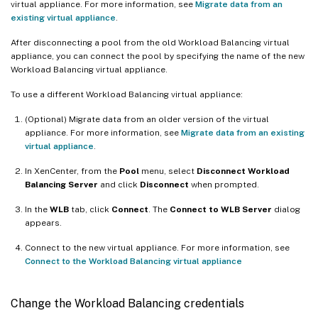
virtual appliance. For more information, see
Migrate data from an
existing virtual appliance
.
After disconnecting a pool from the old Workload Balancing virtual
appliance, you can connect the pool by specifying the name of the new
Workload Balancing virtual appliance.
To use a different Workload Balancing virtual appliance:
(Optional) Migrate data from an older version of the virtual
appliance. For more information, see
Migrate data from an existing
virtual appliance
.
In XenCenter, from the
Pool
menu, select
Disconnect Workload
Balancing Server
and click
Disconnect
when prompted.
In the
WLB
tab, click
Connect
. The
Connect to WLB Server
dialog
appears.
Connect to the new virtual appliance. For more information, see
Connect to the Workload Balancing virtual appliance
Change the Workload Balancing credentials