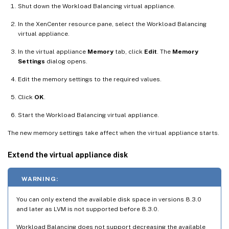
Shut down the Workload Balancing virtual appliance.
In the XenCenter resource pane, select the Workload Balancing
virtual appliance.
In the virtual appliance
Memory
tab, click
Edit
. The
Memory
Settings
dialog opens.
Edit the memory settings to the required values.
Click
OK
.
Start the Workload Balancing virtual appliance.
The new memory settings take affect when the virtual appliance starts.
Extend the virtual appliance disk
WARNING:
You can only extend the available disk space in versions 8.3.0
and later as LVM is not supported before 8.3.0.
Workload Balancing does not support decreasing the available