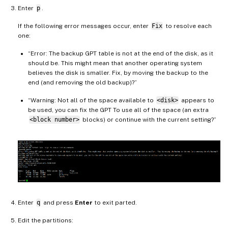
Enter
p
.
If the following error messages occur, enter
Fix
to resolve each
one:
“Error: The backup GPT table is not at the end of the disk, as it
should be. This might mean that another operating system
believes the disk is smaller. Fix, by moving the backup to the
end (and removing the old backup)?”
“Warning: Not all of the space available to
<disk>
appears to
be used, you can fix the GPT To use all of the space (an extra
<block number>
blocks) or continue with the current setting?”
Enter
q
and press
Enter
to exit parted.
Edit the partitions: