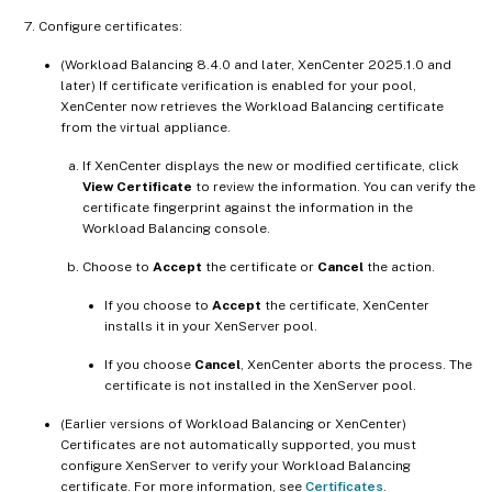
Configure certificates:
(Workload Balancing 8.4.0 and later, XenCenter 2025.1.0 and
later) If certificate verification is enabled for your pool,
XenCenter now retrieves the Workload Balancing certificate
from the virtual appliance.
If XenCenter displays the new or modified certificate, click
View Certificate
to review the information. You can verify the
certificate fingerprint against the information in the
Workload Balancing console.
Choose to
Accept
the certificate or
Cancel
the action.
If you choose to
Accept
the certificate, XenCenter
installs it in your XenServer pool.
If you choose
Cancel
, XenCenter aborts the process. The
certificate is not installed in the XenServer pool.
(Earlier versions of Workload Balancing or XenCenter)
Certificates are not automatically supported, you must
configure XenServer to verify your Workload Balancing
certificate. For more information, see
Certificates
.