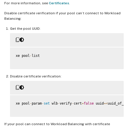
For more information, see
Certificates
.
Disable certificate verification if your pool can’t connect to Workload
Balancing:
Get the pool UUID:
xe pool
-
list

Disable certificate verification:
xe pool
-
param
-
set
 wlb
-
verify
-
cert
=
false
 uuid
=
<
uuid_of_po
If your pool can connect to Workload Balancing with certificate