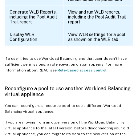
Generate WLB Reports,
View and run WLB reports,
including the Pool Audit
including the Pool Audit Trail
Trail report
report
Display WLB
View WLB settings for a pool
Configuration
as shown on the WLB tab
If a user tries to use Workload Balancing and that user doesn’t have
sufficient permissions, a role elevation dialog appears. For more
information about RBAC, see
Role-based access control
.
Reconfigure a pool to use another Workload Balancing
virtual appliance
You can reconfigure a resource pool to use a different Workload
Balancing virtual appliance.
If you are moving from an older version of the Workload Balancing
virtual appliance to the latest version, before disconnecting your old
virtual appliance, you can migrate its data to the new version of the