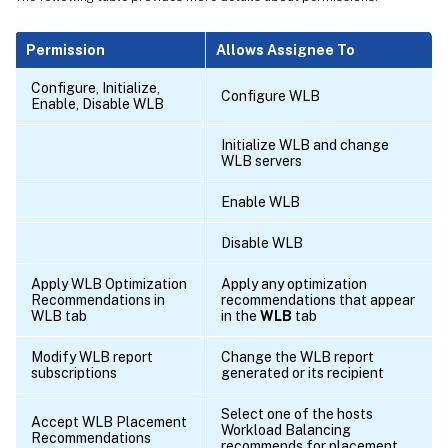
Permission
Allows Assignee To
Configure, Initialize,
Configure WLB
Enable, Disable WLB
Initialize WLB and change
WLB servers
Enable WLB
Disable WLB
Apply WLB Optimization
Apply any optimization
Recommendations in
recommendations that appear
WLB tab
in the
WLB
tab
Modify WLB report
Change the WLB report
subscriptions
generated or its recipient
Select one of the hosts
Accept WLB Placement
Workload Balancing
Recommendations
recommends for placement