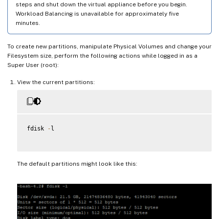
steps and shut down the virtual appliance before you begin.
Workload Balancing is unavailable for approximately five
minutes.
To create new partitions, manipulate Physical Volumes and change your
Filesystem size, perform the following actions while logged in as a
Super User (root):
View the current partitions:
fdisk 
-
l

The default partitions might look like this: