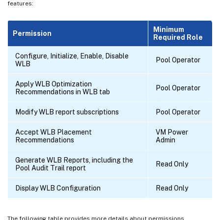
features:
Minimum
Permission
Required Role
Configure, Initialize, Enable, Disable
Pool Operator
WLB
Apply WLB Optimization
Pool Operator
Recommendations in WLB tab
Modify WLB report subscriptions
Pool Operator
Accept WLB Placement
VM Power
Recommendations
Admin
Generate WLB Reports, including the
Read Only
Pool Audit Trail report
Display WLB Configuration
Read Only
The following table provides more details about permissions.