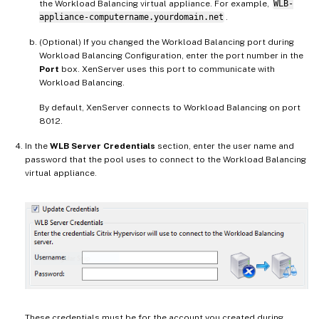
the Workload Balancing virtual appliance. For example,
WLB-
appliance-computername.yourdomain.net
.
(Optional) If you changed the Workload Balancing port during
Workload Balancing Configuration, enter the port number in the
Port
box. XenServer uses this port to communicate with
Workload Balancing.
By default, XenServer connects to Workload Balancing on port
8012.
In the
WLB Server Credentials
section, enter the user name and
password that the pool uses to connect to the Workload Balancing
virtual appliance.
These credentials must be for the account you created during