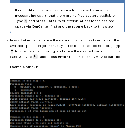
If no additional space has been allocated yet, you will see a
message indicating that there are no free sectors available.
Type
q
and press
Enter
to quit fdisk. Allocate the desired
space via XenCenter first and then come back to this step.
Press
Enter
twice to use the default first and last sectors of the
available partition (or manually indicate the desired sectors). Type
t
to specify a partition type, choose the desired partition (in this
case 3), type
8e
, and press
Enter
to make it an LVM type partition.
Example output: