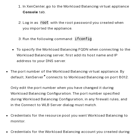
In XenCenter, go to the Workload Balancing virtual appliance
Console
tab.
Log in as
root
with the root password you created when
you imported the appliance.
Run the following command:
ifconfig
.
To specify the Workload Balancing FQDN when connecting to the
Workload Balancing server, first add its host name and IP
address to your DNS server.
The port number of the Workload Balancing virtual appliance. By
®
default, XenServer
connects to Workload Balancing on port 8012.
Only edit the port number when you have changed it during
Workload Balancing Configuration. The port number specified
during Workload Balancing Configuration, in any firewall rules, and
in the Connect to WLB Server dialog must match.
Credentials for the resource pool you want Workload Balancing to
monitor.
Credentials for the Workload Balancing account you created during