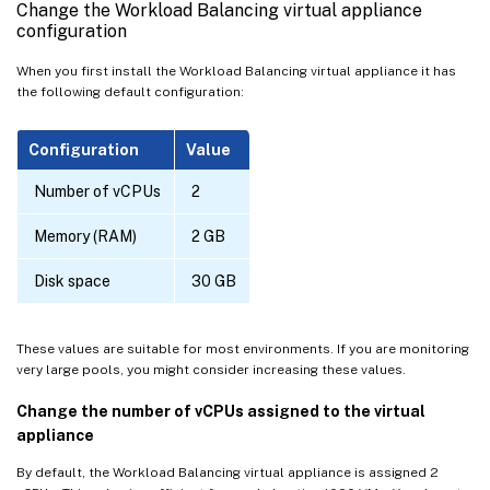
Change the Workload Balancing virtual appliance
configuration
When you first install the Workload Balancing virtual appliance it has
the following default configuration:
Configuration
Value
Number of vCPUs
2
Memory (RAM)
2 GB
Disk space
30 GB
These values are suitable for most environments. If you are monitoring
very large pools, you might consider increasing these values.
Change the number of vCPUs assigned to the virtual
appliance
By default, the Workload Balancing virtual appliance is assigned 2