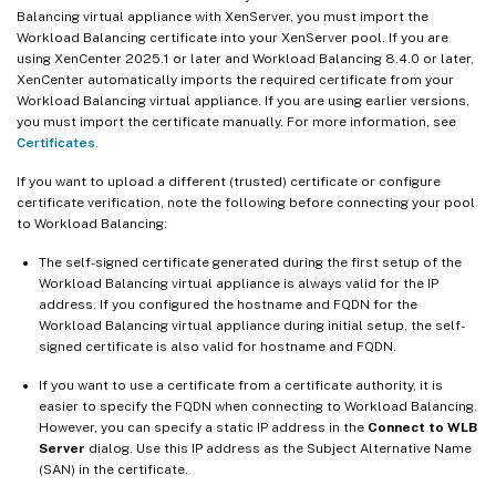
Balancing virtual appliance with XenServer, you must import the
Workload Balancing certificate into your XenServer pool. If you are
using XenCenter 2025.1 or later and Workload Balancing 8.4.0 or later,
XenCenter automatically imports the required certificate from your
Workload Balancing virtual appliance. If you are using earlier versions,
you must import the certificate manually. For more information, see
Certificates
.
If you want to upload a different (trusted) certificate or configure
certificate verification, note the following before connecting your pool
to Workload Balancing:
The self-signed certificate generated during the first setup of the
Workload Balancing virtual appliance is always valid for the IP
address. If you configured the hostname and FQDN for the
Workload Balancing virtual appliance during initial setup, the self-
signed certificate is also valid for hostname and FQDN.
If you want to use a certificate from a certificate authority, it is
easier to specify the FQDN when connecting to Workload Balancing.
However, you can specify a static IP address in the
Connect to WLB
Server
dialog. Use this IP address as the Subject Alternative Name
(SAN) in the certificate.