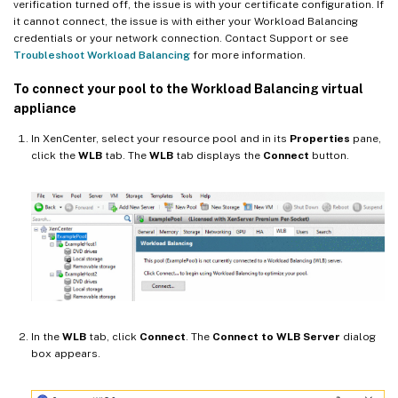
verification turned off, the issue is with your certificate configuration. If
it cannot connect, the issue is with either your Workload Balancing
credentials or your network connection. Contact Support or see
Troubleshoot Workload Balancing
for more information.
To connect your pool to the Workload Balancing virtual
appliance
In XenCenter, select your resource pool and in its
Properties
pane,
click the
WLB
tab. The
WLB
tab displays the
Connect
button.
In the
WLB
tab, click
Connect
. The
Connect to WLB Server
dialog
box appears.