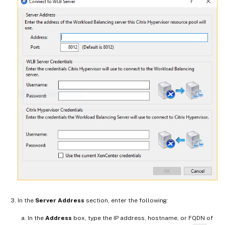
In the
Server Address
section, enter the following:
In the
Address
box, type the IP address, hostname, or FQDN of