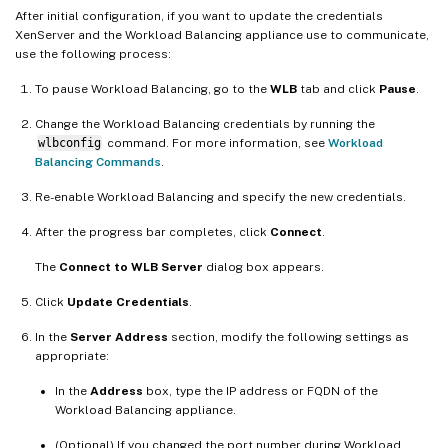
After initial configuration, if you want to update the credentials
XenServer and the Workload Balancing appliance use to communicate,
use the following process:
To pause Workload Balancing, go to the
WLB
tab and click
Pause
.
Change the Workload Balancing credentials by running the
wlbconfig
command. For more information, see
Workload
Balancing Commands
.
Re-enable Workload Balancing and specify the new credentials.
After the progress bar completes, click
Connect
.
The
Connect to WLB Server
dialog box appears.
Click
Update Credentials
.
In the
Server Address
section, modify the following settings as
appropriate:
In the
Address
box, type the IP address or FQDN of the
Workload Balancing appliance.
(Optional) If you changed the port number during Workload