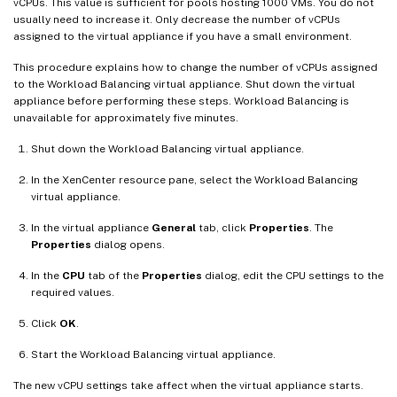
vCPUs. This value is sufficient for pools hosting 1000 VMs. You do not
usually need to increase it. Only decrease the number of vCPUs
assigned to the virtual appliance if you have a small environment.
This procedure explains how to change the number of vCPUs assigned
to the Workload Balancing virtual appliance. Shut down the virtual
appliance before performing these steps. Workload Balancing is
unavailable for approximately five minutes.
Shut down the Workload Balancing virtual appliance.
In the XenCenter resource pane, select the Workload Balancing
virtual appliance.
In the virtual appliance
General
tab, click
Properties
. The
Properties
dialog opens.
In the
CPU
tab of the
Properties
dialog, edit the CPU settings to the
required values.
Click
OK
.
Start the Workload Balancing virtual appliance.
The new vCPU settings take affect when the virtual appliance starts.