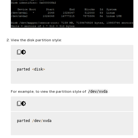
View the disk partition style:
parted 
<
disk
>
For example, to view the partition style of
/dev/xvda
:
parted 
/
dev
/
xvda
