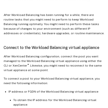
Remove the Workload Balancing virtual appliance
Manage the Workload Balancing database
After Workload Balancing has been running for a while, there are
Customize Workload Balancing
routine tasks that you might need to perform to keep Workload
Balancing running optimally. You might need to perform these tasks
Upgrade Workload Balancing
because of changes to your environment (such as different IP
Workload Balancing commands
addresses or credentials), hardware upgrades, or routine maintenance.
Modify the Workload Balancing configuration options
Connect to the Workload Balancing virtual appliance
After Workload Balancing configuration, connect the pool you want
managed to the Workload Balancing virtual appliance using either the
®
CLI or XenCenter
. Likewise, you might need to reconnect to the same
virtual appliance at some point.
To connect a pool to your Workload Balancing virtual appliance, you
need the following information:
IP address or FQDN of the Workload Balancing virtual appliance
To obtain the IP address for the Workload Balancing virtual
appliance: