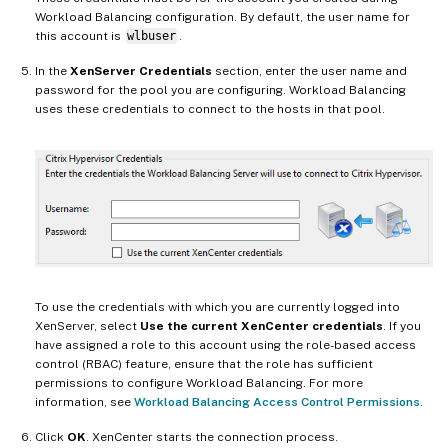
Workload Balancing configuration. By default, the user name for
this account is
wlbuser
.
In the
XenServer Credentials
section, enter the user name and
password for the pool you are configuring. Workload Balancing
uses these credentials to connect to the hosts in that pool.
To use the credentials with which you are currently logged into
XenServer, select
Use the current XenCenter credentials
. If you
have assigned a role to this account using the role-based access
control (RBAC) feature, ensure that the role has sufficient
permissions to configure Workload Balancing. For more
information, see
Workload Balancing Access Control Permissions
.
Click
OK
. XenCenter starts the connection process.