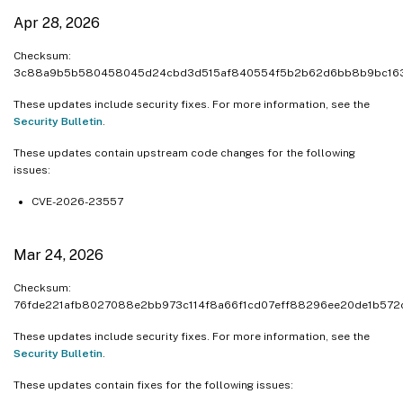
Apr 28, 2026
Checksum:
3c88a9b5b580458045d24cbd3d515af840554f5b2b62d6bb8b9bc16
These updates include security fixes. For more information, see the
Security Bulletin
.
These updates contain upstream code changes for the following
issues:
CVE-2026-23557
Mar 24, 2026
Checksum:
76fde221afb8027088e2bb973c114f8a66f1cd07eff88296ee20de1b572
These updates include security fixes. For more information, see the
Security Bulletin
.
These updates contain fixes for the following issues: