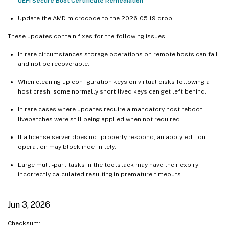
UEFI Secure Boot Certificate Remediation
.
Update the AMD microcode to the 2026-05-19 drop.
These updates contain fixes for the following issues:
In rare circumstances storage operations on remote hosts can fail
and not be recoverable.
When cleaning up configuration keys on virtual disks following a
host crash, some normally short lived keys can get left behind.
In rare cases where updates require a mandatory host reboot,
livepatches were still being applied when not required.
If a license server does not properly respond, an apply-edition
operation may block indefinitely.
Large multi-part tasks in the toolstack may have their expiry
incorrectly calculated resulting in premature timeouts.
Jun 3, 2026
Checksum: