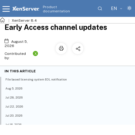
Product
EN
documentation
XenServer 8.4
Early Access channel updates
August 5,
2026
X
Contributed
by:
IN THIS ARTICLE
File based licensing system EOL notification
Aug 5, 2026
Jul 28, 2026
Jul 22, 2026
Jul 20, 2026
Jul 16, 2026
Jun 11, 2026