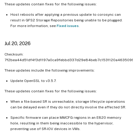
Dec 10, 2024
These updates contain fixes for the following issues:
Dec 6, 2024
Host reboots after applying a previous update to corosync can
Nov 28, 2024
result in GFS2 Storage Repositories being unable to be plugged.
For more information, see
Fixed issues
.
Nov 21, 2024
Nov 20, 2024
Jul 20, 2026
Nov 12, 2024
Checksum:
Oct 23, 2024
7f2bea44d51df4f3d1197a0ca9febbd337d29e84beb7c1531120a463509
Oct 21, 2024
These updates include the following improvements:
Oct 09, 2024
Update OpenSSL to v3.5.7.
Sep 27, 2024
Sep 25, 2024
These updates contain fixes for the following issues:
Sep 24, 2024
When a file-based SR is unreachable, storage lifecycle operations
can be delayed even if they do not directly involve the affected SR.
Sep 10, 2024
Sep 03, 2024
Specific firmware can place MMCFG regions in an E820 memory
hole, resulting in them being inaccessible to the hypervisor,
Aug 19, 2024
preventing use of SR-IOV devices in VMs.