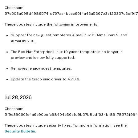
Checksum:
Sep 9, 2025
57e603a098d49865741d767aa4bcac6014a42a5267b3a123327c2cf9f7
Aug 21, 2025
These updates include the following improvements:
Aug 12, 2025
Support for new guest templates AlmaLinux 8, AlmaLinux 9, and
Aug 7, 2025
AlmaLinux 10.
Jul 24, 2025
The Red Hat Enterprise Linux 10 guest template is no longer in
Jul 10, 2025
preview and is now fully supported.
Jul 8, 2025
Removes legacy guest templates.
Jul 2, 2025
Update the Cisco enic driver to 4.7.0.6.
Jun 24, 2025
Jun 10, 2025
Jul 28, 2026
Jun 02, 2025
Checksum:
May 20, 2025
5f9e39060fe4a6e90befc98404e36afd9b27b8cdf634b189178272f994
May 12, 2025
These updates include security fixes. For more information, see the
May 07, 2025
Security Bulletin
.