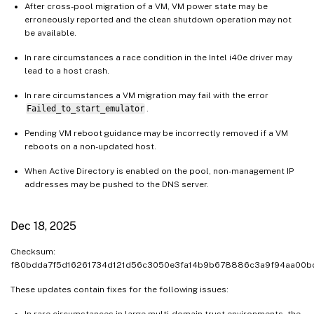
After cross-pool migration of a VM, VM power state may be
erroneously reported and the clean shutdown operation may not
be available.
In rare circumstances a race condition in the Intel i40e driver may
lead to a host crash.
In rare circumstances a VM migration may fail with the error
Failed_to_start_emulator
.
Pending VM reboot guidance may be incorrectly removed if a VM
reboots on a non-updated host.
When Active Directory is enabled on the pool, non-management IP
addresses may be pushed to the DNS server.
Dec 18, 2025
Checksum:
f80bdda7f5d16261734d121d56c3050e3fa14b9b678886c3a9f94aa00
These updates contain fixes for the following issues:
In rare circumstances in large multi-domain trust environments, the