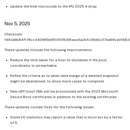
Update the Intel microcode to the IPU 2025.4 drop.
Nov 5, 2025
Checksum:
f491a6b84f176cc440969e9510f28391eac6a2bfc39d0c37ea69ca01683
These updates include the following improvements:
Reduce the time taken for a host to shutdown if the pool
coordinator is unreachable.
Refine the criteria as to when data merge of a deleted snapshot
might be abandoned, to allow more cases to complete.
New UEFI boot VMs will be provisioned with the 2023 Microsoft
Secure Boot certificates in addition to the existing certificates.
These updates contain fixes for the following issues:
Some I/O statistics may report a value that is incorrect by a factor
of 5.