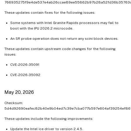
766935275f9e4de537e4ab26ccae89ee55862b97b28a52fd36b35763
These updates contain fixes for the following issues:
Some systems with Intel Granite Rapids processors may fail to
boot with the IPU 2026.2 microcode.
An SR probe operation does not return any scini block devices.
These updates contain upstream code changes for the following
issues:
CVE-2026-35091
CVE-2026-35092
May 20, 2026
Checksum:
5d4d92690eafec82b40e9b04ed7c39e7cba077b597e604af39254ef86
These updates include the following improvements:
Update the Intel ice driver to version 2.4.5.