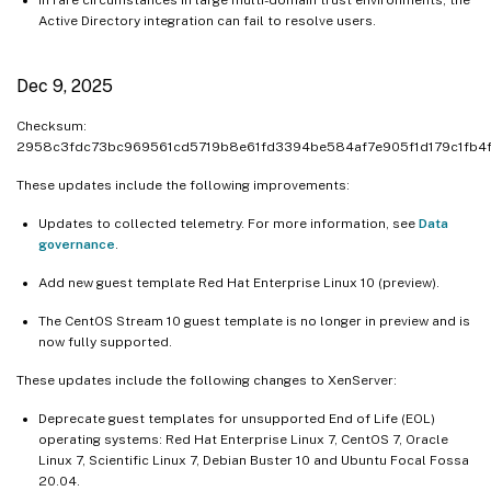
Active Directory integration can fail to resolve users.
Dec 9, 2025
Checksum:
2958c3fdc73bc969561cd5719b8e61fd3394be584af7e905f1d179c1fb4f
These updates include the following improvements:
Updates to collected telemetry. For more information, see
Data
governance
.
Add new guest template Red Hat Enterprise Linux 10 (preview).
The CentOS Stream 10 guest template is no longer in preview and is
now fully supported.
These updates include the following changes to XenServer:
Deprecate guest templates for unsupported End of Life (EOL)
operating systems: Red Hat Enterprise Linux 7, CentOS 7, Oracle
Linux 7, Scientific Linux 7, Debian Buster 10 and Ubuntu Focal Fossa
20.04.