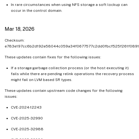
In rare circumstances when using NFS storage a soft lockup can
occur in the control domain.
Mar 18, 2026
Checksum:
e783e197cc6b2d192e58044c059a34f0677577c2dd0fbcf525f261f089
These updates contain fixes for the following issues:
If a storage garbage collection process (or the host executing it)
fails while there are pending relink operations the recovery process
might fail on LVM based SR types.
These updates contain upstream code changes for the following
issues:
CVE-2024-12243
CVE-2025-32990
CVE-2025-32988