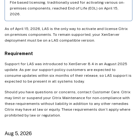
File based licensing, traditionally used for activating various on-
premises components, reached End of Life (EOL) on April 15,
Jan 27, 2026
2026.
Jan 22, 2026
Dec 18, 2025
As of April 15, 2026, LAS is the only way to activate and license Citrix
on-premises components. To remain supported, your XenServer
Dec 9, 2025
deployment must be on a LAS compatible version.
Dec 8, 2025
Requirement
Dec 4, 2025
Nov 26, 2025
Support for LAS was introduced to XenServer 8.4 in an August 2025
update. As per our support policy customers are expected to
Nov 25, 2025
consume updates within six months of their release, so LAS support is
expected to be present in all systems today.
Nov 12, 2025
Nov 5, 2025
Should you have questions or concerns, contact Customer Care. Citrix
may limit or suspend your Citrix Maintenance for non-compliance with
Oct 27, 2025
these requirements without liability in addition to any other remedies
Citrix may have at law or equity. These requirements don’t apply where
Oct 21, 2025
prohibited by law or regulation.
Oct 14, 2025
Oct 8, 2025
Aug 5, 2026
Sep 24, 2025