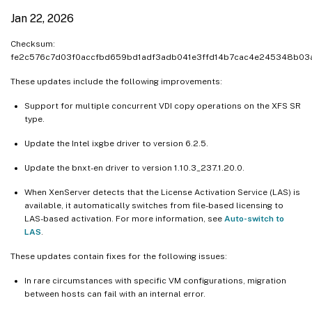
Jan 22, 2026
Checksum:
fe2c576c7d03f0accfbd659bd1adf3adb041e3ffd14b7cac4e245348b03
These updates include the following improvements:
Support for multiple concurrent VDI copy operations on the XFS SR
type.
Update the Intel ixgbe driver to version 6.2.5.
Update the bnxt-en driver to version 1.10.3_237.1.20.0.
When XenServer detects that the License Activation Service (LAS) is
available, it automatically switches from file-based licensing to
LAS-based activation. For more information, see
Auto-switch to
LAS
.
These updates contain fixes for the following issues:
In rare circumstances with specific VM configurations, migration
between hosts can fail with an internal error.