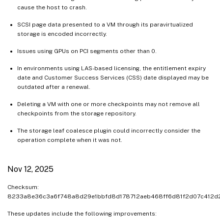
cause the host to crash.
SCSI page data presented to a VM through its paravirtualized
storage is encoded incorrectly.
Issues using GPUs on PCI segments other than 0.
In environments using LAS-based licensing, the entitlement expiry
date and Customer Success Services (CSS) date displayed may be
outdated after a renewal.
Deleting a VM with one or more checkpoints may not remove all
checkpoints from the storage repository.
The storage leaf coalesce plugin could incorrectly consider the
operation complete when it was not.
Nov 12, 2025
Checksum:
8233a8e36c3a6f748a8d29e1bbfd8d178712aeb468ff6d81f2d07c412
These updates include the following improvements: