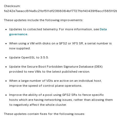
Checksum:
fe242e7aeacc8f4a8c21bf511df2388084bf77271bf40439f6ecc15851f2
These updates include the following improvements:
Updates to collected telemetry. For more information, see
Data
governance
.
When using a VM with disks on a GFS2 or XFS SR, a serial number is
now supplied.
Update OpenSSL to 3.5.5.
Update the Secure Boot Forbidden Signature Database (DBX)
provided to new VMs to the latest published version.
When a large number of VDIs are active on an individual host,
improve the speed of control plane operations.
Improve the ability of a pool using GFS2 SRs to fence specific
hosts which are having networking issues, rather than allowing them
to negatively affect the whole cluster.
These updates contain fixes for the following issues: