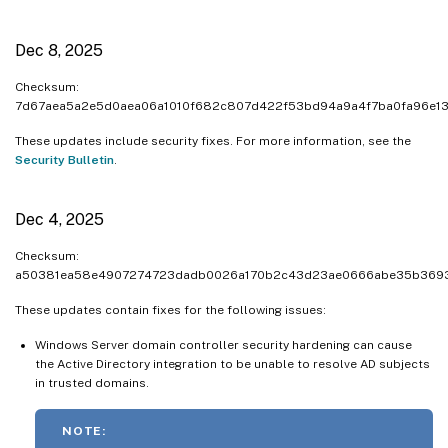
Dec 8, 2025
Checksum:
7d67aea5a2e5d0aea06a1010f682c807d422f53bd94a9a4f7ba0fa96e1
These updates include security fixes. For more information, see the
Security Bulletin
.
Dec 4, 2025
Checksum:
a50381ea58e4907274723dadb0026a170b2c43d23ae0666abe35b369
These updates contain fixes for the following issues:
Windows Server domain controller security hardening can cause
the Active Directory integration to be unable to resolve AD subjects
in trusted domains.
NOTE: