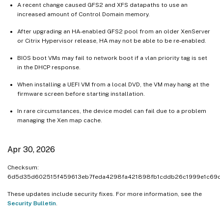
A recent change caused GFS2 and XFS datapaths to use an
increased amount of Control Domain memory.
After upgrading an HA-enabled GFS2 pool from an older XenServer
or Citrix Hypervisor release, HA may not be able to be re-enabled.
BIOS boot VMs may fail to network boot if a vlan priority tag is set
in the DHCP response.
When installing a UEFI VM from a local DVD, the VM may hang at the
firmware screen before starting installation.
In rare circumstances, the device model can fail due to a problem
managing the Xen map cache.
Apr 30, 2026
Checksum:
6d5d35d602515f459613eb7feda4298fa421898fb1cddb26c1999e1c69
These updates include security fixes. For more information, see the
Security Bulletin
.