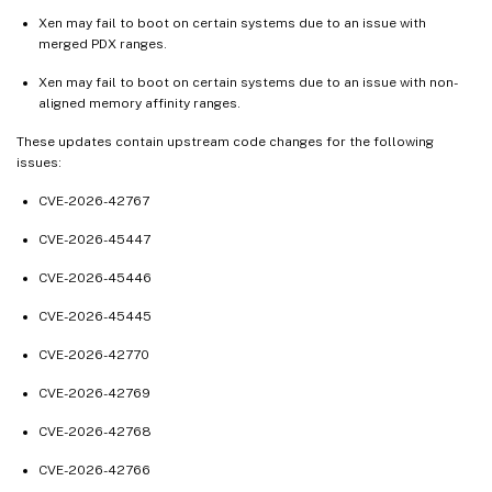
Aug 14, 2024
Xen may fail to boot on certain systems due to an issue with
Jul 31, 2024
merged PDX ranges.
Jul 16, 2024
Xen may fail to boot on certain systems due to an issue with non-
aligned memory affinity ranges.
Jul 11, 2024
Jun 27, 2024
These updates contain upstream code changes for the following
issues:
Jun 13, 2024
CVE-2026-42767
Jun 11, 2024
Jun 03, 2024
CVE-2026-45447
May 23, 2024
CVE-2026-45446
May 14, 2024
CVE-2026-45445
May 13, 2024
CVE-2026-42770
Apr 29, 2024
CVE-2026-42769
Apr 26, 2024
CVE-2026-42768
Apr 11, 2024
Apr 02, 2024
CVE-2026-42766