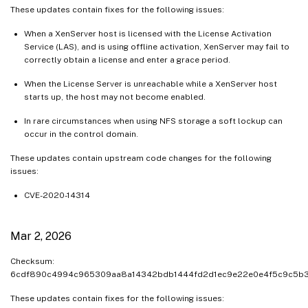
These updates contain fixes for the following issues:
When a XenServer host is licensed with the License Activation
Service (LAS), and is using offline activation, XenServer may fail to
correctly obtain a license and enter a grace period.
When the License Server is unreachable while a XenServer host
starts up, the host may not become enabled.
In rare circumstances when using NFS storage a soft lockup can
occur in the control domain.
These updates contain upstream code changes for the following
issues:
CVE-2020-14314
Mar 2, 2026
Checksum:
6cdf890c4994c965309aa8a14342bdb1444fd2d1ec9e22e0e4f5c9c5b
These updates contain fixes for the following issues: