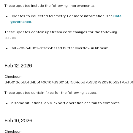
These updates include the following improvements:
Updates to collected telemetry. For more information, see
Data
governance
.
These updates contain upstream code changes for the following
issues:
CVE-2025-13151 - Stack-based buffer overflow in libtasn1.
Feb 12, 2026
Checksum:
d48913d5b8fd4bb1406104d96015bf564d5d783327920916532f78cf0
These updates contain fixes for the following issues:
In some situations, a VM export operation can fail to complete.
Feb 10, 2026
Checksum: