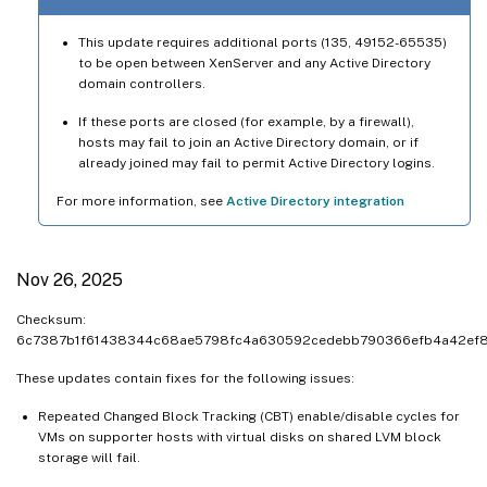
This update requires additional ports (135, 49152-65535)
to be open between XenServer and any Active Directory
domain controllers.
If these ports are closed (for example, by a firewall),
hosts may fail to join an Active Directory domain, or if
already joined may fail to permit Active Directory logins.
For more information, see
Active Directory integration
Nov 26, 2025
Checksum:
6c7387b1f61438344c68ae5798fc4a630592cedebb790366efb4a42ef
These updates contain fixes for the following issues:
Repeated Changed Block Tracking (CBT) enable/disable cycles for
VMs on supporter hosts with virtual disks on shared LVM block
storage will fail.