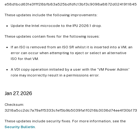
e58d1bcd631e3fff28bfb83a525bdfdfc13bf3c9098a8872d024191184
These updates include the following improvements:
Update the Intel microcode to the IPU 2026.1 drop.
These updates contain fixes for the following issues:
If an ISO is removed from an ISO SR whilst it is inserted into a VM, an
error can occur when attempting to eject or select an alternative
ISO for that VM.
A VDI copy operation initiated by a user with the “VM Power Admin”
role may incorrectly result in a permissions error.
Jan 27, 2026
Checksum:
3218a5cc2dc7a79aff5333cfef5b9b5039fa1f0216b3036d74ee4f30b173
These updates include security fixes. For more information, see the
Security Bulletin
.