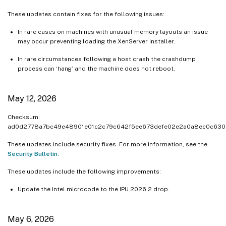
These updates contain fixes for the following issues:
In rare cases on machines with unusual memory layouts an issue
may occur preventing loading the XenServer installer.
In rare circumstances following a host crash the crashdump
process can ‘hang’ and the machine does not reboot.
May 12, 2026
Checksum:
ad0d2778a7bc49e48901e01c2c79c642f5ee673defe02e2a0a8ec0c630
These updates include security fixes. For more information, see the
Security Bulletin
.
These updates include the following improvements:
Update the Intel microcode to the IPU 2026.2 drop.
May 6, 2026