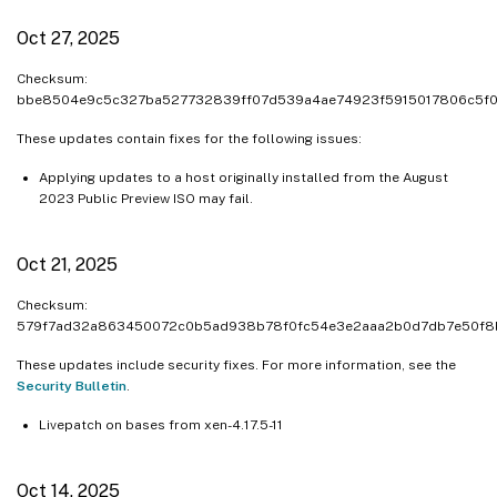
Oct 27, 2025
Checksum:
bbe8504e9c5c327ba527732839ff07d539a4ae74923f5915017806c5f
These updates contain fixes for the following issues:
Applying updates to a host originally installed from the August
2023 Public Preview ISO may fail.
Oct 21, 2025
Checksum:
579f7ad32a863450072c0b5ad938b78f0fc54e3e2aaa2b0d7db7e50f8
These updates include security fixes. For more information, see the
Security Bulletin
.
Livepatch on bases from xen-4.17.5-11
Oct 14, 2025