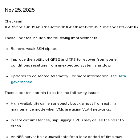
Nov 25, 2025
Checksum:
18185853e963946076e9cf563bf80efb4fe12d59280be115da1f07245f8
These updates include the following improvements:
Remove weak SSH cipher.
Improve the ability of GFS2 and XFS to recover from some
conditions resulting from unexpected system shutdown.
Updates to collected telemetry. For more information, see
Data
governance
.
These updates contain fixes for the following issues:
High Availability can erroneously block a host from exiting
maintenance mode when VMs are using VLAN networks.
In rare circumstances, unplugging a VBD may cause the host to
crash.
An NFS server being unavailable for a long period of time may