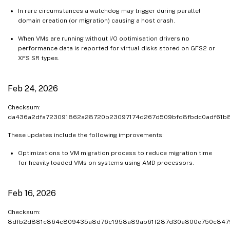
In rare circumstances a watchdog may trigger during parallel
domain creation (or migration) causing a host crash.
When VMs are running without I/O optimisation drivers no
performance data is reported for virtual disks stored on GFS2 or
XFS SR types.
Feb 24, 2026
Checksum:
da436a2dfa723091862a28720b23097174d267d509bfd8fbdc0adf61b
These updates include the following improvements:
Optimizations to VM migration process to reduce migration time
for heavily loaded VMs on systems using AMD processors.
Feb 16, 2026
Checksum:
8dfb2d881c864c809435a8d76c1958a89ab61f287d30a800e750c847