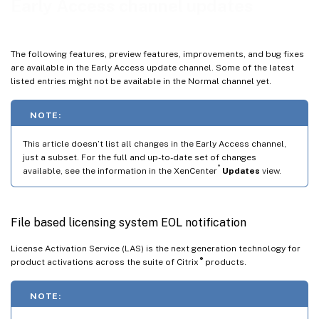
Early Access channel updates
Jun 3, 2026
May 20, 2026
The following features, preview features, improvements, and bug fixes
May 12, 2026
are available in the Early Access update channel. Some of the latest
listed entries might not be available in the Normal channel yet.
May 6, 2026
Apr 30, 2026
NOTE:
Apr 28, 2026
This article doesn’t list all changes in the Early Access channel,
Mar 24, 2026
just a subset. For the full and up-to-date set of changes
Mar 18, 2026
®
available, see the information in the XenCenter
Updates
view.
Mar 17, 2026
Mar 10, 2026
File based licensing system EOL notification
Mar 2, 2026
License Activation Service (LAS) is the next generation technology for
Feb 24, 2026
®
product activations across the suite of Citrix
products.
Feb 16, 2026
NOTE:
Feb 12, 2026
Feb 10, 2026