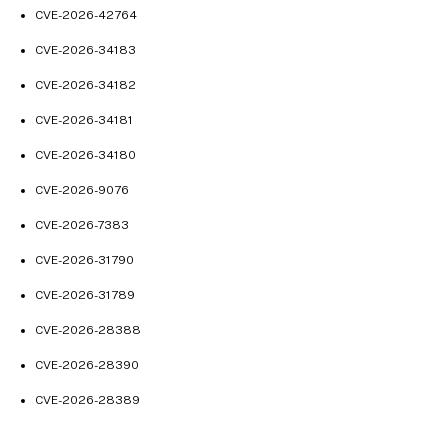
Mar 25, 2024
CVE-2026-42764
Mar 18, 2024
CVE-2026-34183
Mar 14, 2024
CVE-2026-34182
Mar 12, 2024
CVE-2026-34181
Mar 06, 2024
CVE-2026-34180
Feb 28, 2024
Feb 21, 2024
CVE-2026-9076
Feb 12, 2024
CVE-2026-7383
Jan 29, 2024
CVE-2026-31790
Jan 23, 2024
CVE-2026-31789
Jan 15, 2024
CVE-2026-28388
Jan 4, 2024
CVE-2026-28390
Dec 11, 2023
Nov 27, 2023
CVE-2026-28389
Nov 15, 2023