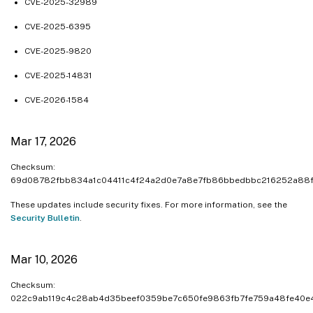
CVE-2025-32989
CVE-2025-6395
CVE-2025-9820
CVE-2025-14831
CVE-2026-1584
Mar 17, 2026
Checksum:
69d08782fbb834a1c04411c4f24a2d0e7a8e7fb86bbedbbc216252a88
These updates include security fixes. For more information, see the
Security Bulletin
.
Mar 10, 2026
Checksum:
022c9ab119c4c28ab4d35beef0359be7c650fe9863fb7fe759a48fe40e