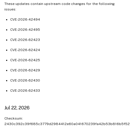
May 01, 2025
These updates contain upstream code changes for the following
issues:
Apr 23, 2025
Apr 16, 2025
CVE-2026-42494
Apr 10, 2025
CVE-2026-42495
Apr 03, 2025
CVE-2026-62423
Mar 04, 2025
CVE-2026-62424
Feb 24, 2025
CVE-2026-62425
Feb 12, 2025
CVE-2026-62429
Feb 05, 2025
Feb 04, 2025
CVE-2026-62430
Jan 30, 2025
CVE-2026-62433
Jan 28, 2025
Jan 20, 2025
Jul 22, 2026
Jan 13, 2025
Checksum:
Dec 24, 2024
2430c392c39f685c3779d2984412e60a041670239fa42b53b816b5f52