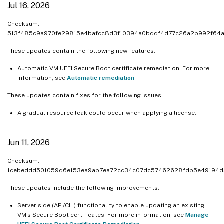
Jul 16, 2026
Nov 14, 2023
Nov 6, 2023
Checksum:
513f485c9a970fe29815e4bafcc8d3f10394a0bddf4d77c26a2b992f64
Nov 3, 2023
Oct 25, 2023
These updates contain the following new features:
Oct 18, 2023
Automatic VM UEFI Secure Boot certificate remediation. For more
information, see
Automatic remediation
.
Oct 11, 2023
Oct 10, 2023
These updates contain fixes for the following issues:
Oct 2, 2023
A gradual resource leak could occur when applying a license.
Sep 18, 2023
Sep 11, 2023
Jun 11, 2026
Aug 31, 2023
Checksum:
1cebeddd501059d6e153ea9ab7ea72cc34c07dc57462628fdb5e49194d
These updates include the following improvements:
Server side (API/CLI) functionality to enable updating an existing
VM’s Secure Boot certificates. For more information, see
Manage