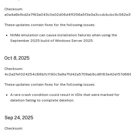
Checksum:
a0a4a6bfbd2e7f63a043c0e02d06d4ff256a5f3e3a3ccdcbcbc9c562e3
These updates contain fixes for the following issues:
NVMe emulation can cause installation failures when using the
September 2025 build of Windows Server 2025.
Oct 8, 2025
Checksum:
4c2a2fe1024254c88bfc1190c3a9a7fd42a5709ab9cd6183e42e157d68
These updates contain fixes for the following issues:
A rare crash condition could result in VDIs that were marked for
deletion failing to complete deletion.
Sep 24, 2025
Checksum: