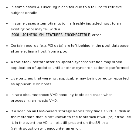
In some cases AD user login can fail due to a failure to retrieve
subject details.
In some cases attempting to join a freshly installed host to an
existing pool may fail with a
POOL_JOINING_SM_FEATURES_INCOMPATIBLE
error.
Certain records (e.g. PCI data) are left behind in the pool database
after ejecting a host from a pool.
A toolstack restart after an update synchronization may block
application of updates until another synchronization is performed.
Live patches that were not applicable may be incorrectly reported
as applicable on hosts.
In rare circumstances VHD handling tools can crash when
processing an invalid VHD.
If a scan on an LVM-based Storage Repository finds a virtual disk in
the metadata that is not known to the toolstack it will (re)introduce
it. In the event the VDI is not still present on the SR this
(re)introduction will encounter an error.