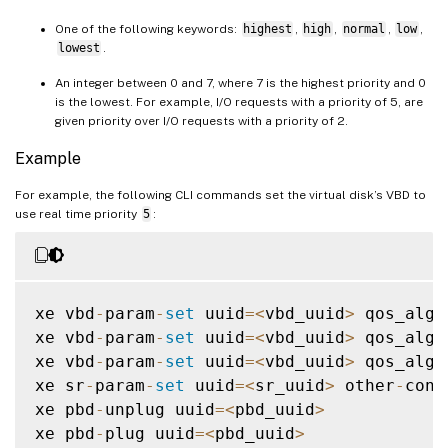
One of the following keywords:
highest
,
high
,
normal
,
low
,
lowest
.
An integer between 0 and 7, where 7 is the highest priority and 0
is the lowest. For example, I/O requests with a priority of 5, are
given priority over I/O requests with a priority of 2.
Example
For example, the following CLI commands set the virtual disk’s VBD to
use real time priority
5
:
xe vbd
-
param
-
set
 uuid
=
<
vbd_uuid
>
 qos_algo
xe vbd
-
param
-
set
 uuid
=
<
vbd_uuid
>
 qos_algo
xe vbd
-
param
-
set
 uuid
=
<
vbd_uuid
>
 qos_algo
xe sr
-
param
-
set
 uuid
=
<
sr_uuid
>
 other
-
conf
xe pbd
-
unplug uuid
=
<
pbd_uuid
>
xe pbd
-
plug uuid
=
<
pbd_uuid
>