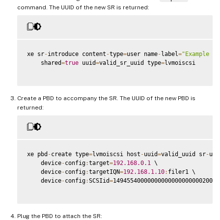
command. The UUID of the new SR is returned:
xe sr
-
introduce content
-
type
=
user name
-
label
=
"Example Sh
    shared
=
true
 uuid
=
valid_sr_uuid type
=
lvmoiscsi

Create a PBD to accompany the SR. The UUID of the new PBD is
returned:
xe pbd
-
create type
=
lvmoiscsi host
-
uuid
=
valid_uuid sr
-
uui
    device
-
config
:
target
=
192.168
.0
.1
 \

    device
-
config
:
targetIQN
=
192.168
.1
.10
:
filer1 \

    device
-
config
:
SCSIid
=
1494554000000000000000000020000
Plug the PBD to attach the SR: