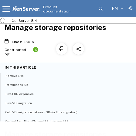
Product
EN
documentation
XenServer 8.4
Manage storage repositories
June 5, 2026
X
Contributed
by:
IN THIS ARTICLE
Remove SRs
Introduce an SR
Live LUN expansion
Live VDI migration
Cold VDI migration between SRs (offline migration)
Convert local Fibre Channel SRs to shared SRs
Reclaim space for block-based storage on the backing array using discard
Manage storage repositories