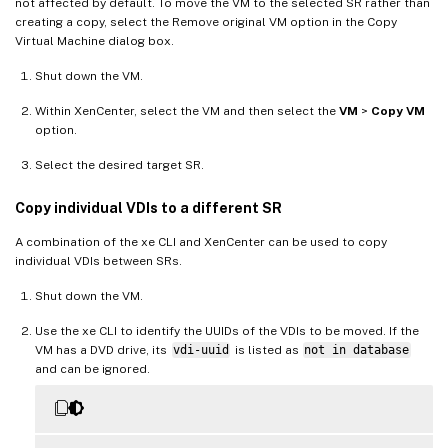
not affected by default. To move the VM to the selected SR rather than
creating a copy, select the Remove original VM option in the Copy
Virtual Machine dialog box.
Shut down the VM.
Within XenCenter, select the VM and then select the
VM
>
Copy VM
option.
Select the desired target SR.
Copy individual VDIs to a different SR
A combination of the xe CLI and XenCenter can be used to copy
individual VDIs between SRs.
Shut down the VM.
Use the xe CLI to identify the UUIDs of the VDIs to be moved. If the
VM has a DVD drive, its
vdi-uuid
is listed as
not in database
and can be ignored.