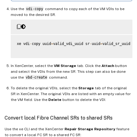
Use the
vdi-copy
command to copy each of the VM VDIs to be
moved to the desired SR.
xe vdi
-
copy uuid
=
valid_vdi_uuid sr
-
uuid
=
valid_sr_uuid

In XenCenter, select the
VM Storage
tab. Click the
Attach
button
and select the VDIs from the new SR. This step can also be done
use the
vbd-create
command.
To delete the original VDIs, select the
Storage
tab of the original
SR in XenCenter. The original VDIs are listed with an empty value for
the VM field. Use the
Delete
button to delete the VDI.
Convert local Fibre Channel SRs to shared SRs
Use the xe CLI and the XenCenter
Repair Storage Repository
feature
to convert a local FC SR to a shared FC SR: