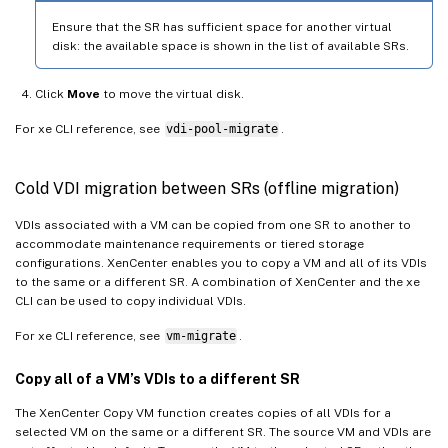
Ensure that the SR has sufficient space for another virtual
disk: the available space is shown in the list of available SRs.
Click
Move
to move the virtual disk.
For xe CLI reference, see
vdi-pool-migrate
.
Cold VDI migration between SRs (offline migration)
VDIs associated with a VM can be copied from one SR to another to
accommodate maintenance requirements or tiered storage
configurations. XenCenter enables you to copy a VM and all of its VDIs
to the same or a different SR. A combination of XenCenter and the xe
CLI can be used to copy individual VDIs.
For xe CLI reference, see
vm-migrate
.
Copy all of a VM’s VDIs to a different SR
The XenCenter Copy VM function creates copies of all VDIs for a
selected VM on the same or a different SR. The source VM and VDIs are