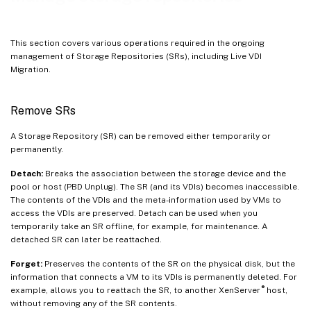
Automatically reclaim space when deleting snapshots
Working with disk I/O
This section covers various operations required in the ongoing
management of Storage Repositories (SRs), including Live VDI
Migration.
Remove SRs
A Storage Repository (SR) can be removed either temporarily or
permanently.
Detach:
Breaks the association between the storage device and the
pool or host (PBD Unplug). The SR (and its VDIs) becomes inaccessible.
The contents of the VDIs and the meta-information used by VMs to
access the VDIs are preserved. Detach can be used when you
temporarily take an SR offline, for example, for maintenance. A
detached SR can later be reattached.
Forget:
Preserves the contents of the SR on the physical disk, but the
information that connects a VM to its VDIs is permanently deleted. For
®
example, allows you to reattach the SR, to another XenServer
host,
without removing any of the SR contents.