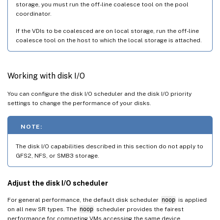
storage, you must run the off-line coalesce tool on the pool
coordinator.
If the VDIs to be coalesced are on local storage, run the off-line
coalesce tool on the host to which the local storage is attached.
Working with disk I/O
You can configure the disk I/O scheduler and the disk I/O priority
settings to change the performance of your disks.
NOTE:
The disk I/O capabilities described in this section do not apply to
GFS2, NFS, or SMB3 storage.
Adjust the disk I/O scheduler
For general performance, the default disk scheduler
noop
is applied
on all new SR types. The
noop
scheduler provides the fairest
performance for competing VMs accessing the same device.