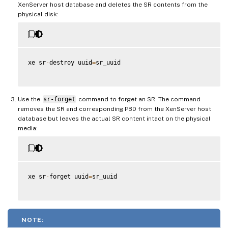
XenServer host database and deletes the SR contents from the
physical disk:
xe sr
-
destroy uuid
=
sr_uuid

Use the
sr-forget
command to forget an SR. The command
removes the SR and corresponding PBD from the XenServer host
database but leaves the actual SR content intact on the physical
media:
xe sr
-
forget uuid
=
sr_uuid

NOTE: