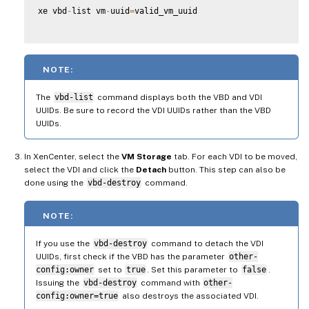
xe vbd
-
list vm
-
uuid
=
valid_vm_uuid

NOTE:
The
vbd-list
command displays both the VBD and VDI
UUIDs. Be sure to record the VDI UUIDs rather than the VBD
UUIDs.
In XenCenter, select the
VM Storage
tab. For each VDI to be moved,
select the VDI and click the
Detach
button. This step can also be
done using the
vbd-destroy
command.
NOTE:
If you use the
vbd-destroy
command to detach the VDI
UUIDs, first check if the VBD has the parameter
other-
config:owner
set to
true
. Set this parameter to
false
.
Issuing the
vbd-destroy
command with
other-
config:owner=true
also destroys the associated VDI.