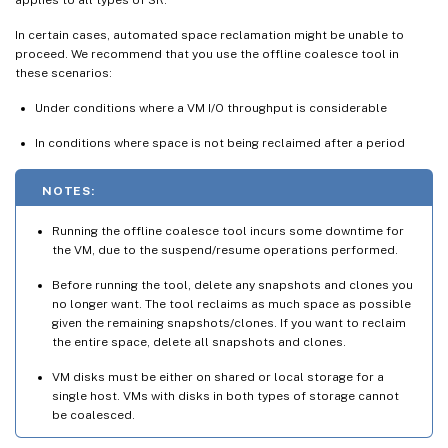
In certain cases, automated space reclamation might be unable to
proceed. We recommend that you use the offline coalesce tool in
these scenarios:
Under conditions where a VM I/O throughput is considerable
In conditions where space is not being reclaimed after a period
NOTES:
Running the offline coalesce tool incurs some downtime for
the VM, due to the suspend/resume operations performed.
Before running the tool, delete any snapshots and clones you
no longer want. The tool reclaims as much space as possible
given the remaining snapshots/clones. If you want to reclaim
the entire space, delete all snapshots and clones.
VM disks must be either on shared or local storage for a
single host. VMs with disks in both types of storage cannot
be coalesced.