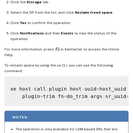
Click the
Storage
tab.
Select the SR from the list, and click
Reclaim freed space
.
Click
Yes
to confirm the operation.
Click
Notifications
and then
Events
to view the status of the
operation.
For more information, press
F1
in XenCenter to access the Online
Help.
To reclaim space by using the xe CLI, you can use the following
command:
xe host
-
call
-
plugin host
-
uuid
=
host_uuid \

    plugin
=
trim fn
=
do_trim args
:
sr_uuid
=
NOTES:
The operation is only available for LVM-based SRs that are