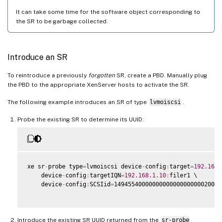
It can take some time for the software object corresponding to
the SR to be garbage collected.
Introduce an SR
To reintroduce a previously
forgotten
SR, create a PBD. Manually plug
the PBD to the appropriate XenServer hosts to activate the SR.
The following example introduces an SR of type
lvmoiscsi
.
Probe the existing SR to determine its UUID:
xe sr
-
probe type
=
lvmoiscsi device
-
config
:
target
=
192.168
.
    device
-
config
:
targetIQN
=
192.168
.1
.10
:
filer1 \

    device
-
config
:
SCSIid
=
1494554000000000000000000020000
Introduce the existing SR UUID returned from the
sr-probe