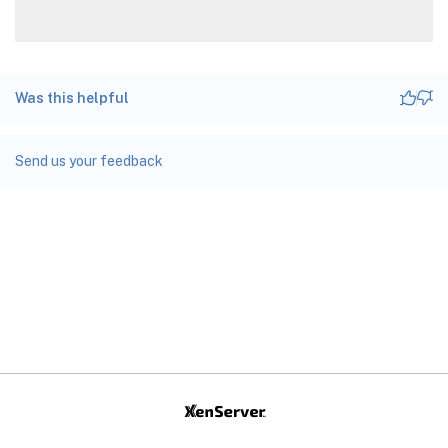
Was this helpful
Send us your feedback
Site feedback
Your Privacy Choices
Privacy and legal terms
docs.cloud.com