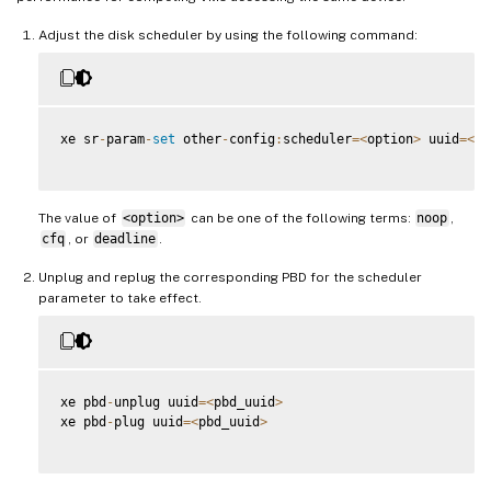
Adjust the disk scheduler by using the following command:
xe sr
-
param
-
set
 other
-
config
:
scheduler
=
<
option
>
 uuid
=
<
sr
The value of
<option>
can be one of the following terms:
noop
,
cfq
, or
deadline
.
Unplug and replug the corresponding PBD for the scheduler
parameter to take effect.
xe pbd
-
unplug uuid
=
<
pbd_uuid
>
xe pbd
-
plug uuid
=
<
pbd_uuid
>