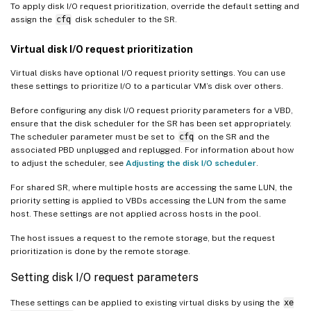
To apply disk I/O request prioritization, override the default setting and
assign the
cfq
disk scheduler to the SR.
Virtual disk I/O request prioritization
Virtual disks have optional I/O request priority settings. You can use
these settings to prioritize I/O to a particular VM’s disk over others.
Before configuring any disk I/O request priority parameters for a VBD,
ensure that the disk scheduler for the SR has been set appropriately.
The scheduler parameter must be set to
cfq
on the SR and the
associated PBD unplugged and replugged. For information about how
to adjust the scheduler, see
Adjusting the disk I/O scheduler
.
For shared SR, where multiple hosts are accessing the same LUN, the
priority setting is applied to VBDs accessing the LUN from the same
host. These settings are not applied across hosts in the pool.
The host issues a request to the remote storage, but the request
prioritization is done by the remote storage.
Setting disk I/O request parameters
These settings can be applied to existing virtual disks by using the
xe