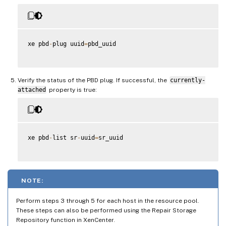
xe pbd
-
plug uuid
=
pbd_uuid

Verify the status of the PBD plug. If successful, the
currently-
attached
property is true:
xe pbd
-
list sr
-
uuid
=
sr_uuid

NOTE:
Perform steps 3 through 5 for each host in the resource pool.
These steps can also be performed using the Repair Storage
Repository function in XenCenter.