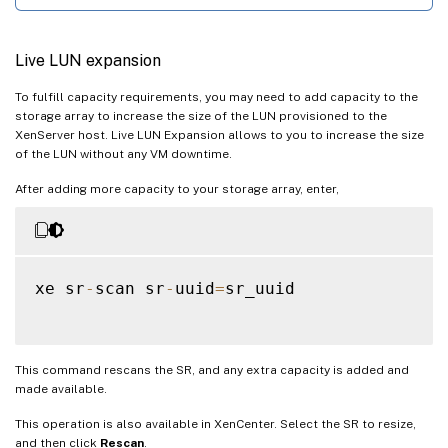
Live LUN expansion
To fulfill capacity requirements, you may need to add capacity to the
storage array to increase the size of the LUN provisioned to the
XenServer host. Live LUN Expansion allows to you to increase the size
of the LUN without any VM downtime.
After adding more capacity to your storage array, enter,
xe sr
-
scan sr
-
uuid
=
sr_uuid

This command rescans the SR, and any extra capacity is added and
made available.
This operation is also available in XenCenter. Select the SR to resize,
and then click
Rescan
.