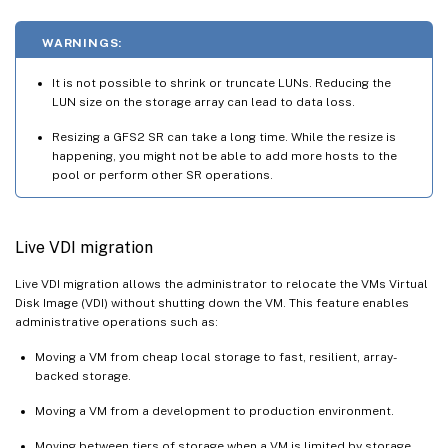
WARNINGS:
It is not possible to shrink or truncate LUNs. Reducing the
LUN size on the storage array can lead to data loss.
Resizing a GFS2 SR can take a long time. While the resize is
happening, you might not be able to add more hosts to the
pool or perform other SR operations.
Live VDI migration
Live VDI migration allows the administrator to relocate the VMs Virtual
Disk Image (VDI) without shutting down the VM. This feature enables
administrative operations such as:
Moving a VM from cheap local storage to fast, resilient, array-
backed storage.
Moving a VM from a development to production environment.
Moving between tiers of storage when a VM is limited by storage