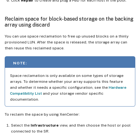
Click
Repair
to create and plug a PBD for each host in the pool.
Reclaim space for block-based storage on the backing
array using discard
You can use space reclamation to free up unused blocks on a thinly
provisioned LUN. After the space is released, the storage array can
then reuse this reclaimed space.
NOTE:
Space reclamation is only available on some types of storage
arrays. To determine whether your array supports this feature
and whether it needs a specific configuration, see the
Hardware
Compatibility List
and your storage vendor specific
documentation.
To reclaim the space by using XenCenter:
Select the
Infrastructure
view, and then choose the host or pool
connected to the SR.