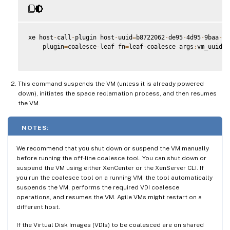
xe host
-
call
-
plugin host
-
uuid
=
b8722062
-
de95
-
4d95
-
9baa
-
a5
    plugin
=
coalesce
-
leaf fn
=
leaf
-
coalesce args
:
vm_uuid
=
9
This command suspends the VM (unless it is already powered
down), initiates the space reclamation process, and then resumes
the VM.
NOTES:
We recommend that you shut down or suspend the VM manually
before running the off-line coalesce tool. You can shut down or
suspend the VM using either XenCenter or the XenServer CLI. If
you run the coalesce tool on a running VM, the tool automatically
suspends the VM, performs the required VDI coalesce
operations, and resumes the VM. Agile VMs might restart on a
different host.
If the Virtual Disk Images (VDIs) to be coalesced are on shared