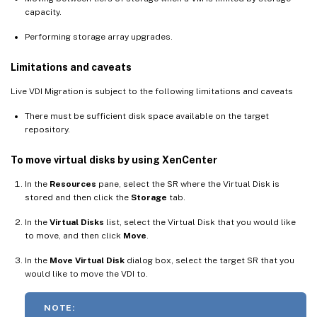
capacity.
Performing storage array upgrades.
Limitations and caveats
Live VDI Migration is subject to the following limitations and caveats
There must be sufficient disk space available on the target
repository.
To move virtual disks by using XenCenter
In the
Resources
pane, select the SR where the Virtual Disk is
stored and then click the
Storage
tab.
In the
Virtual Disks
list, select the Virtual Disk that you would like
to move, and then click
Move
.
In the
Move Virtual Disk
dialog box, select the target SR that you
would like to move the VDI to.
NOTE: