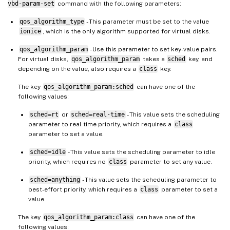
vbd-param-set
command with the following parameters:
qos_algorithm_type
- This parameter must be set to the value
ionice
, which is the only algorithm supported for virtual disks.
qos_algorithm_param
- Use this parameter to set key-value pairs.
For virtual disks,
qos_algorithm_param
takes a
sched
key, and
depending on the value, also requires a
class
key.
The key
qos_algorithm_param:sched
can have one of the
following values:
sched=rt
or
sched=real-time
- This value sets the scheduling
parameter to real time priority, which requires a
class
parameter to set a value.
sched=idle
- This value sets the scheduling parameter to idle
priority, which requires no
class
parameter to set any value.
sched=anything
- This value sets the scheduling parameter to
best-effort priority, which requires a
class
parameter to set a
value.
The key
qos_algorithm_param:class
can have one of the
following values: