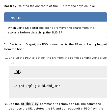
Destroy:
Deletes the contents of the SR from the physical disk.
NOTE:
When using SMB storage, do not remove the share from the
storage before detaching the SMB SR.
For Destroy or Forget, the PBD connected to the SR must be unplugged
from the host.
Unplug the PBD to detach the SR from the corresponding XenServer
host:
xe pbd
-
unplug uuid
=
pbd_uuid

Use the
sr-destroy
command to remove an SR. The command
destroys the SR, deletes the SR and corresponding PBD from the