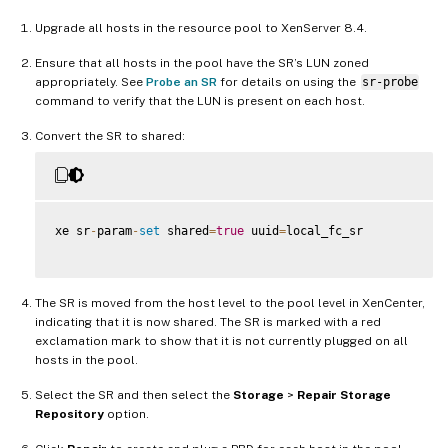
Upgrade all hosts in the resource pool to XenServer 8.4.
Ensure that all hosts in the pool have the SR’s LUN zoned
appropriately. See
Probe an SR
for details on using the
sr-probe
command to verify that the LUN is present on each host.
Convert the SR to shared:
xe sr
-
param
-
set
 shared
=
true
 uuid
=
local_fc_sr

The SR is moved from the host level to the pool level in XenCenter,
indicating that it is now shared. The SR is marked with a red
exclamation mark to show that it is not currently plugged on all
hosts in the pool.
Select the SR and then select the
Storage
>
Repair Storage
Repository
option.