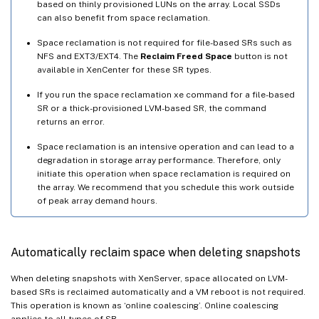
based on thinly provisioned LUNs on the array. Local SSDs
can also benefit from space reclamation.
Space reclamation is not required for file-based SRs such as
NFS and EXT3/EXT4. The
Reclaim Freed Space
button is not
available in XenCenter for these SR types.
If you run the space reclamation xe command for a file-based
SR or a thick-provisioned LVM-based SR, the command
returns an error.
Space reclamation is an intensive operation and can lead to a
degradation in storage array performance. Therefore, only
initiate this operation when space reclamation is required on
the array. We recommend that you schedule this work outside
of peak array demand hours.
Automatically reclaim space when deleting snapshots
When deleting snapshots with XenServer, space allocated on LVM-
based SRs is reclaimed automatically and a VM reboot is not required.
This operation is known as ‘online coalescing’. Online coalescing
applies to all types of SR.