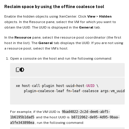
Reclaim space by using the offline coalesce tool
Enable the hidden objects using XenCenter. Click
View
>
Hidden
objects. In the Resource pane, select the VM for which you want to
obtain the UUID. The UUID is displayed in the
General
tab.
In the
Resource
pane, select the resource pool coordinator (the first
host in the list). The
General
tab displays the UUID. If you are not using
a resource pool, select the VM’s host.
Open a console on the host and run the following command:
xe host
-
call
-
plugin host
-
uuid
=
host
-
UUID
 \

    plugin
=
coalesce
-
leaf fn
=
leaf
-
coalesce args
:
vm_uuid
=
V
For example, if the VM UUID is
9bad4022-2c2d-dee6-abf5-
1b6195b1dad5
and the host UUID is
b8722062-de95-4d95-9baa-
a5fe343898ea
, run the following command: