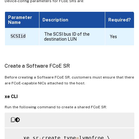
Device-config parameters for FCoE SRs are:
Parameter
Description
Required?
Name
The SCSI bus ID of the
SCSIid
Yes
destination LUN
Create a Software FCoE SR
Before creating a Software FCoE SR, customers must ensure that there
are FCoE-capable NICs attached to the host.
xe CLI
Run the following command to create a shared FCoE SR:
    xe sr
-
create type
=
lvmofcoe \
