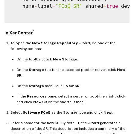
    name
-
label
=
"FCoE SR"
 shared
=
true
 devi
®
In XenCenter
To open the
New Storage Repository
wizard, do one of the
following actions:
On the toolbar, click
New Storage
.
On the
Storage
tab for the selected pool or server, click
New
SR
.
On the
Storage
menu, click
New SR
.
In the
Resources
pane, select a server or pool then right-click
and click
New SR
on the shortcut menu.
Select
Software FCoE
as the Storage type and click
Next
.
Enter a name for the new SR. By default, the wizard generates a
description of the SR. This description includes a summary of the