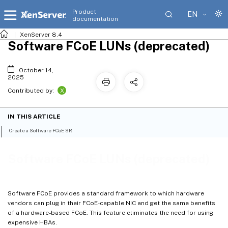
Product
EN
documentation
XenServer 8.4
Software FCoE LUNs (deprecated)
October 14,
2025
X
Contributed by:
IN THIS ARTICLE
Create a Software FCoE SR
Software FCoE LUNs (deprecated)
Software FCoE provides a standard framework to which hardware
vendors can plug in their FCoE-capable NIC and get the same benefits
of a hardware-based FCoE. This feature eliminates the need for using
expensive HBAs.