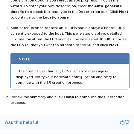
configuration options you select as you progress through the
wizard. To enter your own description, clear the
Auto-generate
description
check box and type in the
Description
box. Click
Next
to continue to the
Location page
.
®
XenCenter
probes for available LUNs and displays a list of LUNs
currently exposed to the host. This page also displays detailed
information about the LUN such as, the size, serial, ID, NIC. Choose
the LUN (s) that you want to allocate to the SR and click
Next
.
NOTE:
If the host cannot find any LUNs, an error message is
displayed. Verify your hardware configuration and retry to
continue with the SR creation process.
Review the summary and click
Finish
to complete the SR creation
process.
Was this helpful