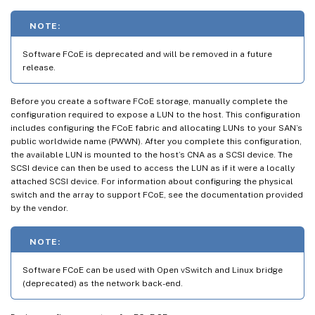
NOTE:
Software FCoE is deprecated and will be removed in a future
release.
Before you create a software FCoE storage, manually complete the
configuration required to expose a LUN to the host. This configuration
includes configuring the FCoE fabric and allocating LUNs to your SAN’s
public worldwide name (PWWN). After you complete this configuration,
the available LUN is mounted to the host’s CNA as a SCSI device. The
SCSI device can then be used to access the LUN as if it were a locally
attached SCSI device. For information about configuring the physical
switch and the array to support FCoE, see the documentation provided
by the vendor.
NOTE:
Software FCoE can be used with Open vSwitch and Linux bridge
(deprecated) as the network back-end.