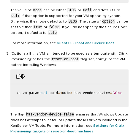
The value of
mode
can be either
BIOS
or
uefi
and defaults to
uefi
if that option is supported for your VM operating system.
Otherwise, the mode defaults to
BIOS
. The value of
option
can be
set to either
true
or
false
. If you do not specify the Secure Boot
option, it defaults to
auto
.
For more information, see
Guest UEFI boot and Secure Boot
.
(Optional) If this VM is intended to be used as a template with Citrix
Provisioning or has the
reset-on-boot
flag set, configure the VM
before installing Windows.
xe vm
-
param
-
set
 uuid
=
<
uuid
>
 has
-
vendor
-
device
=
false
The flag
has-vendor-device=false
ensures that Windows Update
does not attempt to install or update the I/O drivers included in the
XenServer VM Tools. For more information, see
Settings for Citrix
Provisioning targets or reset-on-boot machines
.