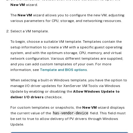
New VM
wizard.
The
New VM
wizard allows you to configure the new VM, adjusting
various parameters for CPU, storage, and networking resources.
Select a VM template.
To begin, choose a suitable VM template. Templates contain the
setup information to create a VM with a specific guest operating
system, and with the optimum storage, CPU, memory, and virtual
network configuration. Various different templates are supplied,
and you can add custom templates of your own. For more
information, see
Template and BIOS options
.
When selecting a built-in Windows template, you have the option to
manage I/O driver updates for XenServer VM Tools via Windows
Update by enabling or disabling the
Allow Windows Update to
deliver I/O drivers
checkbox.
For custom templates or snapshots, the
New VM
wizard displays
the current value of the
has-vendor-device
field. This field must
be set to true to allow delivery of PV drivers through Windows
Update.