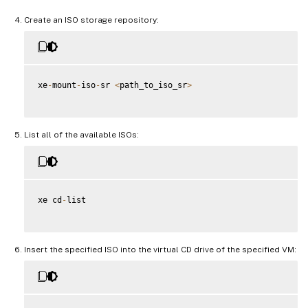
Create an ISO storage repository:
xe
-
mount
-
iso
-
sr 
<
path_to_iso_sr
>
List all of the available ISOs:
xe cd
-
list

Insert the specified ISO into the virtual CD drive of the specified VM: