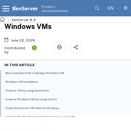
Product
EN
documentation
XenServer 8.4
Windows VMs
June 22, 2026
X
Contributed
by:
IN THIS ARTICLE
Basic procedure for creating a Windows VM
Windows VM templates
Create a VM by using XenCenter
Create a Windows VM by using the CLI
Install XenServer VM Tools for Windows
Upgrade the Windows operating system in your VM
Prepare to clone a Windows VM by using Sysprep
Windows VMs