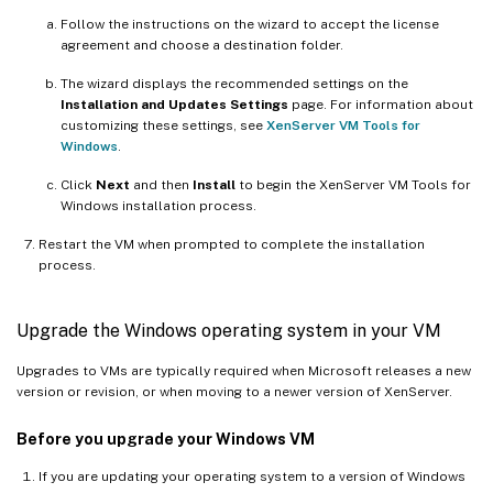
Follow the instructions on the wizard to accept the license
agreement and choose a destination folder.
The wizard displays the recommended settings on the
Installation and Updates Settings
page. For information about
customizing these settings, see
XenServer VM Tools for
Windows
.
Click
Next
and then
Install
to begin the XenServer VM Tools for
Windows installation process.
Restart the VM when prompted to complete the installation
process.
Upgrade the Windows operating system in your VM
Upgrades to VMs are typically required when Microsoft releases a new
version or revision, or when moving to a newer version of XenServer.
Before you upgrade your Windows VM
If you are updating your operating system to a version of Windows