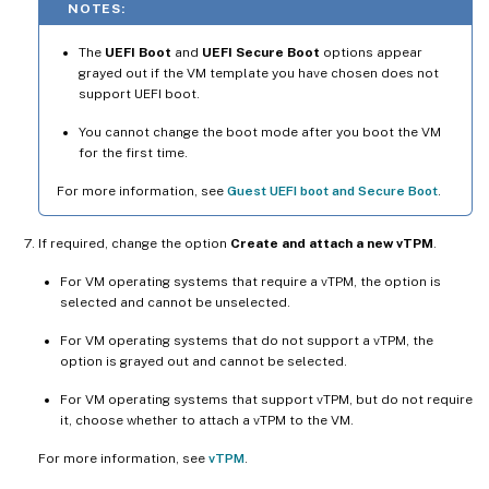
NOTES:
The
UEFI Boot
and
UEFI Secure Boot
options appear
grayed out if the VM template you have chosen does not
support UEFI boot.
You cannot change the boot mode after you boot the VM
for the first time.
For more information, see
Guest UEFI boot and Secure Boot
.
If required, change the option
Create and attach a new vTPM
.
For VM operating systems that require a vTPM, the option is
selected and cannot be unselected.
For VM operating systems that do not support a vTPM, the
option is grayed out and cannot be selected.
For VM operating systems that support vTPM, but do not require
it, choose whether to attach a vTPM to the VM.
For more information, see
vTPM
.