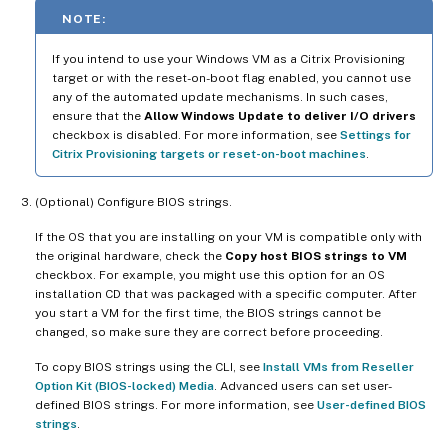
NOTE:
If you intend to use your Windows VM as a Citrix Provisioning
target or with the reset-on-boot flag enabled, you cannot use
any of the automated update mechanisms. In such cases,
ensure that the
Allow Windows Update to deliver I/O drivers
checkbox is disabled. For more information, see
Settings for
Citrix Provisioning targets or reset-on-boot machines
.
(Optional) Configure BIOS strings.
If the OS that you are installing on your VM is compatible only with
the original hardware, check the
Copy host BIOS strings to VM
checkbox. For example, you might use this option for an OS
installation CD that was packaged with a specific computer. After
you start a VM for the first time, the BIOS strings cannot be
changed, so make sure they are correct before proceeding.
To copy BIOS strings using the CLI, see
Install VMs from Reseller
Option Kit (BIOS-locked) Media
. Advanced users can set user-
defined BIOS strings. For more information, see
User-defined BIOS
strings
.