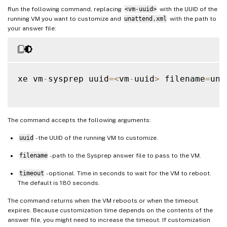
Run the following command, replacing
<vm-uuid>
with the UUID of the
running VM you want to customize and
unattend.xml
with the path to
your answer file:
xe vm
-
sysprep uuid
=
<
vm
-
uuid
>
 filename
=
una
The command accepts the following arguments:
uuid
- the UUID of the running VM to customize.
filename
- path to the Sysprep answer file to pass to the VM.
timeout
- optional. Time in seconds to wait for the VM to reboot.
The default is 180 seconds.
The command returns when the VM reboots or when the timeout
expires. Because customization time depends on the contents of the
answer file, you might need to increase the timeout. If customization