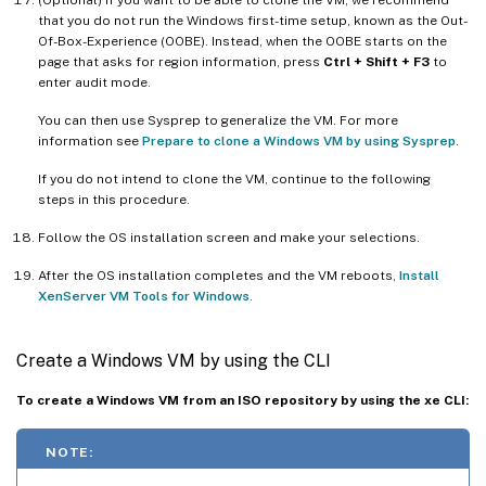
that you do not run the Windows first-time setup, known as the Out-
Of-Box-Experience (OOBE). Instead, when the OOBE starts on the
page that asks for region information, press
Ctrl + Shift + F3
to
enter audit mode.
You can then use Sysprep to generalize the VM. For more
information see
Prepare to clone a Windows VM by using Sysprep
.
If you do not intend to clone the VM, continue to the following
steps in this procedure.
Follow the OS installation screen and make your selections.
After the OS installation completes and the VM reboots,
Install
XenServer VM Tools for Windows
.
Create a Windows VM by using the CLI
To create a Windows VM from an ISO repository by using the xe CLI:
NOTE: