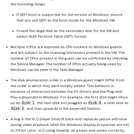
the following things:
If UEFI boot is supported for the version of Windows, ensure
that you use UEFI as the boot mode for the Windows VM.
Create the large disk as the secondary disk for the VM and
select GUID Partition Table (GPT) format.
Multiple vCPUs are exposed as CPU sockets to Windows guests,
and are subject to the licensing limitations present in the VM. The
number of CPUs present in the guest can be confirmed by checking
the Device Manager. The number of CPUs actually being used by
Windows can be seen in the Task Manager.
The disk enumeration order in a Windows guest might differ from
the order in which they were initially added. This behavior is
because of interaction between the I/O drivers and the Plug-and-
Play subsystem in Windows. For example, the first disk might show
up as
Disk 1
, the next disk hot plugged as
Disk 0
, a later disk as
Disk 2
, and then upwards in the expected fashion.
A bug in the VLC player DirectX back-end replaces yellow with blue
during video playback when the Windows display properties are set
to 24-bit color. VLC using OpenGL as a back-end works correctly,