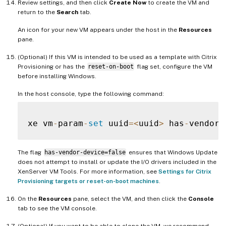
Review settings, and then click
Create Now
to create the VM and
return to the
Search
tab.
An icon for your new VM appears under the host in the
Resources
pane.
(Optional) If this VM is intended to be used as a template with Citrix
Provisioning or has the
reset-on-boot
flag set, configure the VM
before installing Windows.
In the host console, type the following command:
xe vm
-
param
-
set
 uuid
=
<
uuid
>
 has
-
vendor
-
The flag
has-vendor-device=false
ensures that Windows Update
does not attempt to install or update the I/O drivers included in the
XenServer VM Tools. For more information, see
Settings for Citrix
Provisioning targets or reset-on-boot machines
.
On the
Resources
pane, select the VM, and then click the
Console
tab to see the VM console.
(Optional) If you want to be able to clone the VM, we recommend