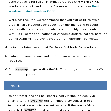
page that asks for region information, press
Ctrl + Shift + F3
.
Windows starts in audit mode. For more information, see
Boot
Windows to Audit mode or OOBE
.
While not required, we recommend that you exit OOBE to avoid
creating an unneeded user account on the image and to avoid
issues with third-party application compatibility. If you continue
with OOBE, some applications or Windows Update that are installed
during OOBE might prevent Sysprep from operating correctly.
Install the latest version of XenServer VM Tools for Windows.
Install any applications and perform any other configuration
required.
Run
sysprep
to generalize the VM. This utility shuts down the VM
when it completes.
NOTE:
Do not restart the original, generalized VM (the “source” VM)
again after the
sysprep
stage. Immediately convert it to a
template afterwards to prevent restarts. If the source VM is
restarted,
sysprep
must be run on it again before it can be