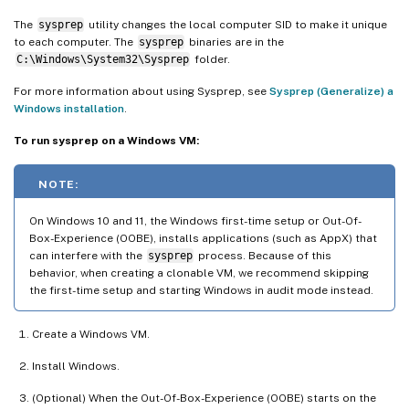
The
sysprep
utility changes the local computer SID to make it unique
to each computer. The
sysprep
binaries are in the
C:\Windows\System32\Sysprep
folder.
For more information about using Sysprep, see
Sysprep (Generalize) a
Windows installation
.
To run sysprep on a Windows VM:
NOTE:
On Windows 10 and 11, the Windows first-time setup or Out-Of-
Box-Experience (OOBE), installs applications (such as AppX) that
can interfere with the
sysprep
process. Because of this
behavior, when creating a clonable VM, we recommend skipping
the first-time setup and starting Windows in audit mode instead.
Create a Windows VM.
Install Windows.
(Optional) When the Out-Of-Box-Experience (OOBE) starts on the