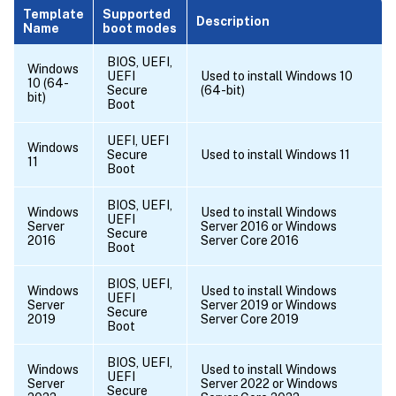
Template
Supported
Description
Name
boot modes
BIOS, UEFI,
Windows
UEFI
Used to install Windows 10
10 (64-
Secure
(64-bit)
bit)
Boot
UEFI, UEFI
Windows
Secure
Used to install Windows 11
11
Boot
BIOS, UEFI,
Windows
Used to install Windows
UEFI
Server
Server 2016 or Windows
Secure
2016
Server Core 2016
Boot
BIOS, UEFI,
Windows
Used to install Windows
UEFI
Server
Server 2019 or Windows
Secure
2019
Server Core 2019
Boot
BIOS, UEFI,
Windows
Used to install Windows
UEFI
Server
Server 2022 or Windows
Secure