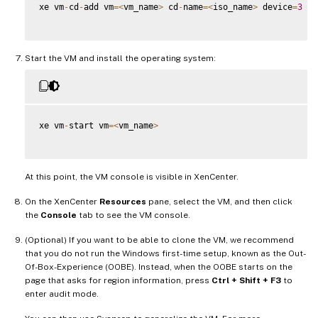
xe vm
-
cd
-
add vm
=
<
vm_name
>
 cd
-
name
=
<
iso_name
>
 device
=
3
Start the VM and install the operating system:
xe vm
-
start vm
=
<
vm_name
>
At this point, the VM console is visible in XenCenter.
On the XenCenter
Resources
pane, select the VM, and then click
the
Console
tab to see the VM console.
(Optional) If you want to be able to clone the VM, we recommend
that you do not run the Windows first-time setup, known as the Out-
Of-Box-Experience (OOBE). Instead, when the OOBE starts on the
page that asks for region information, press
Ctrl + Shift + F3
to
enter audit mode.