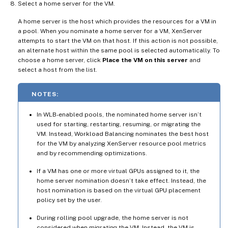
Select a home server for the VM.
A home server is the host which provides the resources for a VM in
a pool. When you nominate a home server for a VM, XenServer
attempts to start the VM on that host. If this action is not possible,
an alternate host within the same pool is selected automatically. To
choose a home server, click
Place the VM on this server
and
select a host from the list.
NOTES:
In WLB-enabled pools, the nominated home server isn’t
used for starting, restarting, resuming, or migrating the
VM. Instead, Workload Balancing nominates the best host
for the VM by analyzing XenServer resource pool metrics
and by recommending optimizations.
If a VM has one or more virtual GPUs assigned to it, the
home server nomination doesn’t take effect. Instead, the
host nomination is based on the virtual GPU placement
policy set by the user.
During rolling pool upgrade, the home server is not
considered when migrating the VM. Instead, the VM is