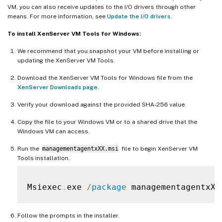
VM, you can also receive updates to the I/O drivers through other
means. For more information, see
Update the I/O drivers
.
To install XenServer VM Tools for Windows:
We recommend that you snapshot your VM before installing or
updating the XenServer VM Tools.
Download the XenServer VM Tools for Windows file from the
XenServer Downloads page
.
Verify your download against the provided SHA-256 value.
Copy the file to your Windows VM or to a shared drive that the
Windows VM can access.
Run the
managementagentxXX.msi
file to begin XenServer VM
Tools installation.
Msiexec
.
exe 
/
package
 managementagentxXX
Follow the prompts in the installer.