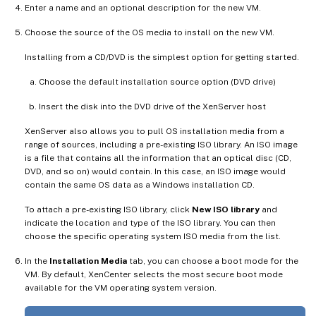
Enter a name and an optional description for the new VM.
Choose the source of the OS media to install on the new VM.
Installing from a CD/DVD is the simplest option for getting started.
Choose the default installation source option (DVD drive)
Insert the disk into the DVD drive of the XenServer host
XenServer also allows you to pull OS installation media from a
range of sources, including a pre-existing ISO library. An ISO image
is a file that contains all the information that an optical disc (CD,
DVD, and so on) would contain. In this case, an ISO image would
contain the same OS data as a Windows installation CD.
To attach a pre-existing ISO library, click
New ISO library
and
indicate the location and type of the ISO library. You can then
choose the specific operating system ISO media from the list.
In the
Installation Media
tab, you can choose a boot mode for the
VM. By default, XenCenter selects the most secure boot mode
available for the VM operating system version.