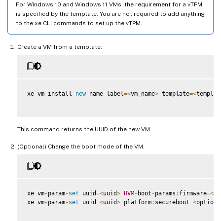
For Windows 10 and Windows 11 VMs, the requirement for a vTPM
is specified by the template. You are not required to add anything
to the xe CLI commands to set up the vTPM.
Create a VM from a template:
xe vm
-
install 
new
-
name
-
label
=
<
vm_name
>
 template
=
<
templat
This command returns the UUID of the new VM.
(Optional) Change the boot mode of the VM.
xe vm
-
param
-
set
 uuid
=
<
uuid
>
HVM
-
boot
-
params
:
firmware
=
<
mo
xe vm
-
param
-
set
 uuid
=
<
uuid
>
 platform
:
secureboot
=
<
option
>