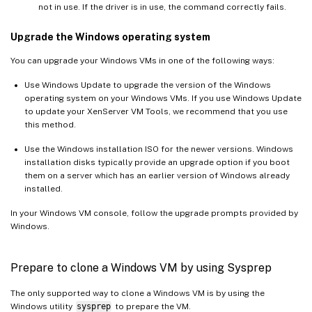
not in use. If the driver is in use, the command correctly fails.
Upgrade the Windows operating system
You can upgrade your Windows VMs in one of the following ways:
Use Windows Update to upgrade the version of the Windows
operating system on your Windows VMs. If you use Windows Update
to update your XenServer VM Tools, we recommend that you use
this method.
Use the Windows installation ISO for the newer versions. Windows
installation disks typically provide an upgrade option if you boot
them on a server which has an earlier version of Windows already
installed.
In your Windows VM console, follow the upgrade prompts provided by
Windows.
Prepare to clone a Windows VM by using Sysprep
The only supported way to clone a Windows VM is by using the
Windows utility
sysprep
to prepare the VM.