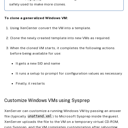
safely used to make more clones.
To clone a generalized Windows VM:
Using XenCenter convert the VM into a template.
Clone the newly created template into new VMs as required.
When the cloned VM starts, it completes the following actions
before being available for use:
It gets a new SID and name
It runs a setup to prompt for configuration values as necessary
Finally, it restarts
Customize Windows VMs using Sysprep
XenServer can customize a running Windows VM by passing an answer
file (typically
unattend.xml
) to Microsoft Sysprep inside the guest.
XenServer uploads the file to the VM on a temporary virtual CD-ROM,
runs Sysprep, and the VM completes customization after rebooting.