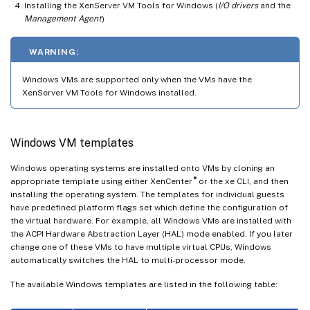
Installing the XenServer VM Tools for Windows (
I/O drivers
and the
Management Agent
)
WARNING:
Windows VMs are supported only when the VMs have the
XenServer VM Tools for Windows installed.
Windows VM templates
Windows operating systems are installed onto VMs by cloning an
®
appropriate template using either XenCenter
or the xe CLI, and then
installing the operating system. The templates for individual guests
have predefined platform flags set which define the configuration of
the virtual hardware. For example, all Windows VMs are installed with
the ACPI Hardware Abstraction Layer (HAL) mode enabled. If you later
change one of these VMs to have multiple virtual CPUs, Windows
automatically switches the HAL to multi-processor mode.
The available Windows templates are listed in the following table: