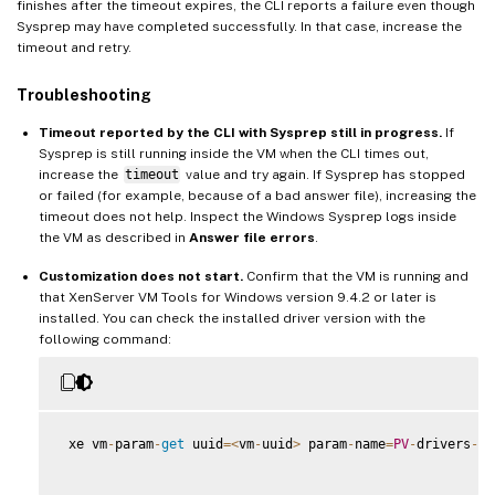
finishes after the timeout expires, the CLI reports a failure even though
Sysprep may have completed successfully. In that case, increase the
timeout and retry.
Troubleshooting
Timeout reported by the CLI with Sysprep still in progress.
If
Sysprep is still running inside the VM when the CLI times out,
increase the
timeout
value and try again. If Sysprep has stopped
or failed (for example, because of a bad answer file), increasing the
timeout does not help. Inspect the Windows Sysprep logs inside
the VM as described in
Answer file errors
.
Customization does not start.
Confirm that the VM is running and
that XenServer VM Tools for Windows version 9.4.2 or later is
installed. You can check the installed driver version with the
following command:
 xe vm
-
param
-
get
 uuid
=
<
vm
-
uuid
>
 param
-
name
=
PV
-
drivers
-
ve