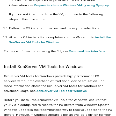
You can then use Sysprep to generalize the VM. For more
information see
Prepare to clone a Windows VM by using Sysprep
.
If you do not intend to clone the VM, continue to the following
steps in this procedure.
Follow the OS installation screen and make your selections.
After the OS installation completes and the VM reboots,
install the
XenServer VM Tools for Windows
.
For more information on using the CLI, see
Command line interface
.
Install XenServer VM Tools for Windows
XenServer VM Tools for Windows provide high performance I/O
services without the overhead of traditional device emulation. For
more information about the XenServer VM Tools for Windows and
advanced usage, see
XenServer VM Tools for Windows
.
Before you install the XenServer VM Tools for Windows, ensure that
your VM is configured to receive the I/O drivers from Windows Update.
Windows Update is the recommended way to receive updates to the I/O
drivers. However, if Windows Update is not an available option for your