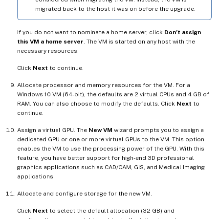
migrated back to the host it was on before the upgrade.
If you do not want to nominate a home server, click
Don’t assign
this VM a home server
. The VM is started on any host with the
necessary resources.
Click
Next
to continue.
Allocate processor and memory resources for the VM. For a
Windows 10 VM (64-bit), the defaults are 2 virtual CPUs and 4 GB of
RAM. You can also choose to modify the defaults. Click
Next
to
continue.
Assign a virtual GPU. The
New VM
wizard prompts you to assign a
dedicated GPU or one or more virtual GPUs to the VM. This option
enables the VM to use the processing power of the GPU. With this
feature, you have better support for high-end 3D professional
graphics applications such as CAD/CAM, GIS, and Medical Imaging
applications.
Allocate and configure storage for the new VM.
Click
Next
to select the default allocation (32 GB) and