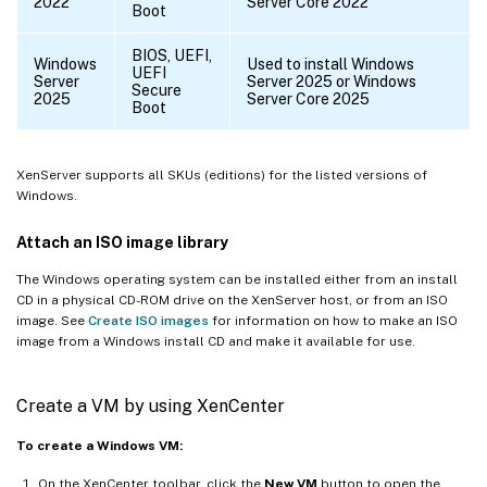
2022
Server Core 2022
Boot
BIOS, UEFI,
Windows
Used to install Windows
UEFI
Server
Server 2025 or Windows
Secure
2025
Server Core 2025
Boot
XenServer supports all SKUs (editions) for the listed versions of
Windows.
Attach an ISO image library
The Windows operating system can be installed either from an install
CD in a physical CD-ROM drive on the XenServer host, or from an ISO
image. See
Create ISO images
for information on how to make an ISO
image from a Windows install CD and make it available for use.
Create a VM by using XenCenter
To create a Windows VM:
On the XenCenter toolbar, click the
New VM
button to open the