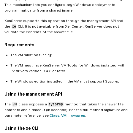
This mechanism lets you configure large Windows deployments
programmatically from a shared image.
XenServer supports this operation through the management API and
the
xe
CLI. It is not available from XenCenter. XenServer does not
validate the contents of the answer file.
Requirements
The VM must be running.
The VM must have XenServer VM Tools for Windows installed, with
PV drivers version 9.4.2 or later.
The Windows edition installed in the VM must support Sysprep.
Using the management API
The
VM
class exposes a
sysprep
method that takes the answer file
contents and a timeout (in seconds). For the full method signature and
parameter reference, see
Class: VM — sysprep
.
Using the xe CLI