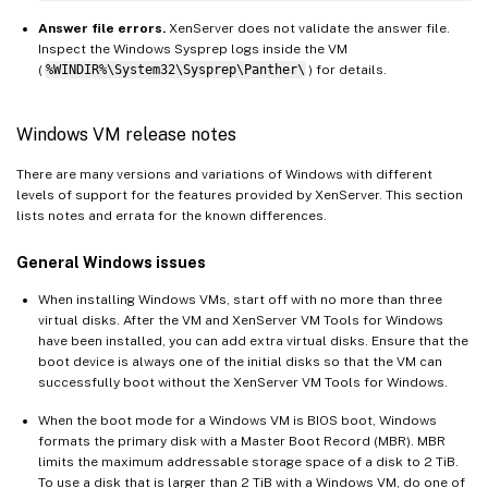
Answer file errors.
XenServer does not validate the answer file.
Inspect the Windows Sysprep logs inside the VM
(
%WINDIR%\System32\Sysprep\Panther\
) for details.
Windows VM release notes
There are many versions and variations of Windows with different
levels of support for the features provided by XenServer. This section
lists notes and errata for the known differences.
General Windows issues
When installing Windows VMs, start off with no more than three
virtual disks. After the VM and XenServer VM Tools for Windows
have been installed, you can add extra virtual disks. Ensure that the
boot device is always one of the initial disks so that the VM can
successfully boot without the XenServer VM Tools for Windows.
When the boot mode for a Windows VM is BIOS boot, Windows
formats the primary disk with a Master Boot Record (MBR). MBR
limits the maximum addressable storage space of a disk to 2 TiB.
To use a disk that is larger than 2 TiB with a Windows VM, do one of