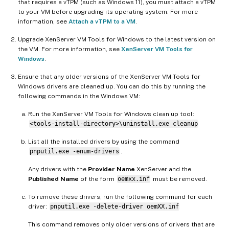
that requires a vTPM (such as Windows 11), you must attach a vTPM
to your VM before upgrading its operating system. For more
information, see
Attach a vTPM to a VM
.
Upgrade XenServer VM Tools for Windows to the latest version on
the VM. For more information, see
XenServer VM Tools for
Windows
.
Ensure that any older versions of the XenServer VM Tools for
Windows drivers are cleaned up. You can do this by running the
following commands in the Windows VM:
Run the XenServer VM Tools for Windows clean up tool:
<tools-install-directory>\uninstall.exe cleanup
List all the installed drivers by using the command
pnputil.exe -enum-drivers
.
Any drivers with the
Provider Name
XenServer and the
Published Name
of the form
oemxx.inf
must be removed.
To remove these drivers, run the following command for each
driver:
pnputil.exe -delete-driver oemXX.inf
This command removes only older versions of drivers that are