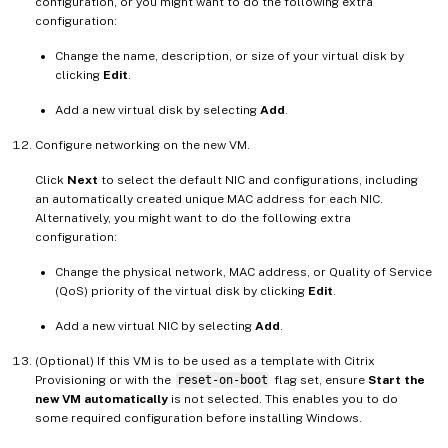
configuration, or you might want to do the following extra
configuration:
Change the name, description, or size of your virtual disk by
clicking
Edit
.
Add a new virtual disk by selecting
Add
.
Configure networking on the new VM.
Click
Next
to select the default NIC and configurations, including
an automatically created unique MAC address for each NIC.
Alternatively, you might want to do the following extra
configuration:
Change the physical network, MAC address, or Quality of Service
(QoS) priority of the virtual disk by clicking
Edit
.
Add a new virtual NIC by selecting
Add
.
(Optional) If this VM is to be used as a template with Citrix
Provisioning or with the
reset-on-boot
flag set, ensure
Start the
new VM automatically
is not selected. This enables you to do
some required configuration before installing Windows.