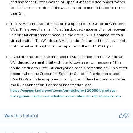
and any other DirectX-based or OpenGL-based video player works
too. It is not a problem if the guest is set to use 16-bit color rather
than 24.
The PV Ethernet Adapter reports a speed of 100 Gbps in Windows
VMs. This speed is an artificial hardcoded value and is not relevant
in a virtual environment because the virtual NIC is connected to a
virtual switch. The Windows VM uses the full speed that is available,
but the network might not be capable of the full 100 Gbps.
If you attempt to make an insecure RDP connection to a Windows
VM, this action might fail with the following error message: “This
could be due to CredSSP encryption oracle remediation.” This error
occurs when the Credential Security Support Provider protocol
(CredSSP) update is applied to only one of the client and server in
the RDP connection. For more information, see
https://support.microsoft.com/en-gb/help/4295591/credssp-
encryption-oracle-remediation-error-when-to-rdp-to-azure-vm
.
Was this helpful