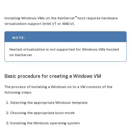
Customize Windows VMs using Sysprep
Windows VM release notes
®
Installing Windows VMs on the XenServer
host requires hardware
virtualization support (Intel VT or AMD-V).
NOTE:
Nested virtualization is not supported for Windows VMs hosted
on XenServer.
Basic procedure for creating a Windows VM
The process of installing a Windows on to a VM consists of the
following steps:
Selecting the appropriate Windows template
Choosing the appropriate boot mode
Installing the Windows operating system