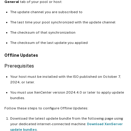
General
tab of your pool or host:
The update channel you are subscribed to
The last time your pool synchronized with the update channel
The checksum of that synchronization
The checksum of the last update you applied
Offline Updates
Prerequisites
Your host must be installed with the ISO published on October 7,
2024, or later.
You must use XenCenter version 2024.4.0 or later to apply update
bundles.
Follow these steps to configure Offline Updates:
Download the latest update bundle from the following page using
your dedicated internet-connected machine:
Download XenServer
update bundles
.