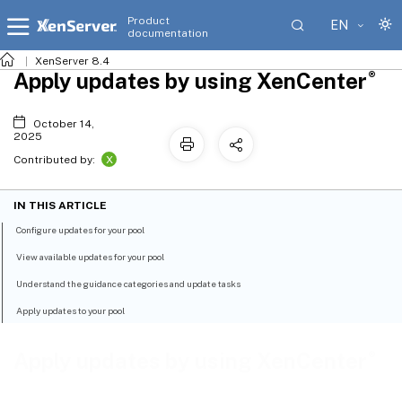
Product
EN
documentation
XenServer 8.4
®
Apply updates by using XenCenter
October 14,
2025
X
Contributed by:
IN THIS ARTICLE
Configure updates for your pool
View available updates for your pool
Understand the guidance categories and update tasks
Apply updates to your pool
®
Apply updates by using XenCenter