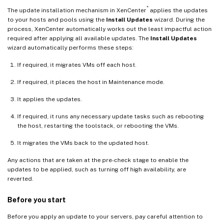
®
The update installation mechanism in XenCenter
applies the updates
to your hosts and pools using the
Install Updates
wizard. During the
process, XenCenter automatically works out the least impactful action
required after applying all available updates. The
Install Updates
wizard automatically performs these steps:
If required, it migrates VMs off each host.
If required, it places the host in Maintenance mode.
It applies the updates.
If required, it runs any necessary update tasks such as rebooting
the host, restarting the toolstack, or rebooting the VMs.
It migrates the VMs back to the updated host.
Any actions that are taken at the pre-check stage to enable the
updates to be applied, such as turning off high availability, are
reverted.
Before you start
Before you apply an update to your servers, pay careful attention to