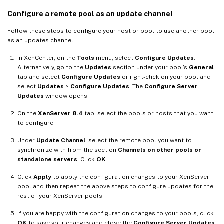
Configure a remote pool as an update channel
Follow these steps to configure your host or pool to use another pool
as an updates channel:
In XenCenter, on the
Tools
menu, select
Configure Updates
.
Alternatively, go to the
Updates
section under your pool’s
General
tab and select
Configure Updates
or right-click on your pool and
select
Updates
>
Configure Updates
. The
Configure Server
Updates
window opens.
On the
XenServer 8.4
tab, select the pools or hosts that you want
to configure.
Under
Update Channel
, select the remote pool you want to
synchronize with from the section
Channels on other pools or
standalone servers
. Click
OK
.
Click
Apply
to apply the configuration changes to your XenServer
pool and then repeat the above steps to configure updates for the
rest of your XenServer pools.
If you are happy with the configuration changes to your pools, click
OK
to save your changes and close the
Configure Server Updates