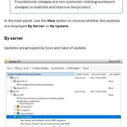
Foundational changes are non-customer visible groundwork
changes to maintain and improve the product.
In the main panel, use the
View
option to choose whether the updates
are displayed
By Server
or
By Update
.
By server
Updates are grouped by host and type of update.