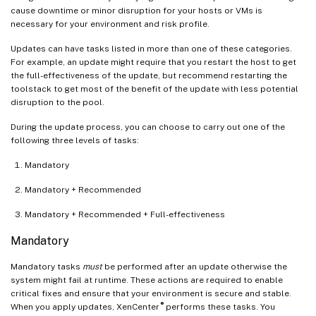
cause downtime or minor disruption for your hosts or VMs is
necessary for your environment and risk profile.
Updates can have tasks listed in more than one of these categories.
For example, an update might require that you restart the host to get
the full-effectiveness of the update, but recommend restarting the
toolstack to get most of the benefit of the update with less potential
disruption to the pool.
During the update process, you can choose to carry out one of the
following three levels of tasks:
Mandatory
Mandatory + Recommended
Mandatory + Recommended + Full-effectiveness
Mandatory
Mandatory tasks
must
be performed after an update otherwise the
system might fail at runtime. These actions are required to enable
critical fixes and ensure that your environment is secure and stable.
®
When you apply updates, XenCenter
performs these tasks. You