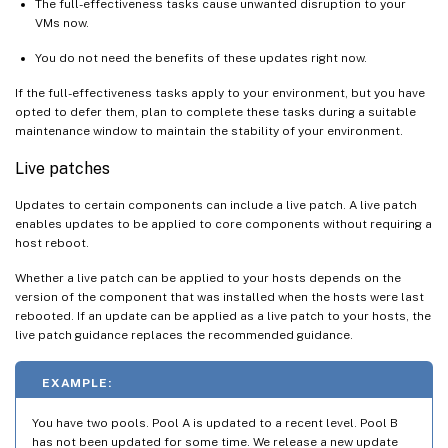
The full-effectiveness tasks cause unwanted disruption to your
VMs now.
You do not need the benefits of these updates right now.
If the full-effectiveness tasks apply to your environment, but you have
opted to defer them, plan to complete these tasks during a suitable
maintenance window to maintain the stability of your environment.
Live patches
Updates to certain components can include a live patch. A live patch
enables updates to be applied to core components without requiring a
host reboot.
Whether a live patch can be applied to your hosts depends on the
version of the component that was installed when the hosts were last
rebooted. If an update can be applied as a live patch to your hosts, the
live patch guidance replaces the recommended guidance.
EXAMPLE:
You have two pools. Pool A is updated to a recent level. Pool B
has not been updated for some time. We release a new update