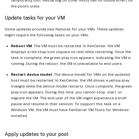
temporarily lost. Restarting on other hosts has no visible effect on
the pool’s state.
Update tasks for your VM
Some updates provide new features for your VMs. These updates
might require the following tasks on your VMs:
Reboot VM
: The VM must be restarted. In XenCenter, the VM
displays a red stop icon (square on red) while restarting. Once the
task is complete, the green play icon appears, indicating the VM is
running. During the reboot, the VM is unavailable to end users.
Restart device model
: The device model for VMs on the updated
host must be restarted. In XenCenter, the VM shows a yellow play
triangle while the device model restarts. Once complete, the green
play icon appears. During this time, you cannot stop, start, or
migrate the VM. The end user of the VM might experience a brief
pause and resume in their session. To support this task on a
Windows VM, the VM must have XenServer VM Tools for Windows
installed.
Apply updates to your pool