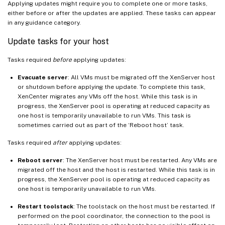
Applying updates might require you to complete one or more tasks,
either before or after the updates are applied. These tasks can appear
in any guidance category.
Update tasks for your host
Tasks required
before
applying updates:
Evacuate server
: All VMs must be migrated off the XenServer host
or shutdown before applying the update. To complete this task,
XenCenter migrates any VMs off the host. While this task is in
progress, the XenServer pool is operating at reduced capacity as
one host is temporarily unavailable to run VMs. This task is
sometimes carried out as part of the ‘Reboot host’ task.
Tasks required
after
applying updates:
Reboot server
: The XenServer host must be restarted. Any VMs are
migrated off the host and the host is restarted. While this task is in
progress, the XenServer pool is operating at reduced capacity as
one host is temporarily unavailable to run VMs.
Restart toolstack
: The toolstack on the host must be restarted. If
performed on the pool coordinator, the connection to the pool is