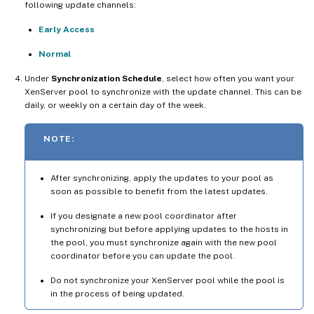
following update channels:
Early Access
Normal
Under
Synchronization Schedule
, select how often you want your
XenServer pool to synchronize with the update channel. This can be
daily, or weekly on a certain day of the week.
NOTE:
After synchronizing, apply the updates to your pool as
soon as possible to benefit from the latest updates.
If you designate a new pool coordinator after
synchronizing but before applying updates to the hosts in
the pool, you must synchronize again with the new pool
coordinator before you can update the pool.
Do not synchronize your XenServer pool while the pool is
in the process of being updated.