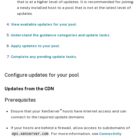
that is at a higher level of updates. It is recommended for joining
a newly installed host to a pool that is not at the latest level of
updates.
View available updates for your pool
.
Understand the guidance categories and update tasks
.
Apply updates to your pool
.
Complete any pending update tasks
.
Configure updates for your pool
Updates from the CDN
Prerequisites
®
Ensure that your XenServer
hosts have internet access and can
connect to the required update domains.
If your hosts are behind a firewall, allow access to subdomains of
ops.xenserver.com
. For more information, see
Connectivity