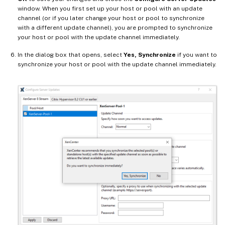
window. When you first set up your host or pool with an update
channel (or if you later change your host or pool to synchronize
with a different update channel), you are prompted to synchronize
your host or pool with the update channel immediately.
In the dialog box that opens, select
Yes, Synchronize
if you want to
synchronize your host or pool with the update channel immediately.