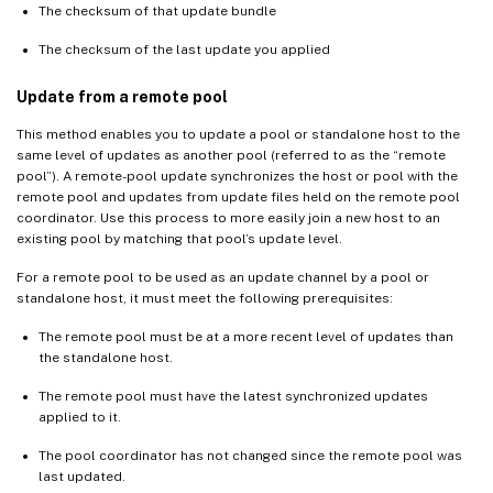
The checksum of that update bundle
The checksum of the last update you applied
Update from a remote pool
This method enables you to update a pool or standalone host to the
same level of updates as another pool (referred to as the “remote
pool”). A remote-pool update synchronizes the host or pool with the
remote pool and updates from update files held on the remote pool
coordinator. Use this process to more easily join a new host to an
existing pool by matching that pool’s update level.
For a remote pool to be used as an update channel by a pool or
standalone host, it must meet the following prerequisites:
The remote pool must be at a more recent level of updates than
the standalone host.
The remote pool must have the latest synchronized updates
applied to it.
The pool coordinator has not changed since the remote pool was
last updated.