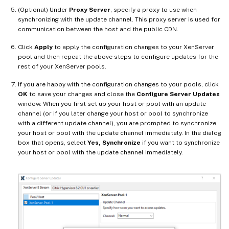
(Optional) Under
Proxy Server
, specify a proxy to use when
synchronizing with the update channel. This proxy server is used for
communication between the host and the public CDN.
Click
Apply
to apply the configuration changes to your XenServer
pool and then repeat the above steps to configure updates for the
rest of your XenServer pools.
If you are happy with the configuration changes to your pools, click
OK
to save your changes and close the
Configure Server Updates
window. When you first set up your host or pool with an update
channel (or if you later change your host or pool to synchronize
with a different update channel), you are prompted to synchronize
your host or pool with the update channel immediately. In the dialog
box that opens, select
Yes, Synchronize
if you want to synchronize
your host or pool with the update channel immediately.