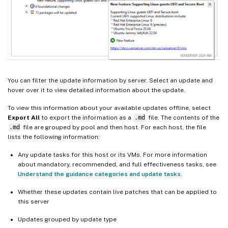
You can filter the update information by server. Select an update and
hover over it to view detailed information about the update.
To view this information about your available updates offline, select
Export All
to export the information as a
.md
file. The contents of the
.md
file are grouped by pool and then host. For each host, the file
lists the following information:
Any update tasks for this host or its VMs. For more information
about mandatory, recommended, and full effectiveness tasks, see
Understand the guidance categories and update tasks
.
Whether these updates contain live patches that can be applied to
this server
Updates grouped by update type