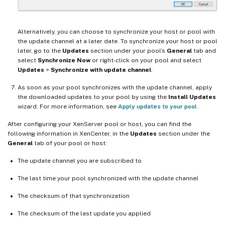
Alternatively, you can choose to synchronize your host or pool with
the update channel at a later date. To synchronize your host or pool
later, go to the
Updates
section under your pool’s
General
tab and
select
Synchronize Now
or right-click on your pool and select
Updates
>
Synchronize with update channel
.
As soon as your pool synchronizes with the update channel, apply
the downloaded updates to your pool by using the
Install Updates
wizard. For more information, see
Apply updates to your pool
.
After configuring your XenServer pool or host, you can find the
following information in XenCenter, in the
Updates
section under the
General
tab of your pool or host:
The update channel you are subscribed to
The last time your pool synchronized with the update channel
The checksum of that synchronization
The checksum of the last update you applied