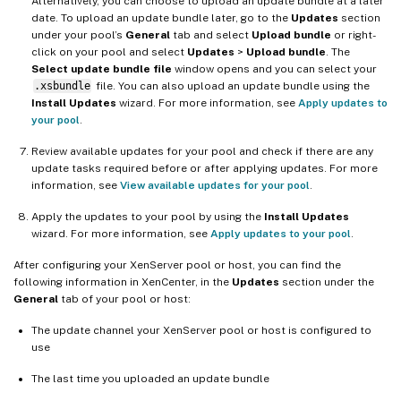
Alternatively, you can choose to upload an update bundle at a later
date. To upload an update bundle later, go to the
Updates
section
under your pool’s
General
tab and select
Upload bundle
or right-
click on your pool and select
Updates
>
Upload bundle
. The
Select update bundle file
window opens and you can select your
.xsbundle
file. You can also upload an update bundle using the
Install Updates
wizard. For more information, see
Apply updates to
your pool
.
Review available updates for your pool and check if there are any
update tasks required before or after applying updates. For more
information, see
View available updates for your pool
.
Apply the updates to your pool by using the
Install Updates
wizard. For more information, see
Apply updates to your pool
.
After configuring your XenServer pool or host, you can find the
following information in XenCenter, in the
Updates
section under the
General
tab of your pool or host:
The update channel your XenServer pool or host is configured to
use
The last time you uploaded an update bundle