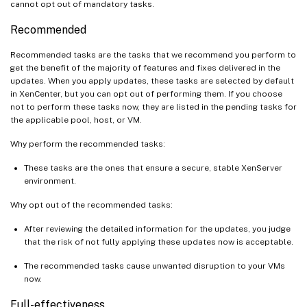
cannot opt out of mandatory tasks.
Recommended
Recommended tasks are the tasks that we recommend you perform to
get the benefit of the majority of features and fixes delivered in the
updates. When you apply updates, these tasks are selected by default
in XenCenter, but you can opt out of performing them. If you choose
not to perform these tasks now, they are listed in the pending tasks for
the applicable pool, host, or VM.
Why perform the recommended tasks:
These tasks are the ones that ensure a secure, stable XenServer
environment.
Why opt out of the recommended tasks:
After reviewing the detailed information for the updates, you judge
that the risk of not fully applying these updates now is acceptable.
The recommended tasks cause unwanted disruption to your VMs
now.
Full-effectiveness