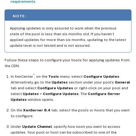
requirements
.
NOTE:
Applying updates is only assured to work when the previous
state of the pool is less than six months old. If you haven’t
applied updates for more than six months, updating to the latest
update level is not tested and is not assured.
Follow these steps to configure your hosts for applying updates from
the CDN:
®
In XenCenter
, on the
Tools
menu, select
Configure Updates
.
Alternatively, go to the
Updates
section under your pool’s
General
tab and select
Configure Updates
or right-click on your pool and
select
Updates
>
Configure Updates
. The
Configure Server
Updates
window opens.
On the
XenServer 8.4
tab, select the pools or hosts that you want
to configure.
Under
Update Channel
, specify how soon you want to access
updates. Your pool or host can be subscribed to one of the