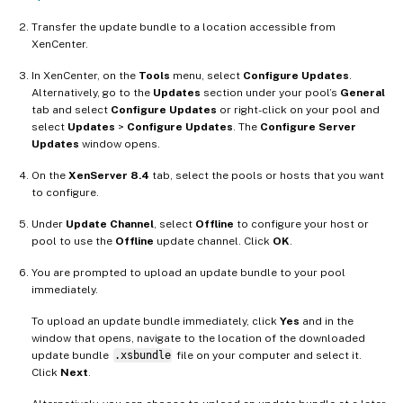
Transfer the update bundle to a location accessible from
XenCenter.
In XenCenter, on the
Tools
menu, select
Configure Updates
.
Alternatively, go to the
Updates
section under your pool’s
General
tab and select
Configure Updates
or right-click on your pool and
select
Updates
>
Configure Updates
. The
Configure Server
Updates
window opens.
On the
XenServer 8.4
tab, select the pools or hosts that you want
to configure.
Under
Update Channel
, select
Offline
to configure your host or
pool to use the
Offline
update channel. Click
OK
.
You are prompted to upload an update bundle to your pool
immediately.
To upload an update bundle immediately, click
Yes
and in the
window that opens, navigate to the location of the downloaded
update bundle
.xsbundle
file on your computer and select it.
Click
Next
.