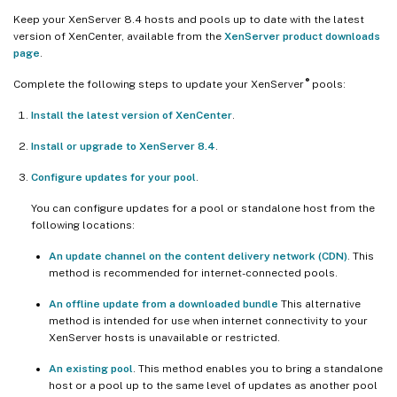
Keep your XenServer 8.4 hosts and pools up to date with the latest
version of XenCenter, available from the
XenServer product downloads
page
.
®
Complete the following steps to update your XenServer
pools:
Install the latest version of XenCenter
.
Install or upgrade to XenServer 8.4
.
Configure updates for your pool
.
You can configure updates for a pool or standalone host from the
following locations:
An update channel on the content delivery network (CDN)
. This
method is recommended for internet-connected pools.
An offline update from a downloaded bundle
This alternative
method is intended for use when internet connectivity to your
XenServer hosts is unavailable or restricted.
An existing pool
. This method enables you to bring a standalone
host or a pool up to the same level of updates as another pool