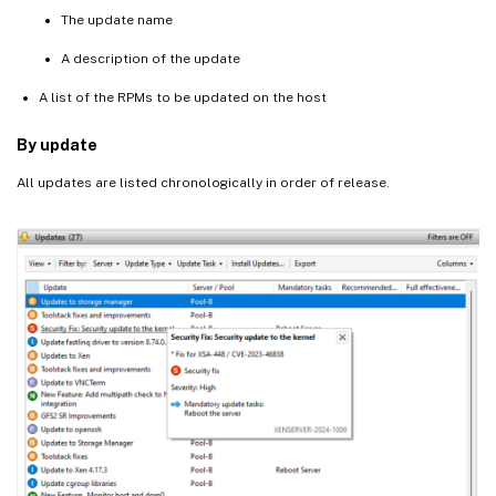
The update name
A description of the update
A list of the RPMs to be updated on the host
By update
All updates are listed chronologically in order of release.