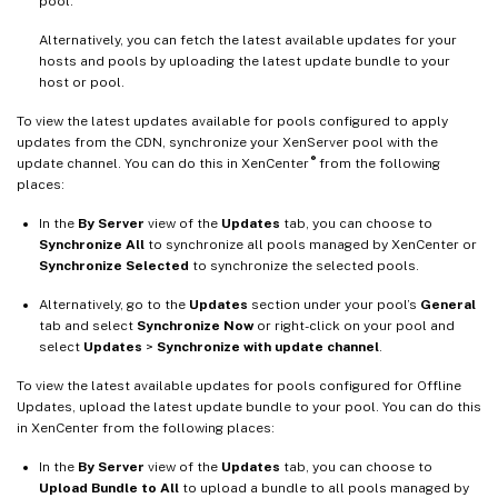
pool.
Alternatively, you can fetch the latest available updates for your
hosts and pools by uploading the latest update bundle to your
host or pool.
To view the latest updates available for pools configured to apply
updates from the CDN, synchronize your XenServer pool with the
®
update channel. You can do this in XenCenter
from the following
places:
In the
By Server
view of the
Updates
tab, you can choose to
Synchronize All
to synchronize all pools managed by XenCenter or
Synchronize Selected
to synchronize the selected pools.
Alternatively, go to the
Updates
section under your pool’s
General
tab and select
Synchronize Now
or right-click on your pool and
select
Updates
>
Synchronize with update channel
.
To view the latest available updates for pools configured for Offline
Updates, upload the latest update bundle to your pool. You can do this
in XenCenter from the following places:
In the
By Server
view of the
Updates
tab, you can choose to
Upload Bundle to All
to upload a bundle to all pools managed by