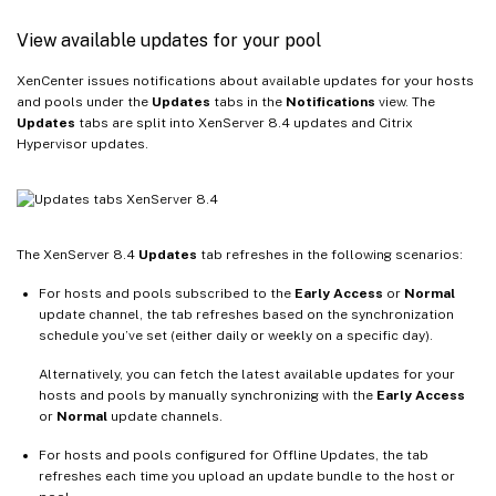
View available updates for your pool
XenCenter issues notifications about available updates for your hosts
and pools under the
Updates
tabs in the
Notifications
view. The
Updates
tabs are split into XenServer 8.4 updates and Citrix
Hypervisor updates.
The XenServer 8.4
Updates
tab refreshes in the following scenarios:
For hosts and pools subscribed to the
Early Access
or
Normal
update channel, the tab refreshes based on the synchronization
schedule you’ve set (either daily or weekly on a specific day).
Alternatively, you can fetch the latest available updates for your
hosts and pools by manually synchronizing with the
Early Access
or
Normal
update channels.
For hosts and pools configured for Offline Updates, the tab
refreshes each time you upload an update bundle to the host or