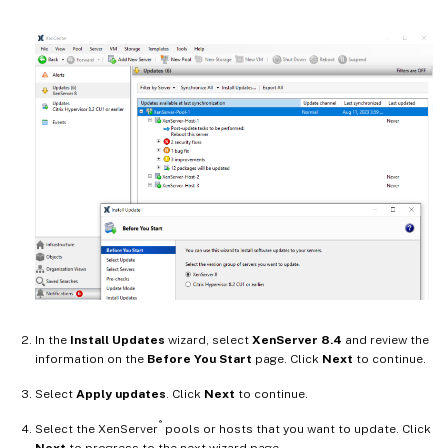
In the
Install Updates
wizard, select
XenServer 8.4
and review the
information on the
Before You Start
page. Click
Next
to continue.
Select
Apply updates
. Click
Next
to continue.
®
Select the XenServer
pools or hosts that you want to update. Click
Next
to progress to the next wizard page.