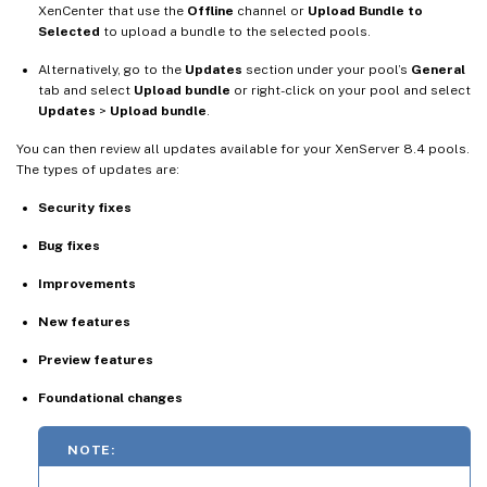
XenCenter that use the
Offline
channel or
Upload Bundle to
Selected
to upload a bundle to the selected pools.
Alternatively, go to the
Updates
section under your pool’s
General
tab and select
Upload bundle
or right-click on your pool and select
Updates
>
Upload bundle
.
You can then review all updates available for your XenServer 8.4 pools.
The types of updates are:
Security fixes
Bug fixes
Improvements
New features
Preview features
Foundational changes
NOTE: