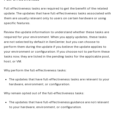
Full effectiveness tasks are required to get the benefit of the related
update. The updates that have full-effectiveness tasks associated with
them are usually relevant only to users on certain hardware or using
specific features.
Review the update information to understand whether these tasks are
required for your environment. When you apply updates, these tasks
are not selected by default in XenCenter, but you can choose to
perform them during the update if you believe the update applies to
your environment or configuration. If you choose not to perform these
tasks now, they are listed in the pending tasks for the applicable pool,
host, or VM.
Why perform the full-effectiveness tasks:
The updates that have full-effectiveness tasks are relevant to your
hardware, environment, or configuration.
Why remain opted out of the full-effectiveness tasks:
The updates that have full-effectiveness guidance are not relevant
to your hardware, environment, or configuration.