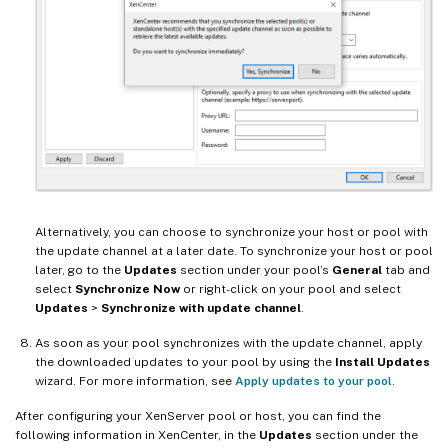
Alternatively, you can choose to synchronize your host or pool with
the update channel at a later date. To synchronize your host or pool
later, go to the
Updates
section under your pool’s
General
tab and
select
Synchronize Now
or right-click on your pool and select
Updates
>
Synchronize with update channel
.
As soon as your pool synchronizes with the update channel, apply
the downloaded updates to your pool by using the
Install Updates
wizard. For more information, see
Apply updates to your pool
.
After configuring your XenServer pool or host, you can find the
following information in XenCenter, in the
Updates
section under the