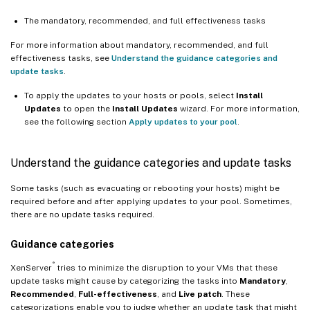
The mandatory, recommended, and full effectiveness tasks
For more information about mandatory, recommended, and full
effectiveness tasks, see
Understand the guidance categories and
update tasks
.
To apply the updates to your hosts or pools, select
Install
Updates
to open the
Install Updates
wizard. For more information,
see the following section
Apply updates to your pool
.
Understand the guidance categories and update tasks
Some tasks (such as evacuating or rebooting your hosts) might be
required before and after applying updates to your pool. Sometimes,
there are no update tasks required.
Guidance categories
®
XenServer
tries to minimize the disruption to your VMs that these
update tasks might cause by categorizing the tasks into
Mandatory
,
Recommended
,
Full-effectiveness
, and
Live patch
. These
categorizations enable you to judge whether an update task that might