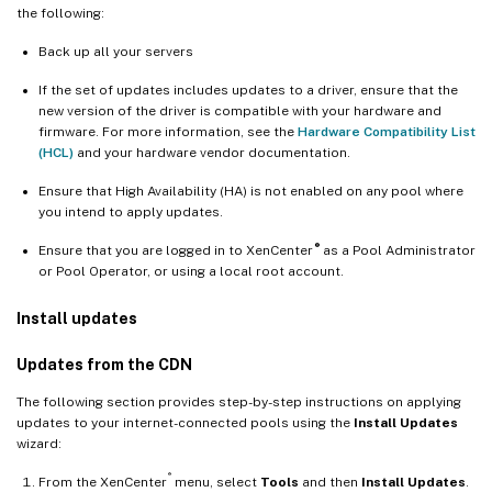
the following:
Back up all your servers
If the set of updates includes updates to a driver, ensure that the
new version of the driver is compatible with your hardware and
firmware. For more information, see the
Hardware Compatibility List
(HCL)
and your hardware vendor documentation.
Ensure that High Availability (HA) is not enabled on any pool where
you intend to apply updates.
®
Ensure that you are logged in to XenCenter
as a Pool Administrator
or Pool Operator, or using a local root account.
Install updates
Updates from the CDN
The following section provides step-by-step instructions on applying
updates to your internet-connected pools using the
Install Updates
wizard:
®
From the XenCenter
menu, select
Tools
and then
Install Updates
.