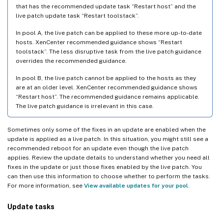
that has the recommended update task “Restart host” and the
live patch update task “Restart toolstack”.
In pool A, the live patch can be applied to these more up-to-date
hosts. XenCenter recommended guidance shows “Restart
toolstack”. The less disruptive task from the live patch guidance
overrides the recommended guidance.
In pool B, the live patch cannot be applied to the hosts as they
are at an older level. XenCenter recommended guidance shows
“Restart host”. The recommended guidance remains applicable.
The live patch guidance is irrelevant in this case.
Sometimes only some of the fixes in an update are enabled when the
update is applied as a live patch. In this situation, you might still see a
recommended reboot for an update even though the live patch
applies. Review the update details to understand whether you need all
fixes in the update or just those fixes enabled by the live patch. You
can then use this information to choose whether to perform the tasks.
For more information, see
View available updates for your pool
.
Update tasks