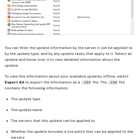
You can filter the update information by the server it can be applied to,
by the update type, and by any update tasks that apply to it. Select an
update and hover over it to view detailed information about the
update.
To view this information about your available updates offline, select
Export All
to export the information as a
.csv
file. The
.csv
file
contains the following information:
The update type
The update name
The servers that this update can be applied to
Whether the update includes a live patch that can be applied to the
servers