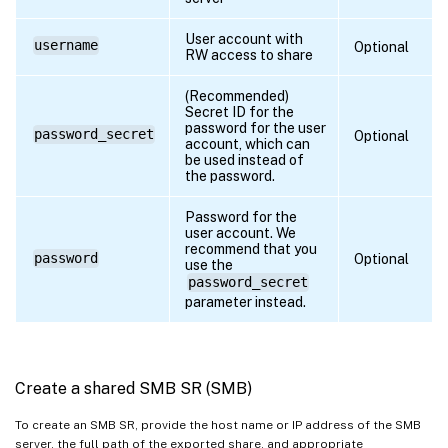
User account with
username
Optional
RW access to share
(Recommended)
Secret ID for the
password for the user
password_secret
Optional
account, which can
be used instead of
the password.
Password for the
user account. We
recommend that you
password
Optional
use the
password_secret
parameter instead.
Create a shared SMB SR (SMB)
To create an SMB SR, provide the host name or IP address of the SMB
server, the full path of the exported share, and appropriate