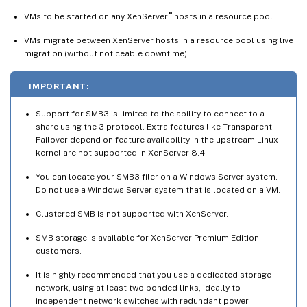
®
VMs to be started on any XenServer
hosts in a resource pool
VMs migrate between XenServer hosts in a resource pool using live
migration (without noticeable downtime)
IMPORTANT:
Support for SMB3 is limited to the ability to connect to a
share using the 3 protocol. Extra features like Transparent
Failover depend on feature availability in the upstream Linux
kernel are not supported in XenServer 8.4.
You can locate your SMB3 filer on a Windows Server system.
Do not use a Windows Server system that is located on a VM.
Clustered SMB is not supported with XenServer.
SMB storage is available for XenServer Premium Edition
customers.
It is highly recommended that you use a dedicated storage
network, using at least two bonded links, ideally to
independent network switches with redundant power