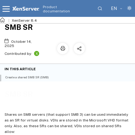
Product
EN
documentation
XenServer 8.4
SMB SR
October 14,
2025
X
Contributed by:
IN THIS ARTICLE
Create a shared SMB SR (SMB)
SMB SR
Shares on SMB servers (that support SMB 3) can be used immediately
as an SR for virtual disks. VDIs are stored in the Microsoft VHD format
only. Also, as these SRs can be shared, VDIs stored on shared SRs
allow: