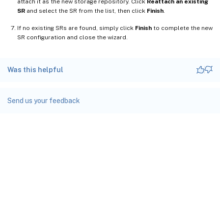
attach it as the new storage repository. Click
Reattach an existing
SR
and select the SR from the list, then click
Finish
.
If no existing SRs are found, simply click
Finish
to complete the new
SR configuration and close the wizard.
Was this helpful
Send us your feedback