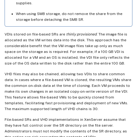
supplies.
When using SMB storage, do not remove the share from the
storage before detaching the SMB SR.
VDIs stored on file-based SRs are
thinly provisioned
. The image file is
allocated as the VM writes data into the disk. This approach has the
considerable benefit that the VM image files take up only as much
space on the storage as is required. For example, if a 100 GB VDI is
allocated for a VM and an OS is installed, the VDI file only reflects the
size of the OS data written to the disk rather than the entire 100 GB.
VHD files may also be chained, allowing two VDIs to share common
data. In cases where a file-based VM is cloned, the resulting VMs share
the common on-disk data at the time of cloning. Each VM proceeds to
make its own changes in an isolated copy-on-write version of the VDI.
This feature allows file-based VMs to be quickly cloned from
templates, facilitating fast provisioning and deployment of new VMs.
The maximum supported length of VHD chains is 30.
File-based SRs and VHD implementations in XenServer assume that
they have full control over the SR directory on the file server.
Administrators must not modify the contents of the SR directory, as
this action can risk corrupting the contents of VDIs.