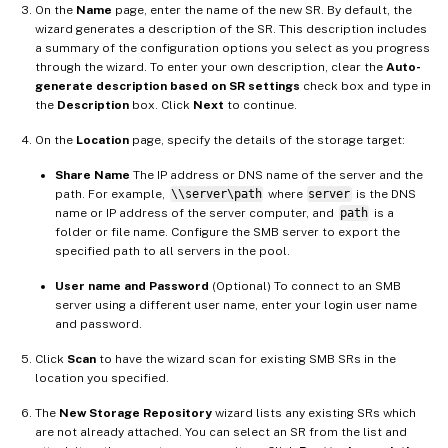
On the
Name
page, enter the name of the new SR. By default, the
wizard generates a description of the SR. This description includes
a summary of the configuration options you select as you progress
through the wizard. To enter your own description, clear the
Auto-
generate description based on SR settings
check box and type in
the
Description
box. Click
Next
to continue.
On the
Location
page, specify the details of the storage target:
Share Name
The IP address or DNS name of the server and the
path. For example,
\\server\path
where
server
is the DNS
name or IP address of the server computer, and
path
is a
folder or file name. Configure the SMB server to export the
specified path to all servers in the pool.
User name and Password
(Optional) To connect to an SMB
server using a different user name, enter your login user name
and password.
Click
Scan
to have the wizard scan for existing SMB SRs in the
location you specified.
The
New Storage Repository
wizard lists any existing SRs which
are not already attached. You can select an SR from the list and