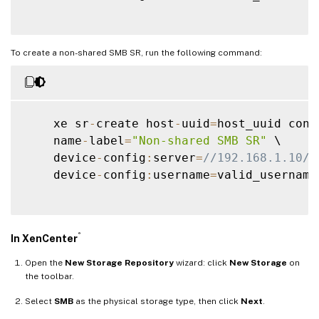
To create a non-shared SMB SR, run the following command:
    xe sr
-
create host
-
uuid
=
host_uuid cont
    name
-
label
=
"Non-shared SMB SR"
 \

    device
-
config
:
server
=
//192.168.1.10/s
    device
-
config
:
username
=
valid_username
®
In XenCenter
Open the
New Storage Repository
wizard: click
New Storage
on
the toolbar.
Select
SMB
as the physical storage type, then click
Next
.