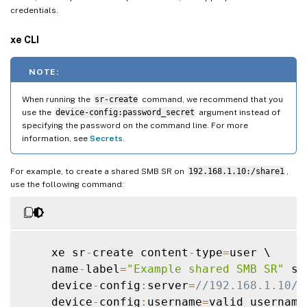
credentials.
xe CLI
NOTE:
When running the
sr-create
command, we recommend that you
use the
device-config:password_secret
argument instead of
specifying the password on the command line. For more
information, see
Secrets
.
For example, to create a shared SMB SR on
192.168.1.10:/share1
,
use the following command:
    xe sr
-
create content
-
type
=
user \

    name
-
label
=
"Example shared SMB SR"
 sh
    device
-
config
:
server
=
//192.168.1.10/s
    device
-
config
:
username
=
valid_username