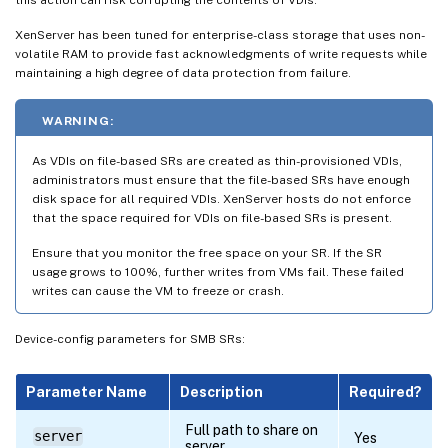
XenServer has been tuned for enterprise-class storage that uses non-
volatile RAM to provide fast acknowledgments of write requests while
maintaining a high degree of data protection from failure.
WARNING:
As VDIs on file-based SRs are created as thin-provisioned VDIs,
administrators must ensure that the file-based SRs have enough
disk space for all required VDIs. XenServer hosts do not enforce
that the space required for VDIs on file-based SRs is present.
Ensure that you monitor the free space on your SR. If the SR
usage grows to 100%, further writes from VMs fail. These failed
writes can cause the VM to freeze or crash.
Device-config parameters for SMB SRs:
Parameter Name
Description
Required?
Full path to share on
server
Yes
server