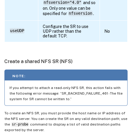
nfsversion="4.0"
and so
on. Only one value can be
specified for
nfsversion
.
Configure the SR to use
useUDP
UDP rather than the
No
default TCP.
Create a shared NFS SR (NFS)
NOTE:
If you attempt to attach a read-only NFS SR, this action fails with
the following error message: “SR_BACKEND_FAILURE_461 - The file
system for SR cannot be written to.”
To create an NFS SR, you must provide the host name or IP address of
the NFS server. You can create the SR on any valid destination path; use
the
sr-probe
command to display a list of valid destination paths
exported by the server.