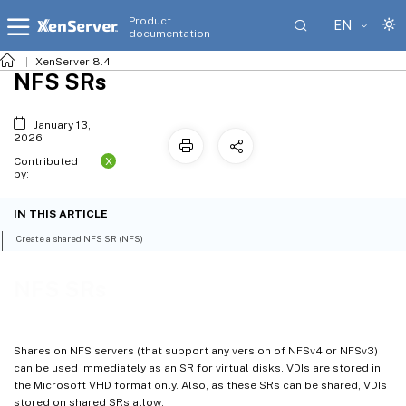
Product
EN
documentation
XenServer 8.4
NFS SRs
January 13,
2026
X
Contributed
by:
IN THIS ARTICLE
Create a shared NFS SR (NFS)
NFS SRs
Shares on NFS servers (that support any version of NFSv4 or NFSv3)
can be used immediately as an SR for virtual disks. VDIs are stored in
the Microsoft VHD format only. Also, as these SRs can be shared, VDIs
stored on shared SRs allow: