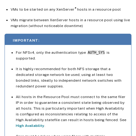
®
VMs to be started on any XenServer
hosts in a resource pool
VMs migrate between XenServer hosts in a resource pool using live
migration (without noticeable downtime)
IMPORTANT:
For NFSv4, only the authentication type
AUTH_SYS
is
supported.
It is highly recommended for both NFS storage that a
dedicated storage network be used, using at least two
bonded links, ideally to independent network switches with
redundant power supplies.
All hosts in the Resource Pool must connect to the same filer
IP in order to guarantee a consistent state being observed by
all hosts. This is particularly important when High Availability
is configured as inconsistencies relating to access of the
High Availability statefile can result in hosts being fenced. See
High Availability
.