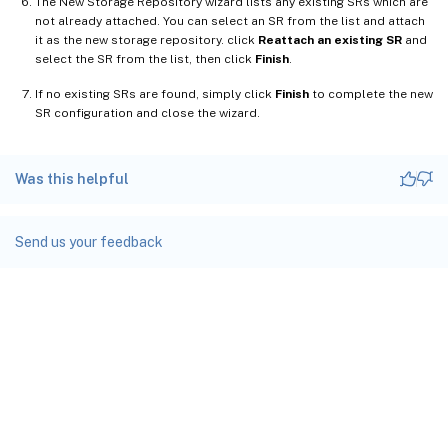
The New Storage Repository wizard lists any existing SRs which are
not already attached. You can select an SR from the list and attach
it as the new storage repository. click
Reattach an existing SR
and
select the SR from the list, then click
Finish
.
If no existing SRs are found, simply click
Finish
to complete the new
SR configuration and close the wizard.
Was this helpful
Send us your feedback