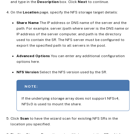
and type in the
Description
box. Click
Next
to continue.
On the
Location
page, specify the NFS storage target details:
Share Name
The IP address or DNS name of the server and the
path. For example, server:/path where server is the DNS name or
IP address of the server computer, and path is the directory
used to contain the SR. The NFS server must be configured to
export the specified path to all servers in the pool.
Advanced Options
You can enter any additional configuration
options here.
NFS Version
Select the NFS version used by the SR.
NOTE:
If the underlying storage array does not support NFSv4,
NFSv3 is used to mount the share.
Click
Scan
to have the wizard scan for existing NFS SRs in the
location you specified.