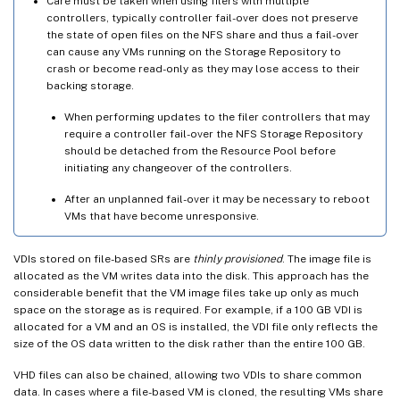
Care must be taken when using filers with multiple
controllers, typically controller fail-over does not preserve
the state of open files on the NFS share and thus a fail-over
can cause any VMs running on the Storage Repository to
crash or become read-only as they may lose access to their
backing storage.
When performing updates to the filer controllers that may
require a controller fail-over the NFS Storage Repository
should be detached from the Resource Pool before
initiating any changeover of the controllers.
After an unplanned fail-over it may be necessary to reboot
VMs that have become unresponsive.
VDIs stored on file-based SRs are
thinly provisioned
. The image file is
allocated as the VM writes data into the disk. This approach has the
considerable benefit that the VM image files take up only as much
space on the storage as is required. For example, if a 100 GB VDI is
allocated for a VM and an OS is installed, the VDI file only reflects the
size of the OS data written to the disk rather than the entire 100 GB.
VHD files can also be chained, allowing two VDIs to share common
data. In cases where a file-based VM is cloned, the resulting VMs share