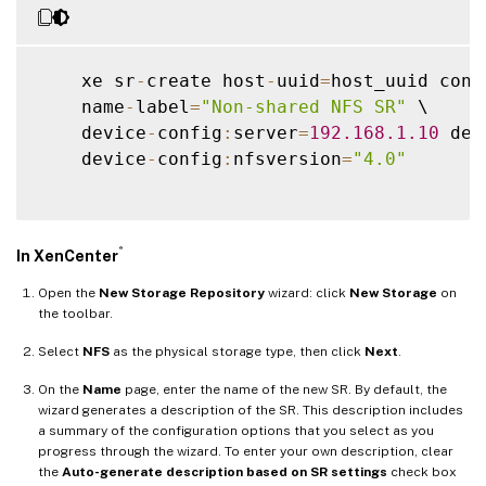
    xe sr
-
create host
-
uuid
=
host_uuid cont
    name
-
label
=
"Non-shared NFS SR"
 \

    device
-
config
:
server
=
192.168
.1
.10
 dev
    device
-
config
:
nfsversion
=
"4.0"
®
In XenCenter
Open the
New Storage Repository
wizard: click
New Storage
on
the toolbar.
Select
NFS
as the physical storage type, then click
Next
.
On the
Name
page, enter the name of the new SR. By default, the
wizard generates a description of the SR. This description includes
a summary of the configuration options that you select as you
progress through the wizard. To enter your own description, clear
the
Auto-generate description based on SR settings
check box