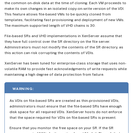
the common on-disk data at the time of cloning. Each VM proceeds to
make its own changes in an isolated copy-on-write version of the VDI.
This feature allows file-based VMs to be quickly cloned from
templates, facilitating fast provisioning and deployment of new VMs.
The maximum supported length of VHD chains is 30.
File-based SRs and VHD implementations in XenServer assume that
they have full control over the SR directory on the file server.
Administrators must not modify the contents of the SR directory, as
this action can risk corrupting the contents of VDIs.
XenServer has been tuned for enterprise-class storage that uses non-
volatile RAM to provide fast acknowledgments of write requests while
maintaining a high degree of data protection from failure.
WARNING:
As VDIs on file-based SRs are created as thin-provisioned VDIs,
administrators must ensure that the file-based SRs have enough
disk space for all required VDIs. XenServer hosts do not enforce
that the space required for VDIs on file-based SRs is present.
Ensure that you monitor the free space on your SR. If the SR