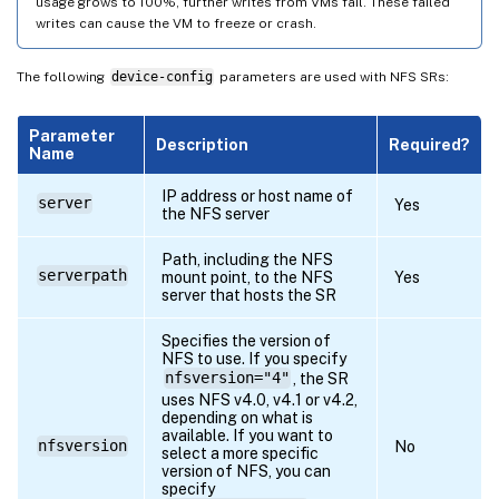
usage grows to 100%, further writes from VMs fail. These failed
writes can cause the VM to freeze or crash.
The following
device-config
parameters are used with NFS SRs:
Parameter
Description
Required?
Name
IP address or host name of
server
Yes
the NFS server
Path, including the NFS
serverpath
mount point, to the NFS
Yes
server that hosts the SR
Specifies the version of
NFS to use. If you specify
nfsversion="4"
, the SR
uses NFS v4.0, v4.1 or v4.2,
depending on what is
available. If you want to
nfsversion
No
select a more specific
version of NFS, you can
specify