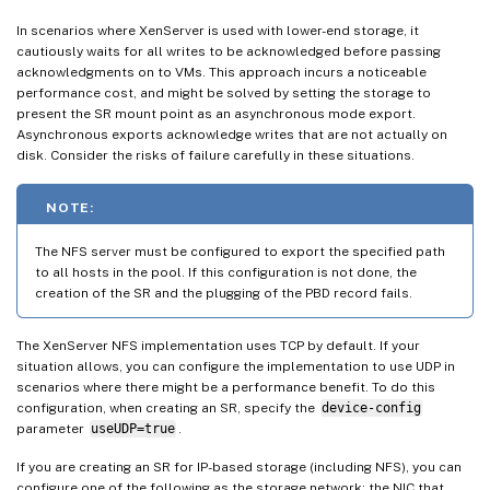
In scenarios where XenServer is used with lower-end storage, it
cautiously waits for all writes to be acknowledged before passing
acknowledgments on to VMs. This approach incurs a noticeable
performance cost, and might be solved by setting the storage to
present the SR mount point as an asynchronous mode export.
Asynchronous exports acknowledge writes that are not actually on
disk. Consider the risks of failure carefully in these situations.
NOTE:
The NFS server must be configured to export the specified path
to all hosts in the pool. If this configuration is not done, the
creation of the SR and the plugging of the PBD record fails.
The XenServer NFS implementation uses TCP by default. If your
situation allows, you can configure the implementation to use UDP in
scenarios where there might be a performance benefit. To do this
configuration, when creating an SR, specify the
device-config
parameter
useUDP=true
.
If you are creating an SR for IP-based storage (including NFS), you can
configure one of the following as the storage network: the NIC that