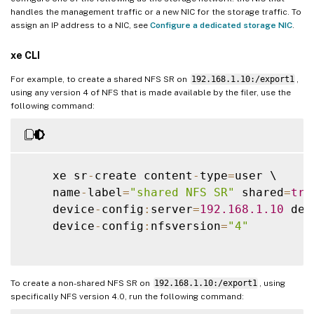
handles the management traffic or a new NIC for the storage traffic. To
assign an IP address to a NIC, see
Configure a dedicated storage NIC
.
xe CLI
For example, to create a shared NFS SR on
192.168.1.10:/export1
,
using any version 4 of NFS that is made available by the filer, use the
following command:
    xe sr
-
create content
-
type
=
user \

    name
-
label
=
"shared NFS SR"
 shared
=
tru
    device
-
config
:
server
=
192.168
.1
.10
 dev
    device
-
config
:
nfsversion
=
"4"
To create a non-shared NFS SR on
192.168.1.10:/export1
, using
specifically NFS version 4.0, run the following command: