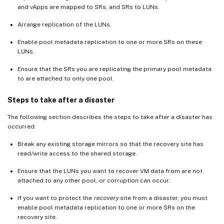
and vApps are mapped to SRs, and SRs to LUNs.
Arrange replication of the LUNs.
Enable pool metadata replication to one or more SRs on these
LUNs.
Ensure that the SRs you are replicating the primary pool metadata
to are attached to only one pool.
Steps to take after a disaster
The following section describes the steps to take after a disaster has
occurred.
Break any existing storage mirrors so that the recovery site has
read/write access to the shared storage.
Ensure that the LUNs you want to recover VM data from are not
attached to any other pool, or corruption can occur.
If you want to protect the
recovery
site from a disaster, you must
enable pool metadata replication to one or more SRs on the
recovery site.