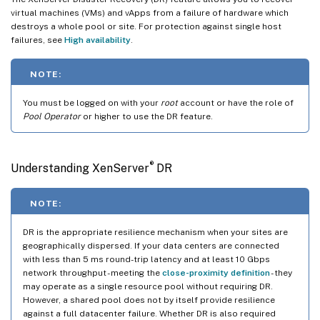
virtual machines (VMs) and vApps from a failure of hardware which
destroys a whole pool or site. For protection against single host
failures, see
High availability
.
NOTE:
You must be logged on with your
root
account or have the role of
Pool Operator
or higher to use the DR feature.
®
Understanding XenServer
DR
NOTE:
DR is the appropriate resilience mechanism when your sites are
geographically dispersed. If your data centers are connected
with less than 5 ms round-trip latency and at least 10 Gbps
network throughput - meeting the
close-proximity definition
- they
may operate as a single resource pool without requiring DR.
However, a shared pool does not by itself provide resilience
against a full datacenter failure. Whether DR is also required