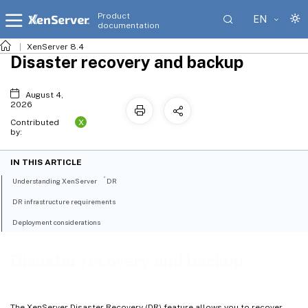
Product
EN
documentation
XenServer 8.4
Disaster recovery and backup
August 4,
2026
X
Contributed
by:
IN THIS ARTICLE
®
Understanding XenServer
DR
DR infrastructure requirements
Deployment considerations
Disaster recovery and backup
The XenServer Disaster Recovery (DR) feature allows you to recover