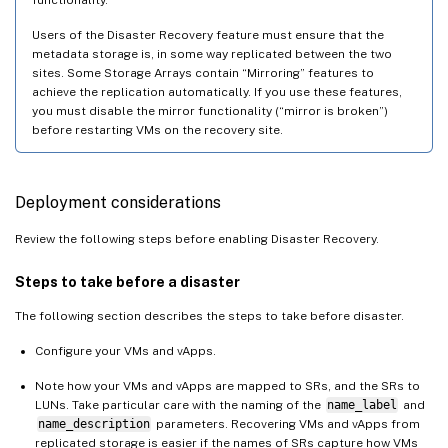
Users of the Disaster Recovery feature must ensure that the
metadata storage is, in some way replicated between the two
sites. Some Storage Arrays contain “Mirroring” features to
achieve the replication automatically. If you use these features,
you must disable the mirror functionality (“mirror is broken”)
before restarting VMs on the recovery site.
Deployment considerations
Review the following steps before enabling Disaster Recovery.
Steps to take before a disaster
The following section describes the steps to take before disaster.
Configure your VMs and vApps.
Note how your VMs and vApps are mapped to SRs, and the SRs to
LUNs. Take particular care with the naming of the
name_label
and
name_description
parameters. Recovering VMs and vApps from
replicated storage is easier if the names of SRs capture how VMs