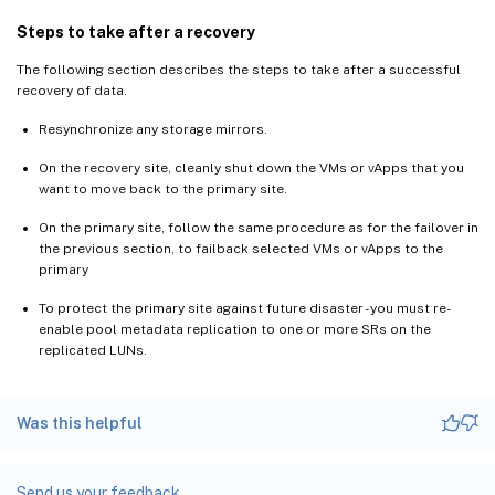
Steps to take after a recovery
The following section describes the steps to take after a successful
recovery of data.
Resynchronize any storage mirrors.
On the recovery site, cleanly shut down the VMs or vApps that you
want to move back to the primary site.
On the primary site, follow the same procedure as for the failover in
the previous section, to failback selected VMs or vApps to the
primary
To protect the primary site against future disaster - you must re-
enable pool metadata replication to one or more SRs on the
replicated LUNs.
Was this helpful
Send us your feedback