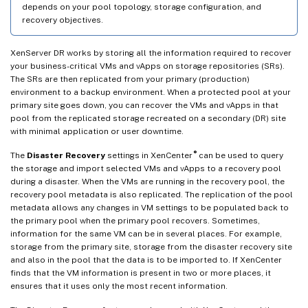
depends on your pool topology, storage configuration, and
recovery objectives.
XenServer DR works by storing all the information required to recover
your business-critical VMs and vApps on storage repositories (SRs).
The SRs are then replicated from your primary (production)
environment to a backup environment. When a protected pool at your
primary site goes down, you can recover the VMs and vApps in that
pool from the replicated storage recreated on a secondary (DR) site
with minimal application or user downtime.
®
The
Disaster Recovery
settings in XenCenter
can be used to query
the storage and import selected VMs and vApps to a recovery pool
during a disaster. When the VMs are running in the recovery pool, the
recovery pool metadata is also replicated. The replication of the pool
metadata allows any changes in VM settings to be populated back to
the primary pool when the primary pool recovers. Sometimes,
information for the same VM can be in several places. For example,
storage from the primary site, storage from the disaster recovery site
and also in the pool that the data is to be imported to. If XenCenter
finds that the VM information is present in two or more places, it
ensures that it uses only the most recent information.