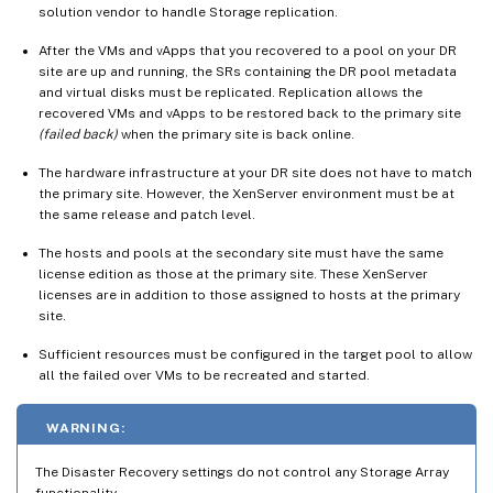
solution vendor to handle Storage replication.
After the VMs and vApps that you recovered to a pool on your DR
site are up and running, the SRs containing the DR pool metadata
and virtual disks must be replicated. Replication allows the
recovered VMs and vApps to be restored back to the primary site
(failed back)
when the primary site is back online.
The hardware infrastructure at your DR site does not have to match
the primary site. However, the XenServer environment must be at
the same release and patch level.
The hosts and pools at the secondary site must have the same
license edition as those at the primary site. These XenServer
licenses are in addition to those assigned to hosts at the primary
site.
Sufficient resources must be configured in the target pool to allow
all the failed over VMs to be recreated and started.
WARNING:
The Disaster Recovery settings do not control any Storage Array
functionality.