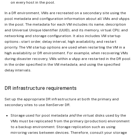
on every host in the pool.
In a DR environment, VMs are recreated on a secondary site using the
pool metadata and configuration information about all VMs and vApps
in the pool. The metadata for each VM includes its name, description
and Universal Unique Identifier (UUID), and its memory, virtual CPU, and
networking and storage configuration. It also includes VM startup
options – start order, delay interval, high availability, and restart
priority. The VM startup options are used when restarting the VM in a
high availability or DR environment. For example, when recovering VMs
during disaster recovery, VMs within a vApp are restarted in the DR pool
in the order specified in the VM metadata, and using the specified
delay intervals.
DR infrastructure requirements
Set up the appropriate DR infrastructure at both the primary and
secondary sites to use XenServer DR.
Storage used for pool metadata
and
the virtual disks used by the
VMs must be replicated from the primary (production) environment
to a backup environment. Storage replication such as using
mirroring varies between devices. Therefore, consult your storage