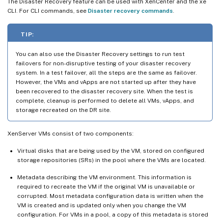
The Disaster Recovery feature can be used with XenCenter and the xe
CLI. For CLI commands, see
Disaster recovery commands
.
TIP:
You can also use the Disaster Recovery settings to run test
failovers for non-disruptive testing of your disaster recovery
system. In a test failover, all the steps are the same as failover.
However, the VMs and vApps are not started up after they have
been recovered to the disaster recovery site. When the test is
complete, cleanup is performed to delete all VMs, vApps, and
storage recreated on the DR site.
XenServer VMs consist of two components:
Virtual disks that are being used by the VM, stored on configured
storage repositories (SRs) in the pool where the VMs are located.
Metadata describing the VM environment. This information is
required to recreate the VM if the original VM is unavailable or
corrupted. Most metadata configuration data is written when the
VM is created and is updated only when you change the VM
configuration. For VMs in a pool, a copy of this metadata is stored